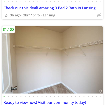
•
•
•
•
•
•
•
•
•
•
•
•
•
•
•
•
•
•
•
•
•
•
•
•
Check out this deal! Amazing 3 Bed 2 Bath in Lansing
3h ago
3br
1154ft
Lansing
2
$1,188
•
•
•
•
•
•
•
•
•
•
•
•
•
•
•
•
•
•
•
•
•
•
•
•
Ready to view now! Visit our community today!