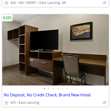
8/6
3br
1499ft
East Lansing, MI
2
$385
•
•
•
•
•
•
No Deposit, No Credit Check, Brand New Hotel.
8/5
East Lansing