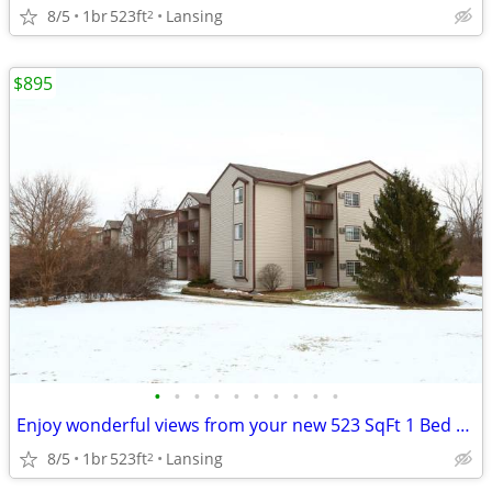
8/5
1br
523ft
Lansing
2
$895
•
•
•
•
•
•
•
•
•
•
Enjoy wonderful views from your new 523 SqFt 1 Bed / 1 Bath!
8/5
1br
523ft
Lansing
2