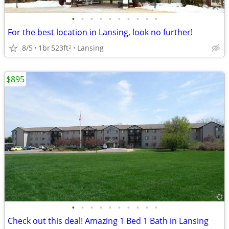
•
•
•
•
•
•
•
•
•
•
For the best location in Lansing, look no further!
8/5
1br
523ft
Lansing
2
$895
•
•
•
•
•
•
•
•
•
•
Check out this deal! Amazing 1 Bed 1 Bath in Lansing