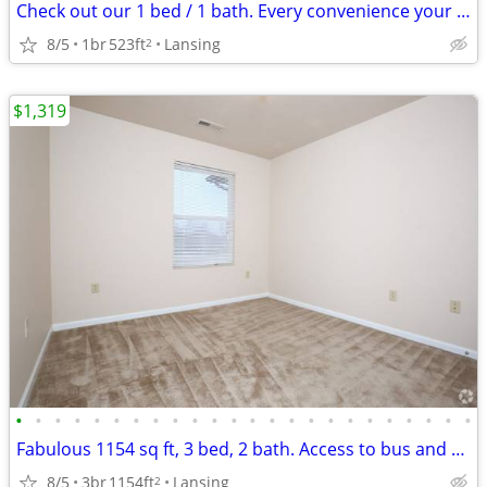
Check out our 1 bed / 1 bath. Every convenience your heart desires!
8/5
1br
523ft
Lansing
2
$1,319
•
•
•
•
•
•
•
•
•
•
•
•
•
•
•
•
•
•
•
•
•
•
•
•
Fabulous 1154 sq ft, 3 bed, 2 bath. Access to bus and transportation
8/5
3br
1154ft
Lansing
2