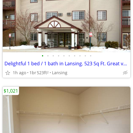
•
•
•
•
•
•
•
•
•
•
Delightful 1 bed / 1 bath in Lansing. 523 Sq Ft. Great value!
1h ago
1br
523ft
Lansing
2
$1,021