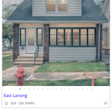
•
•
•
•
•
•
•
•
•
•
•
•
•
•
•
•
•
East Lansing
8/4
3br
994ft
2