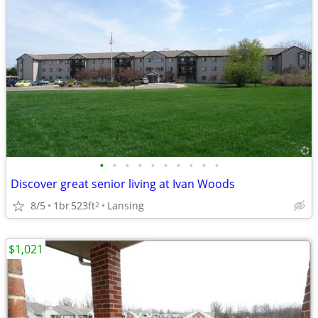
•
•
•
•
•
•
•
•
•
•
Discover great senior living at Ivan Woods
8/5
1br
523ft
Lansing
2
$1,021