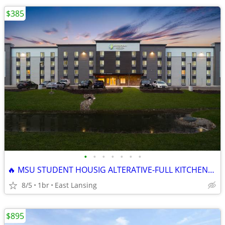
$385
•
•
•
•
•
•
•
🔥 MSU STUDENT HOUSIG ALTERATIVE-FULL KITCHEN+MONTHLY RATES
8/5
1br
East Lansing
$895