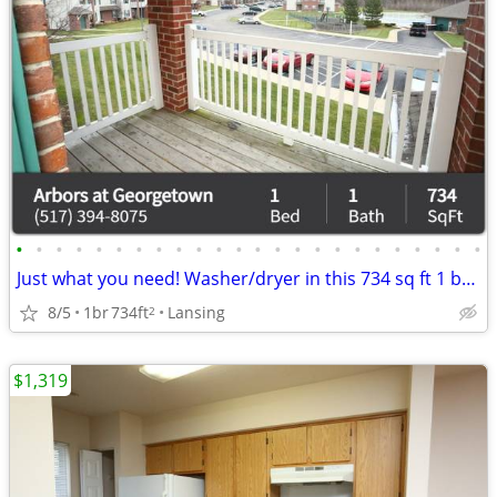
•
•
•
•
•
•
•
•
•
•
•
•
•
•
•
•
•
•
•
•
•
•
•
•
Just what you need! Washer/dryer in this 734 sq ft 1 bed / 1 bath!
8/5
1br
734ft
Lansing
2
$1,319