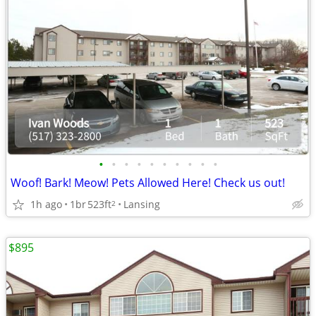
•
•
•
•
•
•
•
•
•
•
Woof! Bark! Meow! Pets Allowed Here! Check us out!
1h ago
1br
523ft
Lansing
2
$895