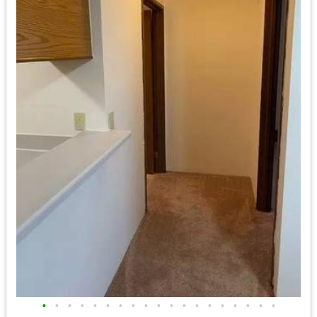
•
•
•
•
•
•
•
•
•
•
•
•
•
•
•
•
•
•
•