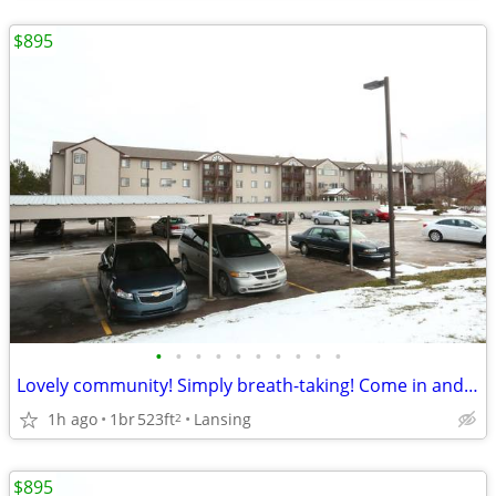
$895
•
•
•
•
•
•
•
•
•
•
Lovely community! Simply breath-taking! Come in and see for yourself!
1h ago
1br
523ft
Lansing
2
$895