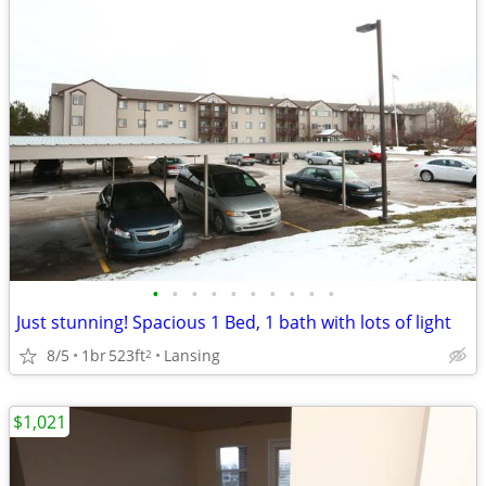
•
•
•
•
•
•
•
•
•
•
Just stunning! Spacious 1 Bed, 1 bath with lots of light
8/5
1br
523ft
Lansing
2
$1,021