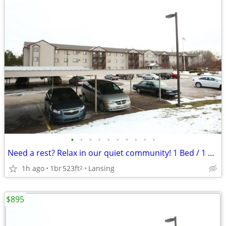
•
•
•
•
•
•
•
•
•
•
Need a rest? Relax in our quiet community! 1 Bed / 1 Ba / 523 SqFt
1h ago
1br
523ft
Lansing
2
$895