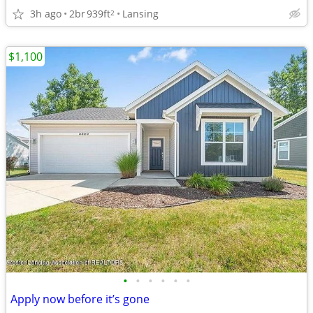
3h ago
2br
939ft
Lansing
2
$1,100
•
•
•
•
•
•
Apply now before it’s gone