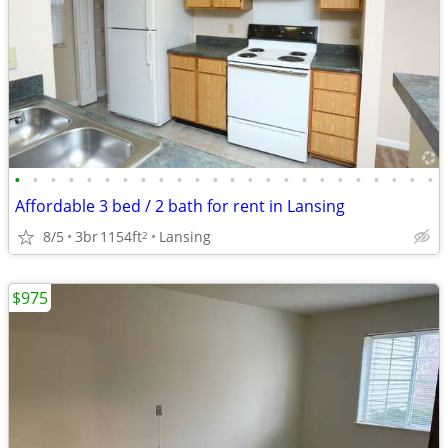
•
•
•
•
•
•
•
•
•
•
•
•
•
•
•
•
•
•
•
•
•
•
•
•
Affordable 3 bed / 2 bath for rent in Lansing
8/5
3br
1154ft
Lansing
2
$975