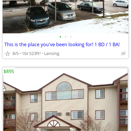
•
•
•
This is the place you've been looking for! 1 BD / 1 BA!
8/5
1br
523ft
Lansing
2
$895