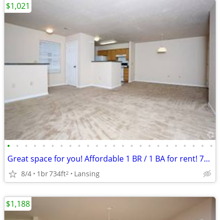
$1,021
•
•
•
•
•
•
•
•
•
•
•
•
•
•
•
•
•
•
•
•
•
•
•
•
Great space for you! Affordable 1 BR / 1 BA for rent! 734 Sq Ft!
8/4
1br
734ft
Lansing
2
$1,188