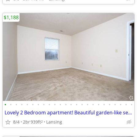
$1,188
•
•
•
•
•
•
•
•
•
•
•
•
•
•
•
•
•
•
•
•
•
•
•
•
Lovely 2 Bedroom apartment! Beautiful garden-like setting!
8/4
2br
939ft
Lansing
2