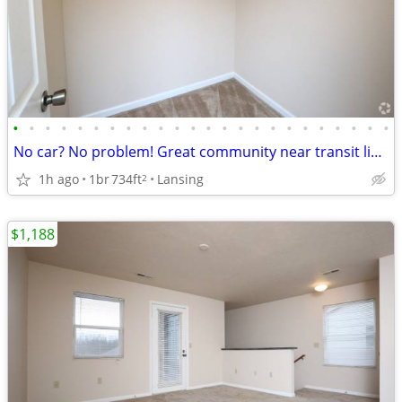
•
•
•
•
•
•
•
•
•
•
•
•
•
•
•
•
•
•
•
•
•
•
•
•
No car? No problem! Great community near transit lines! 1 bed/1 bath
1h ago
1br
734ft
Lansing
2
$1,188