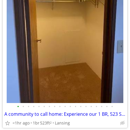
•
•
•
•
•
•
•
•
•
•
•
•
•
•
•
•
•
•
•
A community to call home: Experience our 1 BR, 523 Sq Ft.
<1hr ago
1br
523ft
Lansing
2