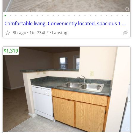
•
•
•
•
•
•
•
•
•
•
•
•
•
•
•
•
•
•
•
•
•
•
•
•
Comfortable living. Conveniently located, spacious 1 bed 1 bath!
3h ago
1br
734ft
Lansing
2
$1,319