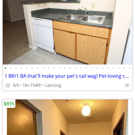
•
•
•
•
•
•
•
•
•
•
•
•
•
•
•
•
•
•
•
•
•
•
•
•
1 BR/1 BA that'll make your pet's tail wag! Pet-loving community.
8/5
1br
734ft
Lansing
2
$895