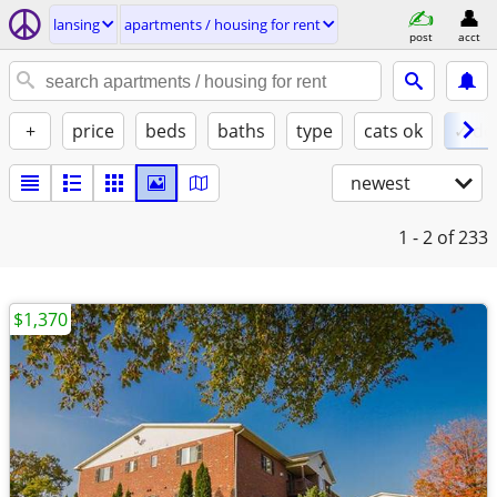
lansing
apartments / housing for rent
post
acct
+
price
beds
baths
type
cats ok
✓ do
newest
1 - 2
of 233
$1,370