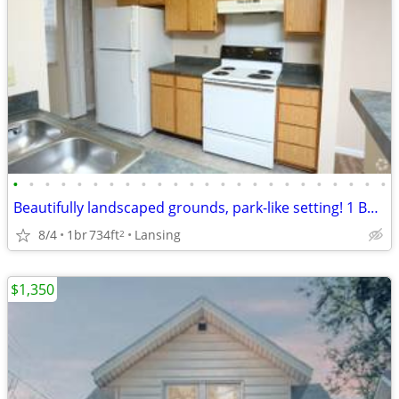
•
•
•
•
•
•
•
•
•
•
•
•
•
•
•
•
•
•
•
•
•
•
•
•
Beautifully landscaped grounds, park-like setting! 1 Bed, 1 Bath.
8/4
1br
734ft
Lansing
2
$1,350