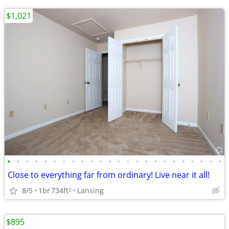
$1,021
•
•
•
•
•
•
•
•
•
•
•
•
•
•
•
•
•
•
•
•
•
•
•
•
Close to everything far from ordinary! Live near it all!
8/5
1br
734ft
Lansing
2
$895