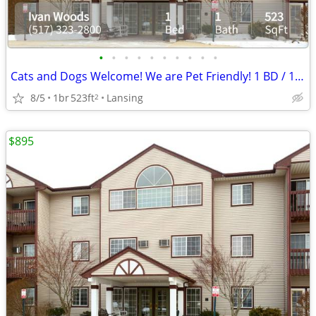
•
•
•
•
•
•
•
•
•
•
Cats and Dogs Welcome! We are Pet Friendly! 1 BD / 1 BA
8/5
1br
523ft
Lansing
2
$895