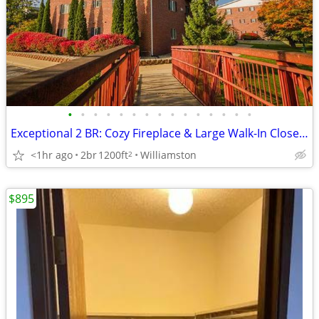
•
•
•
•
•
•
•
•
•
•
•
•
•
•
•
Exceptional 2 BR: Cozy Fireplace & Large Walk-In Closet, Call Now!
<1hr ago
2br
1200ft
Williamston
2
$895