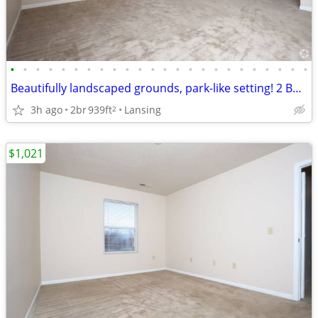
•
•
•
•
•
•
•
•
•
•
•
•
•
•
•
•
•
•
•
•
•
•
•
•
Beautifully landscaped grounds, park-like setting! 2 Bed, 1 Bath.
3h ago
2br
939ft
Lansing
2
$1,021