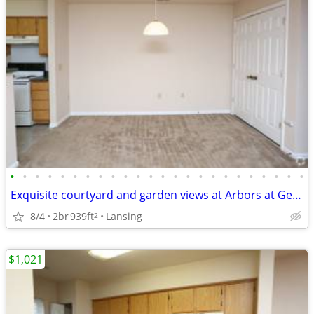
•
•
•
•
•
•
•
•
•
•
•
•
•
•
•
•
•
•
•
•
•
•
•
•
Exquisite courtyard and garden views at Arbors at Georgetown
8/4
2br
939ft
Lansing
2
$1,021