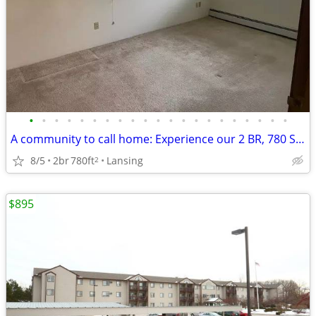
•
•
•
•
•
•
•
•
•
•
•
•
•
•
•
•
•
•
•
•
•
A community to call home: Experience our 2 BR, 780 Sq Ft.
8/5
2br
780ft
Lansing
2
$895