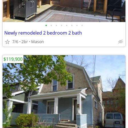
•
•
•
•
•
•
•
•
Newly remodeled 2 bedroom 2 bath
7/6
2br
Mason
$119,900