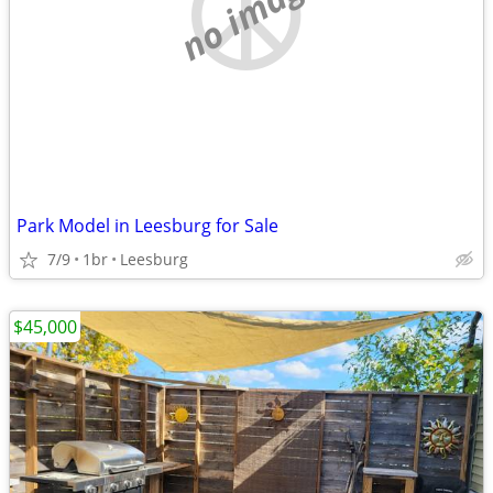
no image
Park Model in Leesburg for Sale
7/9
1br
Leesburg
$45,000