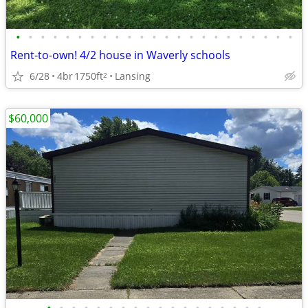
•
•
•
•
•
•
•
•
•
•
•
•
•
•
•
•
•
•
•
•
•
•
•
Rent-to-own! 4/2 house in Waverly schools
6/28
4br
1750ft
Lansing
2
$60,000