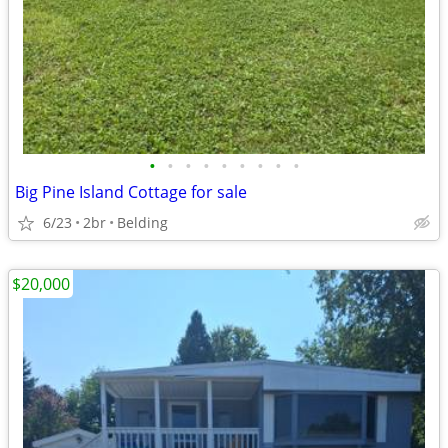
•
•
•
•
•
•
•
•
•
Big Pine Island Cottage for sale
6/23
2br
Belding
$20,000