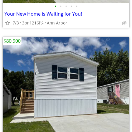
•
•
•
•
•
Your New Home is Waiting for You!
7/3
3br
1216ft
Ann Arbor
2
$80,900