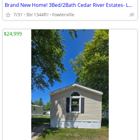
Brand New Home! 3Bed/2Bath Cedar River Estates- Lot 11
7/31
3br
1344ft
Fowlerville
2
$24,999