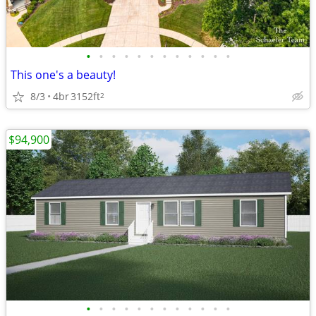
•
•
•
•
•
•
•
•
•
•
•
•
This one's a beauty!
8/3
4br
3152ft
2
$94,900
•
•
•
•
•
•
•
•
•
•
•
•