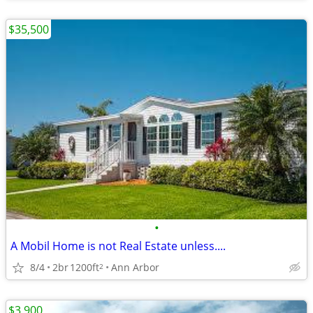
$35,500
•
A Mobil Home is not Real Estate unless....
8/4
2br
1200ft
Ann Arbor
2
$3,900