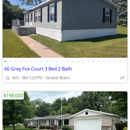
•
•
•
•
•
•
•
•
•
•
•
•
•
•
•
•
•
•
•
•
•
•
•
•
66 Grey Fox Court 3 Bed 2 Bath
8/5
3br
1237ft
Grand Blanc
2
$198,000