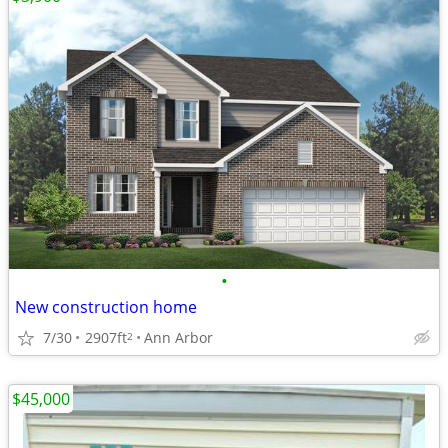
•
New construction home
7/30
2907ft
Ann Arbor
2
$45,000