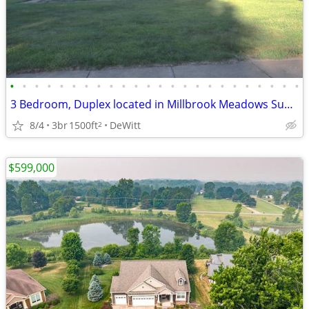
•
•
•
•
•
•
•
•
•
•
•
•
•
•
•
•
•
•
•
•
•
•
•
•
3 Bedroom, Duplex located in Millbrook Meadows Subdivision
8/4
3br
1500ft
DeWitt
2
$599,000