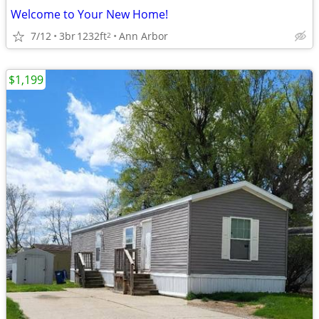
Welcome to Your New Home!
7/12
3br
1232ft
Ann Arbor
2
$1,199