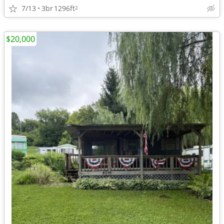
7/13
3br
1296ft
2
$20,000