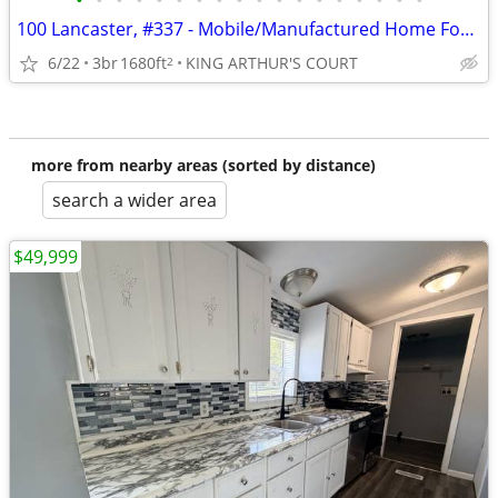
•
•
•
•
•
•
•
•
•
•
•
•
•
•
•
•
•
•
100 Lancaster, #337 - Mobile/Manufactured Home For Only $60,000!
6/22
3br
1680ft
KING ARTHUR'S COURT
2
more from nearby areas (sorted by distance)
search a wider area
$49,999