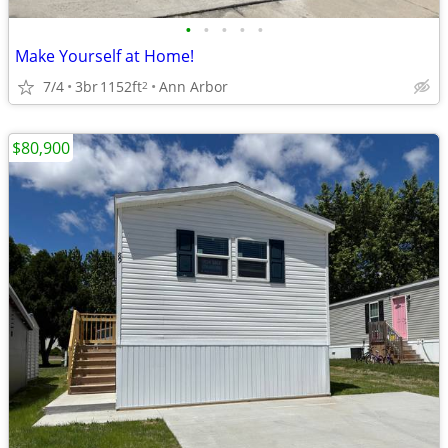
•
•
•
•
•
Make Yourself at Home!
7/4
3br
1152ft
Ann Arbor
2
$80,900