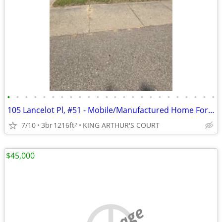
•
•
•
•
•
•
•
•
•
•
•
•
•
•
•
•
•
•
•
•
•
•
•
•
105 Lancelot Pl, #51 - Mobile/Manufactured Home For Only $24,999!
7/10
3br
1216ft
KING ARTHUR'S COURT
2
$45,000