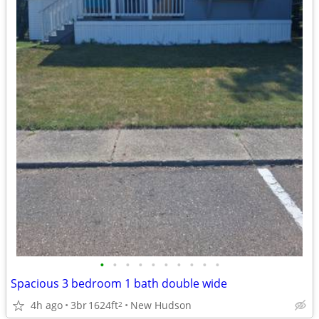
•
•
•
•
•
•
•
•
•
•
Spacious 3 bedroom 1 bath double wide
4h ago
3br
1624ft
New Hudson
2