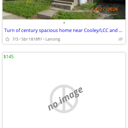
•
Turn of century spacious home near Cooley/LCC and downtown Lansing
7/3
5br
1818ft
Lansing
2
$145
no image