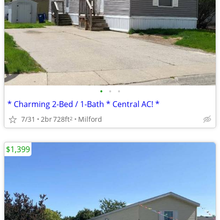
•
•
•
* Charming 2-Bed / 1-Bath * Central AC! *
7/31
2br
728ft
Milford
2
$1,399