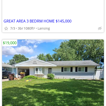
GREAT AREA 3 BEDRM HOME $145,000
7/3
3br
1080ft
Lansing
2
$19,000