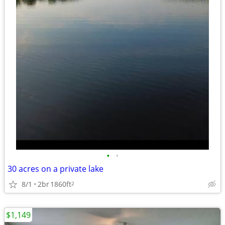
•
•
30 acres on a private lake
8/1
2br
1860ft
2
$1,149