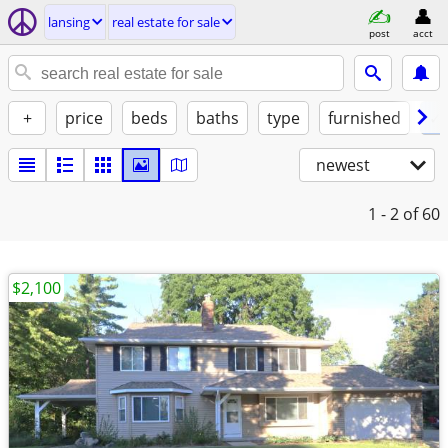
lansing
real estate for sale
post
acct
+
price
beds
baths
type
furnished
✓ 
newest
1 - 2
of 60
$2,100