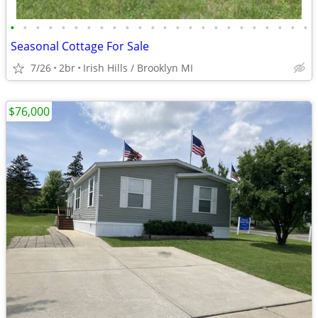
•
•
•
•
•
•
•
•
•
•
•
•
•
•
•
•
•
•
•
•
•
•
•
•
Seasonal Cottage For Sale
7/26
2br
Irish Hills / Brooklyn MI
$76,000