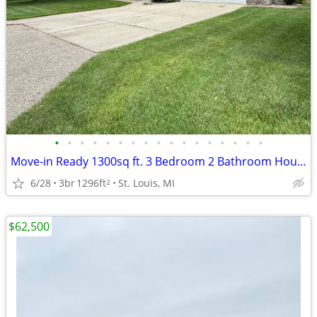
•
•
•
•
•
•
•
•
•
•
•
•
•
•
•
•
•
Move-in Ready 1300sq ft. 3 Bedroom 2 Bathroom House For Sale
6/28
3br
1296ft
St. Louis, MI
2
$62,500