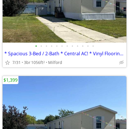
•
•
•
•
•
•
•
•
•
•
•
•
* Spacious 3-Bed / 2-Bath * Central AC! * Vinyl Flooring *
7/31
3br
1056ft
Milford
2
$1,399