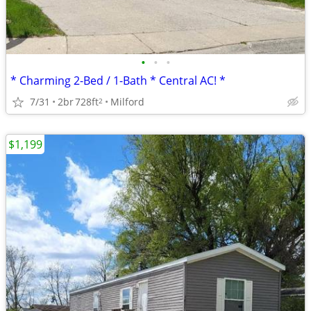
•
•
•
* Charming 2-Bed / 1-Bath * Central AC! *
7/31
2br
728ft
Milford
2
$1,199