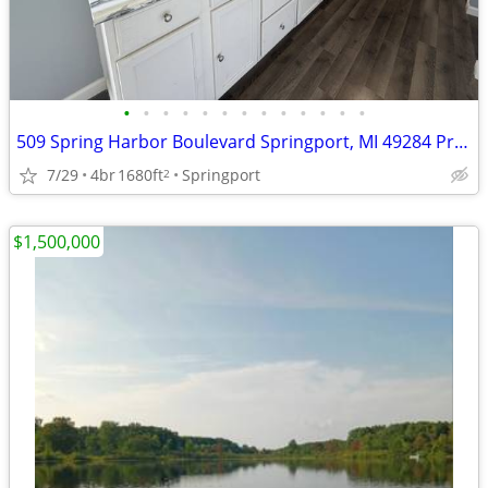
•
•
•
•
•
•
•
•
•
•
•
•
•
509 Spring Harbor Boulevard Springport, MI 49284 Price $49,999
7/29
4br
1680ft
Springport
2
$1,500,000