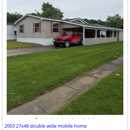
•
•
•
•
•
•
•
•
•
•
•
•
2003 27x48 double wide mobile home