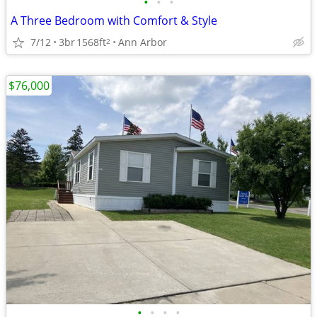
•
•
•
A Three Bedroom with Comfort & Style
7/12
3br
1568ft
Ann Arbor
2
$76,000
•
•
•
•