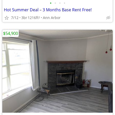
•
•
•
•
Hot Summer Deal – 3 Months Base Rent Free!
7/12
3br
1216ft
Ann Arbor
2
$54,900