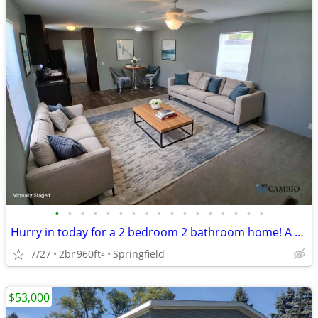
•
•
•
•
•
•
•
•
•
•
•
•
•
•
•
•
•
Hurry in today for a 2 bedroom 2 bathroom home! A must see!
7/27
2br
960ft
Springfield
2
$53,000