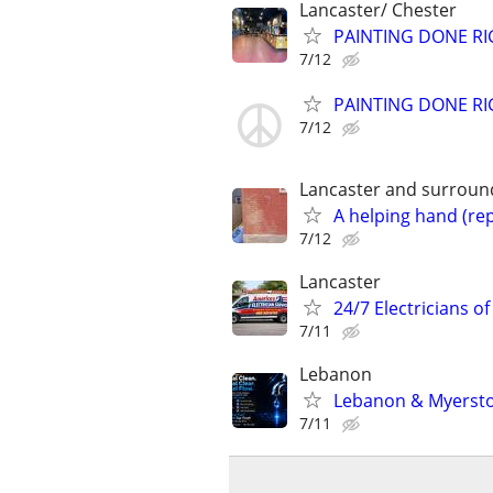
Lancaster/ Chester
PAINTING DONE RIG
7/12
PAINTING DONE RIG
7/12
Lancaster and surround
A helping hand (rep
7/12
Lancaster
24/7 Electricians of
7/11
Lebanon
Lebanon & Myersto
7/11