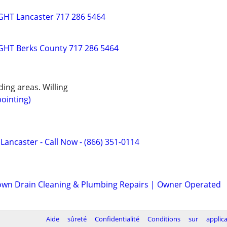
HT Lancaster 717 286 5464
HT Berks County 717 286 5464
ing areas. Willing
ointing)
 Lancaster - Call Now - (866) 351-0114
wn Drain Cleaning & Plumbing Repairs | Owner Operated
Aide
sûreté
Confidentialité
Conditions
sur
applic