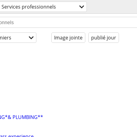
Services professionnels
niers
Image jointe
publié jour
ING*& PLUMBING**
ears experience