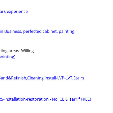
ears experience
n Business, perfected cabinet, painting
ing areas. Willing
ointing)
and&Refinish,Cleaning,Install-LVP-LVT,Stairs
stallation-restoration - No ICE & Tarrif FREE!