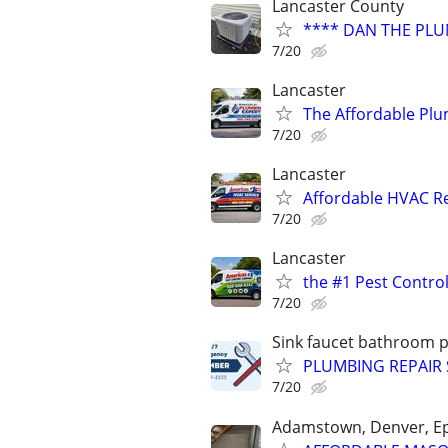
Lancaster County
**** DAN THE PLU
7/20
Lancaster
The Affordable Plu
7/20
Lancaster
Affordable HVAC Re
7/20
Lancaster
the #1 Pest Control
7/20
Sink faucet bathroom 
PLUMBING REPAIR 
7/20
Adamstown, Denver, E