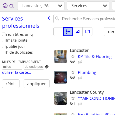
CL
Lancaster, PA
Services
Services
professionnels
der
rech titres uniq
Image jointe
publié jour
Lancaster
hide duplicates
KP Tile & Flooring
8/8
MILES DE L’EMPLACEMENT

Plumbing
utiliser la carte...
8/8
réinit
appliquer
Lancaster County
**AIR CONDITION
8/1
Exp Painting , 30 y