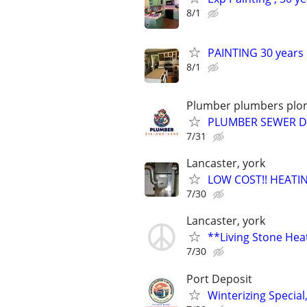
8/1
PAINTING 30 years i
8/1
Plumber plumbers plom
PLUMBER SEWER DR
7/31
Lancaster, york
LOW COST!! HEATIN
7/30
Lancaster, york
**Living Stone Hea
7/30
Port Deposit
Winterizing Specia