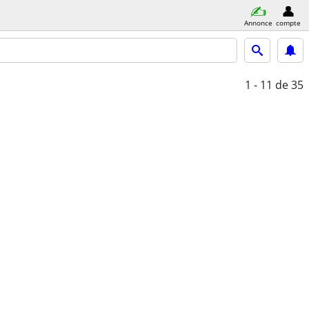
Annonce
compte
1 - 11
de 35