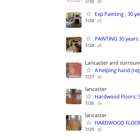
7/30
Exp Painting , 30 y
7/28
PAINTING 30 years i
7/28
Lancaster and surround
A helping hand (rep
7/27
lancaster
Hardwood Floors; S
7/26
lancaster
HARDWOOD FLOORS-in
7/25