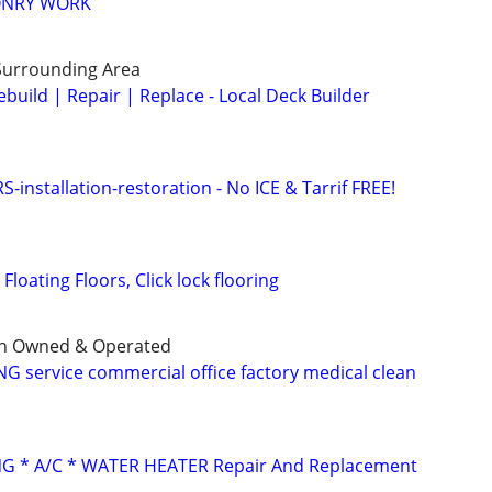
ONRY WORK
Surrounding Area
build | Repair | Replace - Local Deck Builder
stallation-restoration - No ICE & Tarrif FREE!
Floating Floors, Click lock flooring
an Owned & Operated
G service commercial office factory medical clean
G * A/C * WATER HEATER Repair And Replacement