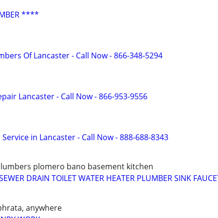
MBER ****
mbers Of Lancaster - Call Now - 866-348-5294
pair Lancaster - Call Now - 866-953-9556
 Service in Lancaster - Call Now - 888-688-8343
plumbers plomero bano basement kitchen
SEWER DRAIN TOILET WATER HEATER PLUMBER SINK FAUCE
phrata, anywhere