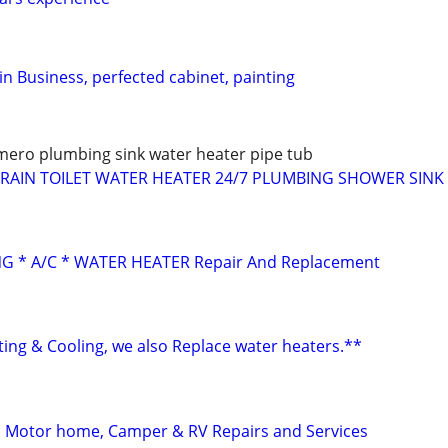
n Business, perfected cabinet, painting
ero plumbing sink water heater pipe tub
AIN TOILET WATER HEATER 24/7 PLUMBING SHOWER SINK 
G * A/C * WATER HEATER Repair And Replacement
ting & Cooling, we also Replace water heaters.**
l, Motor home, Camper & RV Repairs and Services