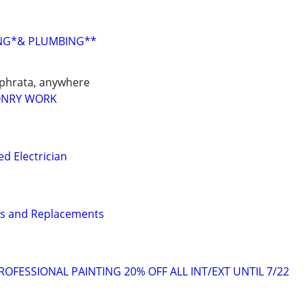
ING*& PLUMBING**
phrata, anywhere
ONRY WORK
d Electrician
rs and Replacements
OFESSIONAL PAINTING 20% OFF ALL INT/EXT UNTIL 7/22