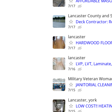
AFFORDABLE MAS
7/17
Lancaster County and 
Deck Contractor: Re
7/17
lancaster
HARDWOOD FLOORS-in
7/17
lancaster
LVP, LVT, Laminate, 
7/16
Military Veteran Wom
JANITORIAL CLEANIN
7/15
Lancaster, york
LOW COST!! HEATIN
7/15