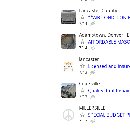
Lancaster County
**AIR CONDITION
7/14
Adamstown, Denver , E
AFFORDABLE MAS
7/14
lancaster
Licensed and insure
7/13
Coatsville
Quality Roof Repai
7/13
MILLERSILLE
SPECIAL BUDGET PR
7/13