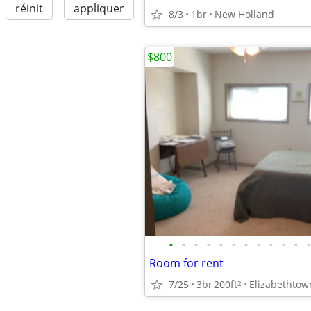
réinit
appliquer
8/3
1br
New Holland
$800
•
•
•
•
•
•
•
•
•
•
•
•
Room for rent
7/25
3br
200ft
Elizabethtow
2