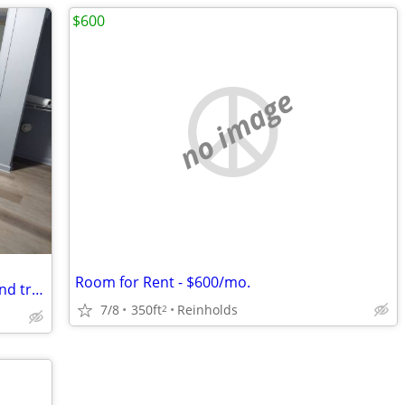
$600
no image
Room for Rent - $600/mo.
2 bedroom apartment. Water , sewer, and trash included. If you are int
7/8
350ft
Reinholds
2