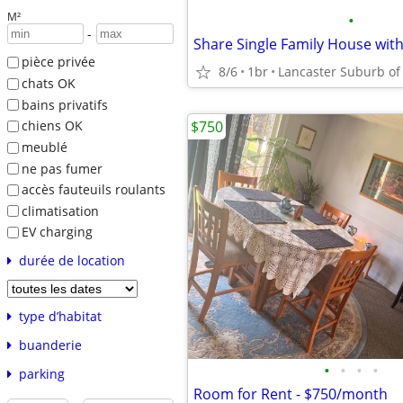
M²
•
-
Share Single Family House wit
pièce privée
8/6
1br
chats OK
bains privatifs
$750
chiens OK
meublé
ne pas fumer
accès fauteuils roulants
climatisation
EV charging
durée de location
type d’habitat
buanderie
•
•
•
•
parking
Room for Rent - $750/month