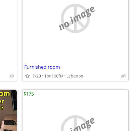
no image
Furnished room
7/29
1br
100ft
Lebanon
2
$175
no image