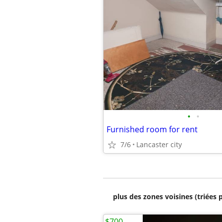
•
•
Furnished room for rent
7/6
Lancaster city
plus des zones voisines (triées 
$700