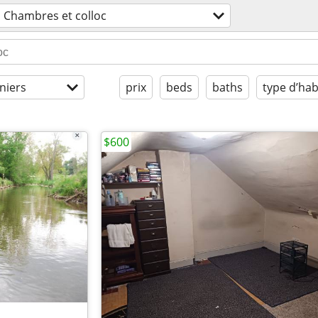
Chambres et colloc
niers
prix
beds
baths
type d’hab
$600