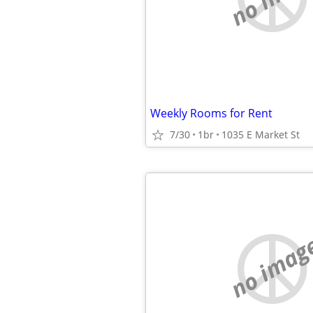
Weekly Rooms for Rent
7/30
1br
1035 E Market St
no imag