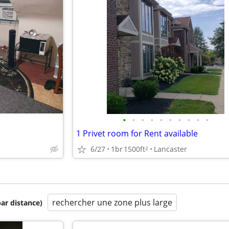
•
•
•
•
•
•
•
•
•
•
1 Privet room for Rent available
6/27
1br
1500ft
Lancaster
2
rechercher une zone plus large
par distance)