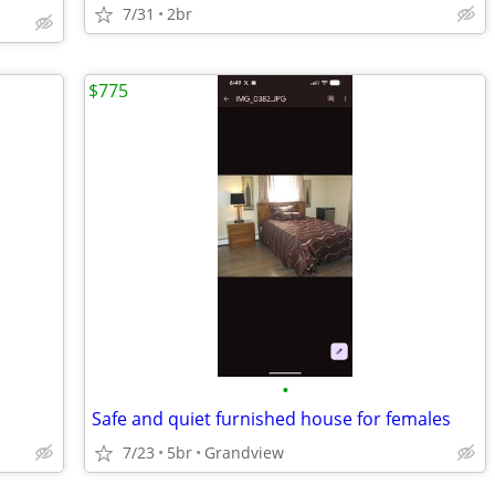
7/31
2br
$775
•
Safe and quiet furnished house for females
7/23
5br
Grandview