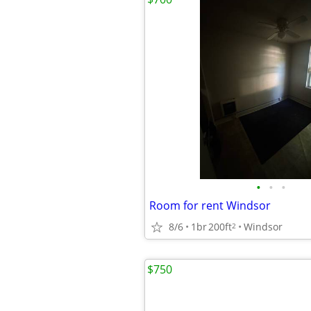
•
•
•
Room for rent Windsor
8/6
1br
200ft
Windsor
2
$750