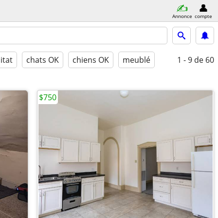
Annonce
compte
itat
chats OK
chiens OK
meublé
1 - 9
de 60
$750