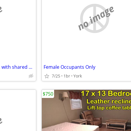
e
no image
Dallastown 1 bedroom for rent with shared bathroom $750 plus utilities
Female Occupants Only
7/25
1br
York
$750
e