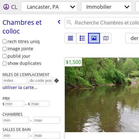
CL
Lancaster, PA
Immobilier
Chambres et
colloc
der
rech titres uniq
Image jointe
publié jour
$1,500
show duplicates
MILES DE L’EMPLACEMENT

utiliser la carte...
PRIX
$
– $
CHAMBRES
-
SALLES DE BAIN
-