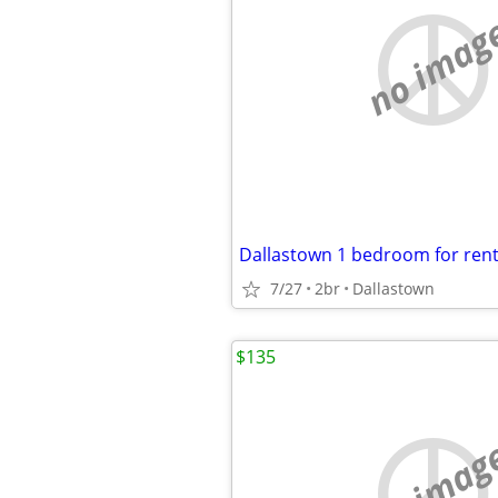
no imag
7/27
2br
Dallastown
$135
no imag