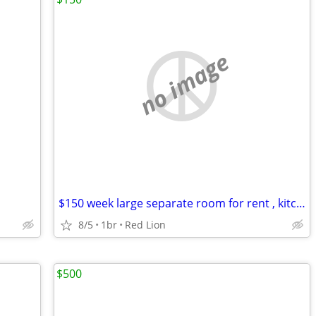
no image
$150 week large separate room for rent , kitchen , laundry, shower
8/5
1br
Red Lion
$500