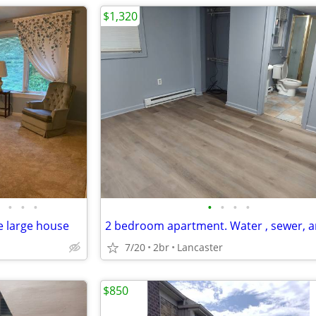
$1,320
•
•
•
•
•
•
•
e large house
7/20
2br
Lancaster
$850