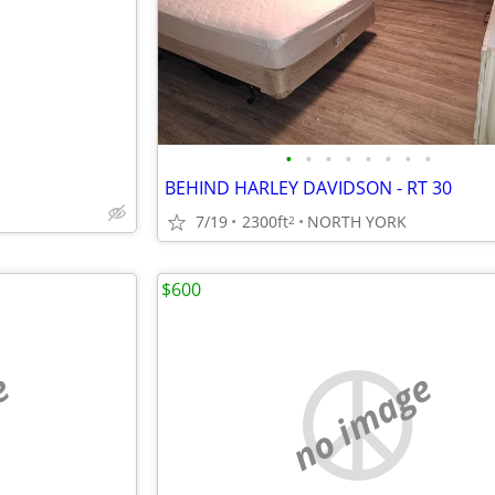
•
•
•
•
•
•
•
•
BEHIND HARLEY DAVIDSON - RT 30
7/19
2300ft
NORTH YORK
2
$600
e
no image