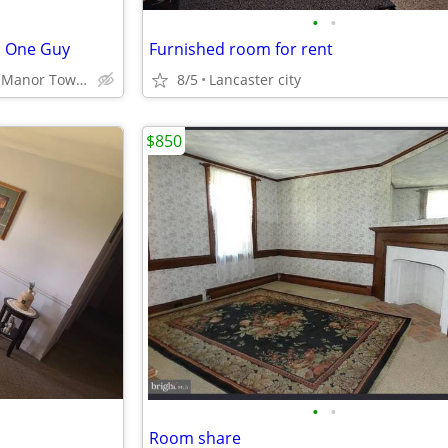
•
•
h One Guy
Furnished room for rent
Lancaster Suburb of Manor Township
8/5
Lancaster city
$850
•
•
Room share