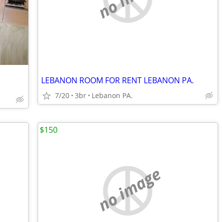
LEBANON ROOM FOR RENT LEBANON PA.
7/20
3br
Lebanon PA.
$150
no image