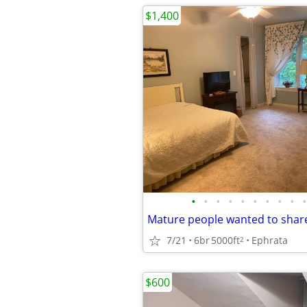
$1,400
•
•
•
•
•
•
•
•
•
•
Mature people wanted to shar
7/21
6br
5000ft
Ephrata
2
$600