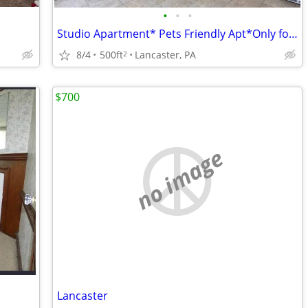
•
•
•
Studio Apartment* Pets Friendly Apt*Only for $750!!
8/4
500ft
Lancaster, PA
2
$700
no image
Lancaster