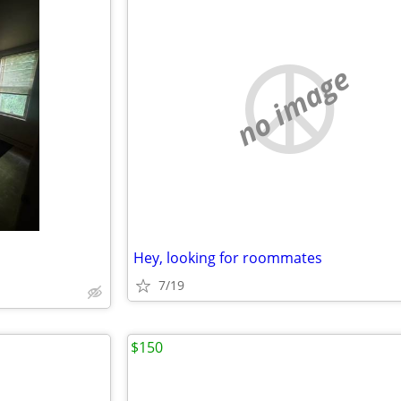
no image
Hey, looking for roommates
7/19
$150