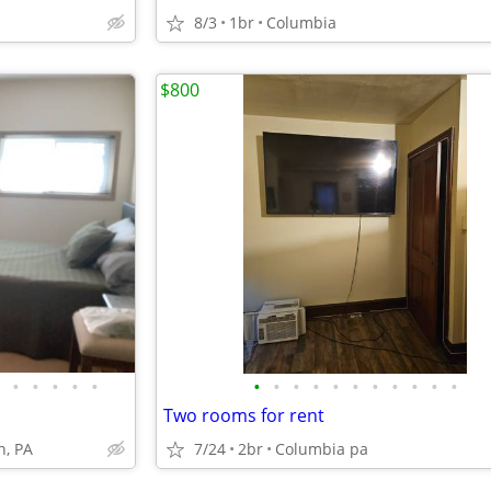
8/3
1br
Columbia
$800
•
•
•
•
•
•
•
•
•
•
•
•
•
•
•
•
Two rooms for rent
n, PA
7/24
2br
Columbia pa