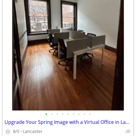
•
•
•
•
•
•
•
•
•
Upgrade Your Spring Image with a Virtual Office in Lancaster!
8/5
Lancaster