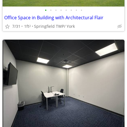
•
•
•
•
•
•
•
•
Office Space in Building with Architectural Flair
7/31
1ft
Springfield TWP/ York
2