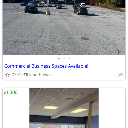
•
•
•
Commercial Business Spaces Available!
7/16
Elizabethtown
$1,300