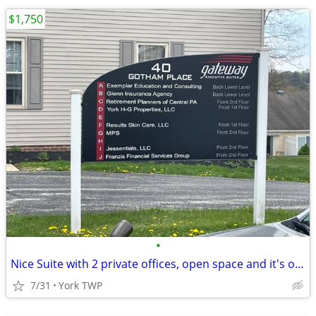
$1,750
•
Nice Suite with 2 private offices, open space and it's own entrance
7/31
York TWP