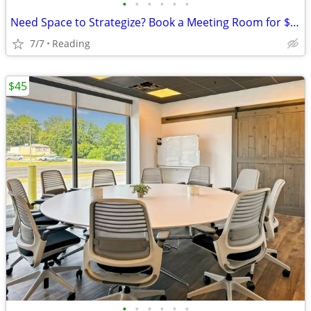
•
•
•
•
•
•
Need Space to Strategize? Book a Meeting Room for $45
7/7
Reading
$45
•
•
•
•
•
•