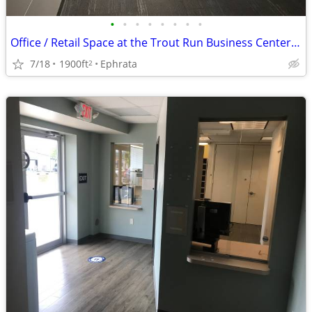
•
•
•
•
•
•
•
•
Office / Retail Space at the Trout Run Business Center - Upper Level
7/18
1900ft
Ephrata
2