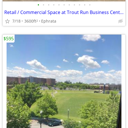
•
•
•
•
•
•
•
•
•
•
•
Retail / Commercial Space at Trout Run Business Center
7/18
3600ft
Ephrata
2
$595