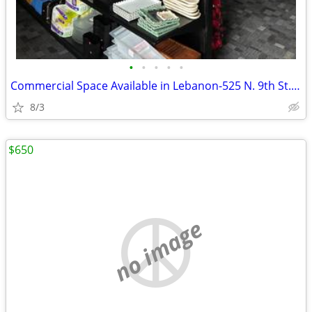
•
•
•
•
•
Commercial Space Available in Lebanon-525 N. 9th St. Lebanon
8/3
$650
no image