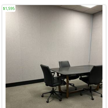
$1,595