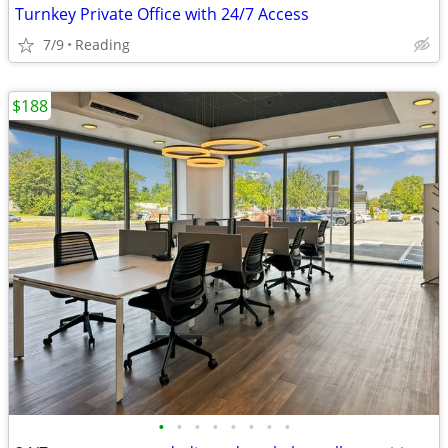
Turnkey Private Office with 24/7 Access
7/9
Reading
$188
•
•
•
•
•
•
•
•