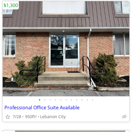
$1,300
•
•
•
•
•
•
•
•
•
•
•
Professional Office Suite Available
7/28
950ft
Lebanon City
2