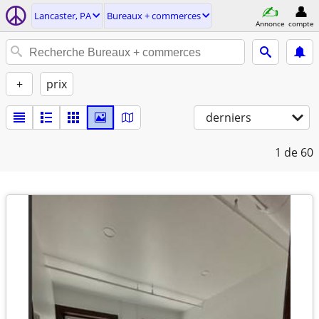
Lancaster, PA
Bureaux + commerces
Annonce
compte
+
prix
derniers
1
de 60