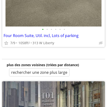
•
•
•
•
•
•
Four Room Suite, Util. incl, Lots of parking
7/9
1058ft
313 W Liberty
2
plus des zones voisines (triées par distance)
rechercher une zone plus large