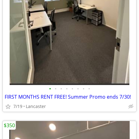
•
•
•
•
•
•
•
•
FIRST MONTHS RENT FREE! Summer Promo ends 7/30!
7/19
Lancaster
$350