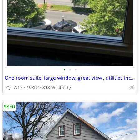
•
•
•
One room suite, large window, great view , utilities included
7/17
198ft
313 W Liberty
2
$850