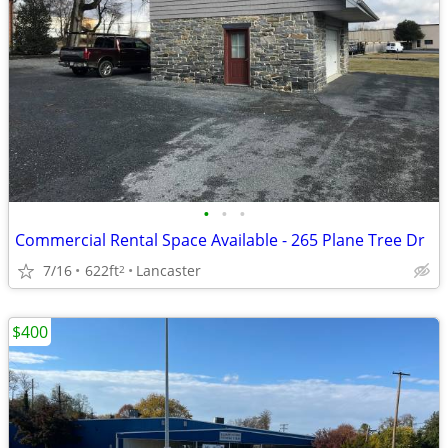
•
•
•
Commercial Rental Space Available - 265 Plane Tree Dr
7/16
622ft
Lancaster
2
$400