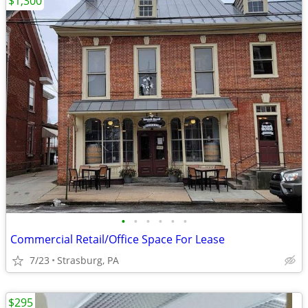
$1,300
•
•
•
•
•
•
Commercial Retail/Office Space For Lease
7/23
Strasburg, PA
$295