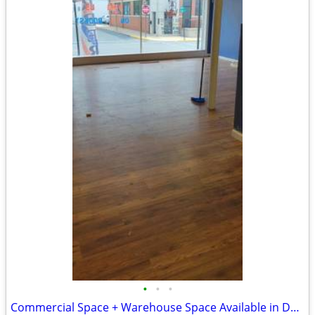
•
•
•
Commercial Space + Warehouse Space Available in Denver PA