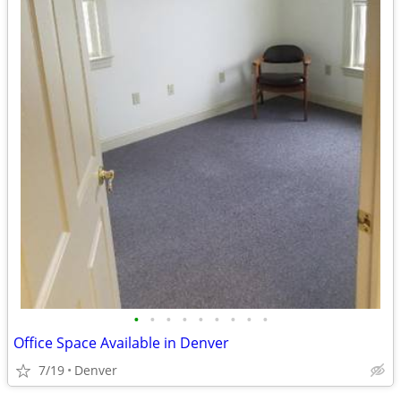
•
•
•
•
•
•
•
•
•
Office Space Available in Denver
7/19
Denver