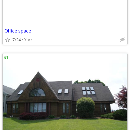
Office space
7/24
York
$1