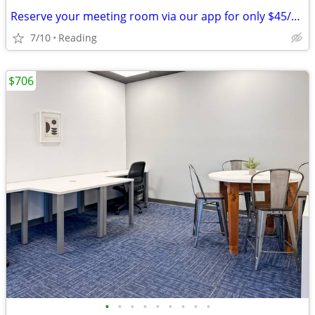
Reserve your meeting room via our app for only $45/hour!
7/10
Reading
$706
•
•
•
•
•
•
•
•
•