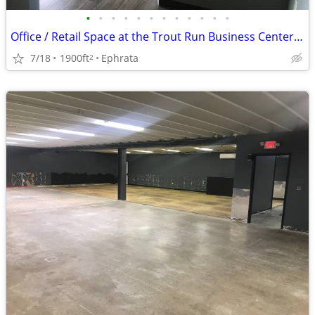
•
•
•
•
•
•
•
•
•
•
•
•
Office / Retail Space at the Trout Run Business Center - Lower Level
7/18
1900ft
Ephrata
2