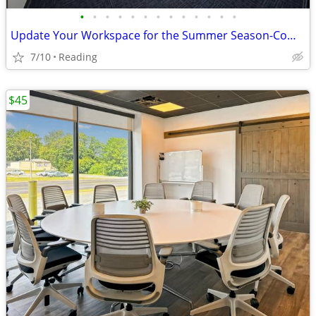
•
•
•
•
•
•
•
•
•
•
•
•
•
Update Your Workspace for the Summer Season-Come Visit Reading!
7/10
Reading
$45