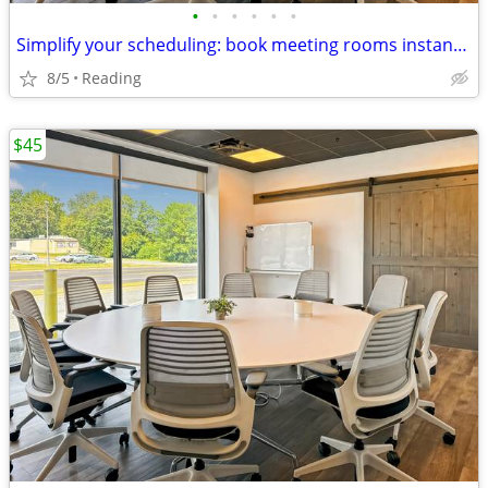
•
•
•
•
•
•
Simplify your scheduling: book meeting rooms instantly on our app
8/5
Reading
$45