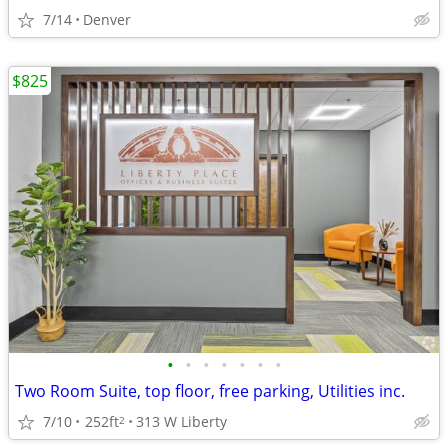
7/14
Denver
$825
•
•
•
•
•
•
•
Two Room Suite, top floor, free parking, Utilities inc.
7/10
252ft
313 W Liberty
2