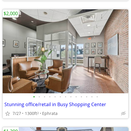
$2,000
•
•
•
•
•
•
•
•
•
•
•
•
•
Stunning office/retail in Busy Shopping Center
7/27
1300ft
Ephrata
2