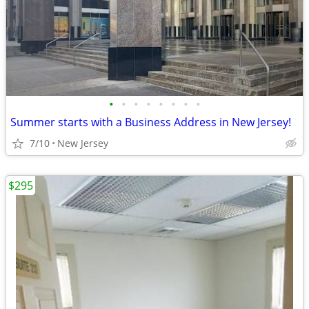
•
•
•
•
•
•
•
•
Summer starts with a Business Address in New Jersey!
7/10
New Jersey
$295