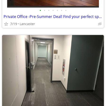
•
•
•
•
•
•
•
Private Office -Pre-Summer Deal! Find your perfect space in Lancaster!
7/19
Lancaster