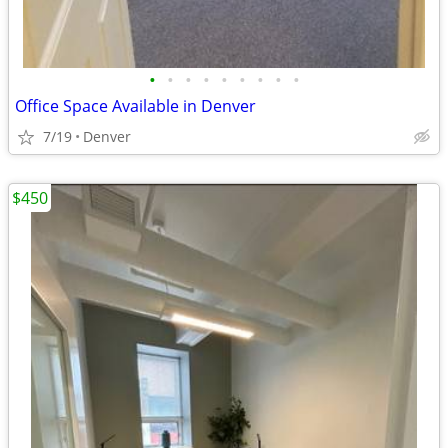
•
•
•
•
•
•
•
•
•
Office Space Available in Denver
7/19
Denver
$450