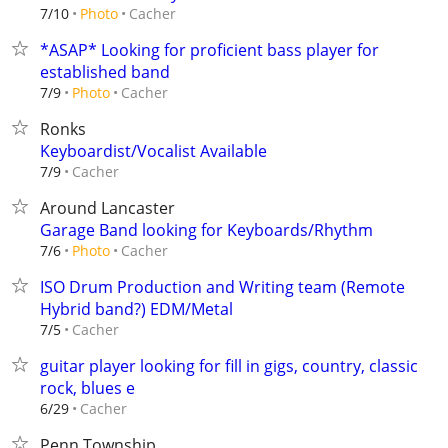
Cacher
7/10
Photo
*ASAP* Looking for proficient bass player for
established band
Cacher
7/9
Photo
Ronks
Keyboardist/Vocalist Available
Cacher
7/9
Around Lancaster
Garage Band looking for Keyboards/Rhythm
Cacher
7/6
Photo
ISO Drum Production and Writing team (Remote
Hybrid band?) EDM/Metal
Cacher
7/5
guitar player looking for fill in gigs, country, classic
rock, blues e
Cacher
6/29
Penn Township