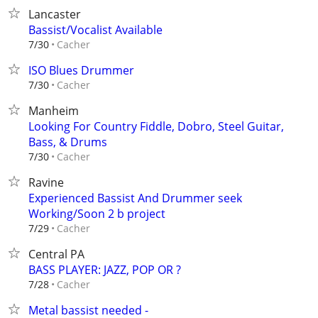
Lancaster
Bassist/Vocalist Available
Cacher
7/30
ISO Blues Drummer
Cacher
7/30
Manheim
Looking For Country Fiddle, Dobro, Steel Guitar,
Bass, & Drums
Cacher
7/30
Ravine
Experienced Bassist And Drummer seek
Working/Soon 2 b project
Cacher
7/29
Central PA
BASS PLAYER: JAZZ, POP OR ?
Cacher
7/28
Metal bassist needed -