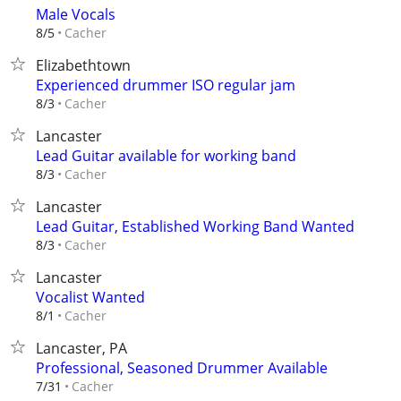
Male Vocals
Cacher
8/5
Elizabethtown
Experienced drummer ISO regular jam
Cacher
8/3
Lancaster
Lead Guitar available for working band
Cacher
8/3
Lancaster
Lead Guitar, Established Working Band Wanted
Cacher
8/3
Lancaster
Vocalist Wanted
Cacher
8/1
Lancaster, PA
Professional, Seasoned Drummer Available
Cacher
7/31