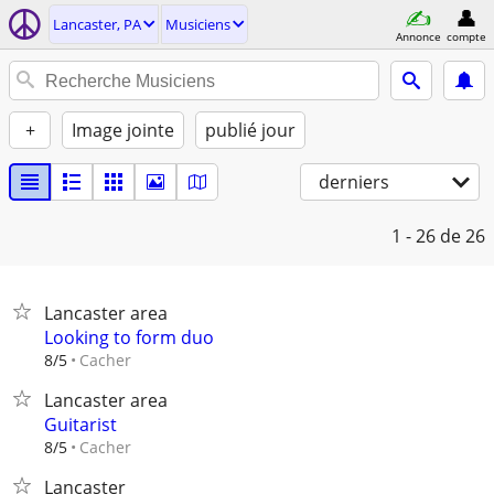
Lancaster, PA
Musiciens
Annonce
compte
+
Image jointe
publié jour
derniers
1 - 26
de 26
Lancaster area
Looking to form duo
Cacher
8/5
Lancaster area
Guitarist
Cacher
8/5
Lancaster