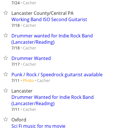
Cacher
7/24
Lancaster County/Central PA
Working Band ISO Second Guitarist
Cacher
7/18
Drummer wanted for Indie Rock Band
(Lancaster/Reading)
Cacher
7/18
Drummer Wanted
Cacher
7/17
Punk / Rock / Speedrock guitarist available
Cacher
7/11
Photo
Lancaster
Drummer Wanted for Indie Rock Band
(Lancaster/Reading)
Cacher
7/11
Oxford
Sci Fi music for my movie