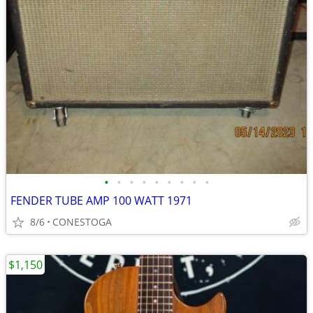
•
•
•
•
•
•
•
•
•
FENDER TUBE AMP 100 WATT 1971
8/6
CONESTOGA
$1,150