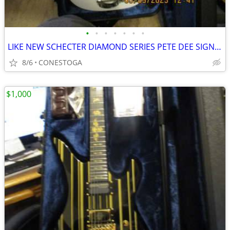
•
•
•
•
•
•
•
LIKE NEW SCHECTER DIAMOND SERIES PETE DEE SIGNATURE PT W/BIGSBY BRIDGE
8/6
CONESTOGA
$1,000