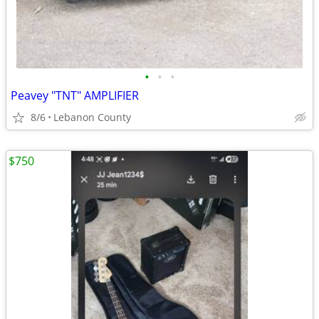
•
•
•
Peavey "TNT" AMPLIFIER
8/6
Lebanon County
$750