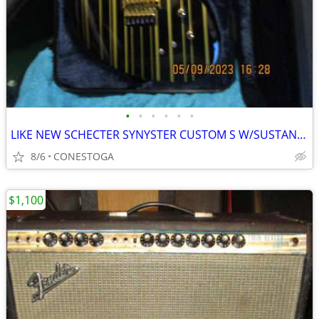
•
•
•
•
•
•
LIKE NEW SCHECTER SYNYSTER CUSTOM S W/SUSTANIAC
8/6
CONESTOGA
$1,100