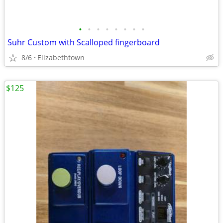
•
•
•
•
•
•
•
•
Suhr Custom with Scalloped fingerboard
8/6
Elizabethtown
$125