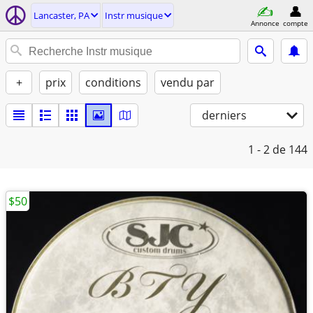
Lancaster, PA
Instr musique
Annonce
compte
+
prix
conditions
vendu par
derniers
1 - 2
de 144
$50