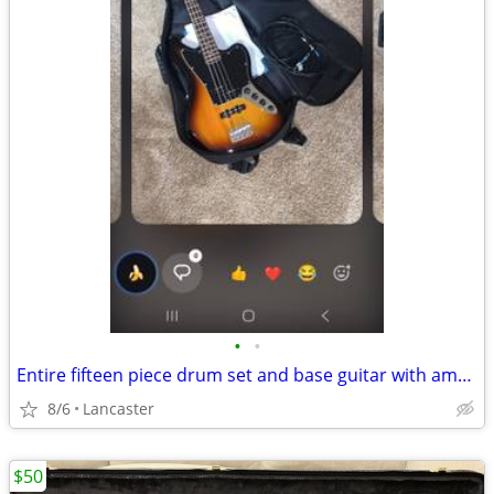
•
•
Entire fifteen piece drum set and base guitar with amplifier
8/6
Lancaster
$50