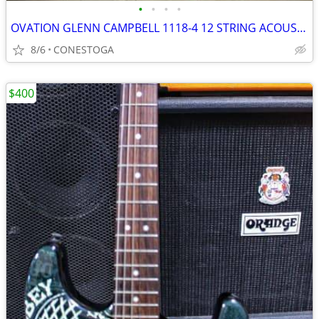
•
•
•
•
OVATION GLENN CAMPBELL 1118-4 12 STRING ACOUSTIC
8/6
CONESTOGA
$400