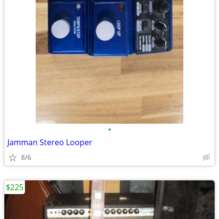
•
Jamman Stereo Looper
8/6
$225