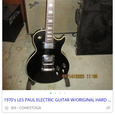
•
•
•
•
1970's LES PAUL ELECTRIC GUITAR W/ORIGINAL HARD CASE
8/6
CONESTOGA