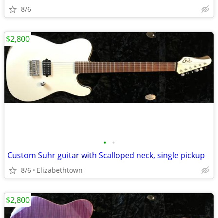
8/6
$2,800
•
•
Custom Suhr guitar with Scalloped neck, single pickup
8/6
Elizabethtown
$2,800