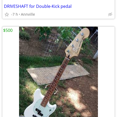
DRIVESHAFT for Double-Kick pedal
-7 h
Annville
$500