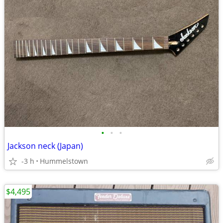
•
•
•
Jackson neck (Japan)
-3 h
Hummelstown
$4,495