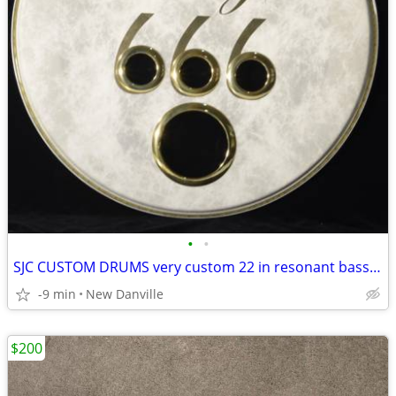
•
•
SJC CUSTOM DRUMS very custom 22 in resonant bass head
-9 min
New Danville
$200