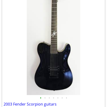
•
•
•
•
•
•
•
2003 Fender Scorpion guitars