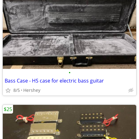
•
Bass Case - HS case for electric bass guitar
8/5
Hershey
$25