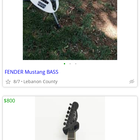
•
•
•
FENDER Mustang BASS
8/7
Lebanon County
$800