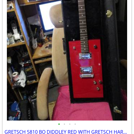
•
•
•
•
GRETSCH 5810 BO DIDDLEY RED WITH GRETSCH HARD SHELL CASE