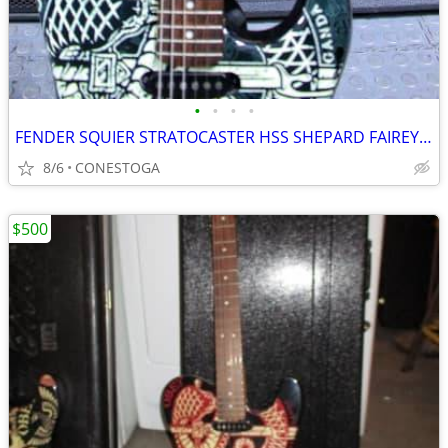
•
•
•
•
FENDER SQUIER STRATOCASTER HSS SHEPARD FAIREY SERIES "DISSENT"
8/6
CONESTOGA
$500