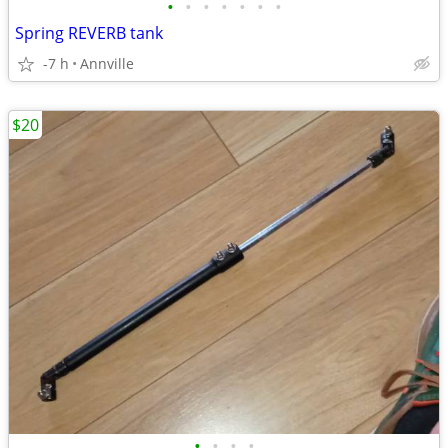
•
•
•
•
•
•
•
Spring REVERB tank
-7 h
Annville
$20
•
•
•
•