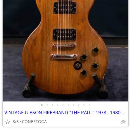
•
•
•
•
•
•
•
•
•
•
VINTAGE GIBSON FIREBRAND "THE PAUL" 1978 - 1980 NATURAL WALNUT
8/6
CONESTOGA