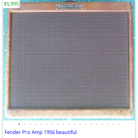
$5,995
•
•
•
•
•
•
•
•
•
•
•
•
•
•
•
•
•
•
•
Fender Pro Amp 1956 beautiful