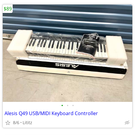
$89
•
•
•
Alesis Q49 USB/MIDI Keyboard Controller
8/6
Lititz