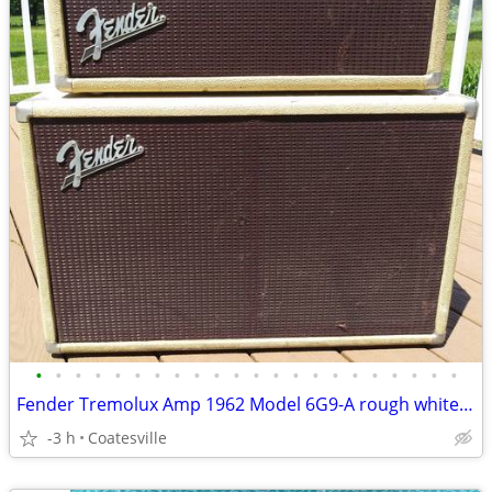
•
•
•
•
•
•
•
•
•
•
•
•
•
•
•
•
•
•
•
•
•
•
Fender Tremolux Amp 1962 Model 6G9-A rough white tolex
-3 h
Coatesville