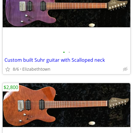
•
•
Custom built Suhr guitar with Scalloped neck
8/6
Elizabethtown
$2,800