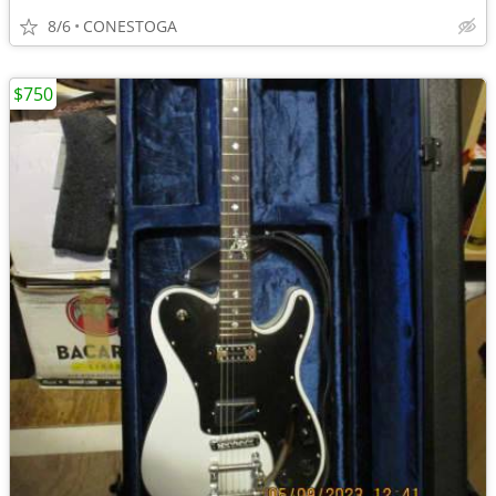
8/6
CONESTOGA
$750