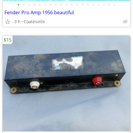
•
•
•
•
•
•
•
•
•
•
•
•
•
•
•
•
•
•
•
Fender Pro Amp 1956 beautiful
-3 h
Coatesville
$15