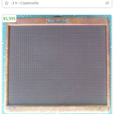
-3 h
Coatesville
$5,995