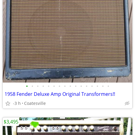
•
•
•
•
•
•
•
•
•
•
•
•
•
•
•
•
1958 Fender Deluxe Amp Original Transformers!!
-3 h
Coatesville
$3,495