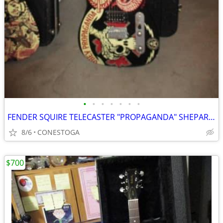
•
•
•
•
•
•
•
FENDER SQUIRE TELECASTER "PROPAGANDA" SHEPARD FAIREY SERIES #2
8/6
CONESTOGA
$700