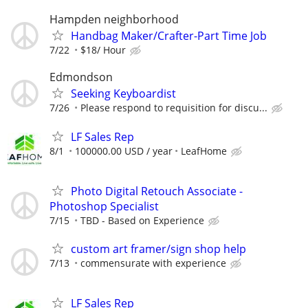
Hampden neighborhood
Handbag Maker/Crafter-Part Time Job
7/22
$18/ Hour
Edmondson
Seeking Keyboardist
7/26
Please respond to requisition for discu...
LF Sales Rep
8/1
100000.00 USD / year
LeafHome
Photo Digital Retouch Associate -
Photoshop Specialist
7/15
TBD - Based on Experience
custom art framer/sign shop help
7/13
commensurate with experience
LF Sales Rep