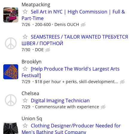
Meatpacking
Sell Art in NYC | High Commission | Full &
Part-Time
7/26
200-600
Denis OUCH
SEAMSTREES / TAILOR WANTED ТРЕБУЕТСЯ
ШВЕЯ / ПОРТНОЙ
7/30
DOE
Brooklyn
[Help Produce The World's Largest Arts
Festival!]
7/29
$18 per hour + perks, skill-development...
Chelsea
Digital Imaging Technician
7/29
Commensurate with experience
Union Sq
Clothing Designer/Producer Needed for
Men's Bathing Suit Company