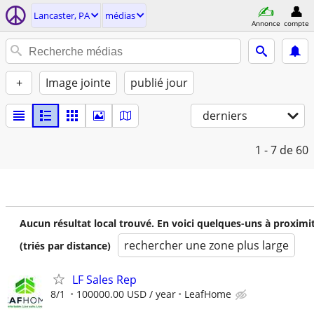
Lancaster, PA
médias
Annonce
compte
+
Image jointe
publié jour
derniers
1 - 7
de 60
Aucun résultat local trouvé. En voici quelques-uns à proximi
rechercher une zone plus large
(triés par distance)
LF Sales Rep
8/1
100000.00 USD / year
LeafHome