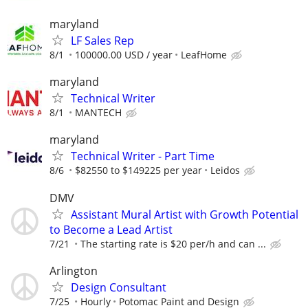
maryland
LF Sales Rep
8/1
100000.00 USD / year
LeafHome
maryland
Technical Writer
8/1
MANTECH
maryland
Technical Writer - Part Time
8/6
$82550 to $149225 per year
Leidos
DMV
Assistant Mural Artist with Growth Potential
to Become a Lead Artist
7/21
The starting rate is $20 per/h and can ...
Arlington
Design Consultant
7/25
Hourly
Potomac Paint and Design