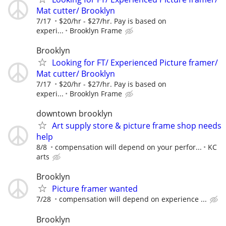
Mat cutter/ Brooklyn
7/17
$20/hr - $27/hr. Pay is based on
experi...
Brooklyn Frame
Brooklyn
Looking for FT/ Experienced Picture framer/
Mat cutter/ Brooklyn
7/17
$20/hr - $27/hr. Pay is based on
experi...
Brooklyn Frame
downtown brooklyn
Art supply store & picture frame shop needs
help
8/8
compensation will depend on your perfor...
KC
arts
Brooklyn
Picture framer wanted
7/28
compensation will depend on experience ...
Brooklyn