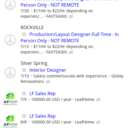
Person Only - NOT REMOTE
7/30
$17/Hr to $22/Hr depending on
experienc...
FASTSIGNS
ROCKVILLE
Production/Layout Designer-Full Time - In
Person Only - NOT REMOTE
7/13
$17/Hr to $22/Hr depending on
experienc...
FASTSIGNS
Silver Spring
Interior Designer
7/10
Salary commensurate with experience.
Gilday
Renovations
LF Sales Rep
7/9
100000.00 USD / year
LeafHome
LF Sales Rep
8/8
100000.00 USD / year
LeafHome