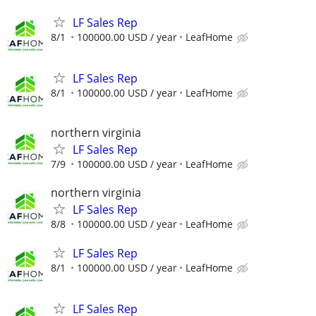
LF Sales Rep
8/1
100000.00 USD / year
LeafHome
LF Sales Rep
8/1
100000.00 USD / year
LeafHome
northern virginia
LF Sales Rep
7/9
100000.00 USD / year
LeafHome
northern virginia
LF Sales Rep
8/8
100000.00 USD / year
LeafHome
LF Sales Rep
8/1
100000.00 USD / year
LeafHome
LF Sales Rep