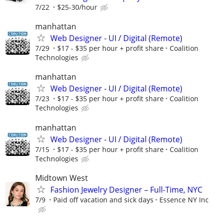
7/22
$25-30/hour
manhattan
Web Designer - UI / Digital (Remote)
7/29
$17 - $35 per hour + profit share
Coalition
Technologies
manhattan
Web Designer - UI / Digital (Remote)
7/23
$17 - $35 per hour + profit share
Coalition
Technologies
manhattan
Web Designer - UI / Digital (Remote)
7/15
$17 - $35 per hour + profit share
Coalition
Technologies
Midtown West
Fashion Jewelry Designer – Full-Time, NYC
7/9
Paid off vacation and sick days
Essence NY Inc