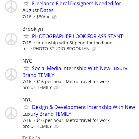
Freelance Floral Designers Needed for
August Dates
7/16
$30/hr
Brooklyn
PHOTOGRAPHER LOOK FOR ASSISTANT
7/15
Internship with Stipend for food and
tr...
PHOTO STUDIO BROOKLYN
NYC
Social Media Internship With New Luxury
Brand TEMILY
7/16
$16 per hour. Metro travel for work
pro...
TEMILY
NYC
Design & Development Internship With New
Luxury Brand TEMILY
7/16
$16 per hour. Metro travel for work
pro...
TEMILY
TriBeCa