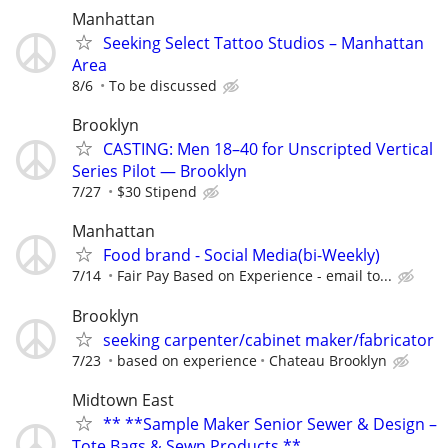
Manhattan
Seeking Select Tattoo Studios – Manhattan
Area
8/6
To be discussed
Brooklyn
CASTING: Men 18–40 for Unscripted Vertical
Series Pilot — Brooklyn
7/27
$30 Stipend
Manhattan
Food brand - Social Media(bi-Weekly)
7/14
Fair Pay Based on Experience - email to...
Brooklyn
seeking carpenter/cabinet maker/fabricator
7/23
based on experience
Chateau Brooklyn
Midtown East
** **Sample Maker Senior Sewer & Design –
Tote Bags & Sewn Products **