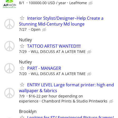
8/1
100000.00 USD / year
LeafHome
Interior Stylist/Designer–Help Create a
Stunning Mid-Century Md lounge
7/27
Open
Nutley
TATTOO ARTIST WANTED!!!!
7/29
WILL DISCUSS AT A LATER TIME
Nutley
PART - MANAGER
7/20
WILL DISCUSS AT A LATER TIME
ENTRY LEVEL Large format printer: high end
wallpaper & fabrics
7/9
$16-22 per hour depending on
experience
Chambord Prints & Studio Printworks
Brooklyn
Looking for FT/ Experienced Picture framer/