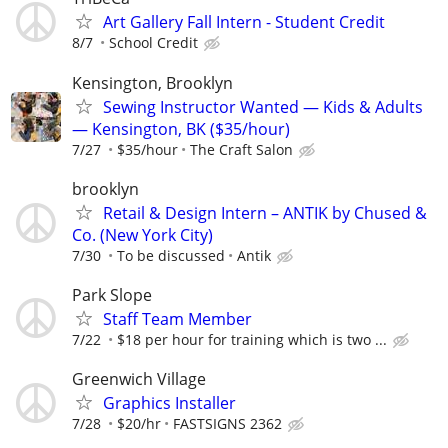
Art Gallery Fall Intern - Student Credit
8/7
School Credit
Kensington, Brooklyn
Sewing Instructor Wanted — Kids & Adults
— Kensington, BK ($35/hour)
7/27
$35/hour
The Craft Salon
brooklyn
Retail & Design Intern – ANTIK by Chused &
Co. (New York City)
7/30
To be discussed
Antik
Park Slope
Staff Team Member
7/22
$18 per hour for training which is two ...
Greenwich Village
Graphics Installer
7/28
$20/hr
FASTSIGNS 2362