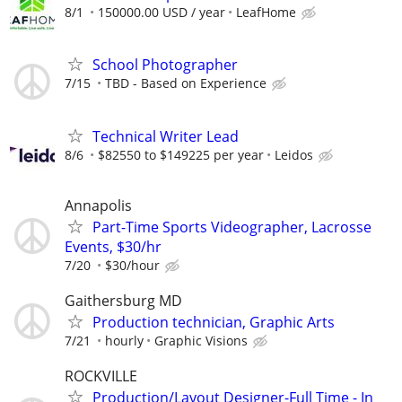
8/1
150000.00 USD / year
LeafHome
School Photographer
7/15
TBD - Based on Experience
Technical Writer Lead
8/6
$82550 to $149225 per year
Leidos
Annapolis
Part-Time Sports Videographer, Lacrosse
Events, $30/hr
7/20
$30/hour
Gaithersburg MD
Production technician, Graphic Arts
7/21
hourly
Graphic Visions
ROCKVILLE
Production/Layout Designer-Full Time - In