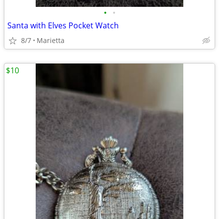
•
•
Santa with Elves Pocket Watch
8/7
Marietta
$10