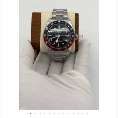
•
•
•
•
•
•
•
•
•
•
•
•
•