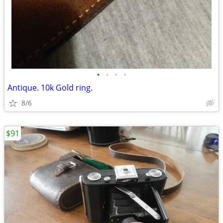
•
•
•
•
Antique. 10k Gold ring.
8/6
$91