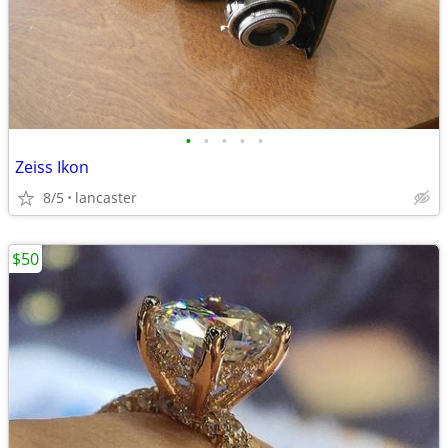
•
•
•
•
•
Zeiss Ikon
8/5
lancaster
$50