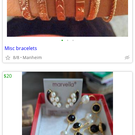
•
•
•
Misc bracelets
8/8
Manheim
$20