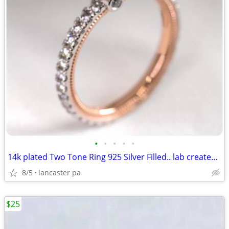
•
•
•
•
•
14k plated Two Tone Ring 925 Silver Filled.. lab created gemstones
8/5
lancaster pa
$25