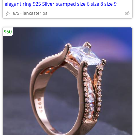
elegant ring 925 Silver stamped size 6 size 8 size 9
8/5
lancaster pa
$60