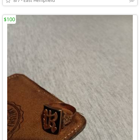
8/7
East Hempfield
$100