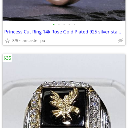
•
•
•
•
•
Princess Cut Ring 14k Rose Gold Plated 925 silver stamped lab created
8/5
lancaster pa
$35