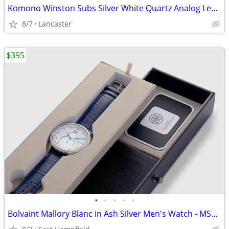
Komono Winston Subs Silver White Quartz Analog Leather KOM-W3002
8/7
Lancaster
$395
•
•
•
•
•
Bolvaint Mallory Blanc in Ash Silver Men's Watch - MSRP $1500