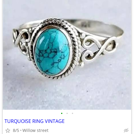
•
•
•
TURQUOISE RING VINTAGE
8/5
Willow street