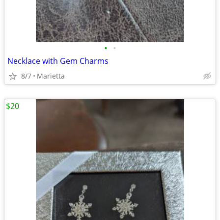
•
•
Necklace with Gem Charms
8/7
Marietta
$20