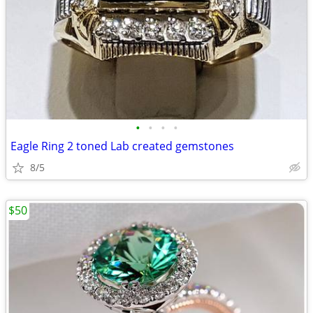
•
•
•
•
Eagle Ring 2 toned Lab created gemstones
8/5
$50