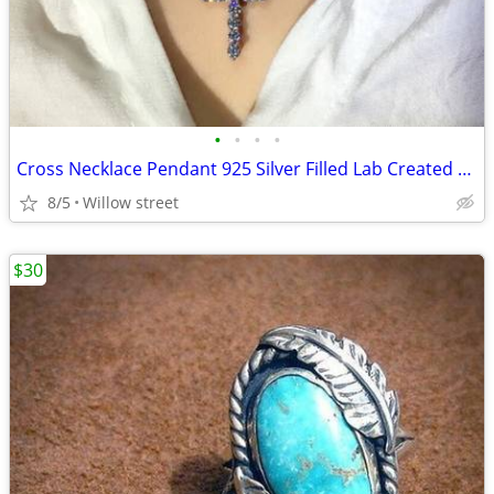
•
•
•
•
Cross Necklace Pendant 925 Silver Filled Lab Created Gem
8/5
Willow street
$30