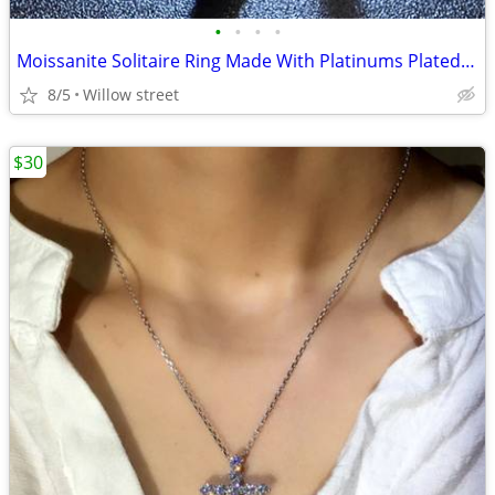
•
•
•
•
Moissanite Solitaire Ring Made With Platinums Plated 925 Siver
8/5
Willow street
$30