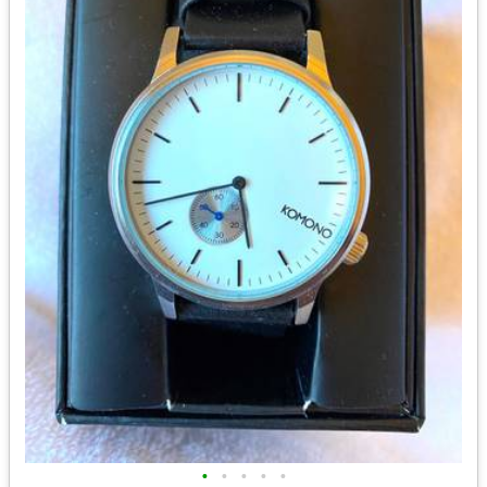
•
•
•
•
•