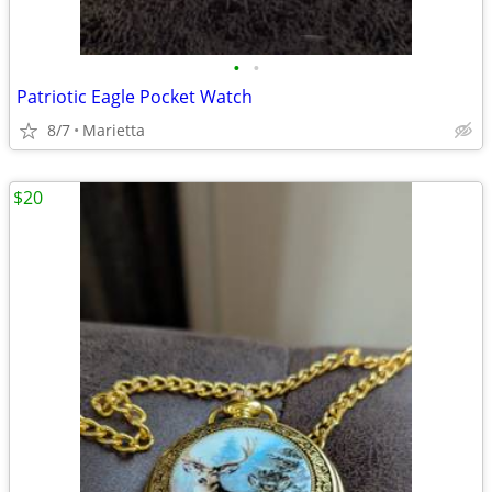
•
•
Patriotic Eagle Pocket Watch
8/7
Marietta
$20