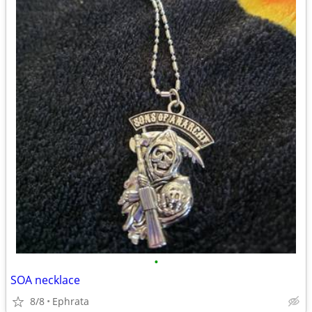
•
SOA necklace
8/8
Ephrata