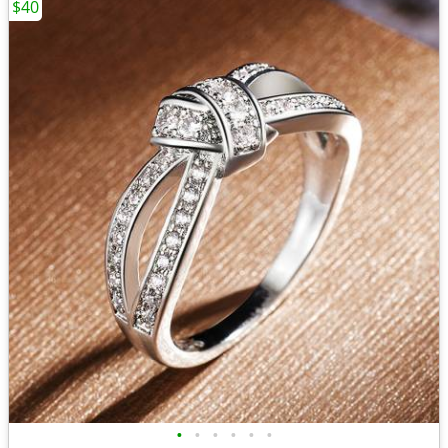
$40
•
•
•
•
•
•