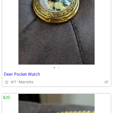
•
•
Deer Pocket Watch
8/7
Marietta
$20