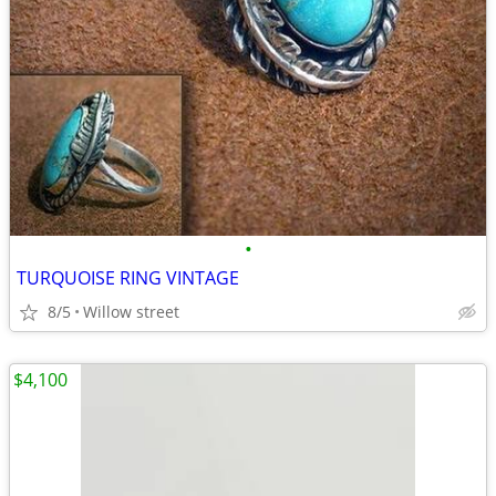
•
TURQUOISE RING VINTAGE
8/5
Willow street
$4,100