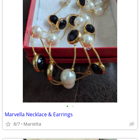
•
•
Marvella Necklace & Earrings
8/7
Marietta