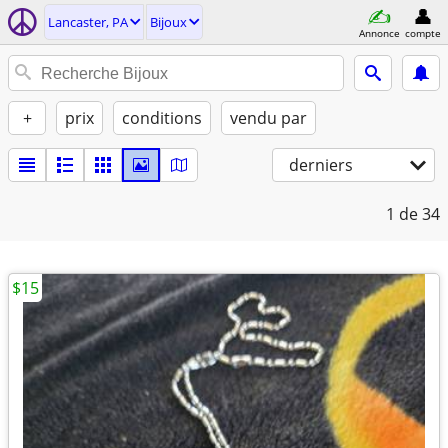
Lancaster, PA
Bijoux
Annonce
compte
+
prix
conditions
vendu par
derniers
1
de 34
$15