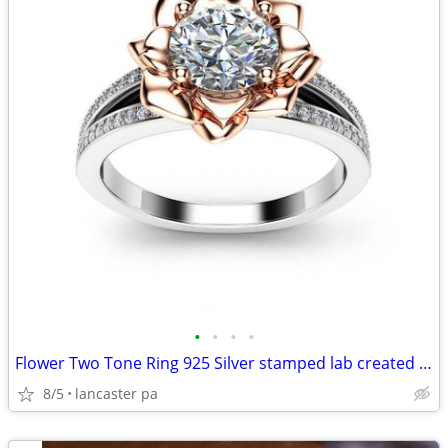
•
•
•
•
Flower Two Tone Ring 925 Silver stamped lab created gemstones Sz 7 Sz
8/5
lancaster pa