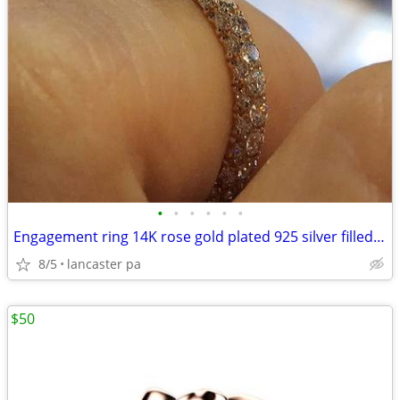
•
•
•
•
•
•
Engagement ring 14K rose gold plated 925 silver filled lab created ge
8/5
lancaster pa
$50