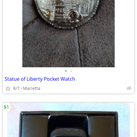
•
•
Statue of Liberty Pocket Watch
8/7
Marietta
$1