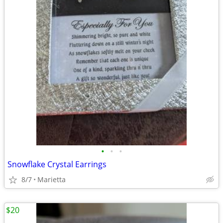
•
•
•
Snowflake Crystal Earrings
8/7
Marietta
$20