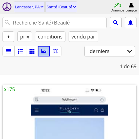
Lancaster, PA
Santé+Beauté
Annonce
compte
+
prix
conditions
vendu par
derniers
1
de 69
$175