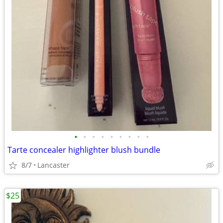
•
•
•
•
•
•
•
•
•
Tarte concealer highlighter blush bundle
8/7
Lancaster
$25