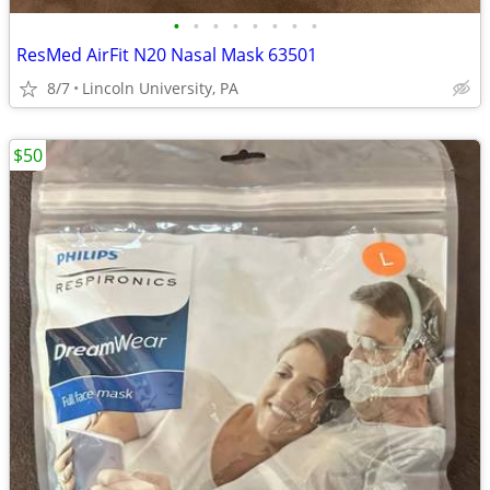
•
•
•
•
•
•
•
•
ResMed AirFit N20 Nasal Mask 63501
8/7
Lincoln University, PA
$50