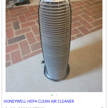
•
•
HONEYWELL HEPA CLEAN AIR CLEANER