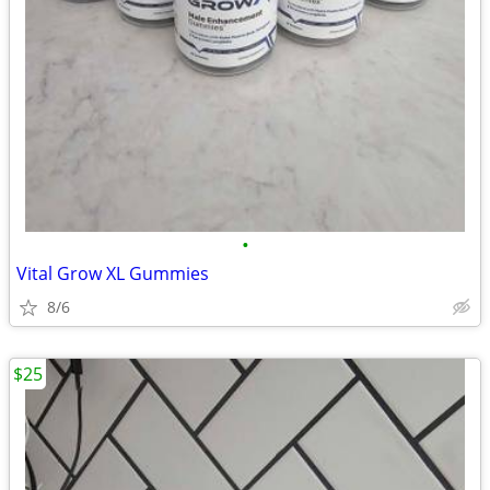
•
Vital Grow XL Gummies
8/6
$25