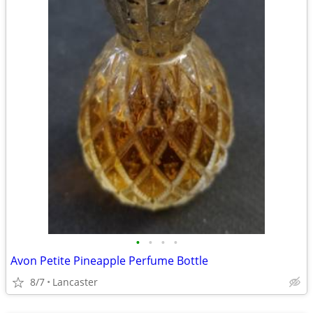
•
•
•
•
Avon Petite Pineapple Perfume Bottle
8/7
Lancaster