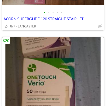
•
•
•
•
•
ACORN SUPERGLIDE 120 STRAIGHT STAIRLIFT
8/7
LANCASTER
$20