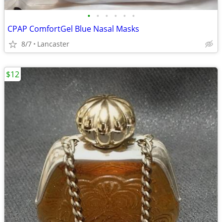
•
•
•
•
•
•
CPAP ComfortGel Blue Nasal Masks
8/7
Lancaster
$12