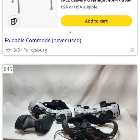
•
Foldable Commode (never used)
8/5
Parkesburg
$45