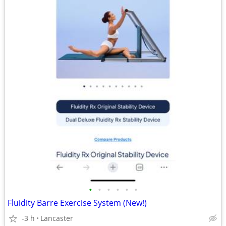
•
•
•
•
•
•
Fluidity Barre Exercise System (New!)
-3 h
Lancaster