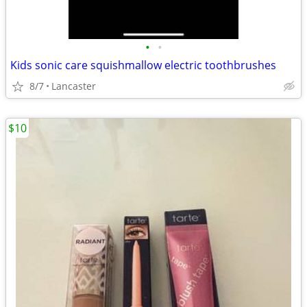
•
•
Kids sonic care squishmallow electric toothbrushes
8/7
Lancaster
$10