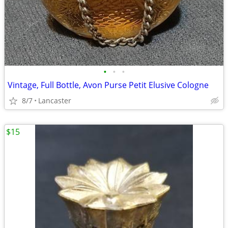
•
•
•
Vintage, Full Bottle, Avon Purse Petit Elusive Cologne
8/7
Lancaster
$15