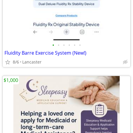
•
•
•
•
•
•
Fluidity Barre Exercise System (New!)
8/6
Lancaster
$1,000