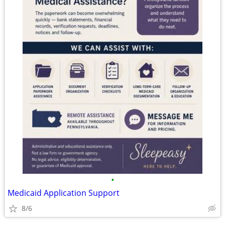
•
Medicaid Application Support
8/6