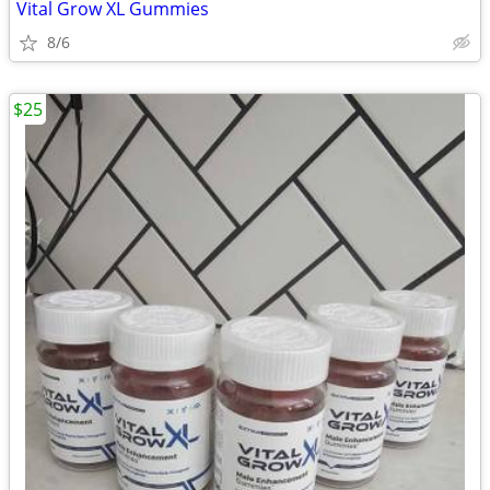
Vital Grow XL Gummies
8/6
$25