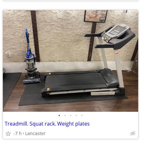
•
•
•
•
•
Treadmill. Squat rack. Weight plates
-7 h
Lancaster