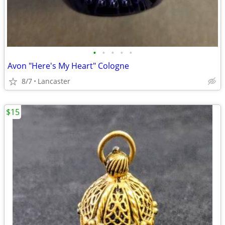
•
•
•
•
•
Avon "Here's My Heart" Cologne
8/7
Lancaster
$15