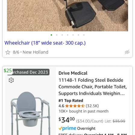
•
•
•
•
•
•
•
Wheelchair (18” wide seat- 300 cap.)
8/6
New Holland
$25