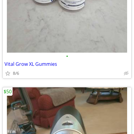
•
Vital Grow XL Gummies
8/6
$50