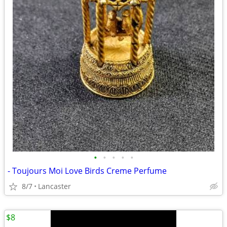
•
•
•
•
•
- Toujours Moi Love Birds Creme Perfume
8/7
Lancaster
$8