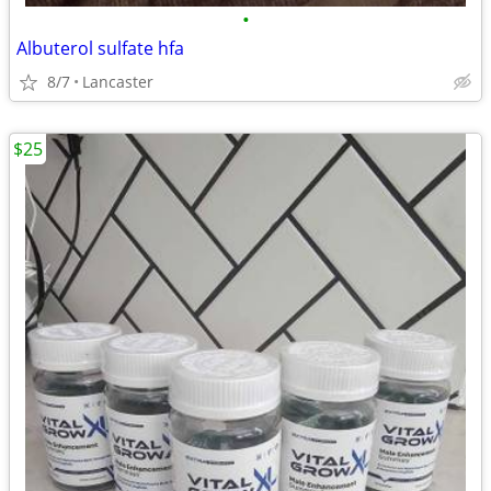
•
Albuterol sulfate hfa
8/7
Lancaster
$25