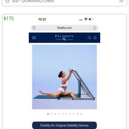
8/6
DOWNINGTOWN
$175