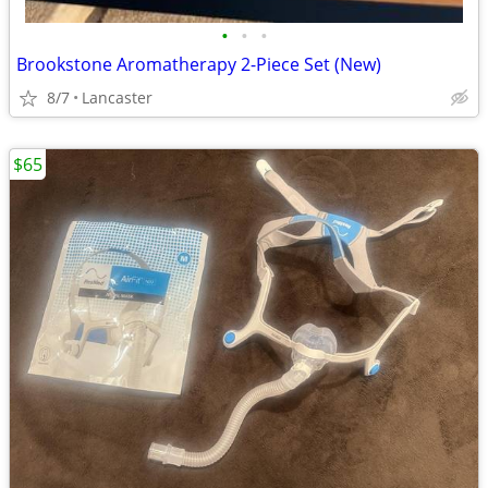
•
•
•
Brookstone Aromatherapy 2-Piece Set (New)
8/7
Lancaster
$65