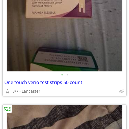
•
•
One touch verio test strips 50 count
8/7
Lancaster
$25