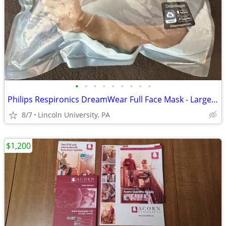
•
•
•
•
•
•
•
•
•
Philips Respironics DreamWear Full Face Mask - Large with Headgear
8/7
Lincoln University, PA
$1,200