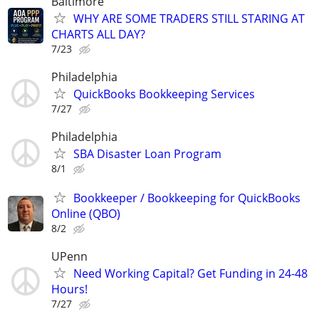
Baltimore
WHY ARE SOME TRADERS STILL STARING AT
CHARTS ALL DAY?
7/23
Philadelphia
QuickBooks Bookkeeping Services
7/27
Philadelphia
SBA Disaster Loan Program
8/1
Bookkeeper / Bookkeeping for QuickBooks
Online (QBO)
8/2
UPenn
Need Working Capital? Get Funding in 24-48
Hours!
7/27