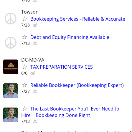
7/10
Towson
Bookkeeping Services - Reliable & Accurate
7/28
Debt and Equity Financing Available
7/13
DC-MD-VA
TAX PREPARATION SERVICES
8/6
Reliable Bookkeeper (Bookkeeping Expert)
7/27
The Last Bookkeeper You’ll Ever Need to
Hire | Bookkeeping Done Right
7/13