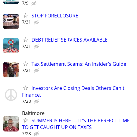
7/9
STOP FORECLOSURE
7/31
DEBT RELIEF SERVICES AVAILABLE
7/31
Tax Settlement Scams: An Insider’s Guide
7/21
Investors Are Closing Deals Others Can't
Finance.
7/28
Baltimore
SUMMER IS HERE — IT’S THE PERFECT TIME
TO GET CAUGHT UP ON TAXES
7/28