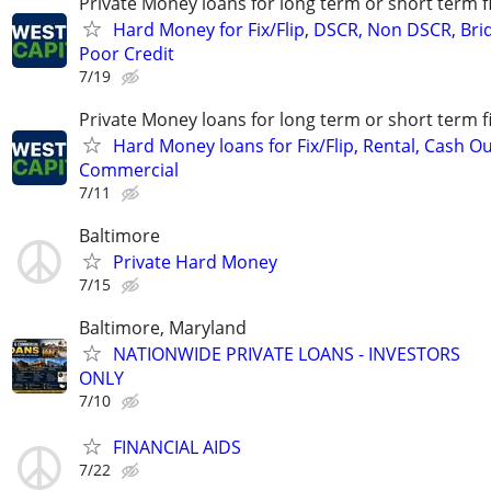
Private Money loans for long term or short term f
Hard Money for Fix/Flip, DSCR, Non DSCR, Bri
Poor Credit
7/19
Private Money loans for long term or short term f
Hard Money loans for Fix/Flip, Rental, Cash Ou
Commercial
7/11
Baltimore
Private Hard Money
7/15
Baltimore, Maryland
NATIONWIDE PRIVATE LOANS - INVESTORS
ONLY
7/10
FINANCIAL AIDS
7/22