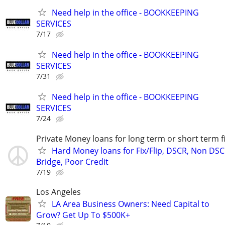
Need help in the office - BOOKKEEPING
SERVICES
7/17
Need help in the office - BOOKKEEPING
SERVICES
7/31
Need help in the office - BOOKKEEPING
SERVICES
7/24
Private Money loans for long term or short term f
Hard Money loans for Fix/Flip, DSCR, Non DSC
Bridge, Poor Credit
7/19
Los Angeles
LA Area Business Owners: Need Capital to
Grow? Get Up To $500K+