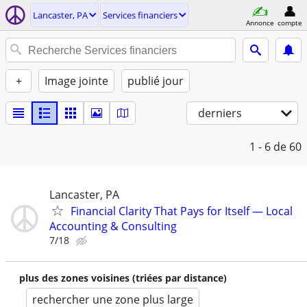
Lancaster, PA
Services financiers
Annonce
compte
+
Image jointe
publié jour
derniers
1 - 6
de 60
Lancaster, PA
Financial Clarity That Pays for Itself — Local
Accounting & Consulting
7/18
plus des zones voisines (triées par distance)
rechercher une zone plus large