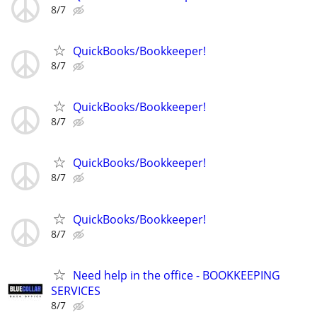
8/7
QuickBooks/Bookkeeper!
8/7
QuickBooks/Bookkeeper!
8/7
QuickBooks/Bookkeeper!
8/7
QuickBooks/Bookkeeper!
8/7
Need help in the office - BOOKKEEPING
SERVICES
8/7