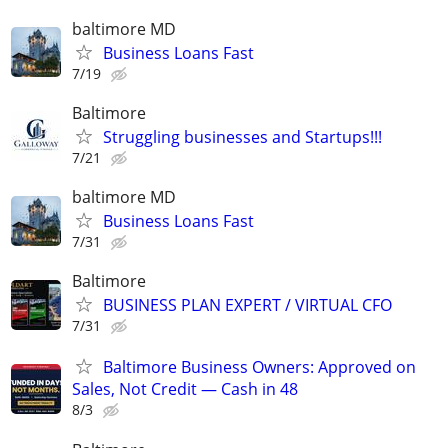
baltimore MD
Business Loans Fast
7/19
Baltimore
Struggling businesses and Startups!!!
7/21
baltimore MD
Business Loans Fast
7/31
Baltimore
BUSINESS PLAN EXPERT / VIRTUAL CFO
7/31
Baltimore Business Owners: Approved on
Sales, Not Credit — Cash in 48
8/3