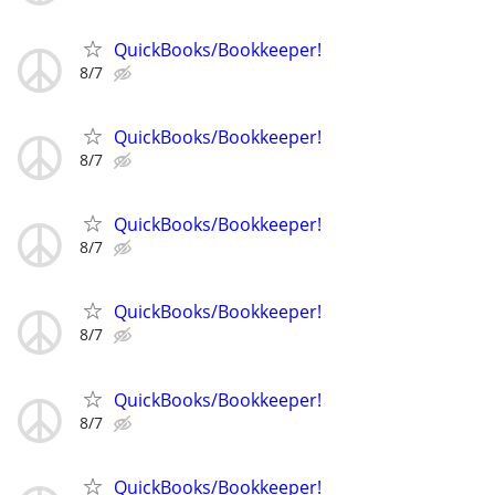
QuickBooks/Bookkeeper!
8/7
QuickBooks/Bookkeeper!
8/7
QuickBooks/Bookkeeper!
8/7
QuickBooks/Bookkeeper!
8/7
QuickBooks/Bookkeeper!
8/7
QuickBooks/Bookkeeper!