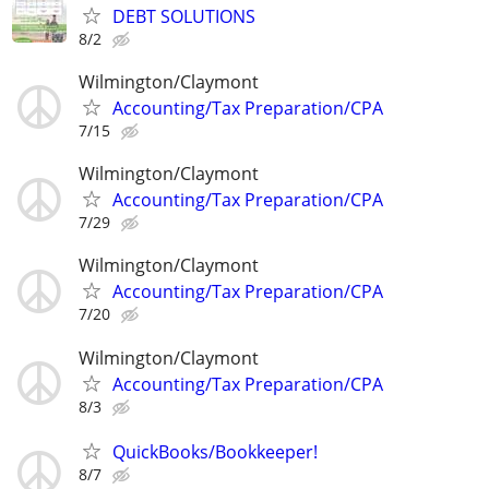
DEBT SOLUTIONS
8/2
Wilmington/Claymont
Accounting/Tax Preparation/CPA
7/15
Wilmington/Claymont
Accounting/Tax Preparation/CPA
7/29
Wilmington/Claymont
Accounting/Tax Preparation/CPA
7/20
Wilmington/Claymont
Accounting/Tax Preparation/CPA
8/3
QuickBooks/Bookkeeper!
8/7