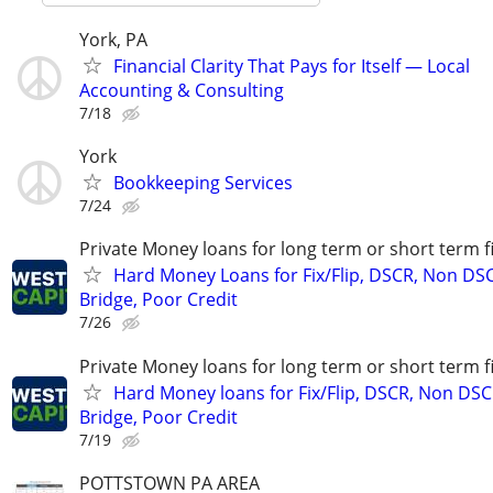
York, PA
Financial Clarity That Pays for Itself — Local
Accounting & Consulting
7/18
York
Bookkeeping Services
7/24
Private Money loans for long term or short term f
Hard Money Loans for Fix/Flip, DSCR, Non DS
Bridge, Poor Credit
7/26
Private Money loans for long term or short term f
Hard Money loans for Fix/Flip, DSCR, Non DSC
Bridge, Poor Credit
7/19
POTTSTOWN PA AREA