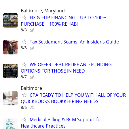
Baltimore, Maryland
FIX & FLIP FINANCING – UP TO 100%
PURCHASE + 100% REHAB!
8/3
Tax Settlement Scams: An Insider’s Guide
8/8
WE OFFER DEBT RELIEF AND FUNDING
OPTIONS FOR THOSE IN NEED
8/7
Baltimore
CPA READY TO HELP YOU WITH ALL OF YOUR
QUICKBOOKS BOOKKEEPING NEEDS
8/6
Medical Billing & RCM Support for
Healthcare Practices