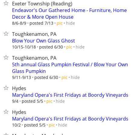
Exeter Township (Reading)
Endeavor's Our Gathered Home - Furniture, Home
Decor & More Open House
hide
8/6-8/9
posted 7/13
pic
Toughkenamon, PA
Blow Your Own Glass Ghost
hide
10/15-10/18
posted 6/30
pic
Toughkenamon, PA
5th annual Glass Pumpkin Festival / Blow Your Own
Glass Pumpkin
hide
9/11-9/13
posted 6/30
pic
Hydes
Maryland Opera's First Fridays at Boordy Vineyards
hide
9/4
posted 5/5
pic
Hydes
Maryland Opera's First Fridays at Boordy Vineyards
hide
10/2
posted 5/5
pic