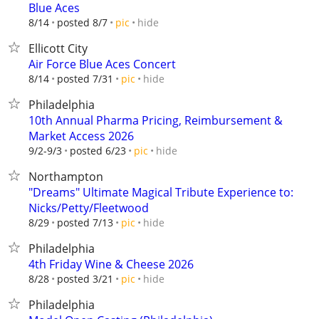
Blue Aces
hide
8/14
posted 8/7
pic
Ellicott City
Air Force Blue Aces Concert
hide
8/14
posted 7/31
pic
Philadelphia
10th Annual Pharma Pricing, Reimbursement &
Market Access 2026
hide
9/2-9/3
posted 6/23
pic
Northampton
"Dreams" Ultimate Magical Tribute Experience to:
Nicks/Petty/Fleetwood
hide
8/29
posted 7/13
pic
Philadelphia
4th Friday Wine & Cheese 2026
hide
8/28
posted 3/21
pic
Philadelphia