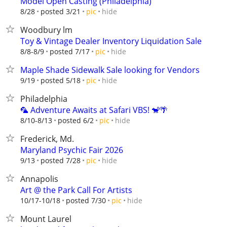
Model Open Casting (Philadelphia)
hide
8/28
posted 3/21
pic
Woodbury lm
Toy & Vintage Dealer Inventory Liquidation Sale
hide
8/8-8/9
posted 7/17
pic
Maple Shade Sidewalk Sale looking for Vendors
hide
9/19
posted 5/18
pic
Philadelphia
🦜 Adventure Awaits at Safari VBS! 🐒🌴
hide
8/10-8/13
posted 6/2
pic
Frederick, Md.
Maryland Psychic Fair 2026
hide
9/13
posted 7/28
pic
Annapolis
Art @ the Park Call For Artists
hide
10/17-10/18
posted 7/30
pic
Mount Laurel