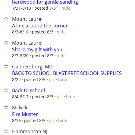
hardwood for gentle sanding
hide
7/31-8/13
posted 7/31
Mount Laurel
A line around the corner
hide
8/3-8/16
posted 8/3
Mount Laurel
Share my gift with you
hide
8/7-8/20
posted 8/7
Gaithersburg, MD
BACK TO SCHOOL BLAST FREE SCHOOL SUPPLIES
hide
8/22
posted 8/5
pic
Back to school
hide
8/4-8/17
posted 8/3
pic
Millville
Fire Muster
hide
8/16
posted 8/5
pic
Hammonton NJ