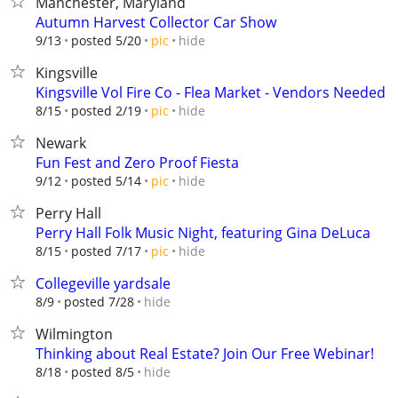
Manchester, Maryland
Autumn Harvest Collector Car Show
hide
9/13
posted 5/20
pic
Kingsville
Kingsville Vol Fire Co - Flea Market - Vendors Needed
hide
8/15
posted 2/19
pic
Newark
Fun Fest and Zero Proof Fiesta
hide
9/12
posted 5/14
pic
Perry Hall
Perry Hall Folk Music Night, featuring Gina DeLuca
hide
8/15
posted 7/17
pic
Collegeville yardsale
hide
8/9
posted 7/28
Wilmington
Thinking about Real Estate? Join Our Free Webinar!
hide
8/18
posted 8/5