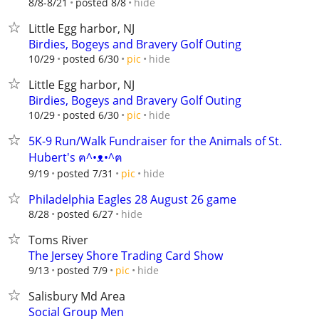
hide
8/8-8/21
posted 8/8
Little Egg harbor, NJ
Birdies, Bogeys and Bravery Golf Outing
hide
10/29
posted 6/30
pic
Little Egg harbor, NJ
Birdies, Bogeys and Bravery Golf Outing
hide
10/29
posted 6/30
pic
5K-9 Run/Walk Fundraiser for the Animals of St.
Hubert's ฅ^•ᴥ•^ฅ
hide
9/19
posted 7/31
pic
Philadelphia Eagles 28 August 26 game
hide
8/28
posted 6/27
Toms River
The Jersey Shore Trading Card Show
hide
9/13
posted 7/9
pic
Salisbury Md Area
Social Group Men