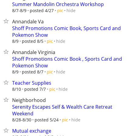
Summer Mandolin Orchestra Workshop
hide
8/7-8/9
posted 4/27
pic
Annandale Va
Shoff Promotions Comic Book, Sports Card and
Pokemon Show
hide
8/9
posted 8/5
pic
Annandale Virginia
Shoff Promotions Comic Book , Sports Card and
Pokemon Show
hide
8/9
posted 8/7
pic
Teacher Supplies
hide
8/10
posted 7/7
pic
Neighborhood
Serenity Escapes Self & Wealth Care Retreat
Weekend
hide
8/28-8/30
posted 5/24
pic
Mutual exchange