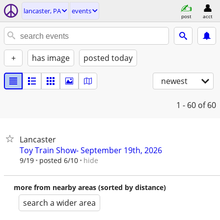
lancaster, PA
events
post
acct
+
has image
posted today
newest
1 - 60
of 60
Lancaster
Toy Train Show- September 19th, 2026
hide
9/19
posted 6/10
more from nearby areas (sorted by distance)
search a wider area