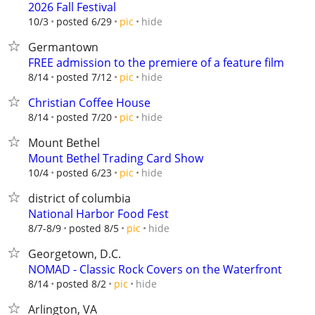
2026 Fall Festival
hide
10/3
posted 6/29
pic
Germantown
FREE admission to the premiere of a feature film
hide
8/14
posted 7/12
pic
Christian Coffee House
hide
8/14
posted 7/20
pic
Mount Bethel
Mount Bethel Trading Card Show
hide
10/4
posted 6/23
pic
district of columbia
National Harbor Food Fest
hide
8/7-8/9
posted 8/5
pic
Georgetown, D.C.
NOMAD - Classic Rock Covers on the Waterfront
hide
8/14
posted 8/2
pic
Arlington, VA