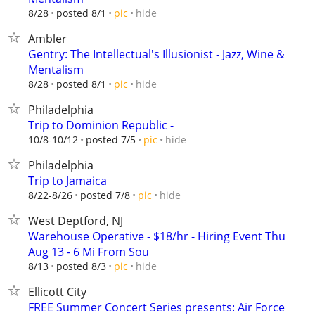
hide
8/28
posted 8/1
pic
Ambler
Gentry: The Intellectual's Illusionist - Jazz, Wine &
Mentalism
hide
8/28
posted 8/1
pic
Philadelphia
Trip to Dominion Republic -
hide
10/8-10/12
posted 7/5
pic
Philadelphia
Trip to Jamaica
hide
8/22-8/26
posted 7/8
pic
West Deptford, NJ
Warehouse Operative - $18/hr - Hiring Event Thu
Aug 13 - 6 Mi From Sou
hide
8/13
posted 8/3
pic
Ellicott City
FREE Summer Concert Series presents: Air Force