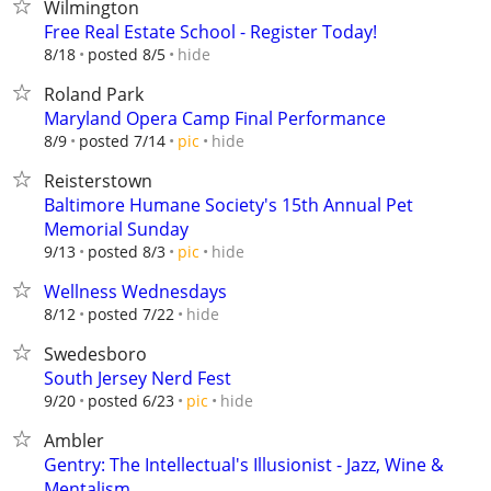
Wilmington
Free Real Estate School - Register Today!
hide
8/18
posted 8/5
Roland Park
Maryland Opera Camp Final Performance
hide
8/9
posted 7/14
pic
Reisterstown
Baltimore Humane Society's 15th Annual Pet
Memorial Sunday
hide
9/13
posted 8/3
pic
Wellness Wednesdays
hide
8/12
posted 7/22
Swedesboro
South Jersey Nerd Fest
hide
9/20
posted 6/23
pic
Ambler
Gentry: The Intellectual's Illusionist - Jazz, Wine &
Mentalism