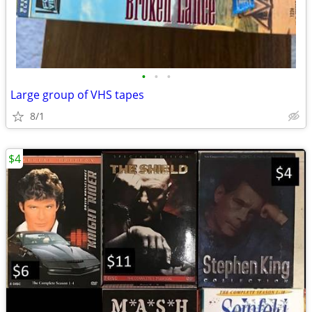
•
•
•
Large group of VHS tapes
8/1
$4