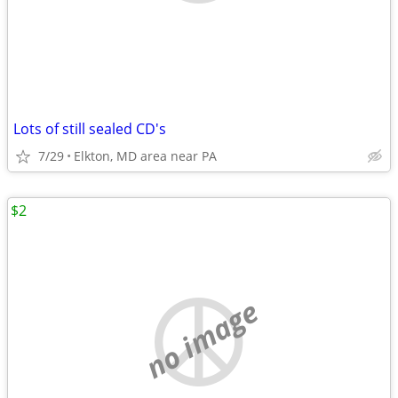
Lots of still sealed CD's
7/29
Elkton, MD area near PA
$2
no image