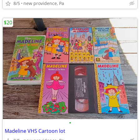
8/5
new providence, Pa
$20
•
Madeline VHS Cartoon lot