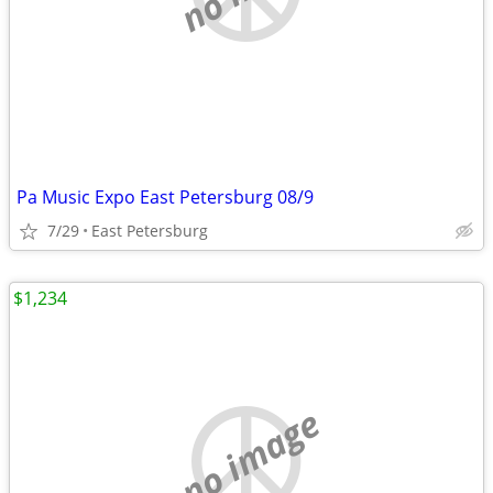
Pa Music Expo East Petersburg 08/9
7/29
East Petersburg
$1,234
no image