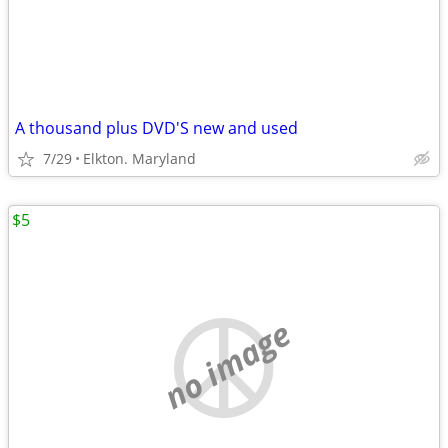
A thousand plus DVD'S new and used
7/29
Elkton. Maryland
$5
no image