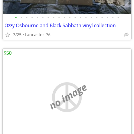
•
•
•
•
•
•
•
•
•
•
•
•
•
•
•
•
•
•
•
•
Ozzy Osbourne and Black Sabbath vinyl collection
7/25
Lancaster PA
$50
no image