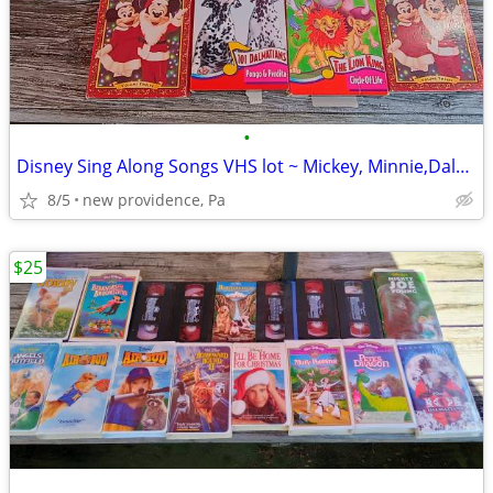
•
Disney Sing Along Songs VHS lot ~ Mickey, Minnie,Dalmations,Lion king
8/5
new providence, Pa
$25