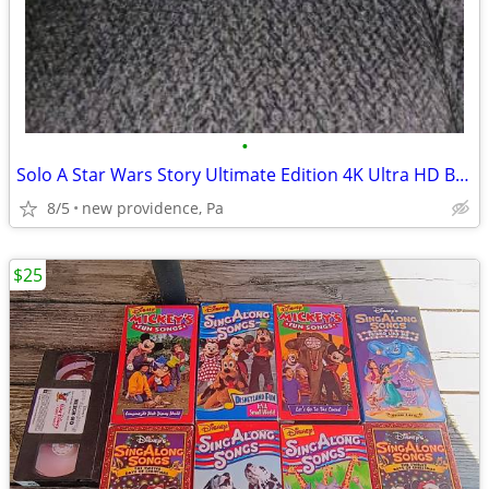
•
Solo A Star Wars Story Ultimate Edition 4K Ultra HD Blu Ray Digital
8/5
new providence, Pa
$25