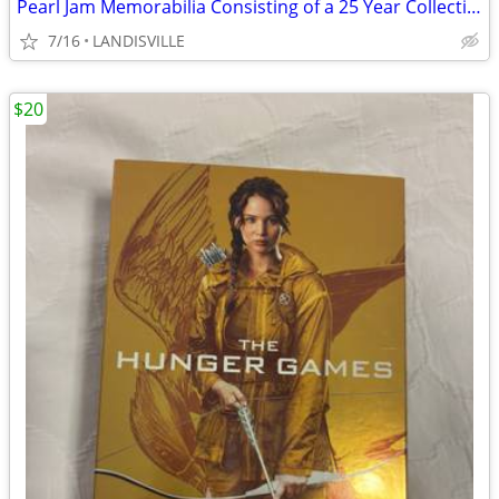
Pearl Jam Memorabilia Consisting of a 25 Year Collection
7/16
LANDISVILLE
$20