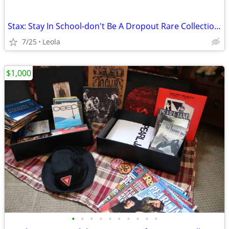
Stax: Stay In School-don't Be A Dropout Rare Collection Vol.1 - Stay I
7/25
Leola
$1,000
•
•
•
•
•
•
•
•
•
•