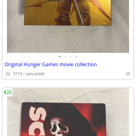
•
•
•
•
Original Hunger Games movie collection
7/13
Lancaster
$20