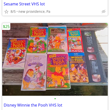
Sesame Street VHS lot
8/5
new providence, Pa
$25
•
Disney Winnie the Pooh VHS lot