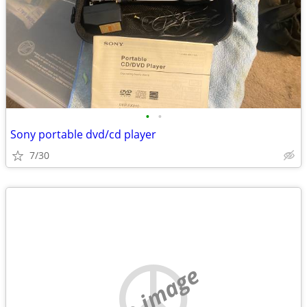
•
•
Sony portable dvd/cd player
7/30
no image