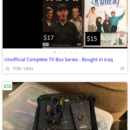
•
•
•
•
•
Unofficial Complete TV Box Series - Bought in Iraq
7/30
Lititz
$50