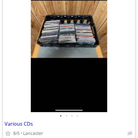
•
•
•
•
Various CDs
8/5
Lancaster