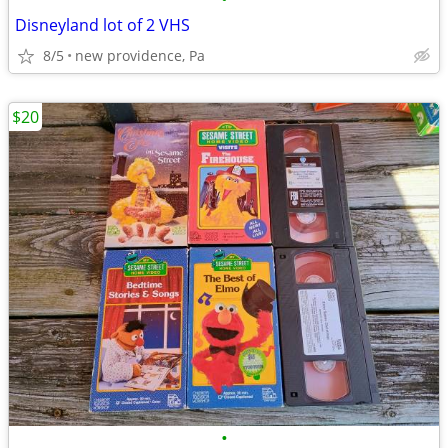
Disneyland lot of 2 VHS
8/5
new providence, Pa
$20
•