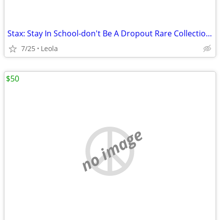
Stax: Stay In School-don't Be A Dropout Rare Collection Vol.1 - Stay I
7/25
Leola
$50
no image