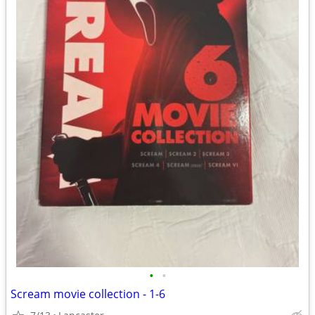
•
•
Scream movie collection - 1-6