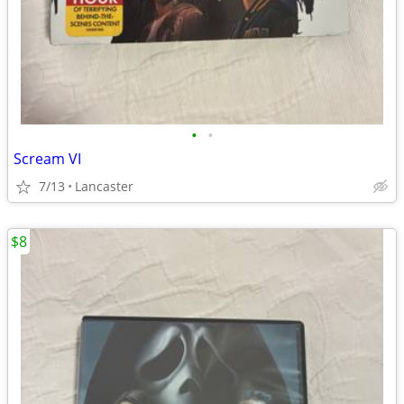
•
•
Scream VI
7/13
Lancaster
$8