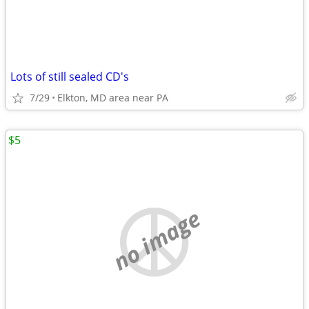
Lots of still sealed CD's
7/29
Elkton, MD area near PA
$5
no image