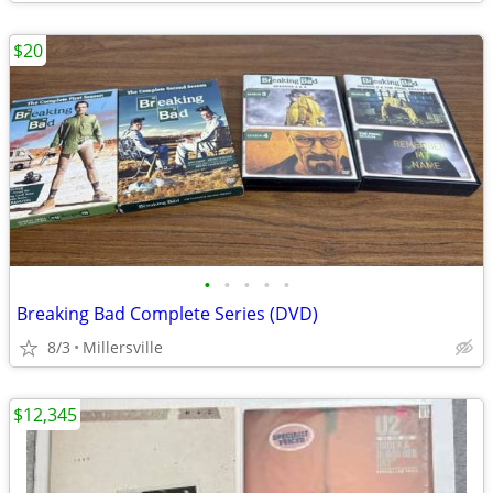
$20
•
•
•
•
•
Breaking Bad Complete Series (DVD)
8/3
Millersville
$12,345