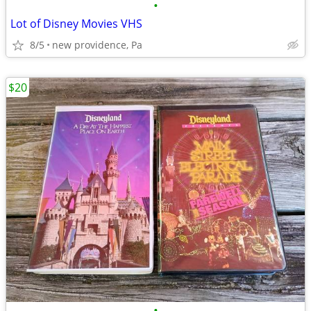
•
Lot of Disney Movies VHS
8/5
new providence, Pa
$20
•