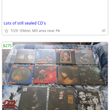
Lots of still sealed CD's
7/29
Elkton, MD area near PA
$275