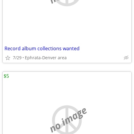
Record album collections wanted
7/29
Ephrata-Denver area
$5
no image