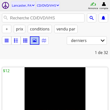
Lancaster, PA
CD/DVD/VHS
Annonce
compte
+
prix
conditions
vendu par
derniers
1
de 32
$12