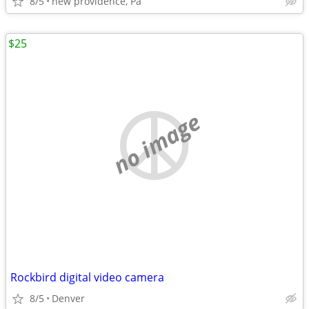
8/5
new providence, Pa
$25
no image
Rockbird digital video camera
8/5
Denver