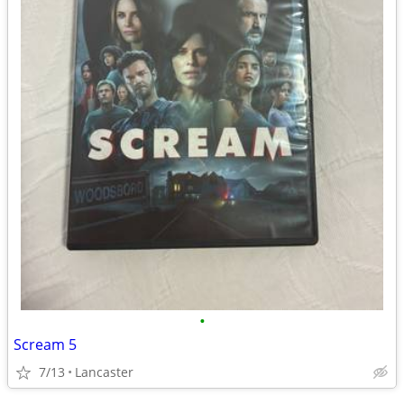
•
Scream 5
7/13
Lancaster