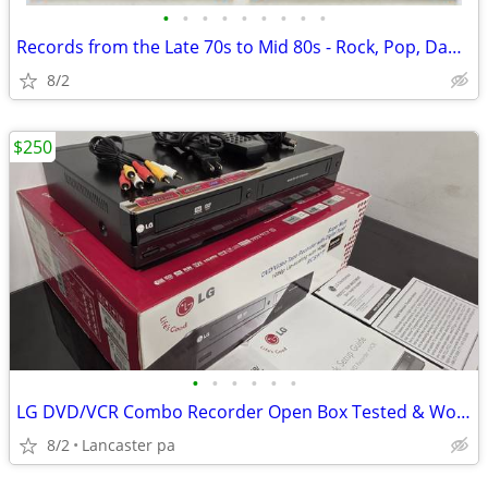
•
•
•
•
•
•
•
•
•
Records from the Late 70s to Mid 80s - Rock, Pop, Dance
8/2
$250
•
•
•
•
•
•
LG DVD/VCR Combo Recorder Open Box Tested & Working Original Box & A
8/2
Lancaster pa