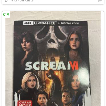
7/13
Lancaster
$15