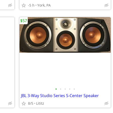
-5 h
York, PA
$57
•
•
•
•
•
JBL 3-Way Studio Series S-Center Speaker
8/5
Lititz