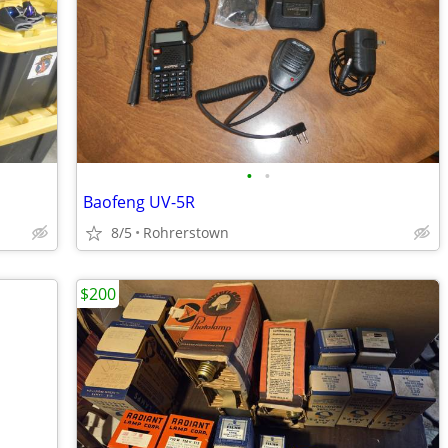
•
•
Baofeng UV-5R
8/5
Rohrerstown
$200