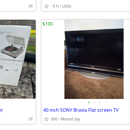
-5 h
Lititz
$100
•
•
•
er
40 inch SONY Bravia Flat screen TV
8/6
Mount Joy