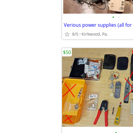
•
•
Verious power supplies (all for 
8/5
Kirkwood, Pa.
$50
•