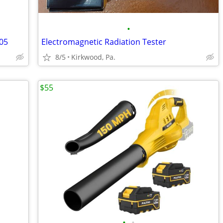
•
05
Electromagnetic Radiation Tester
8/5
Kirkwood, Pa.
$55
•
•