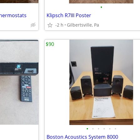
•
thermostats
Klipsch R7III Poster
-2 h
Gilbertsville, Pa
$90
•
•
•
•
•
•
Boston Acoustics System 8000