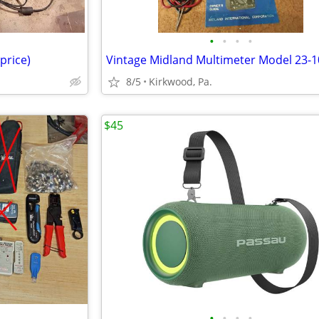
•
•
•
•
price)
Vintage Midland Multimeter Model 23-1
8/5
Kirkwood, Pa.
$45
•
•
•
•