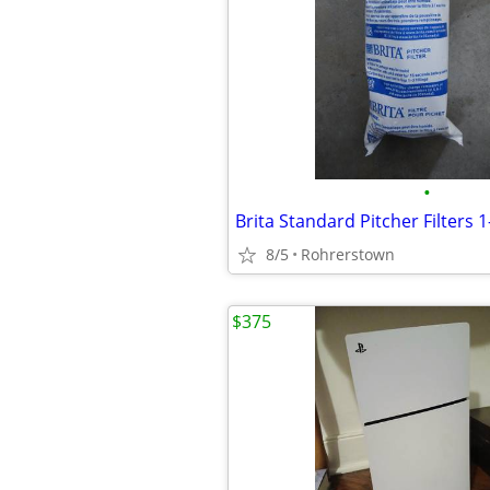
•
8/5
Rohrerstown
$375