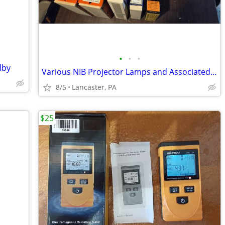
•
•
•
lby
Various NIB Projector Lamps and Associated Bulbs
8/5
Lancaster, PA
$25