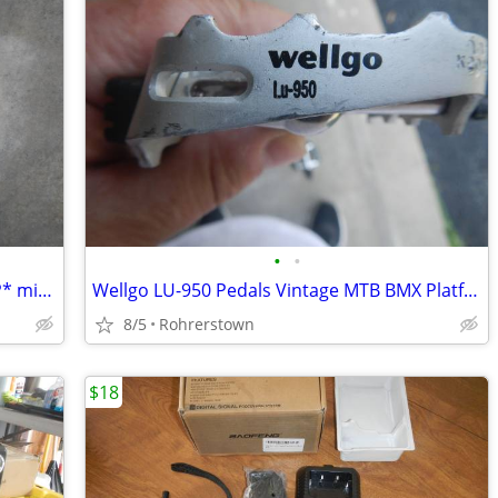
•
•
Honda 08703-B518PAH-A1 Paint *B518P* midnight blue
Wellgo LU-950 Pedals Vintage MTB BMX Platform Or Hybrid Road Bike Allo
8/5
Rohrerstown
$18