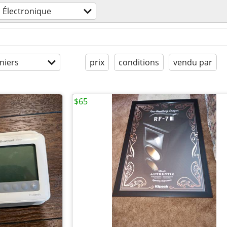
Électronique
niers
prix
conditions
vendu par
$65