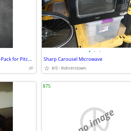
•
•
•
Brita Standard Pitcher Filters 1-Pack for Pitcher Replacement Filter
Sharp Carousel Microwave
8/5
Rohrerstown
$75
no image