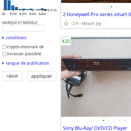
•
•
$10.5k
2 Honeywell Pro series smart 
$0
$100
$200
$300
$400
MARQUE ET MODÈLE
-2 h
Mount Joy
conditions
$20
crypto-monnaie ok
livraison possible
langue de publication
réinit
appliquer
•
•
•
•
•
Sony Blu-Ray/ DVD/CD Player