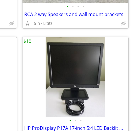
•
•
•
•
RCA 2 way Speakers and wall mount brackets
-5 h
Lititz
$10
•
•
•
HP ProDisplay P17A 17-inch 5:4 LED Backlit Monitor - Black