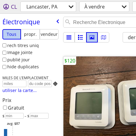
CL
Lancaster, PA
À vendre
Électronique
Tous
propr.
vendeur
der
rech titres uniq
Image jointe
publié jour
$120
hide duplicates
MILES DE L’EMPLACEMENT

utiliser la carte...
Prix
Gratuit
$
– $
avg: $87