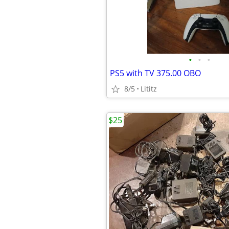
•
•
•
PS5 with TV 375.00 OBO
8/5
Lititz
$25