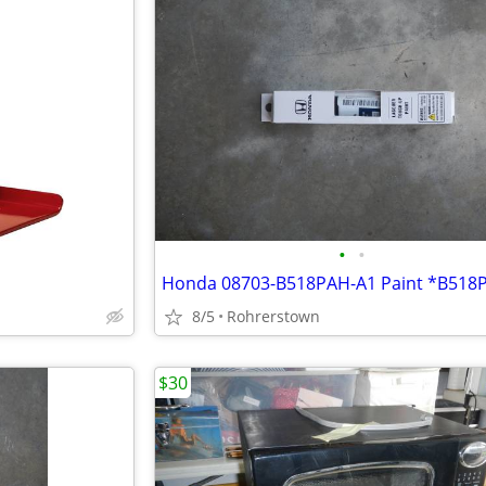
•
•
8/5
Rohrerstown
$30