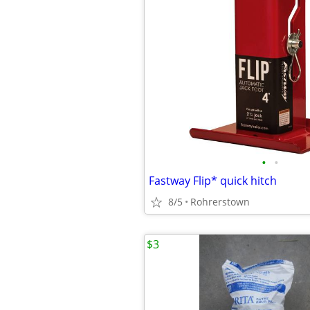
•
•
Fastway Flip* quick hitch
8/5
Rohrerstown
$3