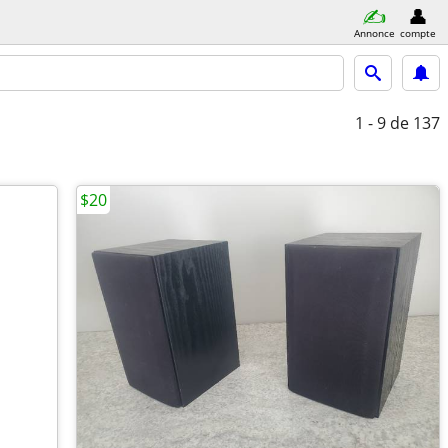
Annonce
compte
1 - 9
de 137
$20