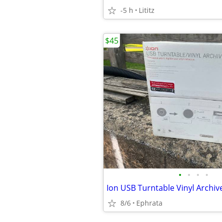
-5 h
Lititz
$45
•
•
•
•
Ion USB Turntable Vinyl Archiv
8/6
Ephrata