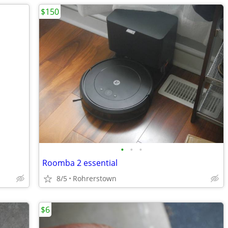
$150
•
•
•
Roomba 2 essential
8/5
Rohrerstown
$6