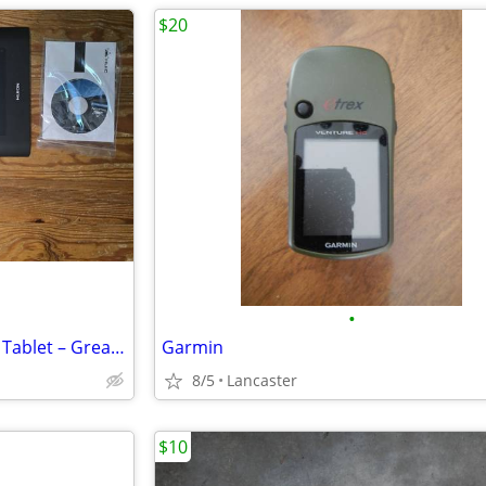
$20
•
Huion H610PRO Black Drawing Tablet – Great for Digital Art & Beginners
Garmin
8/5
Lancaster
$10