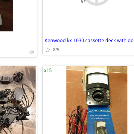
Kenwood kx-1030 cassette deck with do
8/5
$15