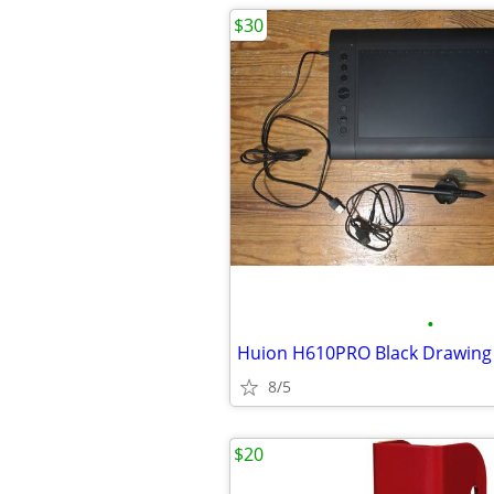
$30
•
8/5
$20