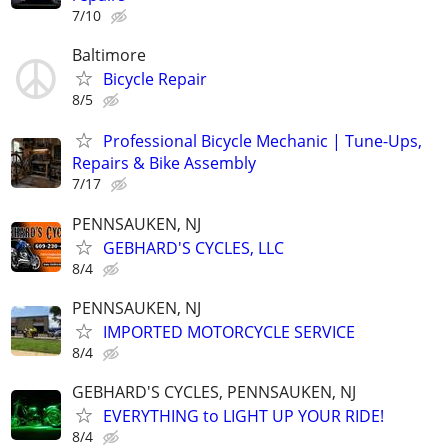
7/10
Baltimore
Bicycle Repair
8/5
Professional Bicycle Mechanic | Tune-Ups,
Repairs & Bike Assembly
7/17
PENNSAUKEN, NJ
GEBHARD'S CYCLES, LLC
8/4
PENNSAUKEN, NJ
IMPORTED MOTORCYCLE SERVICE
8/4
GEBHARD'S CYCLES, PENNSAUKEN, NJ
EVERYTHING to LIGHT UP YOUR RIDE!
8/4