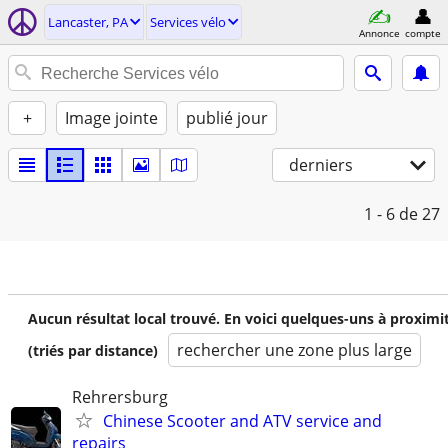
Lancaster, PA
Services vélo
Annonce
compte
+
Image jointe
publié jour
derniers
1 - 6
de 27
Aucun résultat local trouvé. En voici quelques-uns à proximi
rechercher une zone plus large
(triés par distance)
Rehrersburg
Chinese Scooter and ATV service and
repairs