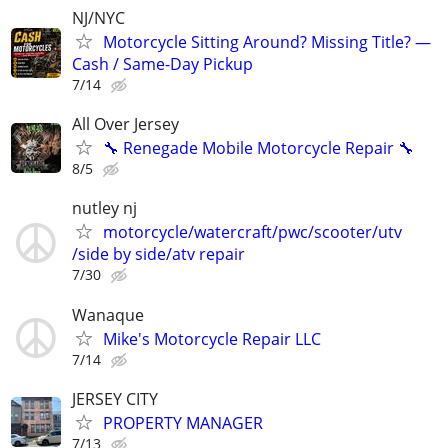
NJ/NYC
Motorcycle Sitting Around? Missing Title? —
Cash / Same-Day Pickup
7/14
All Over Jersey
🔧 Renegade Mobile Motorcycle Repair 🔧
8/5
nutley nj
motorcycle/watercraft/pwc/scooter/utv
/side by side/atv repair
7/30
Wanaque
Mike's Motorcycle Repair LLC
7/14
JERSEY CITY
PROPERTY MANAGER
7/13