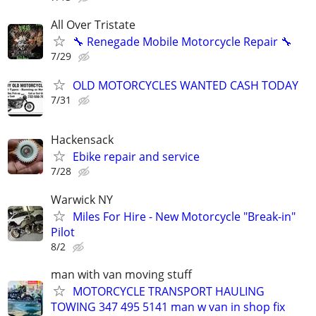
All Over Tristate
🔧 Renegade Mobile Motorcycle Repair 🔧
7/29
OLD MOTORCYCLES WANTED CASH TODAY
7/31
Hackensack
Ebike repair and service
7/28
Warwick NY
Miles For Hire - New Motorcycle "Break-in"
Pilot
8/2
man with van moving stuff
MOTORCYCLE TRANSPORT HAULING
TOWING 347 495 5141 man w van in shop fix