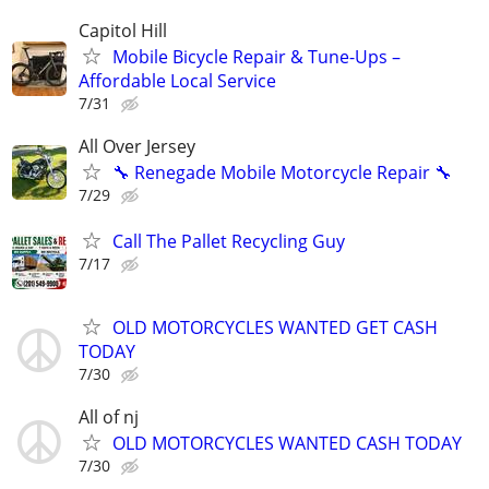
Capitol Hill
Mobile Bicycle Repair & Tune-Ups –
Affordable Local Service
7/31
All Over Jersey
🔧 Renegade Mobile Motorcycle Repair 🔧
7/29
Call The Pallet Recycling Guy
7/17
OLD MOTORCYCLES WANTED GET CASH
TODAY
7/30
All of nj
OLD MOTORCYCLES WANTED CASH TODAY
7/30