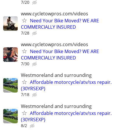
7/20
www.cycletowpros.com/videos
Need Your Bike Moved? WE ARE
COMMERCIALLY INSURED
7/28
www.cycletowpros.com/videos
Need Your Bike Moved? WE ARE
COMMERCIALLY INSURED
7/30
Westmoreland and surrounding
Affordable motorcycle/atv/sxs repair.
(30YRSEXP)
7/18
Westmoreland and surrounding
Affordable motorcycle/atv/sxs repair.
(30YRSEXP)
8/2