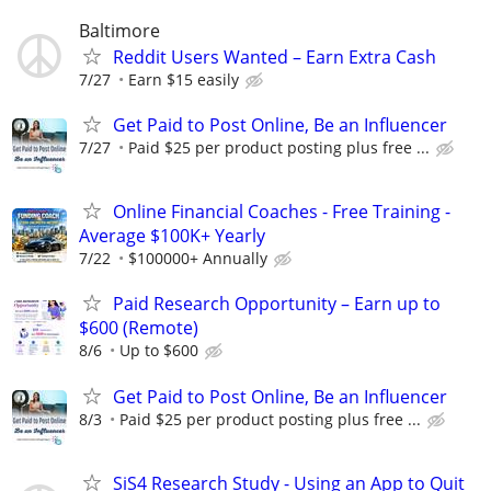
Baltimore
Reddit Users Wanted – Earn Extra Cash
7/27
Earn $15 easily
Get Paid to Post Online, Be an Influencer
7/27
Paid $25 per product posting plus free ...
Online Financial Coaches - Free Training -
Average $100K+ Yearly
7/22
$100000+ Annually
Paid Research Opportunity – Earn up to
$600 (Remote)
8/6
Up to $600
Get Paid to Post Online, Be an Influencer
8/3
Paid $25 per product posting plus free ...
SiS4 Research Study - Using an App to Quit