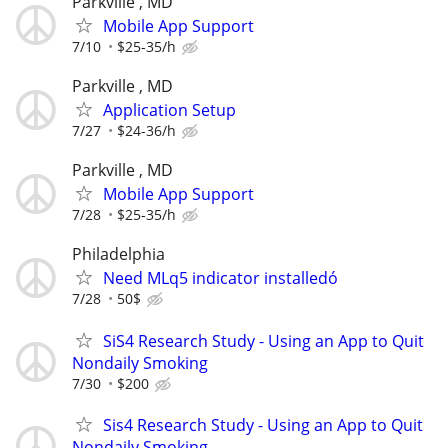
Parkville , MD
Mobile App Support
7/10
$25-35/h
Parkville , MD
Application Setup
7/27
$24-36/h
Parkville , MD
Mobile App Support
7/28
$25-35/h
Philadelphia
Need MLq5 indicator installedó
7/28
50$
SiS4 Research Study - Using an App to Quit
Nondaily Smoking
7/30
$200
Sis4 Research Study - Using an App to Quit
Nondaily Smoking