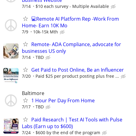
7/14
$10 each survey - Multiple Available
💻Remote AI Platform Rep -Work From
Home- Earn 10K Mo
7/9
10k-15k Mth
Remote- ADA Compliance, advocate for
businesses US only
7/14
TBD
Get Paid to Post Online, Be an Influencer
7/20
Paid $25 per product posting plus free ...
Baltimore
1 Hour Per Day From Home
7/17
TBD
Paid Research | Test AI Tools with Pulse
Labs (Earn up to $600)
7/24
$600 by the end of the program