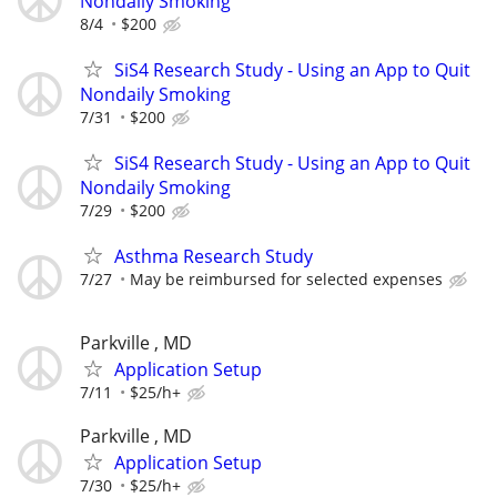
Nondaily Smoking
8/4
$200
SiS4 Research Study - Using an App to Quit
Nondaily Smoking
7/31
$200
SiS4 Research Study - Using an App to Quit
Nondaily Smoking
7/29
$200
Asthma Research Study
7/27
May be reimbursed for selected expenses
Parkville , MD
Application Setup
7/11
$25/h+
Parkville , MD
Application Setup
7/30
$25/h+