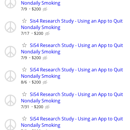
Nondaily Smoking
7/9
$200
Sis4 Research Study - Using an App to Quit
Nondaily Smoking
7/17
$200
SiS4 Research Study - Using an App to Quit
Nondaily Smoking
7/9
$200
SiS4 Research Study - Using an App to Quit
Nondaily Smoking
8/6
$200
SiS4 Research Study - Using an App to Quit
Nondaily Smoking
7/31
$200
SiS4 Research Study - Using an App to Quit
Nondaily Smoking