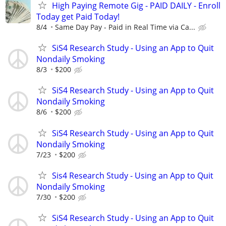
High Paying Remote Gig - PAID DAILY - Enroll
Today get Paid Today!
8/4
Same Day Pay - Paid in Real Time via Ca...
SiS4 Research Study - Using an App to Quit
Nondaily Smoking
8/3
$200
SiS4 Research Study - Using an App to Quit
Nondaily Smoking
8/6
$200
SiS4 Research Study - Using an App to Quit
Nondaily Smoking
7/23
$200
Sis4 Research Study - Using an App to Quit
Nondaily Smoking
7/30
$200
SiS4 Research Study - Using an App to Quit