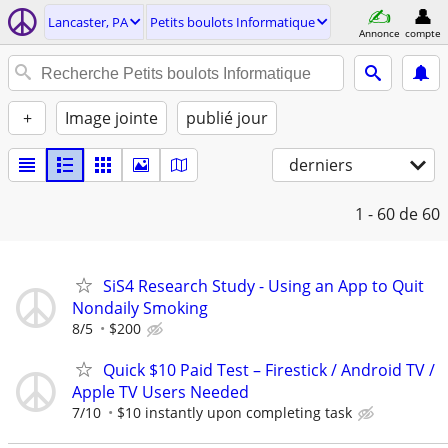
Lancaster, PA
Petits boulots Informatique
Annonce
compte
+
Image jointe
publié jour
derniers
1 - 60
de 60
SiS4 Research Study - Using an App to Quit
Nondaily Smoking
8/5
$200
Quick $10 Paid Test – Firestick / Android TV /
Apple TV Users Needed
7/10
$10 instantly upon completing task