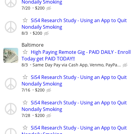
Nondaily Smoking
7/20
$200
SiS4 Research Study - Using an App to Quit
Nondaily Smoking
8/3
$200
Baltimore
High Paying Remote Gig - PAID DAILY - Enroll
Today get PAID TODAY!!
8/3
Same Day Pay via Cash App, Venmo, PayPa...
SiS4 Research Study - Using an App to Quit
Nondaily Smoking
7/16
$200
SiS4 Research Study - Using an App to Quit
Nondaily Smoking
7/28
$200
SiS4 Research Study - Using an App to Quit