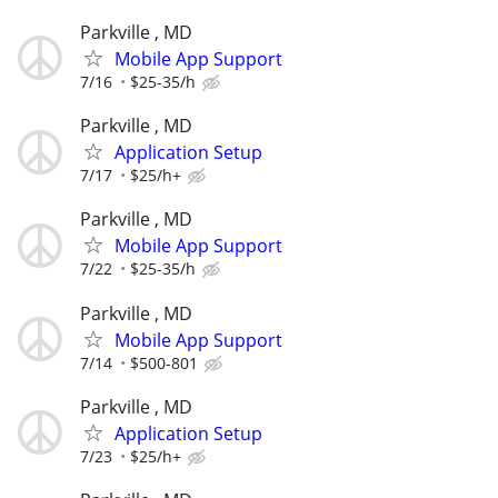
Parkville , MD
Mobile App Support
7/16
$25-35/h
Parkville , MD
Application Setup
7/17
$25/h+
Parkville , MD
Mobile App Support
7/22
$25-35/h
Parkville , MD
Mobile App Support
7/14
$500-801
Parkville , MD
Application Setup
7/23
$25/h+