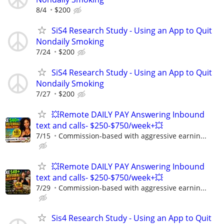
8/4
$200
SiS4 Research Study - Using an App to Quit
Nondaily Smoking
7/24
$200
SiS4 Research Study - Using an App to Quit
Nondaily Smoking
7/27
$200
💥Remote DAILY PAY Answering Inbound
text and calls- $250-$750/week+💥
7/15
Commission-based with aggressive earnin...
💥Remote DAILY PAY Answering Inbound
text and calls- $250-$750/week+💥
7/29
Commission-based with aggressive earnin...
Sis4 Research Study - Using an App to Quit