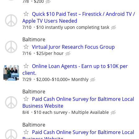
7/8
$200
Quick $10 Paid Test – Firestick / Android TV /
Apple TV Users Needed
7/10
$10 instantly upon completing task
Baltimore
Virtual Juror Research Focus Group
7/16
$25/per hour
Online Loan Agents - Earn up to $10K per
client.
7/29
$2,000–$10,000+ Monthly
Baltimore
Paid Cash Online Survey for Baltimore Local
Business Website
8/4
$10 each survey - Multiple Available
Baltimore
Paid Cash Online Survey for Baltimore Local
Business Website