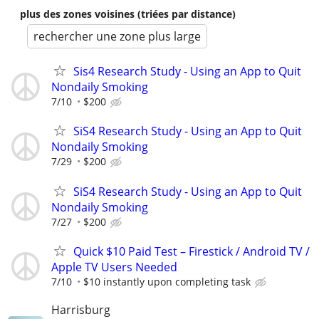
plus des zones voisines (triées par distance)
rechercher une zone plus large
Sis4 Research Study - Using an App to Quit
Nondaily Smoking
7/10
$200
SiS4 Research Study - Using an App to Quit
Nondaily Smoking
7/29
$200
SiS4 Research Study - Using an App to Quit
Nondaily Smoking
7/27
$200
Quick $10 Paid Test – Firestick / Android TV /
Apple TV Users Needed
7/10
$10 instantly upon completing task
Harrisburg