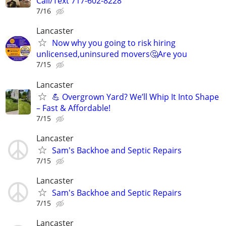
Call/Text 717-602-8228
7/16
Lancaster
Now why you going to risk hiring
unlicensed,uninsured movers🤔Are you
7/15
Lancaster
💪 Overgrown Yard? We’ll Whip It Into Shape
– Fast & Affordable!
7/15
Lancaster
Sam's Backhoe and Septic Repairs
7/15
Lancaster
Sam's Backhoe and Septic Repairs
7/15
Lancaster