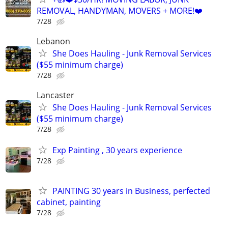
REMOVAL, HANDYMAN, MOVERS + MORE!❤️
7/28
Lebanon
She Does Hauling - Junk Removal Services
($55 minimum charge)
7/28
Lancaster
She Does Hauling - Junk Removal Services
($55 minimum charge)
7/28
Exp Painting , 30 years experience
7/28
PAINTING 30 years in Business, perfected
cabinet, painting
7/28