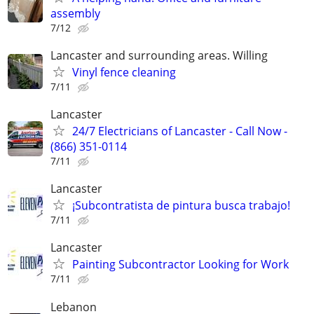
assembly
7/12
Lancaster and surrounding areas. Willing
Vinyl fence cleaning
7/11
Lancaster
24/7 Electricians of Lancaster - Call Now -
(866) 351-0114
7/11
Lancaster
¡Subcontratista de pintura busca trabajo!
7/11
Lancaster
Painting Subcontractor Looking for Work
7/11
Lebanon