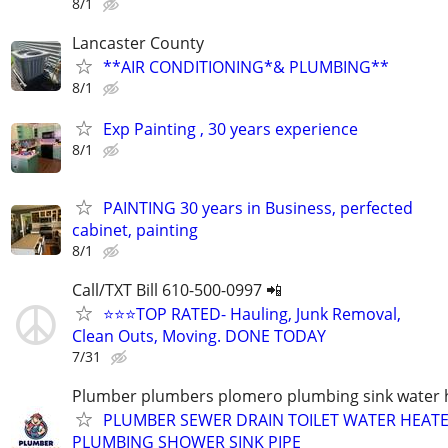
8/1
Lancaster County
**AIR CONDITIONING*& PLUMBING**
8/1
Exp Painting , 30 years experience
8/1
PAINTING 30 years in Business, perfected
cabinet, painting
8/1
Call/TXT Bill 610-500-0997 📲
⭐⭐⭐TOP RATED- Hauling, Junk Removal,
Clean Outs, Moving. DONE TODAY
7/31
Plumber plumbers plomero plumbing sink water h
PLUMBER SEWER DRAIN TOILET WATER HEATE
PLUMBING SHOWER SINK PIPE