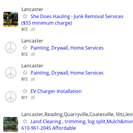
Lancaster
She Does Hauling - Junk Removal Services
($55 minimum charge)
8/2
Lancaster
Painting, Drywall, Home Services
8/2
Lancaster
Painting, Drywall, Home Services
8/2
EV Charger Installation
8/1
Lancaster,Reading,Quarryville,Coatesville, lilitz,leo
Land Clearing , trimming, log split,Mulch&mo
610-961-2045 Affordable