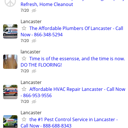
Refresh, Home Cleanout
7/20
Lancaster
The Affordable Plumbers Of Lancaster - Call
Now - 866-348-5294
7/20
lancaster
Time is of the essensse, and the time is now.
DO THE FLOORING!
7/20
Lancaster
Affordable HVAC Repair Lancaster - Call Now
- 866-953-9556
7/20
Lancaster
the #1 Pest Control Service in Lancaster -
Call Now - 888-688-8343