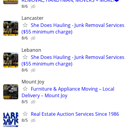
REMOVAL, HANDYMAN, MOVERS + MORE!❤️
8/6
Lancaster
She Does Hauling - Junk Removal Services
($55 minimum charge)
8/6
Lebanon
She Does Hauling - Junk Removal Services
($55 minimum charge)
8/6
Mount Joy
Furniture & Appliance Moving – Local
Delivery – Mount Joy
8/5
Real Estate Auction Services Since 1986
8/5