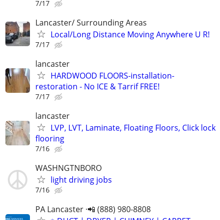
7/17
Lancaster/ Surrounding Areas
Local/Long Distance Moving Anywhere U R!
7/17
lancaster
HARDWOOD FLOORS-installation-
restoration - No ICE & Tarrif FREE!
7/17
lancaster
LVP, LVT, Laminate, Floating Floors, Click lock
flooring
7/16
WASHNGTNBORO
light driving jobs
7/16
PA Lancaster ·📲 (888) 980-8808