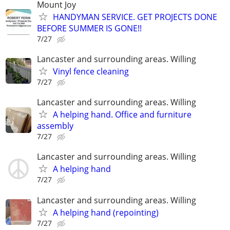
Mount Joy
HANDYMAN SERVICE. GET PROJECTS DONE
BEFORE SUMMER IS GONE!!
7/27
Lancaster and surrounding areas. Willing
Vinyl fence cleaning
7/27
Lancaster and surrounding areas. Willing
A helping hand. Office and furniture
assembly
7/27
Lancaster and surrounding areas. Willing
A helping hand
7/27
Lancaster and surrounding areas. Willing
A helping hand (repointing)
7/27