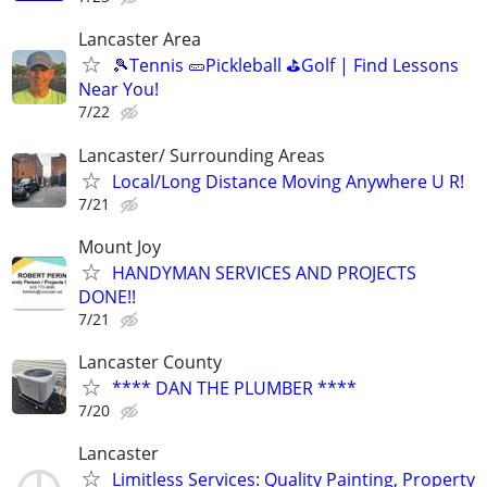
Lancaster Area
🎾Tennis 🥒Pickleball ⛳Golf | Find Lessons
Near You!
7/22
Lancaster/ Surrounding Areas
Local/Long Distance Moving Anywhere U R!
7/21
Mount Joy
HANDYMAN SERVICES AND PROJECTS
DONE!!
7/21
Lancaster County
**** DAN THE PLUMBER ****
7/20
Lancaster
Limitless Services: Quality Painting, Property