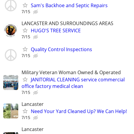
Sam's Backhoe and Septic Repairs
7/15
LANCASTER AND SURROUNDINGS AREAS
HUGO'S TREE SERVICE
7/15
Quality Control Inspections
7/15
Military Veteran Woman Owned & Operated
JANITORIAL CLEANING service commercial
office factory medical clean
7/15
Lancaster
Need Your Yard Cleaned Up? We Can Help!
7/15
Lancaster