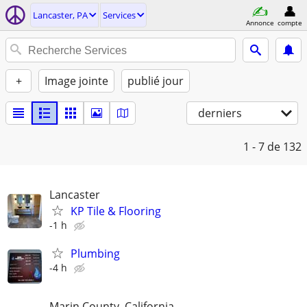
Lancaster, PA
Services
Annonce
compte
+
Image jointe
publié jour
derniers
1 - 7
de 132
Lancaster
KP Tile & Flooring
-1 h
Plumbing
-4 h
Marin County, California