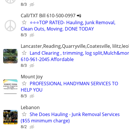
8/3
Call/TXT Bill 610-500-0997 📲
⭐⭐⭐TOP RATED- Hauling, Junk Removal,
Clean Outs, Moving. DONE TODAY
8/3
Lancaster,Reading,Quarryville,Coatesville, lilitz,leo
Land Clearing , trimming, log split,Mulch&mo
610-961-2045 Affordable
8/3
Mount Joy
PROFESSIONAL HANDYMAN SERVICES TO
HELP YOU
8/3
Lebanon
She Does Hauling - Junk Removal Services
($55 minimum charge)
8/2