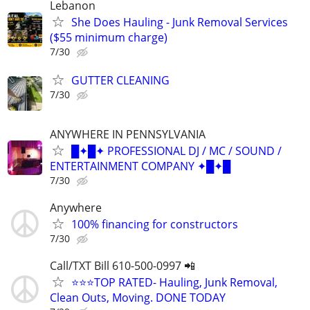
Lebanon
She Does Hauling - Junk Removal Services
($55 minimum charge)
7/30
GUTTER CLEANING
7/30
ANYWHERE IN PENNSYLVANIA
█✦█✦ PROFESSIONAL DJ / MC / SOUND /
ENTERTAINMENT COMPANY ✦█✦█
7/30
Anywhere
100% financing for constructors
7/30
Call/TXT Bill 610-500-0997 📲
⭐⭐⭐TOP RATED- Hauling, Junk Removal,
Clean Outs, Moving. DONE TODAY