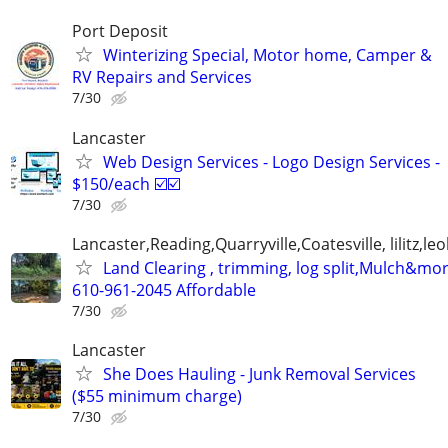
Port Deposit
Winterizing Special, Motor home, Camper &
RV Repairs and Services
7/30
Lancaster
Web Design Services - Logo Design Services -
$150/each ☑️☑️
7/30
Lancaster,Reading,Quarryville,Coatesville, lilitz,leo
Land Clearing , trimming, log split,Mulch&mo
610-961-2045 Affordable
7/30
Lancaster
She Does Hauling - Junk Removal Services
($55 minimum charge)
7/30