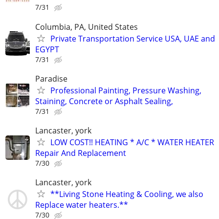
7/31
Columbia, PA, United States
Private Transportation Service USA, UAE and
EGYPT
7/31
Paradise
Professional Painting, Pressure Washing,
Staining, Concrete or Asphalt Sealing,
7/31
Lancaster, york
LOW COST!! HEATING * A/C * WATER HEATER
Repair And Replacement
7/30
Lancaster, york
**Living Stone Heating & Cooling, we also
Replace water heaters.**
7/30