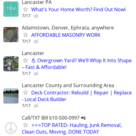
Lancaster PA
What's Your Home Worth? Find Out Now!
7/17
Adamstown, Denver, Ephrata, anywhere
AFFORDABLE MASONRY WORK
7/17
Lancaster
💪 Overgrown Yard? We’ll Whip It Into Shape
– Fast & Affordable!
7/17
Lancaster County and Surrounding Area
Deck Contractor: Rebuild | Repair | Replace
- Local Deck Builder
7/17
Call/TXT Bill 610-500-0997 📲
⭐⭐⭐TOP RATED- Hauling, Junk Removal,
Clean Outs, Moving. DONE TODAY