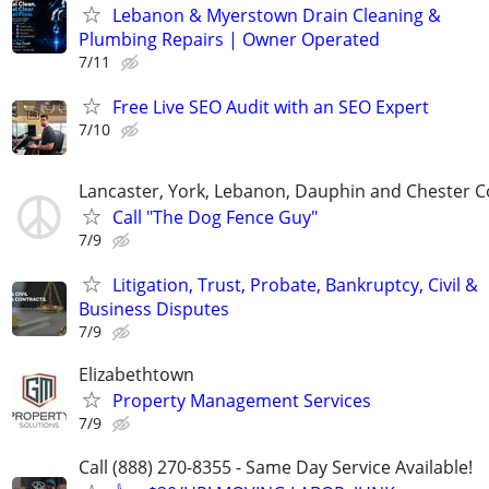
Lebanon & Myerstown Drain Cleaning &
Plumbing Repairs | Owner Operated
7/11
Free Live SEO Audit with an SEO Expert
7/10
Lancaster, York, Lebanon, Dauphin and Chester C
Call "The Dog Fence Guy"
7/9
Litigation, Trust, Probate, Bankruptcy, Civil &
Business Disputes
7/9
Elizabethtown
Property Management Services
7/9
Call (888) 270-8355 - Same Day Service Available!