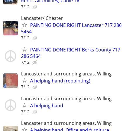
Rent - All Utilities, Cable TV
7/12
Lancaster/ Chester
PAINTING DONE RIGHT Lancaster 717 286
5464
7/12
PAINTING DONE RIGHT Berks County 717
286 5464
7/12
Lancaster and surrounding areas. Willing
A helping hand (repointing)
7/12
Lancaster and surrounding areas. Willing
A helping hand
7/12
Lancaster and surrounding areas. Willing
A helping hand. Office and furniture