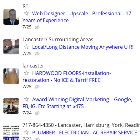
RT
Web Designer - Upscale - Professional - 17
Years of Experience
7/25
Lancaster/ Surrounding Areas
Local/Long Distance Moving Anywhere U R!
7/25
lancaster
HARDWOOD FLOORS-installation-
restoration - No ICE & Tarrif FREE!
7/25
Award Winning Digital Marketing – Google,
FB, IG, Etc Starting at $475
7/24
717-864-4350 - Lancaster, Harrisburg, York, Readi
PLUMBER - ELECTRICIAN - AC REPAIR SERVICE
7/23