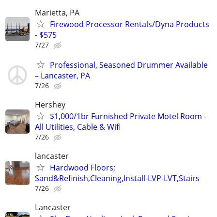
Marietta, PA
Firewood Processor Rentals/Dyna Products
- $575
7/27
Professional, Seasoned Drummer Available
– Lancaster, PA
7/26
Hershey
$1,000/1br Furnished Private Motel Room -
All Utilities, Cable & Wifi
7/26
lancaster
Hardwood Floors;
Sand&Refinish,Cleaning,Install-LVP-LVT,Stairs
7/26
Lancaster