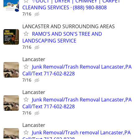
✨️DUCT | DRYER | CHIMNEY | CARPET
CLEANING SERVICES · (888) 980-8808
7/16
LANCASTER AND SURROUNDING AREAS
RAMO'S AND SON'S TREE AND
LANDSCAPING SERVICE
7/16
Lancaster
Junk Removal/Trash Removal Lancaster,PA
Call/Text 717-602-8228
7/16
Lancaster
Junk Removal/Trash Removal Lancaster,PA
Call/Text 717-602-8228
7/16
Lancaster
Junk Removal/Trash removal Lancaster,PA