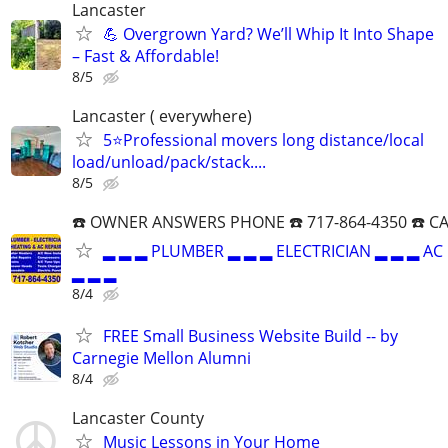
Lancaster
💪 Overgrown Yard? We’ll Whip It Into Shape
– Fast & Affordable!
8/5
Lancaster ( everywhere)
5⭐Professional movers long distance/local
load/unload/pack/stack....
8/5
☎️ OWNER ANSWERS PHONE ☎️ 717-864-4350 ☎️ C
▂ ▂ ▂ PLUMBER ▂ ▂ ▂ ELECTRICIAN ▂ ▂ ▂ AC
▂ ▂ ▂
8/4
FREE Small Business Website Build -- by
Carnegie Mellon Alumni
8/4
Lancaster County
Music Lessons in Your Home