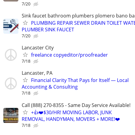
7/20
Sink faucet bathroom plumbers plomero bano ba
PLUMBING REPAIR SEWER DRAIN TOILET WAT
PLUMBER SINK FAUCET
7/20
Lancaster City
freelance copyeditor/proofreader
7/18
Lancaster, PA
Financial Clarity That Pays for Itself — Local
Accounting & Consulting
7/18
Call (888) 270-8355 - Same Day Service Available!
+👍❤️$30/HR! MOVING LABOR, JUNK
REMOVAL, HANDYMAN, MOVERS + MORE!❤️
7/18