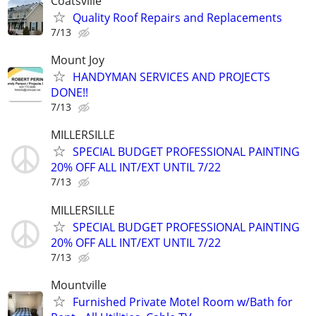
Coatsville
Quality Roof Repairs and Replacements
7/13
Mount Joy
HANDYMAN SERVICES AND PROJECTS
DONE!!
7/13
MILLERSILLE
SPECIAL BUDGET PROFESSIONAL PAINTING
20% OFF ALL INT/EXT UNTIL 7/22
7/13
MILLERSILLE
SPECIAL BUDGET PROFESSIONAL PAINTING
20% OFF ALL INT/EXT UNTIL 7/22
7/13
Mountville
Furnished Private Motel Room w/Bath for