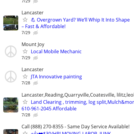
7/29
Lancaster
💪 Overgrown Yard? We’ll Whip It Into Shape
– Fast & Affordable!
7/29
Mount Joy
Local Mobile Mechanic
7/29
Lancaster
JTA Innovative painting
7/28
Lancaster,Reading,Quarryville,Coatesville, lilitz,leo
Land Clearing , trimming, log split,Mulch&mo
610-961-2045 Affordable
7/28
Call (888) 270-8355 - Same Day Service Available!
+👍❤️$30/HR! MOVING LABOR, JUNK