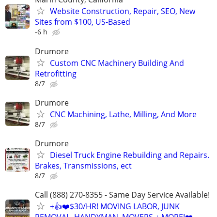
Website Construction, Repair, SEO, New
Sites from $100, US-Based
-6 h
Drumore
Custom CNC Machinery Building And
Retrofitting
8/7
Drumore
CNC Machining, Lathe, Milling, And More
8/7
Drumore
Diesel Truck Engine Rebuilding and Repairs.
Brakes, Transmissions, ect
8/7
Call (888) 270-8355 - Same Day Service Available!
+👍❤️$30/HR! MOVING LABOR, JUNK