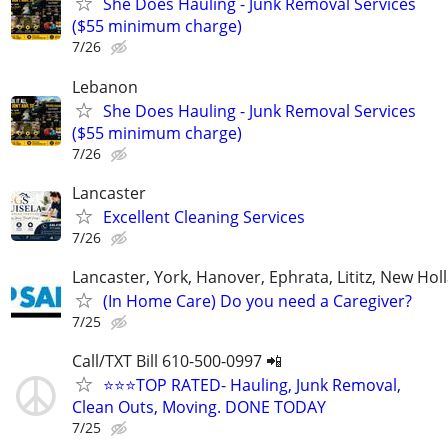
She Does Hauling - Junk Removal Services
($55 minimum charge)
7/26
Lebanon
She Does Hauling - Junk Removal Services
($55 minimum charge)
7/26
Lancaster
Excellent Cleaning Services
7/26
Lancaster, York, Hanover, Ephrata, Lititz, New Hol
(In Home Care) Do you need a Caregiver?
7/25
Call/TXT Bill 610-500-0997 📲
⭐⭐⭐TOP RATED- Hauling, Junk Removal,
Clean Outs, Moving. DONE TODAY
7/25