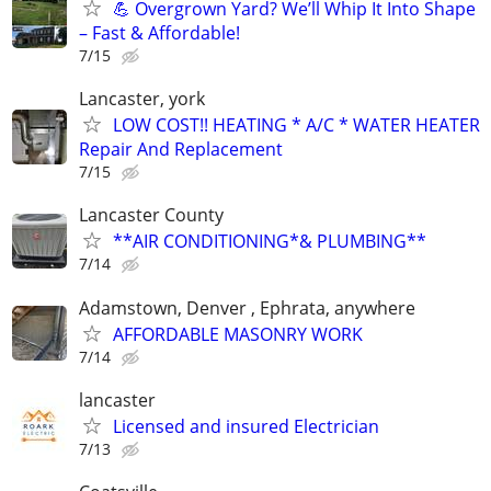
💪 Overgrown Yard? We’ll Whip It Into Shape
– Fast & Affordable!
7/15
Lancaster, york
LOW COST!! HEATING * A/C * WATER HEATER
Repair And Replacement
7/15
Lancaster County
**AIR CONDITIONING*& PLUMBING**
7/14
Adamstown, Denver , Ephrata, anywhere
AFFORDABLE MASONRY WORK
7/14
lancaster
Licensed and insured Electrician
7/13