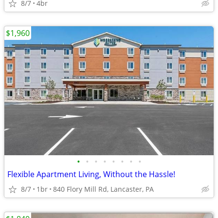
8/7
4br
$1,960
•
•
•
•
•
•
•
•
Flexible Apartment Living, Without the Hassle!
8/7
1br
840 Flory Mill Rd, Lancaster, PA