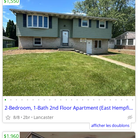
$1,550
•
•
•
•
•
•
•
•
•
•
•
•
•
•
•
•
•
•
•
•
•
•
•
•
2-Bedroom, 1-Bath 2nd Floor Apartment (East Hempfield Schools)
8/8
2br
Lancaster
afficher les doublons
$1,960