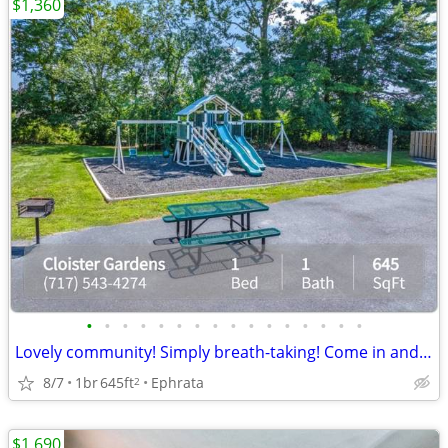
$1,360
•
•
•
•
•
•
•
•
•
•
•
•
•
•
•
•
Lovely community! Simply breath-taking! Come in and see for yourself!
8/7
1br
645ft
Ephrata
2
$1,690