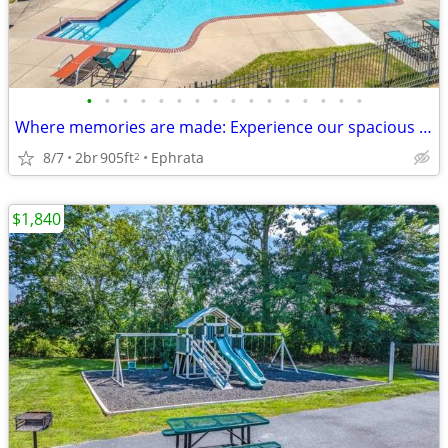
•
•
•
•
•
•
•
•
•
•
•
•
•
•
•
•
Where memories are made: Experience our spacious 2 BR.
8/7
2br
905ft
Ephrata
2
$1,840