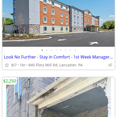
•
•
•
•
•
•
•
•
Look No Further - Stay in Comfort - 1st Week Manager's Special!
8/7
1br
840 Flory Mill Rd, Lancaster, PA
$2,250