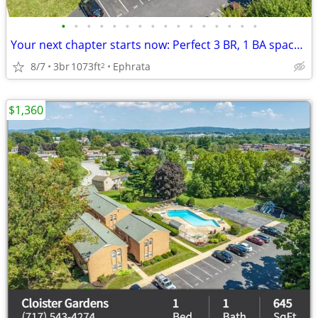
•
•
•
•
•
•
•
•
•
•
•
•
•
•
•
•
Your next chapter starts now: Perfect 3 BR, 1 BA spaces.
8/7
3br
1073ft
Ephrata
2
$1,360