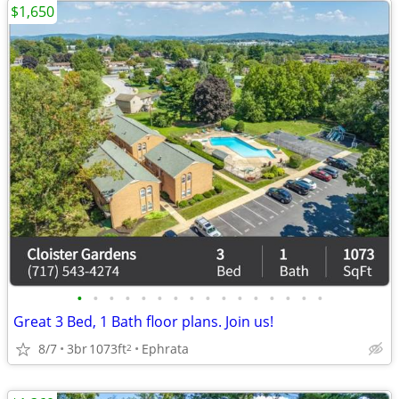
$1,650
•
•
•
•
•
•
•
•
•
•
•
•
•
•
•
•
Great 3 Bed, 1 Bath floor plans. Join us!
8/7
3br
1073ft
Ephrata
2