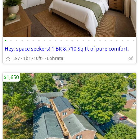
•
•
•
•
•
•
•
•
•
•
•
•
•
•
•
•
•
•
•
•
•
•
•
•
Hey, space seekers! 1 BR & 710 Sq Ft of pure comfort.
8/7
1br
710ft
Ephrata
2
$1,650