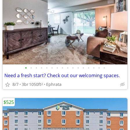
•
•
•
•
•
•
•
•
•
•
•
•
•
•
•
•
Need a fresh start? Check out our welcoming spaces.
8/7
3br
1050ft
Ephrata
2
$525