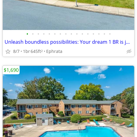
•
•
•
•
•
•
•
•
•
•
•
•
•
•
•
•
Unleash boundless possibilities: Your dream 1 BR is just a call away.
8/7
1br
645ft
Ephrata
2
$1,690