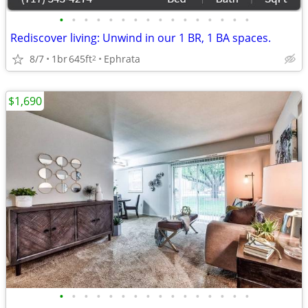
•
•
•
•
•
•
•
•
•
•
•
•
•
•
•
•
Rediscover living: Unwind in our 1 BR, 1 BA spaces.
8/7
1br
645ft
Ephrata
2
$1,690
•
•
•
•
•
•
•
•
•
•
•
•
•
•
•
•