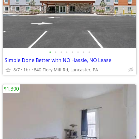
•
•
•
•
•
•
•
•
Simple Done Better with NO Hassle, NO Lease
8/7
1br
840 Flory Mill Rd, Lancaster, PA
$1,300