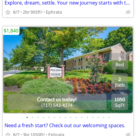
Explore, dream, settle. Your new journey starts with this 2 BR.
8/7
2br
905ft
Ephrata
2
$1,840
•
•
•
•
•
•
•
•
•
•
•
•
•
•
•
•
Need a fresh start? Check out our welcoming spaces.
8/7
3br
1050ft
Ephrata
2