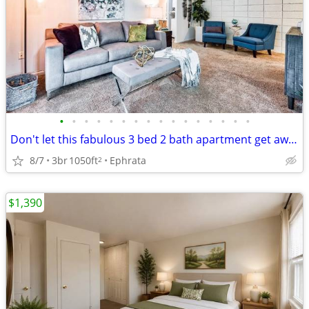
•
•
•
•
•
•
•
•
•
•
•
•
•
•
•
•
Don't let this fabulous 3 bed 2 bath apartment get away!!
8/7
3br
1050ft
Ephrata
2
$1,390