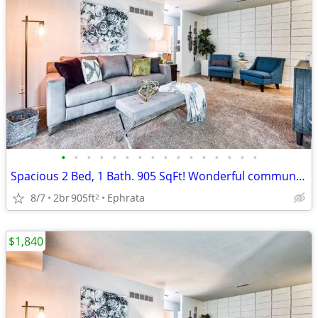
•
•
•
•
•
•
•
•
•
•
•
•
•
•
•
•
Spacious 2 Bed, 1 Bath. 905 SqFt! Wonderful community! Visit today!
8/7
2br
905ft
Ephrata
2
$1,840