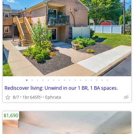
•
•
•
•
•
•
•
•
•
•
•
•
•
•
•
•
Rediscover living: Unwind in our 1 BR, 1 BA spaces.
8/7
1br
645ft
Ephrata
2
$1,690