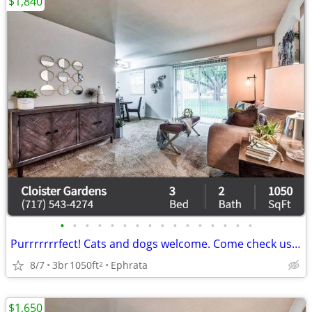
$1,840
•
•
•
•
•
•
•
•
•
•
•
•
•
•
•
•
Purrrrrrrfect! Cats and dogs welcome. Come check us out.
8/7
3br
1050ft
Ephrata
2
$1,650