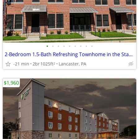
•
•
•
•
•
•
•
•
•
2-Bedroom 1.5-Bath Refreshing Townhome in the Stadium District
-21 min
2br
1025ft
Lancaster, PA
2
$1,960