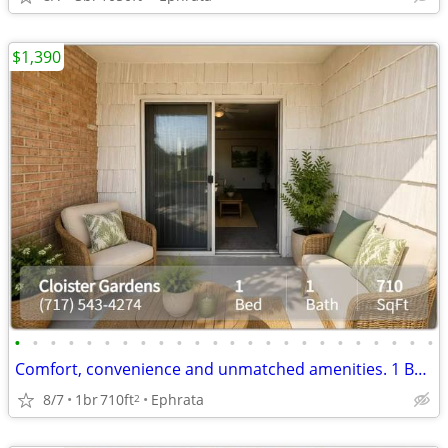
$1,390
•
•
•
•
•
•
•
•
•
•
•
•
•
•
•
•
•
•
•
•
•
•
•
•
Comfort, convenience and unmatched amenities. 1 BR/1 BA, 710 SqFt
8/7
1br
710ft
Ephrata
2