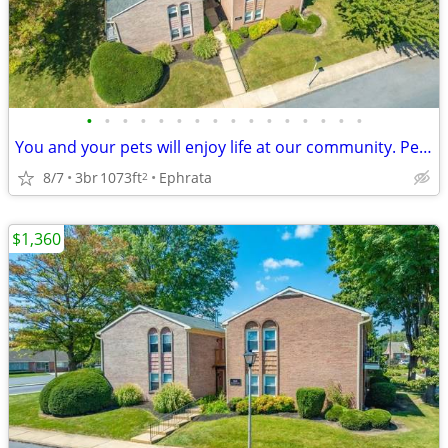
•
•
•
•
•
•
•
•
•
•
•
•
•
•
•
•
You and your pets will enjoy life at our community. Pet friendly!
8/7
3br
1073ft
Ephrata
2
$1,360