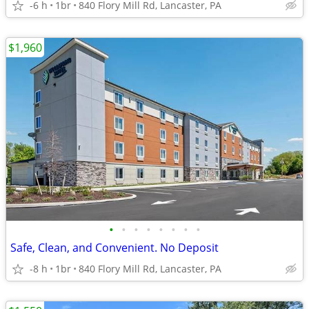
-6 h
1br
840 Flory Mill Rd, Lancaster, PA
$1,960
•
•
•
•
•
•
•
•
Safe, Clean, and Convenient. No Deposit
-8 h
1br
840 Flory Mill Rd, Lancaster, PA