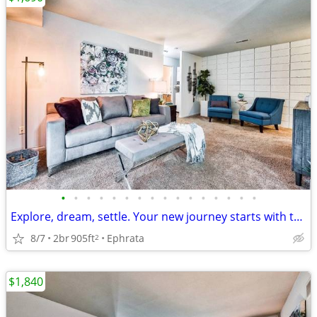
•
•
•
•
•
•
•
•
•
•
•
•
•
•
•
•
Explore, dream, settle. Your new journey starts with this 2 BR.
8/7
2br
905ft
Ephrata
2
$1,840