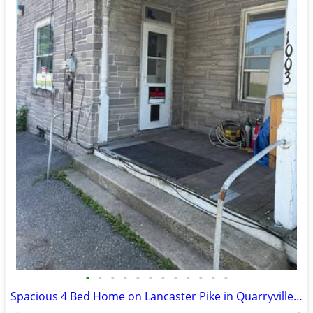
•
•
•
•
•
•
•
•
•
•
•
•
Spacious 4 Bed Home on Lancaster Pike in Quarryville - Available 08/15