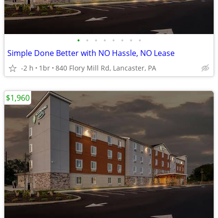
•
•
•
•
•
•
•
•
Simple Done Better with NO Hassle, NO Lease
-2 h
1br
840 Flory Mill Rd, Lancaster, PA
$1,960