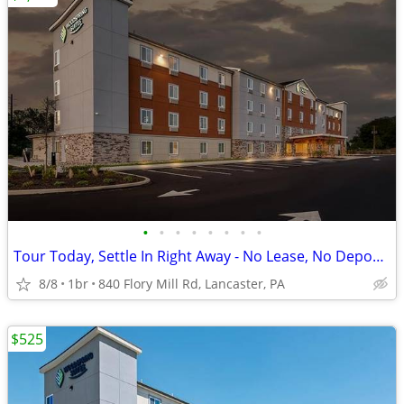
•
•
•
•
•
•
•
•
Tour Today, Settle In Right Away - No Lease, No Deposit Required!
8/8
1br
840 Flory Mill Rd, Lancaster, PA
$525