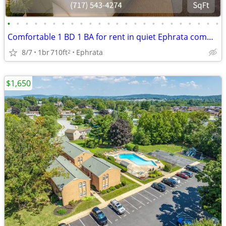
•
•
•
•
•
•
•
•
•
•
•
•
•
•
•
•
•
•
•
•
•
•
•
•
Comfortable 1 BD 1 BA for rent in quiet Ephrata community
8/7
1br
710ft
Ephrata
2
$1,650