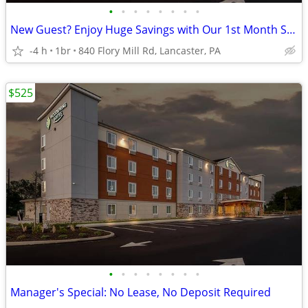
•
•
•
•
•
•
•
•
New Guest? Enjoy Huge Savings with Our 1st Month Special!
-4 h
1br
840 Flory Mill Rd, Lancaster, PA
$525
•
•
•
•
•
•
•
•
Manager's Special: No Lease, No Deposit Required