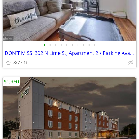
•
•
•
•
•
•
•
•
•
•
DON'T MISS! 302 N Lime St, Apartment 2 / Parking Available
8/7
1br
$1,960