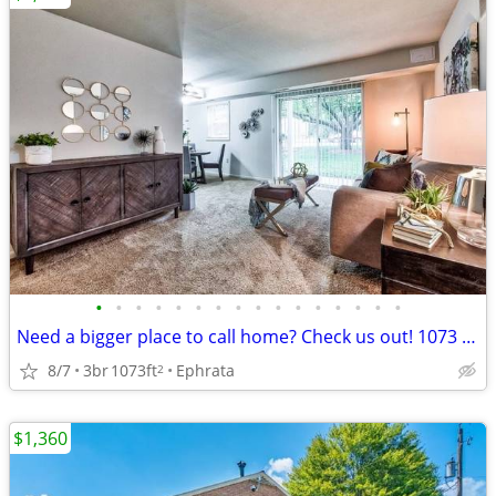
•
•
•
•
•
•
•
•
•
•
•
•
•
•
•
•
Need a bigger place to call home? Check us out! 1073 SqFt, 3 Bed
8/7
3br
1073ft
Ephrata
2
$1,360