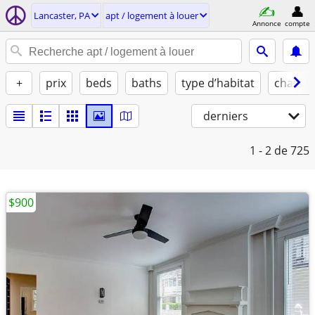
Lancaster, PA
apt / logement à louer
Annonce
compte
+
prix
beds
baths
type d’habitat
chats 
derniers
1 - 2
de 725
$900