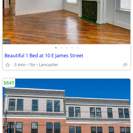
•
•
•
•
•
Beautiful 1 Bed at 10 E James Street
-3 min
1br
Lancaster
$849