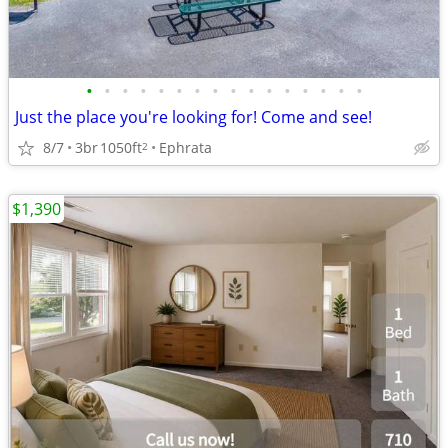
•
•
•
•
•
•
•
•
•
•
•
•
•
•
•
•
Just the place you're looking for! Come and see!
8/7
3br
1050ft
Ephrata
2
$1,390