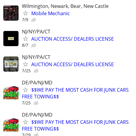
Wilmington, Newark, Bear, New Castle
Mobile Mechanic
7/9
NJ/NY/PA/CT
AUCTION ACCESS/ DEALERS LICENSE
8/7
NJ/NY/PA/CT
AUCTION ACCESS/ DEALERS LICENSE
7/25
DE/PA/NJ/MD
$$WE PAY THE MOST CASH FOR JUNK CARS
FREE TOWING$$
7/25
DE/PA/NJ/MD
$$WE PAY THE MOST CASH FOR JUNK CARS
FREE TOWING$$
7/29