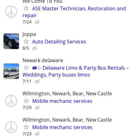
We Come To You
ASE Master Technician, Restoration and
repair
7/24
Joppa
Auto Detailing Services
8/5
Newark delaware
🚐✨ Delaware Limo & Party Bus Rentals –
Weddings, Party buses limos
7/11
Wilmington, Newark, Bear, New Castle
Mobile mechanic services
7/29
Wilmington, Newark, Bear, New Castle
Mobile mechanic services
7/23