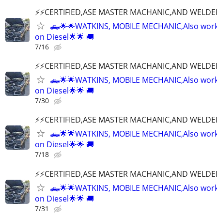
⚡️⚡️CERTIFIED,ASE MASTER MACHANIC,AND WELDE
🛻🌟🌟WATKINS, MOBILE MECHANIC,Also wor
on Diesel🌟🌟 🚚
7/16
⚡️⚡️CERTIFIED,ASE MASTER MACHANIC,AND WELDE
🛻🌟🌟WATKINS, MOBILE MECHANIC,Also wor
on Diesel🌟🌟 🚚
7/30
⚡️⚡️CERTIFIED,ASE MASTER MACHANIC,AND WELDE
🛻🌟🌟WATKINS, MOBILE MECHANIC,Also wor
on Diesel🌟🌟 🚚
7/18
⚡️⚡️CERTIFIED,ASE MASTER MACHANIC,AND WELDE
🛻🌟🌟WATKINS, MOBILE MECHANIC,Also wor
on Diesel🌟🌟 🚚
7/31