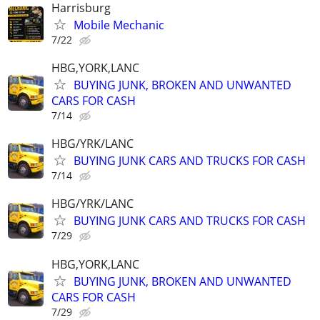
Harrisburg
Mobile Mechanic
7/22
HBG,YORK,LANC
BUYING JUNK, BROKEN AND UNWANTED
CARS FOR CASH
7/14
HBG/YRK/LANC
BUYING JUNK CARS AND TRUCKS FOR CASH
7/14
HBG/YRK/LANC
BUYING JUNK CARS AND TRUCKS FOR CASH
7/29
HBG,YORK,LANC
BUYING JUNK, BROKEN AND UNWANTED
CARS FOR CASH
7/29