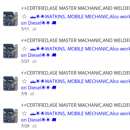
⚡️⚡️CERTIFIED,ASE MASTER MACHANIC,AND WELDE
🛻🌟🌟WATKINS, MOBILE MECHANIC,Also wor
on Diesel🌟🌟 🚚
7/11
⚡️⚡️CERTIFIED,ASE MASTER MACHANIC,AND WELDE
🛻🌟🌟WATKINS, MOBILE MECHANIC,Also wor
on Diesel🌟🌟 🚚
7/27
⚡️⚡️CERTIFIED,ASE MASTER MACHANIC,AND WELDE
🛻🌟🌟WATKINS, MOBILE MECHANIC,Also wor
on Diesel🌟🌟 🚚
7/9
⚡️⚡️CERTIFIED,ASE MASTER MACHANIC,AND WELDE
🛻🌟🌟WATKINS, MOBILE MECHANIC,Also wor
on Diesel🌟🌟 🚚
7/29