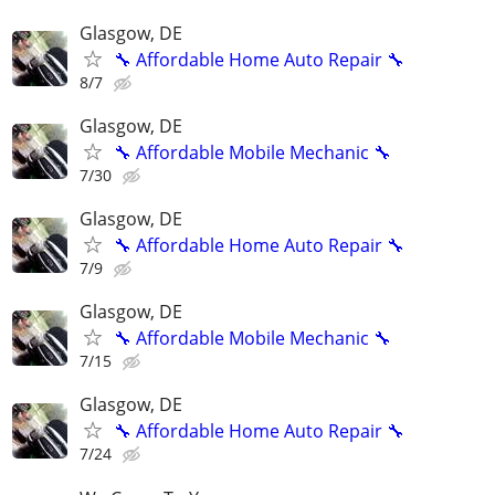
Glasgow, DE
🔧 Affordable Home Auto Repair 🔧
8/7
Glasgow, DE
🔧 Affordable Mobile Mechanic 🔧
7/30
Glasgow, DE
🔧 Affordable Home Auto Repair 🔧
7/9
Glasgow, DE
🔧 Affordable Mobile Mechanic 🔧
7/15
Glasgow, DE
🔧 Affordable Home Auto Repair 🔧
7/24