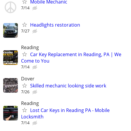
Mobile Mechanic
7/14
Headlights restoration
7/27
Reading
Car Key Replacement in Reading, PA | We
Come to You
7/14
Dover
Skilled mechanic looking side work
7/26
Reading
Lost Car Keys in Reading PA - Mobile
Locksmith
7/14