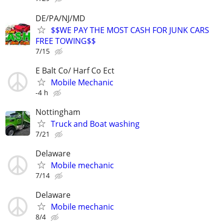
DE/PA/NJ/MD
$$WE PAY THE MOST CASH FOR JUNK CARS
FREE TOWING$$
7/15
E Balt Co/ Harf Co Ect
Mobile Mechanic
-4 h
Nottingham
Truck and Boat washing
7/21
Delaware
Mobile mechanic
7/14
Delaware
Mobile mechanic
8/4