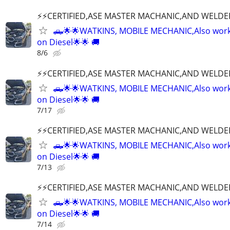
⚡️⚡️CERTIFIED,ASE MASTER MACHANIC,AND WELDE
🛻🌟🌟WATKINS, MOBILE MECHANIC,Also wor
on Diesel🌟🌟 🚚
8/6
⚡️⚡️CERTIFIED,ASE MASTER MACHANIC,AND WELDE
🛻🌟🌟WATKINS, MOBILE MECHANIC,Also wor
on Diesel🌟🌟 🚚
7/17
⚡️⚡️CERTIFIED,ASE MASTER MACHANIC,AND WELDE
🛻🌟🌟WATKINS, MOBILE MECHANIC,Also wor
on Diesel🌟🌟 🚚
7/13
⚡️⚡️CERTIFIED,ASE MASTER MACHANIC,AND WELDE
🛻🌟🌟WATKINS, MOBILE MECHANIC,Also wor
on Diesel🌟🌟 🚚
7/14