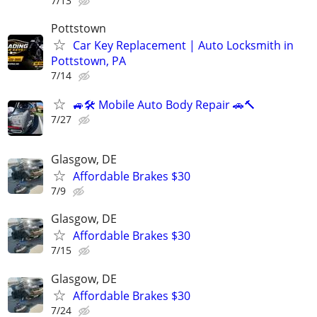
7/13
Pottstown
Car Key Replacement | Auto Locksmith in
Pottstown, PA
7/14
🚙🛠️ Mobile Auto Body Repair 🚗🔨
7/27
Glasgow, DE
Affordable Brakes $30
7/9
Glasgow, DE
Affordable Brakes $30
7/15
Glasgow, DE
Affordable Brakes $30
7/24