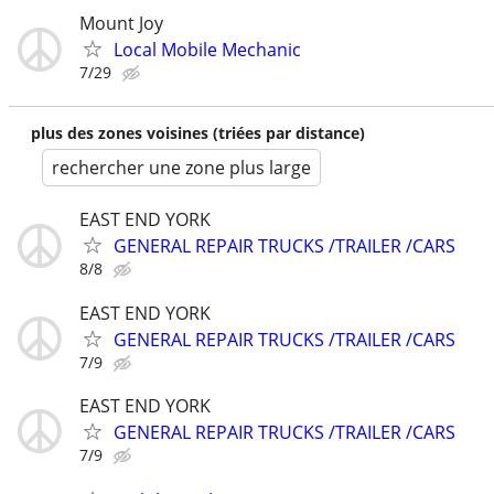
Mount Joy
Local Mobile Mechanic
7/29
plus des zones voisines (triées par distance)
rechercher une zone plus large
EAST END YORK
GENERAL REPAIR TRUCKS /TRAILER /CARS
8/8
EAST END YORK
GENERAL REPAIR TRUCKS /TRAILER /CARS
7/9
EAST END YORK
GENERAL REPAIR TRUCKS /TRAILER /CARS
7/9