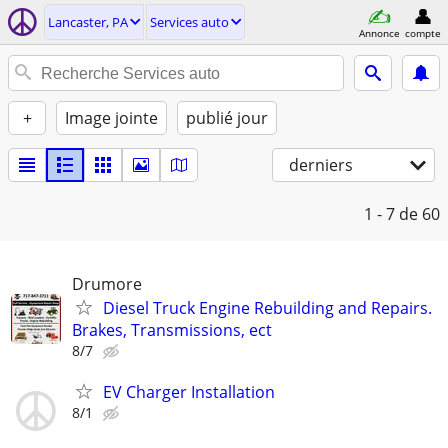
Lancaster, PA
Services auto
Annonce
compte
+
Image jointe
publié jour
derniers
1 - 7
de 60
Drumore
Diesel Truck Engine Rebuilding and Repairs.
Brakes, Transmissions, ect
8/7
EV Charger Installation
8/1