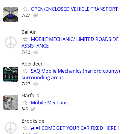
OPEN/ENCLOSED VEHICLE TRANSPORT
7/27
Bel Air
MOBILE MECHANIC/ LIMITED ROADSIDE
ASSISTANCE
7/12
Aberdeen
SAQ Mobile Mechanics (harford county)
surrounding areas
7/27
Harford
Mobile Mechanic
8/6
Brookside
🚙💨 COME GET YOUR CAR FIXED HERE !