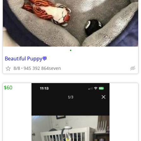
•
Beautiful Puppy💬
8/8
945 392 864seven
$60