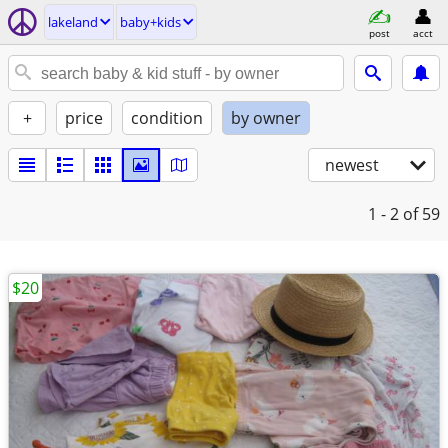
lakeland
baby+kids
post
acct
+
price
condition
by owner
newest
1 - 2
of 59
$20