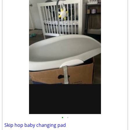
•
•
Skip hop baby changing pad