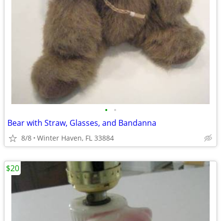
•
•
Bear with Straw, Glasses, and Bandanna
8/8
Winter Haven, FL 33884
$20