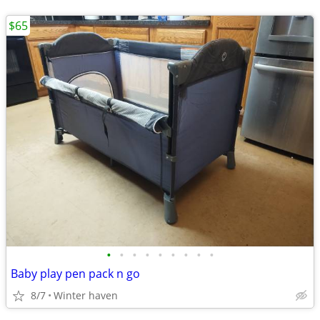
$65
•
•
•
•
•
•
•
•
•
Baby play pen pack n go
8/7
Winter haven