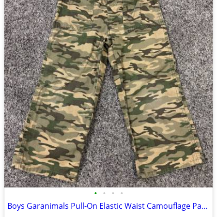
•
•
•
•
Boys Garanimals Pull-On Elastic Waist Camouflage Pants Size 5T