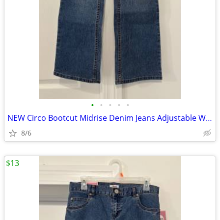
•
•
•
•
•
NEW Circo Bootcut Midrise Denim Jeans Adjustable Waist Sz 12 Plus
8/6
$13