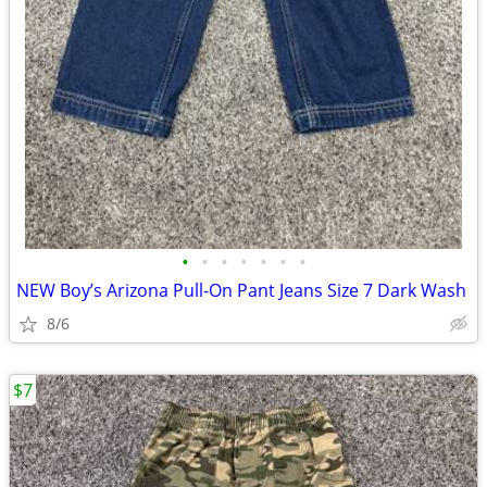
•
•
•
•
•
•
•
NEW Boy’s Arizona Pull-On Pant Jeans Size 7 Dark Wash
8/6
$7