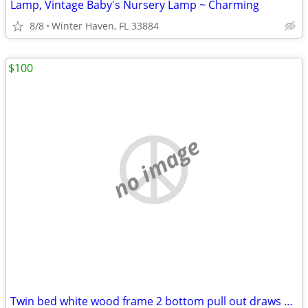
Lamp, Vintage Baby's Nursery Lamp ~ Charming
8/8
Winter Haven, FL 33884
$100
no image
Twin bed white wood frame 2 bottom pull out draws with mattress