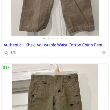
•
•
•
•
•
•
Authentic J. Khaki Adjustable Waist Cotton Chino Pants Size 8R
8/6
$18