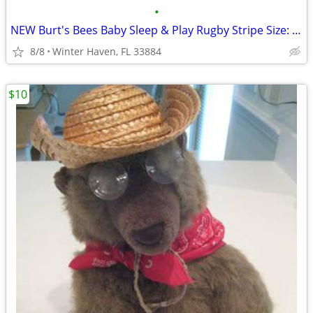
•
NEW Burt's Bees Baby Sleep & Play Rugby Stripe Size: Newborn
8/8
Winter Haven, FL 33884
$10