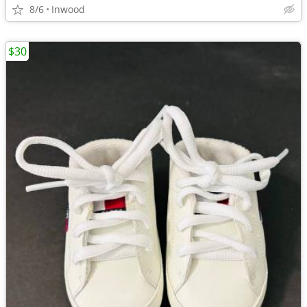
8/6
Inwood
$30