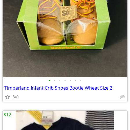
•
•
•
•
•
•
•
Timberland Infant Crib Shoes Bootie Wheat Size 2
8/6
$12