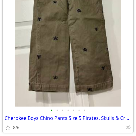
•
•
•
•
•
•
•
Cherokee Boys Chino Pants Size 5 Pirates, Skulls & Crossbones. RARE
8/6