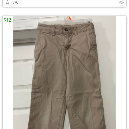
8/6
$12