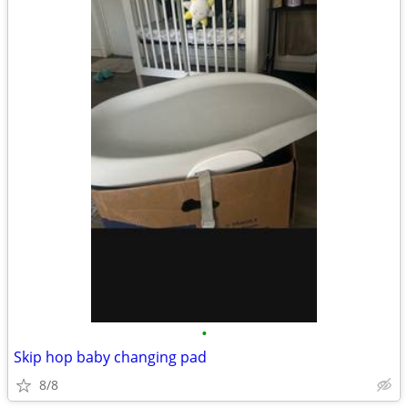
•
Skip hop baby changing pad
8/8