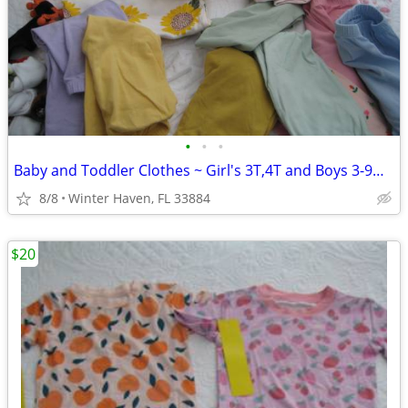
•
•
•
Baby and Toddler Clothes ~ Girl's 3T,4T and Boys 3-9mos
8/8
Winter Haven, FL 33884
$20