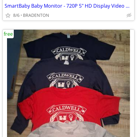
SmartBaby Baby Monitor - 720P 5" HD Display Video Baby Monitor
8/6
BRADENTON
free