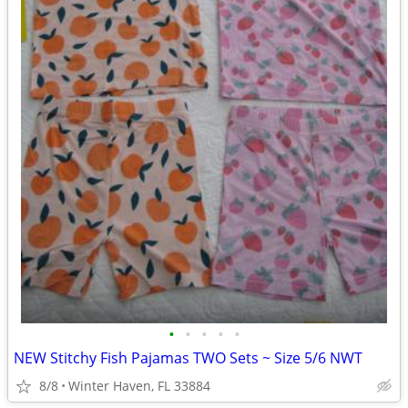
•
•
•
•
•
NEW Stitchy Fish Pajamas TWO Sets ~ Size 5/6 NWT
8/8
Winter Haven, FL 33884