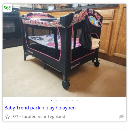
$65
•
•
•
•
•
•
Baby Trend pack n play / playpen
8/7
Located near Legoland