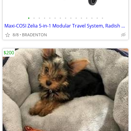
•
•
•
•
•
•
•
•
•
•
•
•
•
•
•
Maxi-COSI Zelia 5-in-1 Modular Travel System, Radish Ruby SAVE $224.00
8/8
BRADENTON
$200