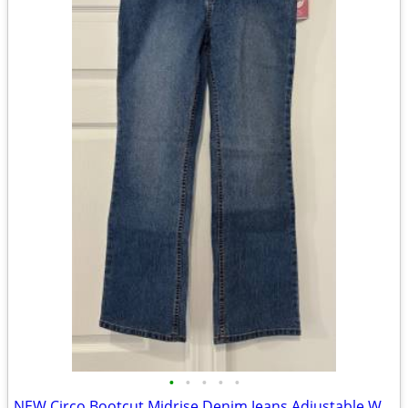
•
•
•
•
•
NEW Circo Bootcut Midrise Denim Jeans Adjustable Waist Sz 12 Plus