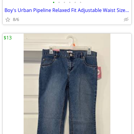
•
•
•
•
•
•
Boy's Urban Pipeline Relaxed Fit Adjustable Waist Size 8S
8/6
$13