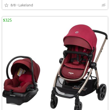
8/8
Lakeland
$325