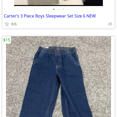
•
•
•
Carter’s 3 Piece Boys Sleepwear Set Size 6 NEW
8/6
$15