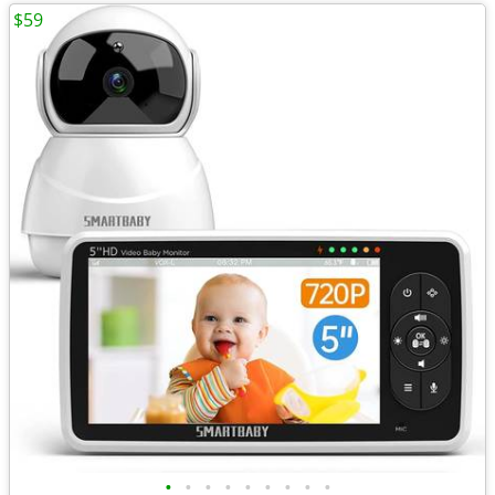
$59
•
•
•
•
•
•
•
•
•