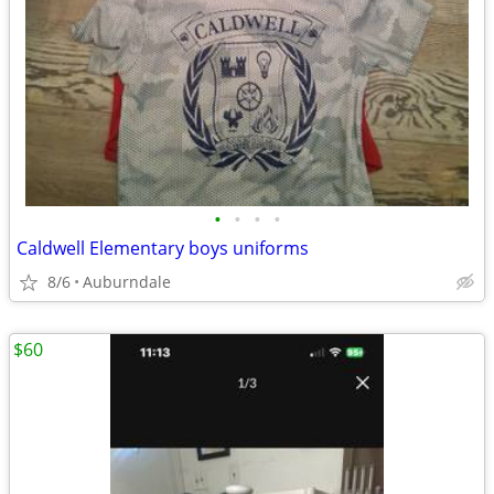
•
•
•
•
Caldwell Elementary boys uniforms
8/6
Auburndale
$60