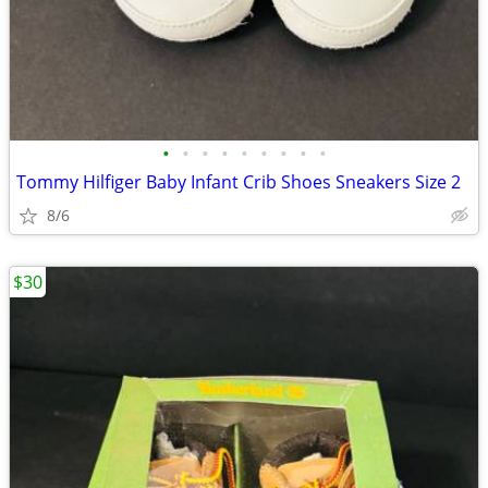
•
•
•
•
•
•
•
•
•
Tommy Hilfiger Baby Infant Crib Shoes Sneakers Size 2
8/6
$30