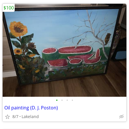
$100
•
•
•
•
Oil painting (D. J. Poston)
8/7
Lakeland