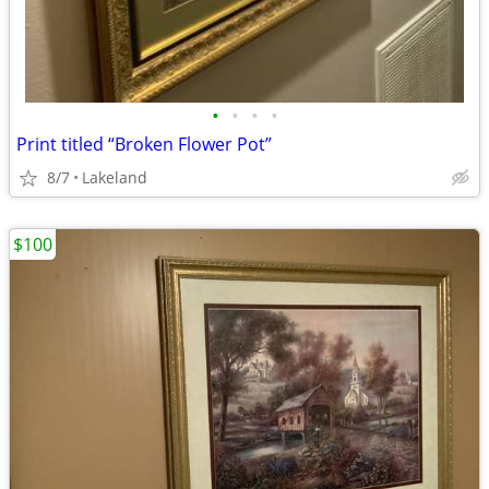
•
•
•
•
Print titled “Broken Flower Pot”
8/7
Lakeland
$100