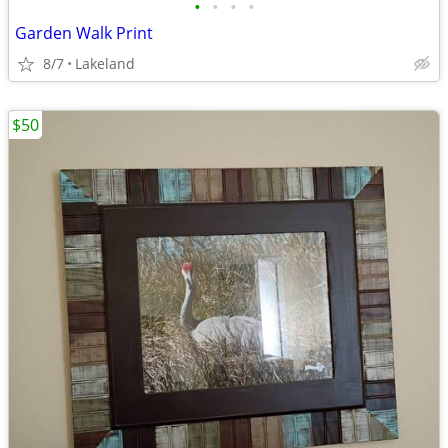
•
•
•
•
Garden Walk Print
8/7
Lakeland
$50