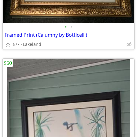
•
•
Framed Print (Calumny by Botticelli)
8/7
Lakeland
$50