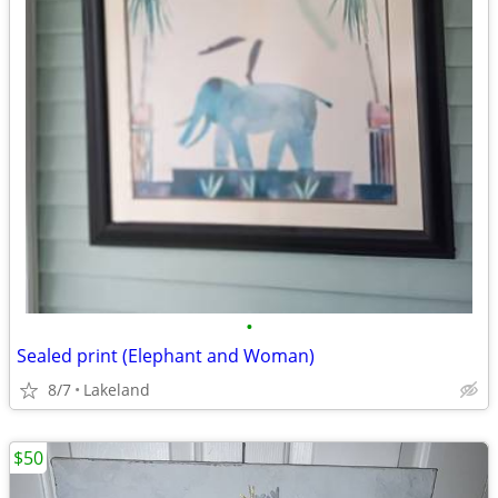
•
Sealed print (Elephant and Woman)
8/7
Lakeland
$50