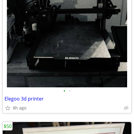
•
•
Elegoo 3d printer
8h ago
$50