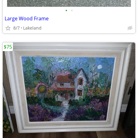
•
•
Large Wood Frame
8/7
Lakeland
$75