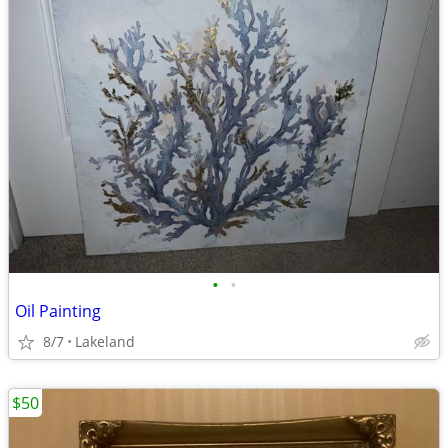
•
•
Oil Painting
8/7
Lakeland
$50