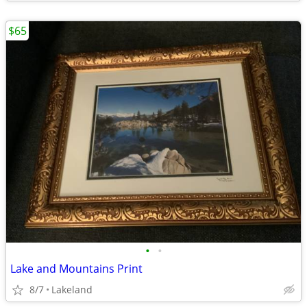
$65
•
•
Lake and Mountains Print
8/7
Lakeland