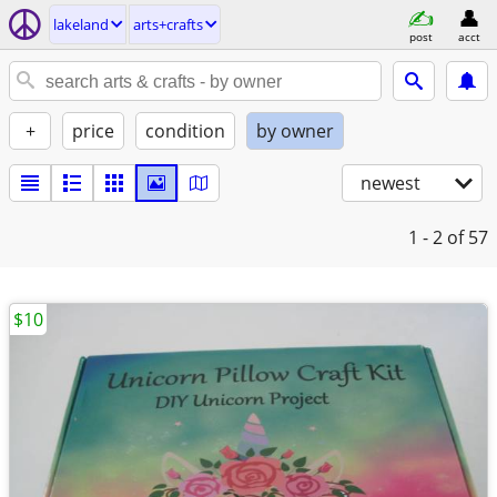
lakeland
arts+crafts
post
acct
+
price
condition
by owner
newest
1 - 2
of 57
$10