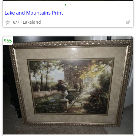
•
•
Lake and Mountains Print
8/7
Lakeland
$65