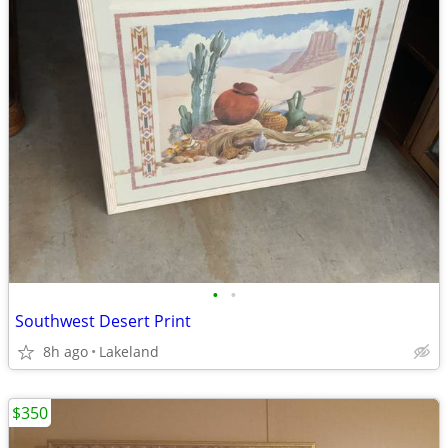
•
•
Southwest Desert Print
8h ago
Lakeland
$350