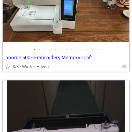
•
•
•
•
•
•
•
•
•
•
•
•
•
Janome 500E Embroidery Memory Craft
8/8
Winter Haven