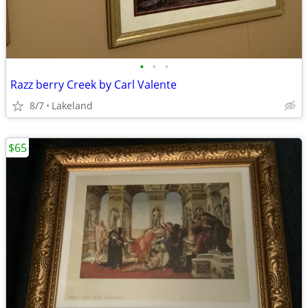
•
•
•
Razz berry Creek by Carl Valente
8/7
Lakeland
$65