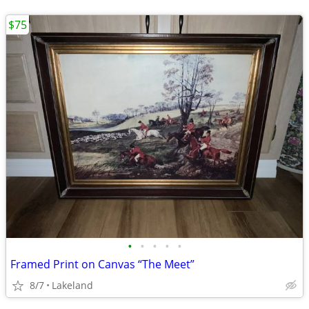
$75
•
•
•
•
•
Framed Print on Canvas “The Meet”
8/7
Lakeland