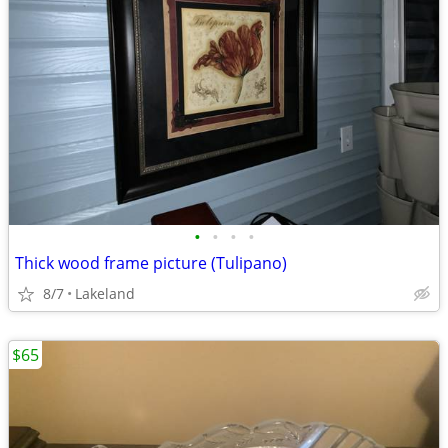
•
•
•
•
Thick wood frame picture (Tulipano)
8/7
Lakeland
$65