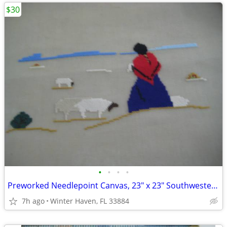
$30
•
•
•
•
Preworked Needlepoint Canvas, 23" x 23" Southwestern
7h ago
Winter Haven, FL 33884