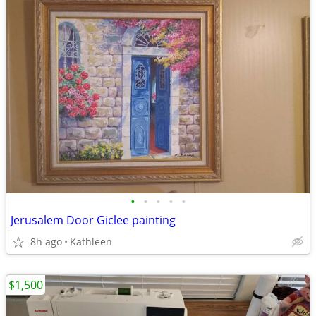
•
•
•
•
•
Jerusalem Door Giclee painting
8h ago
Kathleen
$1,500