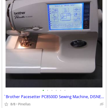
•
•
•
•
•
•
`Brother Pacesetter PC8500D Sewing Machine, DISNEY, w/Embroidery Arm
8/8
Pinellas