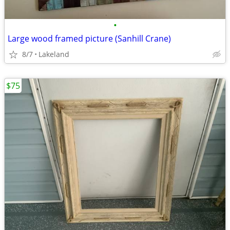
•
Large wood framed picture (Sanhill Crane)
8/7
Lakeland
$75