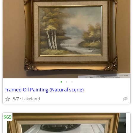
•
•
•
Framed Oil Painting (Natural scene)
8/7
Lakeland
$65