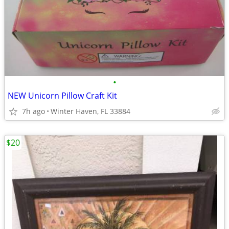
•
NEW Unicorn Pillow Craft Kit
7h ago
Winter Haven, FL 33884
$20