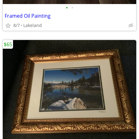
•
•
Framed Oil Painting
8/7
Lakeland
$65