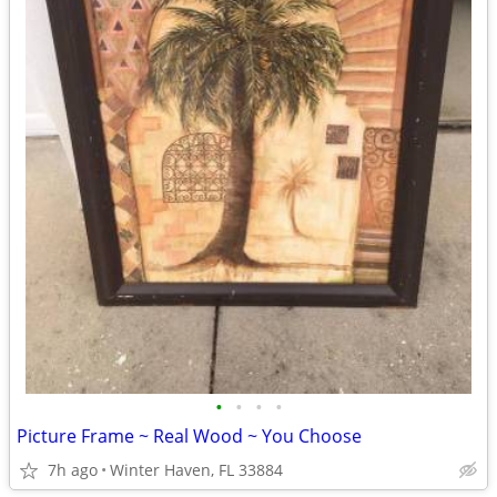
•
•
•
•
Picture Frame ~ Real Wood ~ You Choose
7h ago
Winter Haven, FL 33884