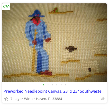
$30
•
•
•
•
•
•
Preworked Needlepoint Canvas, 23" x 23" Southwestern, #462
7h ago
Winter Haven, FL 33884