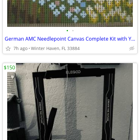
•
•
German AMC Needlepoint Canvas Complete Kit with Yarn
7h ago
Winter Haven, FL 33884
$150