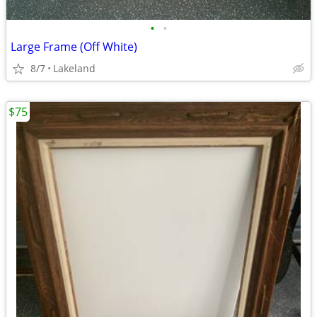
•
•
Large Frame (Off White)
8/7
Lakeland
$75