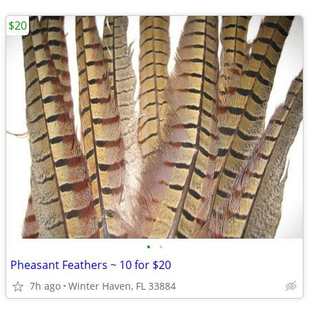
$20
•
•
Pheasant Feathers ~ 10 for $20
7h ago
Winter Haven, FL 33884