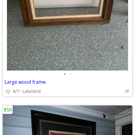
•
•
Large wood frame
8/7
Lakeland
$50