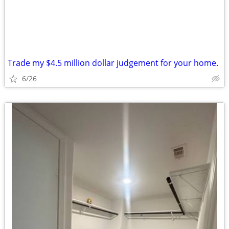
Trade my $4.5 million dollar judgement for your home.
6/26