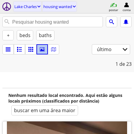
Lake Charles
housing wanted
postar
conta
+
beds
baths
último
1
de 23
Nenhum resultado local encontrado. Aqui estão alguns
locais próximos (classificados por distância)
buscar em uma área maior