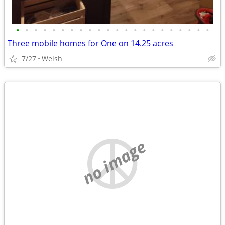
•
•
•
•
•
•
•
•
•
•
•
•
•
•
•
•
•
•
•
•
•
•
Three mobile homes for One on 14.25 acres
7/27
Welsh
no image