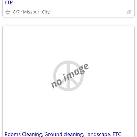
LTR
8/7
Missouri City
no image
Rooms Cleaning, Ground cleaning, Landscape. ETC