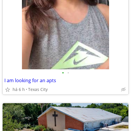
•
•
I am looking for an apts
há 6 h
Texas City