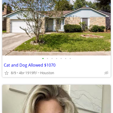
•
•
•
•
•
•
•
Cat and Dog Allowed $1070
8/9
4br
1919ft
Houston
2