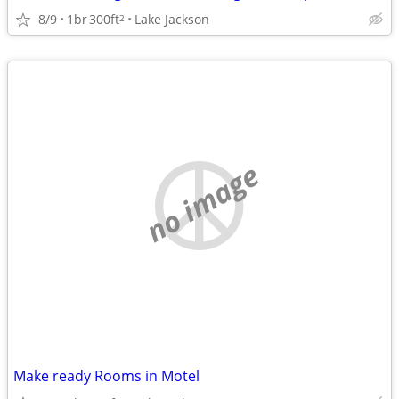
8/9
1br
300ft
Lake Jackson
2
no image
Make ready Rooms in Motel