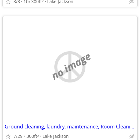
8/8
1br
300ft
Lake Jackson
2
no image
Ground cleaning, laundry, maintenance, Room Cleaning, etc.
7/29
300ft
Lake Jackson
2