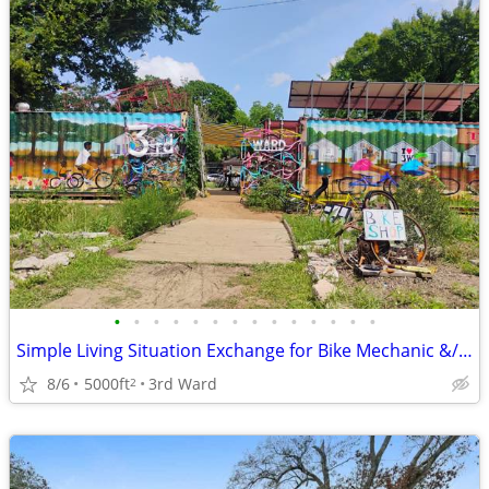
•
•
•
•
•
•
•
•
•
•
•
•
•
•
Simple Living Situation Exchange for Bike Mechanic &/ Physical Work
8/6
5000ft
3rd Ward
2