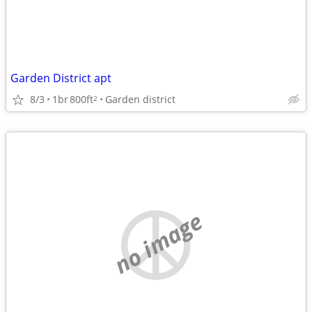
Garden District apt
8/3
1br
800ft
Garden district
2
no image