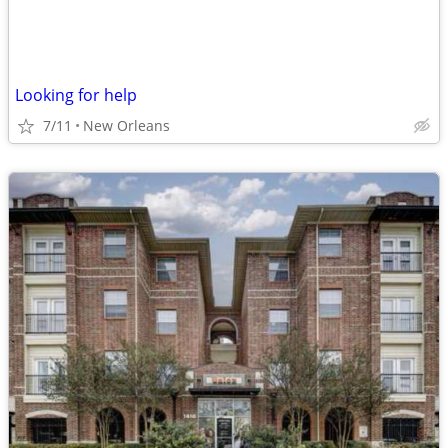
Looking for help
7/11
New Orleans