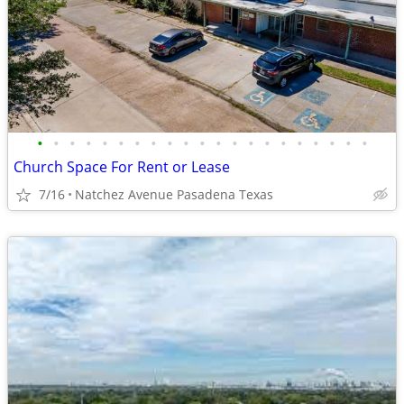
•
•
•
•
•
•
•
•
•
•
•
•
•
•
•
•
•
•
•
•
•
Church Space For Rent or Lease
7/16
Natchez Avenue Pasadena Texas