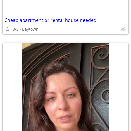
Cheap apartment or rental house needed
8/3
Baytown