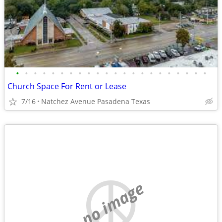
•
•
•
•
•
•
•
•
•
•
•
•
•
•
•
•
•
•
•
•
•
•
Church Space For Rent or Lease
7/16
Natchez Avenue Pasadena Texas
no image