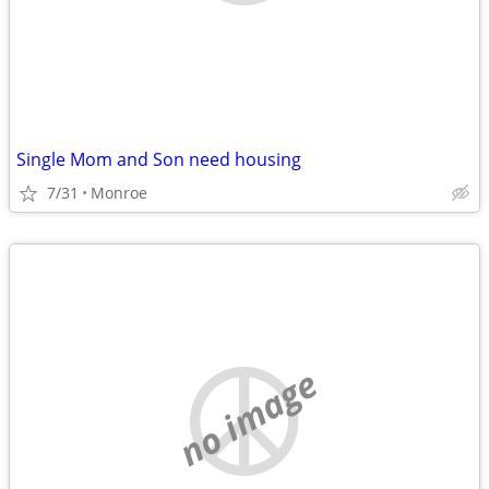
Single Mom and Son need housing
7/31
Monroe
no image