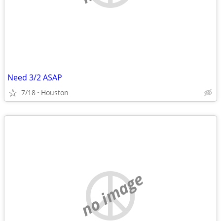
Need 3/2 ASAP
7/18
Houston
no image