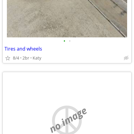
•
•
Tires and wheels
8/4
2br
Katy
no image