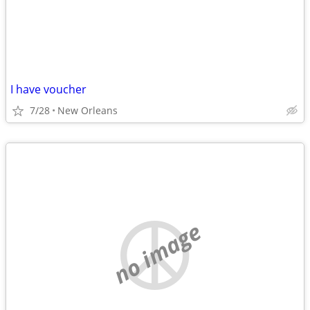
I have voucher
7/28
New Orleans
no image