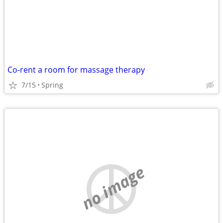
Co-rent a room for massage therapy
7/15
Spring
no image