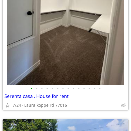
•
•
•
•
•
•
•
•
•
•
•
•
•
•
Serenta casa . House for rent
7/24
Laura koppe rd 77016