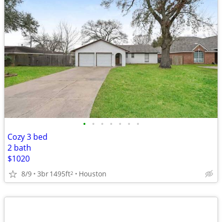
•
•
•
•
•
•
•
Cozy 3 bed
2 bath
$1020
8/9
3br
1495ft
Houston
2