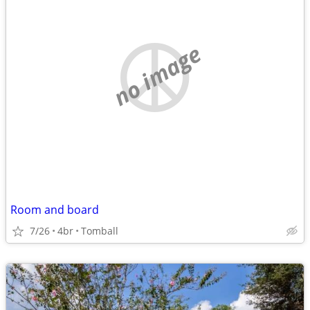
no image
Room and board
7/26
4br
Tomball