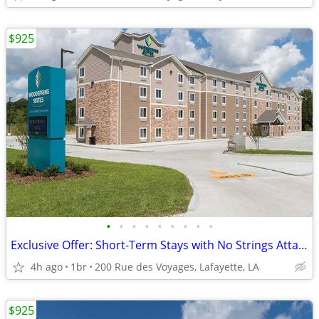
$925
•
•
•
•
•
•
•
•
•
Exclusive Offer: Short-Term Stays with No Strings Attached!
4h ago
1br
200 Rue des Voyages, Lafayette, LA
$925