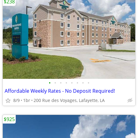
$238
•
•
•
•
•
•
•
•
Affordable Weekly Rates - No Deposit Required!
8/9
1br
200 Rue des Voyages, Lafayette, LA
$925