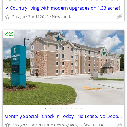
•
•
•
•
•
•
•
•
•
•
•
•
•
•
•
•
•
•
•
•
•
•
🌿 Country living with modern upgrades on 1.33 acres!
2h ago
3br
1120ft
New Iberia
2
$925
•
•
•
•
•
•
•
•
Monthly Special - Check In Today - No Lease, No Deposit, No Worries!
3h ago
1br
200 Rue des Voyages, Lafayette, LA