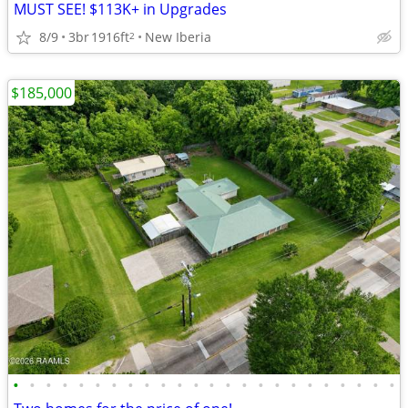
MUST SEE! $113K+ in Upgrades
8/9
3br
1916ft
New Iberia
2
$185,000
•
•
•
•
•
•
•
•
•
•
•
•
•
•
•
•
•
•
•
•
•
•
•
•