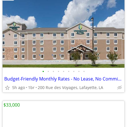
•
•
•
•
•
•
•
•
•
Budget-Friendly Monthly Rates - No Lease, No Commitment!
5h ago
1br
200 Rue des Voyages, Lafayette, LA
$33,000