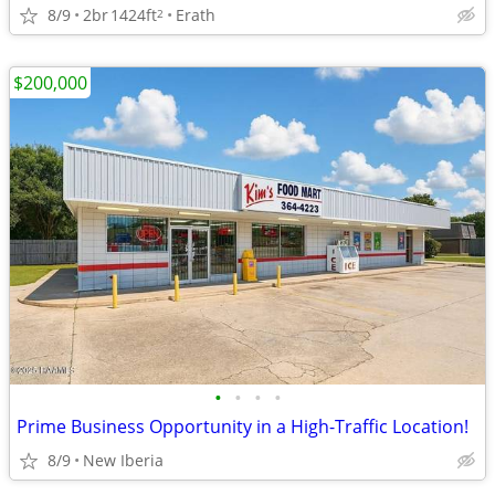
8/9
2br
1424ft
Erath
2
$200,000
•
•
•
•
Prime Business Opportunity in a High-Traffic Location!
8/9
New Iberia