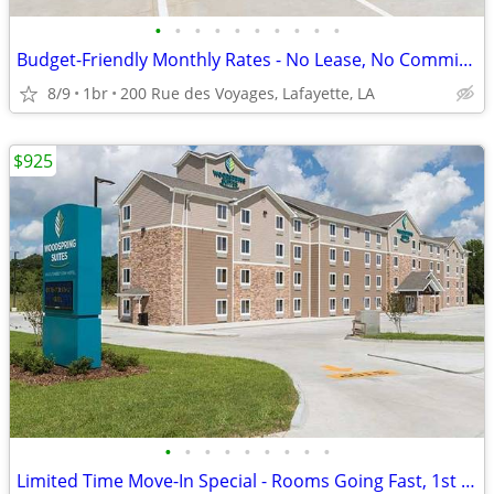
•
•
•
•
•
•
•
•
•
•
Budget-Friendly Monthly Rates - No Lease, No Commitment!
8/9
1br
200 Rue des Voyages, Lafayette, LA
$925
•
•
•
•
•
•
•
•
•
Limited Time Move-In Special - Rooms Going Fast, 1st Month Discount!