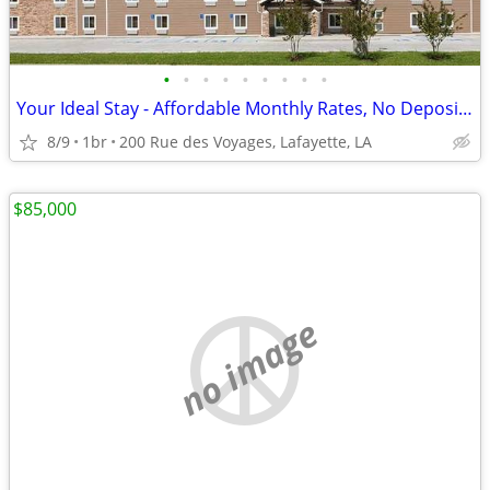
•
•
•
•
•
•
•
•
•
Your Ideal Stay - Affordable Monthly Rates, No Deposit Needed!
8/9
1br
200 Rue des Voyages, Lafayette, LA
$85,000
no image