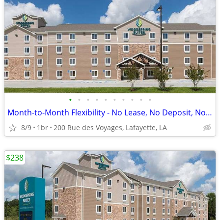
•
•
•
•
•
•
•
•
•
•
Month-to-Month Flexibility - No Lease, No Deposit, No Long Commitment!
8/9
1br
200 Rue des Voyages, Lafayette, LA
$238