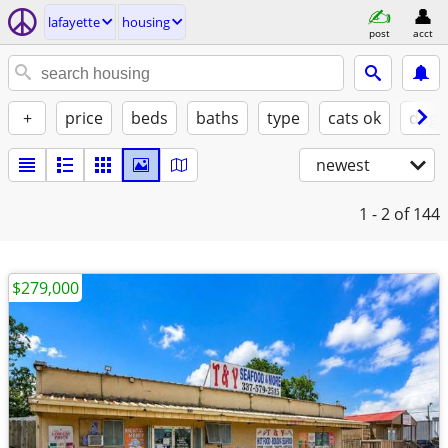
lafayette
housing
post
acct
+
price
beds
baths
type
cats ok
dogs
newest
1 - 2
of 144
$279,000