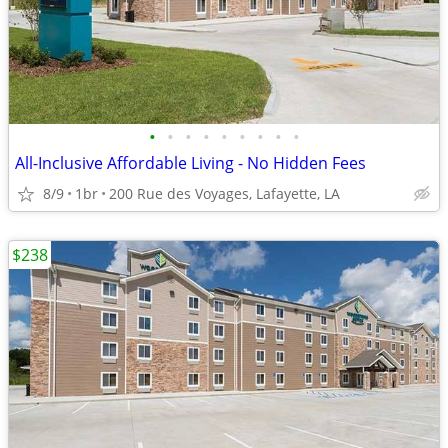
•
•
•
•
•
•
•
•
•
All-Inclusive Affordable Living - No Hidden Fees
8/9
1br
200 Rue des Voyages, Lafayette, LA
$238