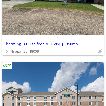
•
•
•
Charming 1800 sq foot 3BD/2BA $1950mo
7h ago
3br
1800ft
2
$925