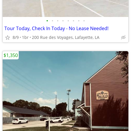
•
•
•
•
•
•
•
•
Tour Today, Check In Today - No Lease Needed!
8/9
1br
200 Rue des Voyages, Lafayette, LA
$1,350