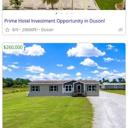
•
•
•
•
Prime Hotel Investment Opportunity in Duson!
8/9
29000ft
Duson
2
$260,000