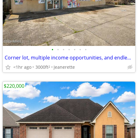
•
•
•
•
•
•
•
Corner lot, multiple income opportunities, and endless potential ✨
<1hr ago
3000ft
Jeanerette
2
$220,000