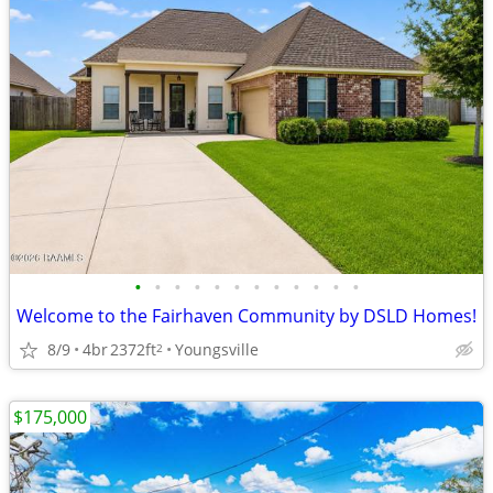
•
•
•
•
•
•
•
•
•
•
•
•
Welcome to the Fairhaven Community by DSLD Homes!
8/9
4br
2372ft
Youngsville
2
$175,000