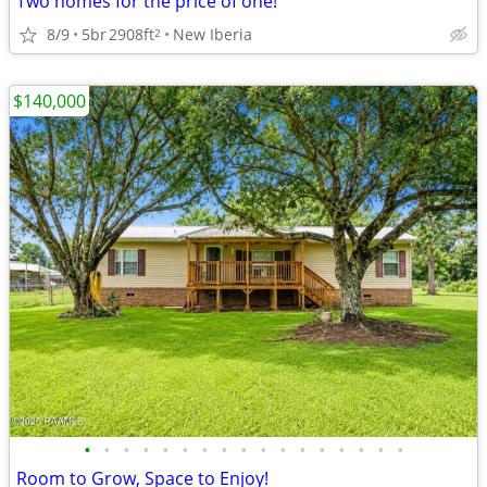
Two homes for the price of one!
8/9
5br
2908ft
New Iberia
2
$140,000
•
•
•
•
•
•
•
•
•
•
•
•
•
•
•
•
•
Room to Grow, Space to Enjoy!