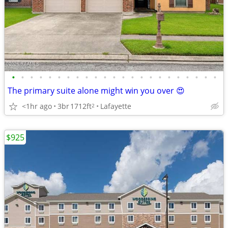
•
•
•
•
•
•
•
•
•
•
•
•
•
•
•
•
•
•
•
•
•
•
•
The primary suite alone might win you over 😍
<1hr ago
3br
1712ft
Lafayette
2
$925