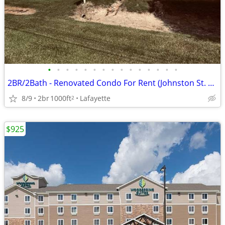
•
•
•
•
•
•
•
•
•
•
•
•
•
•
•
2BR/2Bath - Renovated Condo For Rent (Johnston St. near ULL) WiFi inc.
8/9
2br
1000ft
Lafayette
2
$925