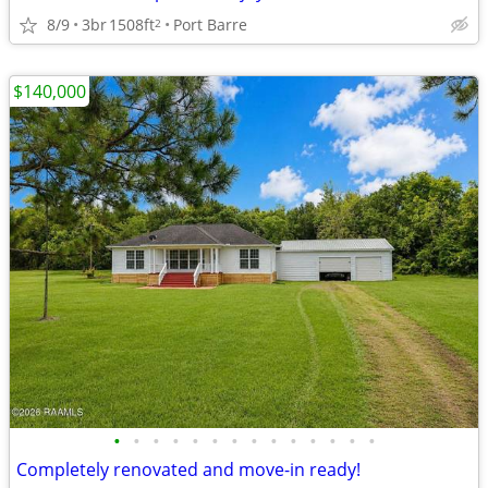
8/9
3br
1508ft
Port Barre
2
$140,000
•
•
•
•
•
•
•
•
•
•
•
•
•
•
Completely renovated and move-in ready!