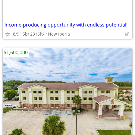
Income-producing opportunity with endless potential!
8/9
5br
2316ft
New Iberia
2
$1,600,000