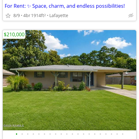
For Rent: ✨ Space, charm, and endless possibilities!
8/9
4br
1914ft
Lafayette
2
$210,000
•
•
•
•
•
•
•
•
•
•
•
•
•
•
•
•
•
•
•
•