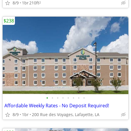
8/9
1br
210ft
2
$238
•
•
•
•
•
•
•
•
Affordable Weekly Rates - No Deposit Required!
8/9
1br
200 Rue des Voyages, Lafayette, LA