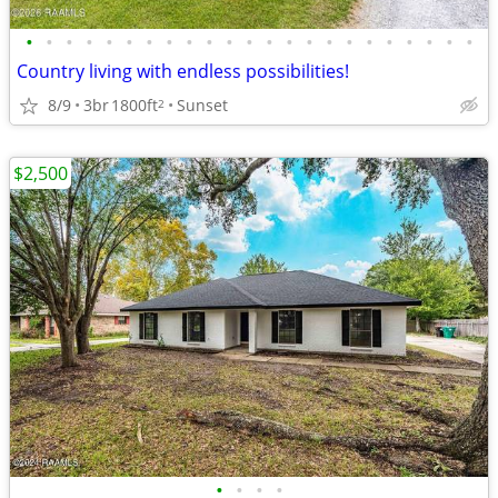
•
•
•
•
•
•
•
•
•
•
•
•
•
•
•
•
•
•
•
•
•
•
•
Country living with endless possibilities!
8/9
3br
1800ft
Sunset
2
$2,500
•
•
•
•