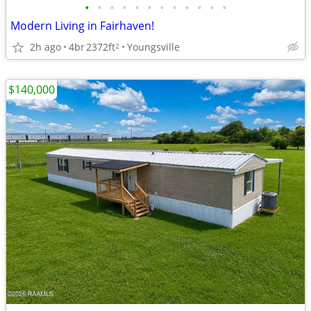
•
•
•
•
•
•
•
•
•
•
•
•
Modern Living in Fairhaven!
2h ago
4br
2372ft
Youngsville
2
$140,000