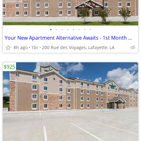
•
•
•
•
•
•
•
•
Your New Apartment Alternative Awaits - 1st Month Manager's Special!
8h ago
1br
200 Rue des Voyages, Lafayette, LA
$925