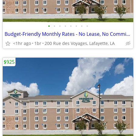
•
•
•
•
•
•
•
•
Budget-Friendly Monthly Rates - No Lease, No Commitment!
<1hr ago
1br
200 Rue des Voyages, Lafayette, LA
$925