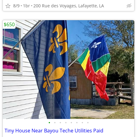
8/9
1br
200 Rue des Voyages, Lafayette, LA
$650
•
•
•
•
•
•
•
•
Tiny House Near Bayou Teche Utilities Paid