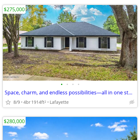
$275,000
•
•
•
•
Space, charm, and endless possibilities—all in one stunning home.
8/9
4br
1914ft
Lafayette
2
$280,000