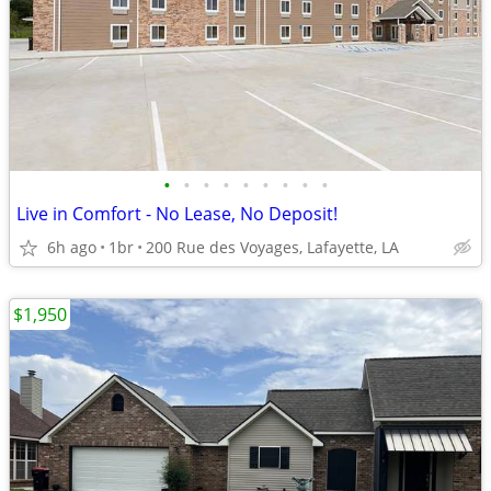
•
•
•
•
•
•
•
•
•
Live in Comfort - No Lease, No Deposit!
6h ago
1br
200 Rue des Voyages, Lafayette, LA
$1,950