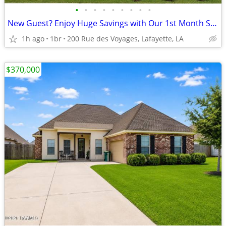
•
•
•
•
•
•
•
•
•
New Guest? Enjoy Huge Savings with Our 1st Month Special!
1h ago
1br
200 Rue des Voyages, Lafayette, LA
$370,000