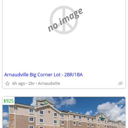
no image
Arnaudville Big Corner Lot - 2BR/1BA
6h ago
2br
Arnaudville
$925