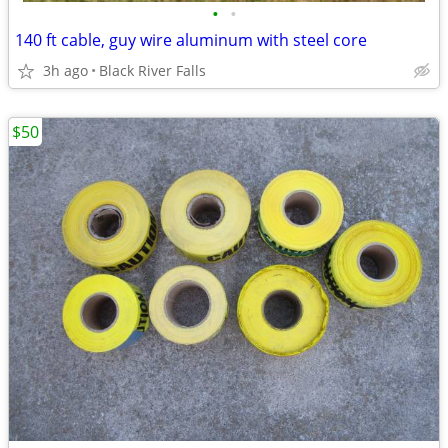
•
•
140 ft cable, guy wire aluminum with steel core
3h ago
Black River Falls
$50