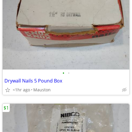
•
•
Drywall Nails 5 Pound Box
<1hr ago
Mauston
$1