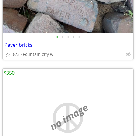
•
•
•
•
•
Paver bricks
8/3
Fountain city wi
$350
no image