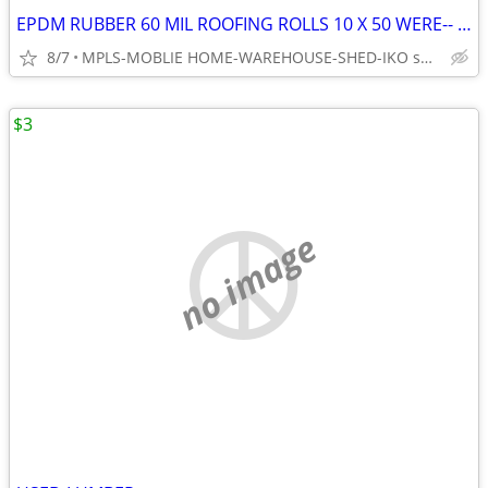
EPDM RUBBER 60 MIL ROOFING ROLLS 10 X 50 WERE-- $1400.00 SELLING FOR
8/7
MPLS-MOBLIE HOME-WAREHOUSE-SHED-IKO shingle designer 29.99
$3
no image