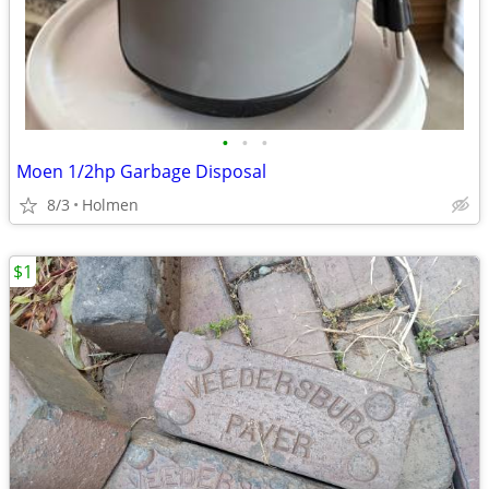
•
•
•
Moen 1/2hp Garbage Disposal
8/3
Holmen
$1