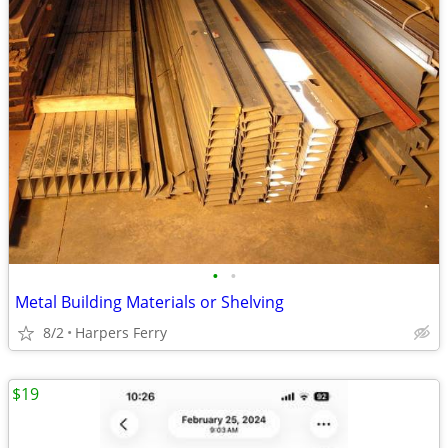
•
•
Metal Building Materials or Shelving
8/2
Harpers Ferry
$19