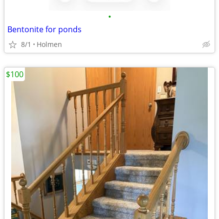
•
Bentonite for ponds
8/1
Holmen
$100