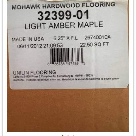
•
•
•