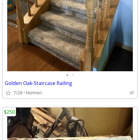
•
•
Golden Oak-Staircase Railing
7/28
Holmen
$250