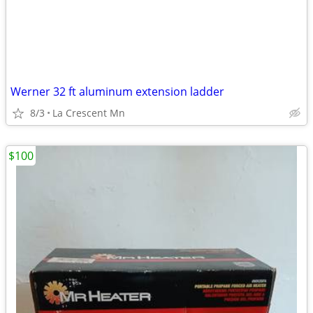
Werner 32 ft aluminum extension ladder
8/3
La Crescent Mn
$100