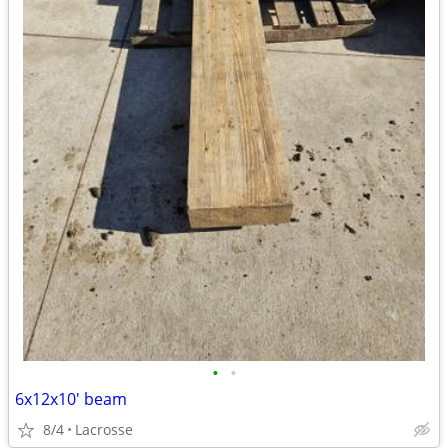
•
•
6x12x10' beam
8/4
Lacrosse