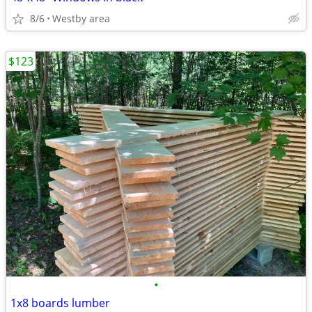
8/6
Westby area
$123
•
1x8 boards lumber