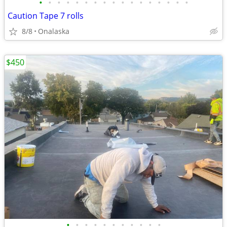
•
•
•
•
•
•
•
•
•
•
•
•
•
•
•
•
•
Caution Tape 7 rolls
8/8
Onalaska
$450
•
•
•
•
•
•
•
•
•
•
•