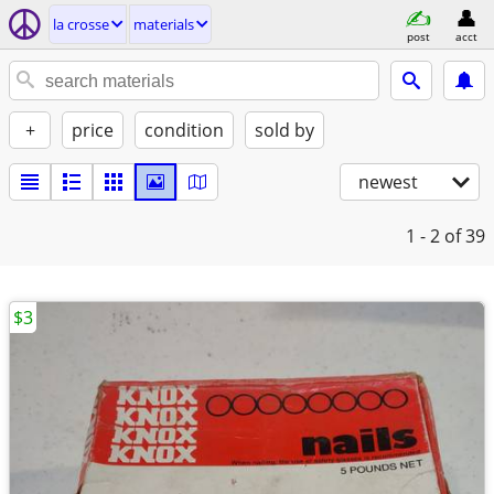
la crosse
materials
post
acct
+
price
condition
sold by
newest
1 - 2
of 39
$3