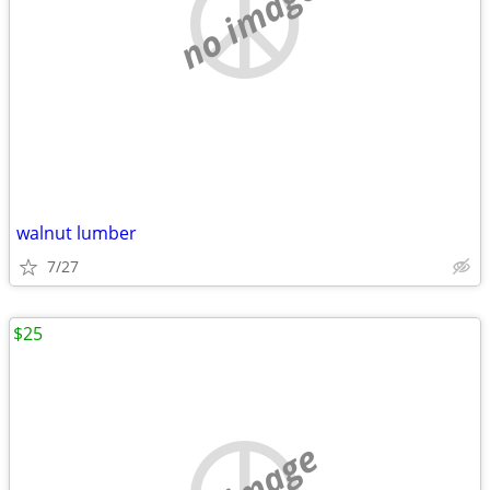
no image
walnut lumber
7/27
$25