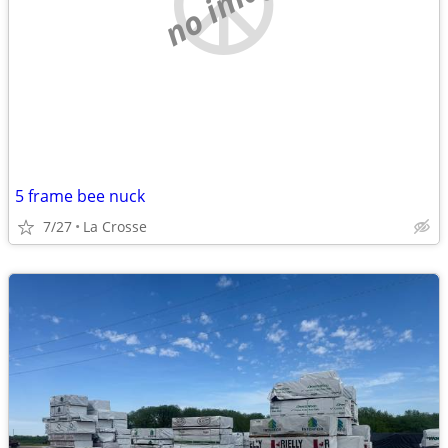
no image
5 frame bee nuck
7/27
La Crosse