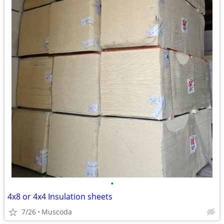
•
4x8 or 4x4 Insulation sheets
7/26
Muscoda