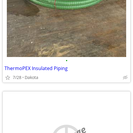
•
ThermoPEX Insulated Piping
7/28
Dakota