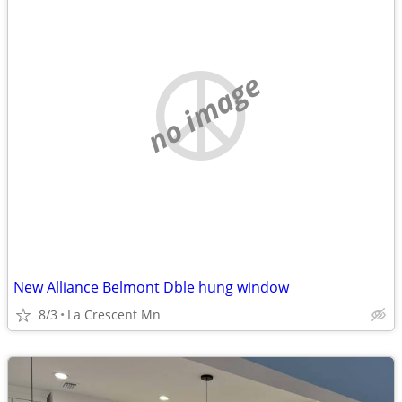
no image
New Alliance Belmont Dble hung window
8/3
La Crescent Mn