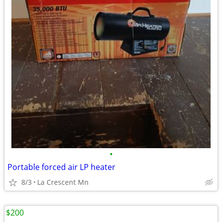
•
Portable forced air LP heater
8/3
La Crescent Mn
$200