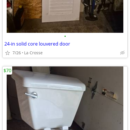
•
24-in solid core louvered door
7/26
La Crosse
$70