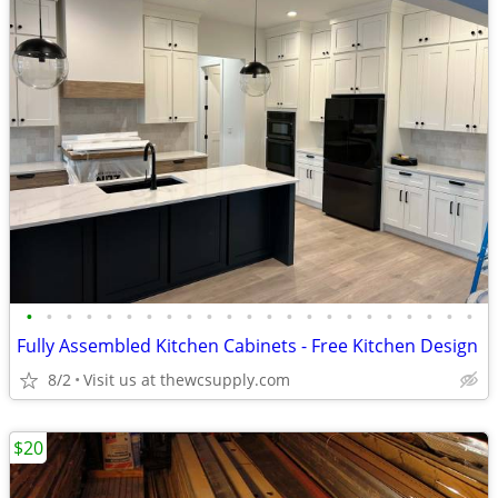
•
•
•
•
•
•
•
•
•
•
•
•
•
•
•
•
•
•
•
•
•
•
•
Fully Assembled Kitchen Cabinets - Free Kitchen Design
8/2
Visit us at thewcsupply.com
$20