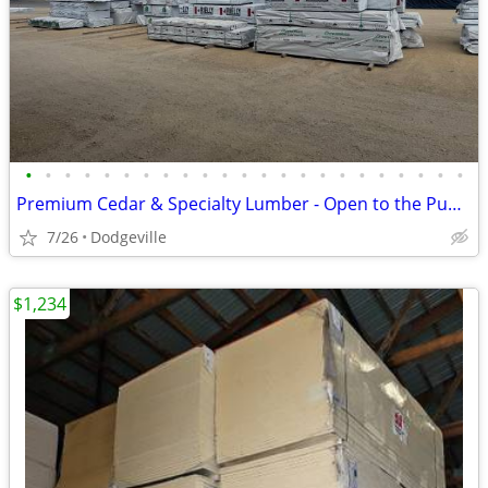
•
•
•
•
•
•
•
•
•
•
•
•
•
•
•
•
•
•
•
•
•
•
•
Premium Cedar & Specialty Lumber - Open to the Public
7/26
Dodgeville
$1,234