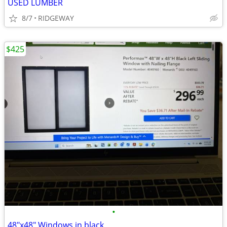
USED LUMBER
8/7
RIDGEWAY
$425
•
48"x48" Windows in black