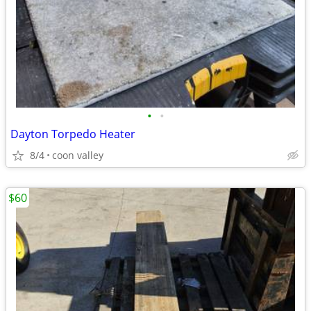
•
•
Dayton Torpedo Heater
8/4
coon valley
$60