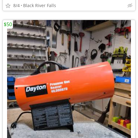
8/4
Black River Falls
$50