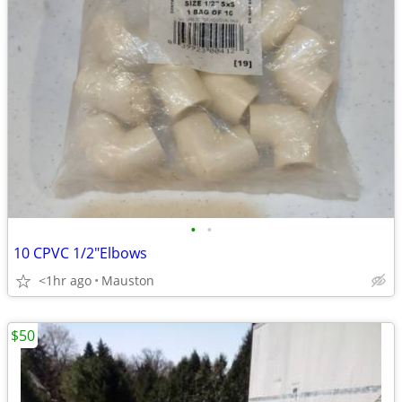
•
•
10 CPVC 1/2"Elbows
<1hr ago
Mauston
$50