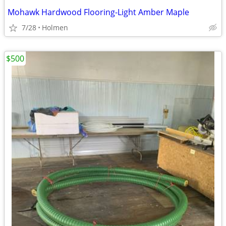
Mohawk Hardwood Flooring-Light Amber Maple
7/28
Holmen
$500