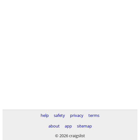
help
safety
privacy
terms
about
app
sitemap
© 2026 craigslist