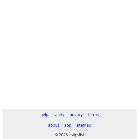
help
safety
privacy
terms
about
app
sitemap
© 2026 craigslist