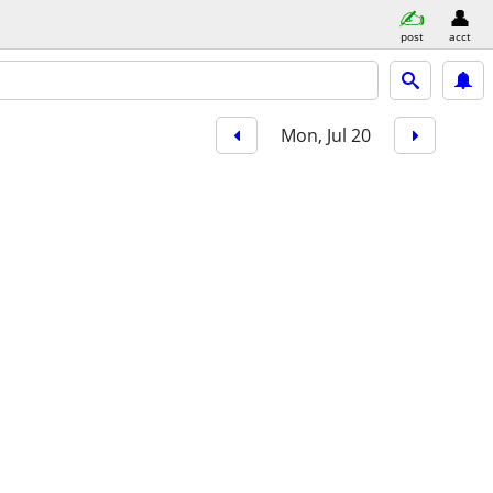
post
acct
Mon, Jul 20