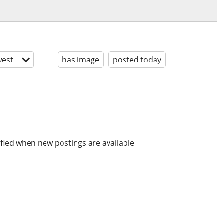
est
has image
posted today
ified when new postings are available