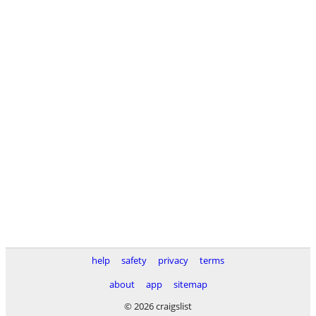
help
safety
privacy
terms
about
app
sitemap
© 2026 craigslist