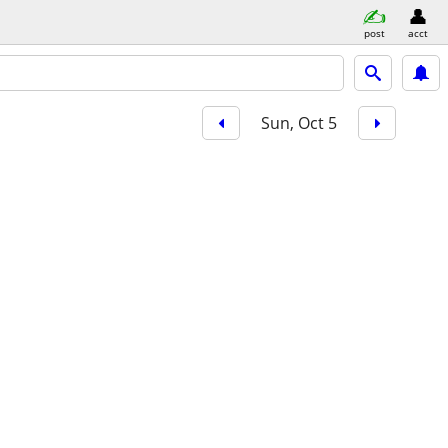
post
acct
Sun, Oct 5