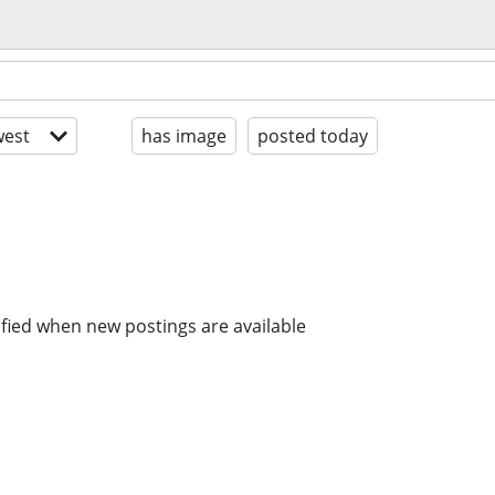
est
has image
posted today
ified when new postings are available