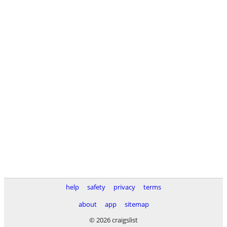
help
safety
privacy
terms
about
app
sitemap
© 2026 craigslist