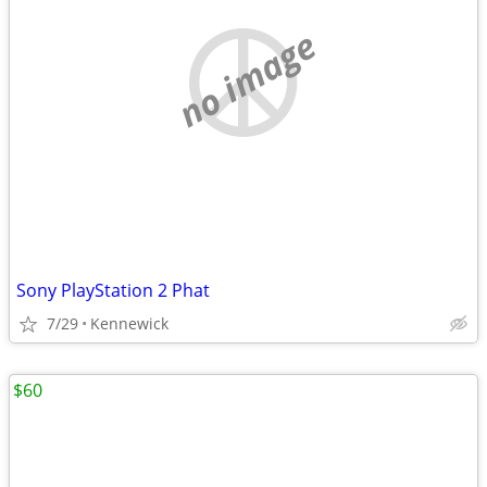
no image
Sony PlayStation 2 Phat
7/29
Kennewick
$60