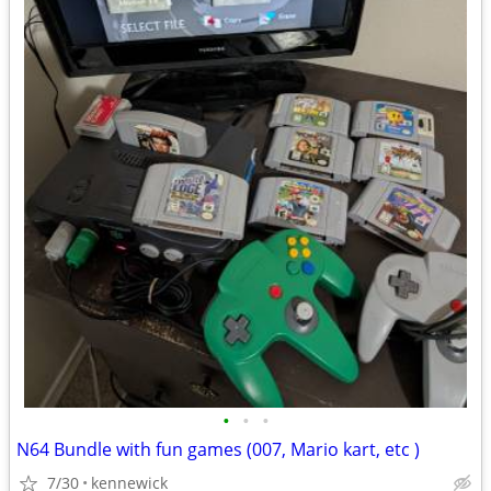
•
•
•
N64 Bundle with fun games (007, Mario kart, etc )
7/30
kennewick