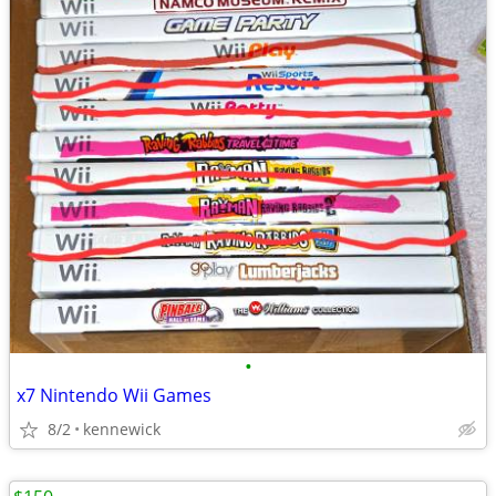
•
x7 Nintendo Wii Games
8/2
kennewick