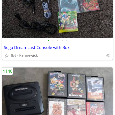
•
•
•
•
•
Sega Dreamcast Console with Box
8/6
Kennewick
$140