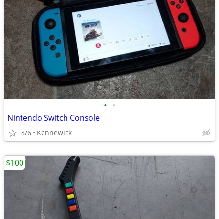
•
•
Nintendo Switch Console
8/6
Kennewick
$100