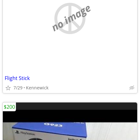
no image
Flight Stick
7/29
Kennewick
$200