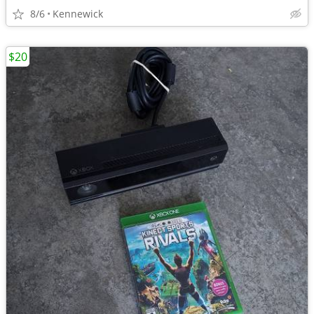
8/6
Kennewick
$20