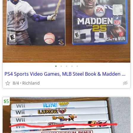
•
•
•
•
•
PS4 Sports Video Games, MLB Steel Book & Madden NFL PlayStation 4
8/4
Richland
$5