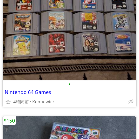
•
Nintendo 64 Games
4時間前
Kennewick
$150