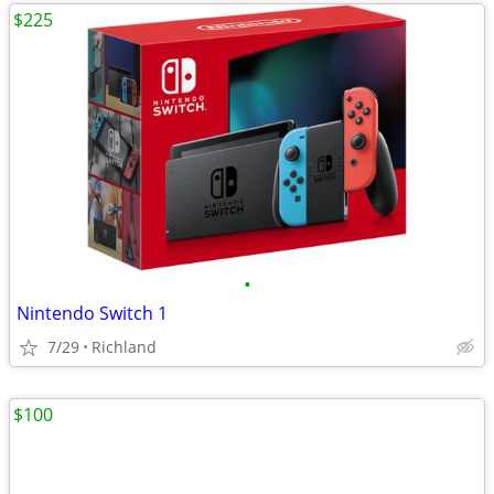
$225
•
Nintendo Switch 1
7/29
Richland
$100