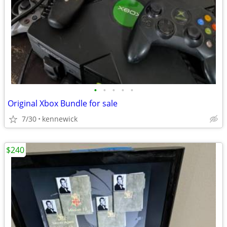
•
•
•
•
•
Original Xbox Bundle for sale
7/30
kennewick
$240