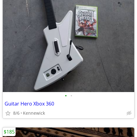
•
•
Guitar Hero Xbox 360
8/6
Kennewick
$185