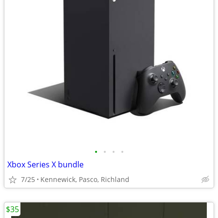
•
•
•
•
Xbox Series X bundle
7/25
Kennewick, Pasco, Richland
$35