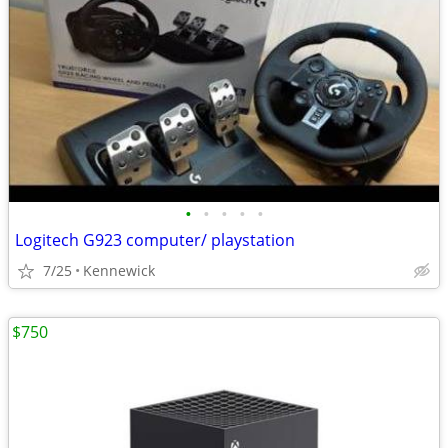
•
•
•
•
•
Logitech G923 computer/ playstation
7/25
Kennewick
$750