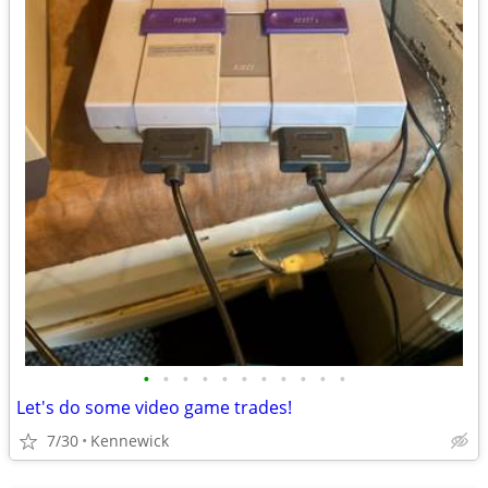
•
•
•
•
•
•
•
•
•
•
•
Let's do some video game trades!
7/30
Kennewick