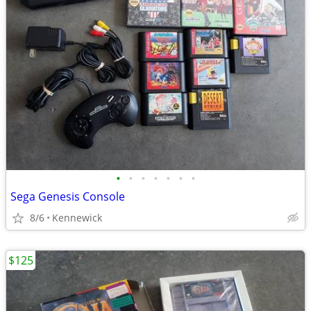
•
•
•
•
•
•
•
Sega Genesis Console
8/6
Kennewick
$125