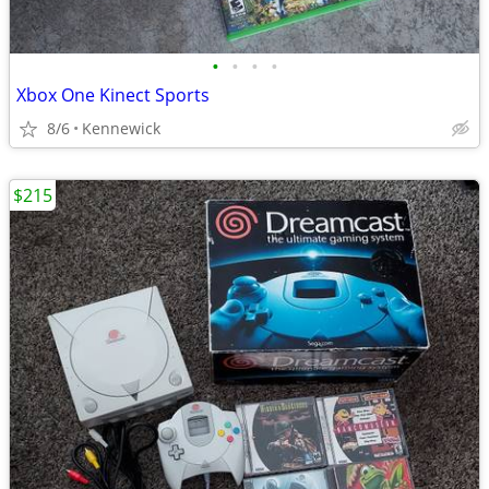
•
•
•
•
Xbox One Kinect Sports
8/6
Kennewick
$215