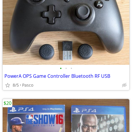
•
•
•
PowerA OPS Game Controller Bluetooth RF USB
8/5
Pasco
$20