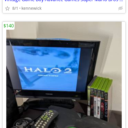
8/1
kennewick
$140