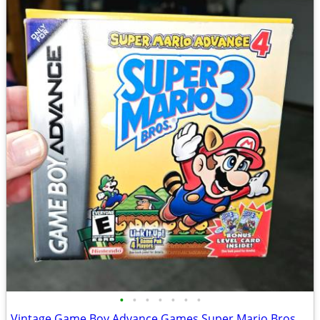
•
•
•
•
•
•
•
Vintage Game Boy Advance Games Super Mario Bros 3 & Other Games CIB