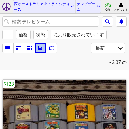
西オーストラリア州トライシティ
テレビゲー
ーズ
ム
投稿
アカウント
+
価格
状態
により販売されています
最新
1 - 2
37 の
$123