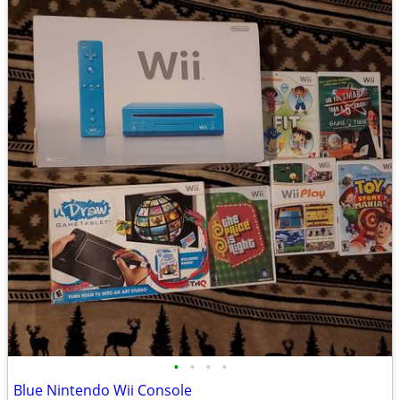
•
•
•
•
Blue Nintendo Wii Console