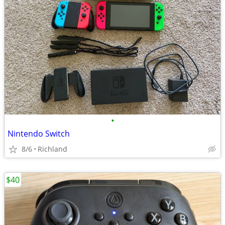
•
Nintendo Switch
8/6
Richland
$40