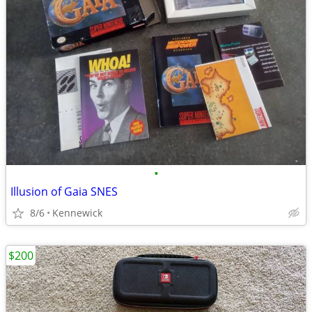
•
Illusion of Gaia SNES
8/6
Kennewick
$200