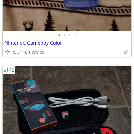
•
•
•
•
Nintendo Gameboy Color
8/6
Kennewick
$140