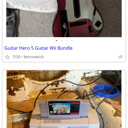
•
•
•
•
Guitar Hero 5 Guitar Wii Bundle
7/30
kennewick