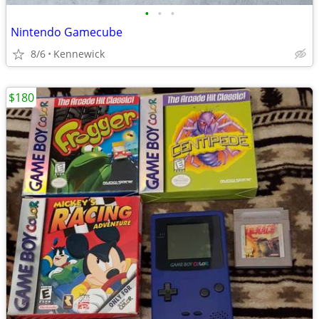
•
•
•
Nintendo Gamecube
8/6
Kennewick
$180