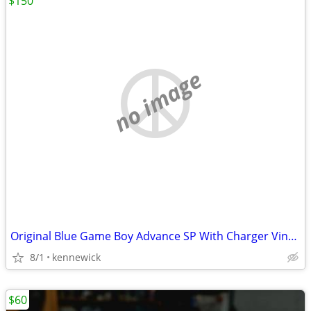
$150
no image
Original Blue Game Boy Advance SP With Charger Vintage
8/1
kennewick
$60