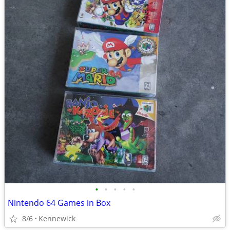
•
•
•
•
•
Nintendo 64 Games in Box
8/6
Kennewick