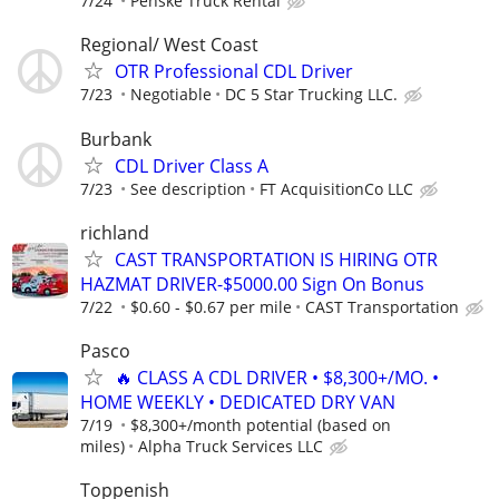
7/24
Penske Truck Rental
Regional/ West Coast
OTR Professional CDL Driver
7/23
Negotiable
DC 5 Star Trucking LLC.
Burbank
CDL Driver Class A
7/23
See description
FT AcquisitionCo LLC
richland
CAST TRANSPORTATION IS HIRING OTR
HAZMAT DRIVER-$5000.00 Sign On Bonus
7/22
$0.60 - $0.67 per mile
CAST Transportation
Pasco
🔥 CLASS A CDL DRIVER • $8,300+/MO. •
HOME WEEKLY • DEDICATED DRY VAN
7/19
$8,300+/month potential (based on
miles)
Alpha Truck Services LLC
Toppenish