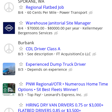
SPOKANE, WA
Regional Flatbed Job
8/4
60 Cents Per Mile
Power Transport
Warehouse Janitorial Site Manager
8/4
$70000.00 - $80000.00 per year
Kellermeyer
Bergensons Services
Burbank
CDL Driver Class A
8/3
See description
FT AcquisitionCo LLC
Experienced Dump Truck Driver
8/3
Depends on experience
PNW Regional/OTR • Numerous Home Time
Options • 5X Best Fleets Winner!
8/3
Top Pay!
Leonard's Express, Inc.
HIRING DRY VAN DRIVERS 0.75 or $3,000+
FLATBED DRIVERS 0.85 or $3,500+