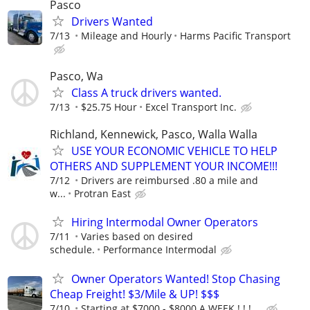
Pasco
Drivers Wanted
7/13
Mileage and Hourly
Harms Pacific Transport
Pasco, Wa
Class A truck drivers wanted.
7/13
$25.75 Hour
Excel Transport Inc.
Richland, Kennewick, Pasco, Walla Walla
USE YOUR ECONOMIC VEHICLE TO HELP
OTHERS AND SUPPLEMENT YOUR INCOME!!!
7/12
Drivers are reimbursed .80 a mile and
w...
Protran East
Hiring Intermodal Owner Operators
7/11
Varies based on desired
schedule.
Performance Intermodal
Owner Operators Wanted! Stop Chasing
Cheap Freight! $3/Mile & UP! $$$
7/10
Starting at $7000 - $8000 A WEEK ! ! ! ...