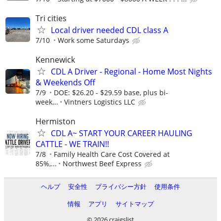
Tri cities
Local driver needed CDL class A
7/10
Work some Saturdays
Kennewick
CDL A Driver - Regional - Home Most Nights
& Weekends Off
7/9
DOE: $26.20 - $29.59 base, plus bi-
week...
Vintners Logistics LLC
Hermiston
CDL A~ START YOUR CAREER HAULING
CATTLE - WE TRAIN!!
7/8
Family Health Care Cost Covered at
85%,...
Northwest Beef Express
ヘルプ
安全性
プライバシー方針
使用条件
情報
アプリ
サイトマップ
© 2026 craigslist