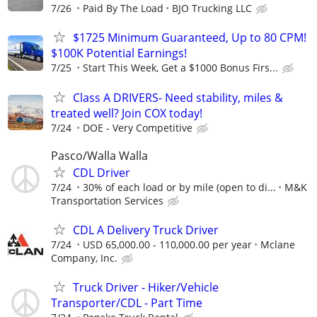
7/26
Paid By The Load
BJO Trucking LLC
$1725 Minimum Guaranteed, Up to 80 CPM!
$100K Potential Earnings!
7/25
Start This Week, Get a $1000 Bonus Firs...
Class A DRIVERS- Need stability, miles &
treated well? Join COX today!
7/24
DOE - Very Competitive
Pasco/Walla Walla
CDL Driver
7/24
30% of each load or by mile (open to di...
M&K
Transportation Services
CDL A Delivery Truck Driver
7/24
USD 65,000.00 - 110,000.00 per year
Mclane
Company, Inc.
Truck Driver - Hiker/Vehicle
Transporter/CDL - Part Time