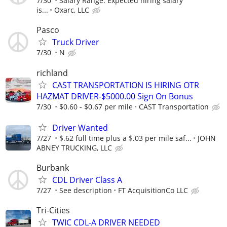
7/30
Salary Range: Expected hiring salary
is...
Oxarc, LLC
Pasco
Truck Driver
7/30
N
richland
CAST TRANSPORTATION IS HIRING OTR
HAZMAT DRIVER-$5000.00 Sign On Bonus
7/30
$0.60 - $0.67 per mile
CAST Transportation
Driver Wanted
7/27
$.62 full time plus a $.03 per mile saf...
JOHN
ABNEY TRUCKING, LLC
Burbank
CDL Driver Class A
7/27
See description
FT AcquisitionCo LLC
Tri-Cities
TWIC CDL-A DRIVER NEEDED