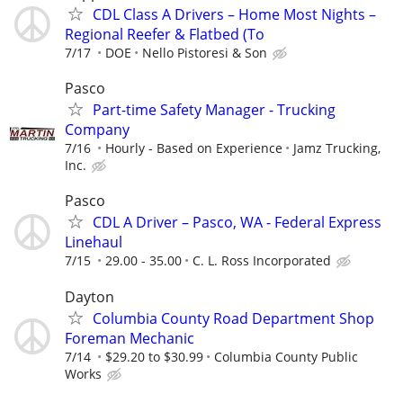
CDL Class A Drivers – Home Most Nights –
Regional Reefer & Flatbed (To
7/17
DOE
Nello Pistoresi & Son
Pasco
Part-time Safety Manager - Trucking
Company
7/16
Hourly - Based on Experience
Jamz Trucking,
Inc.
Pasco
CDL A Driver – Pasco, WA - Federal Express
Linehaul
7/15
29.00 - 35.00
C. L. Ross Incorporated
Dayton
Columbia County Road Department Shop
Foreman Mechanic
7/14
$29.20 to $30.99
Columbia County Public
Works