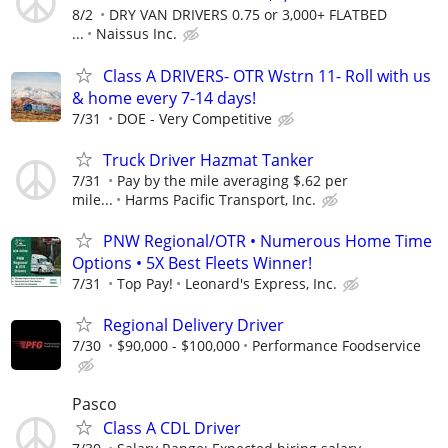
8/2
DRY VAN DRIVERS 0.75 or 3,000+ FLATBED
...
Naissus Inc.
Class A DRIVERS- OTR Wstrn 11- Roll with us
& home every 7-14 days!
7/31
DOE - Very Competitive
Truck Driver Hazmat Tanker
7/31
Pay by the mile averaging $.62 per
mile...
Harms Pacific Transport, Inc.
PNW Regional/OTR • Numerous Home Time
Options • 5X Best Fleets Winner!
7/31
Top Pay!
Leonard's Express, Inc.
Regional Delivery Driver
7/30
$90,000 - $100,000
Performance Foodservice
Pasco
Class A CDL Driver