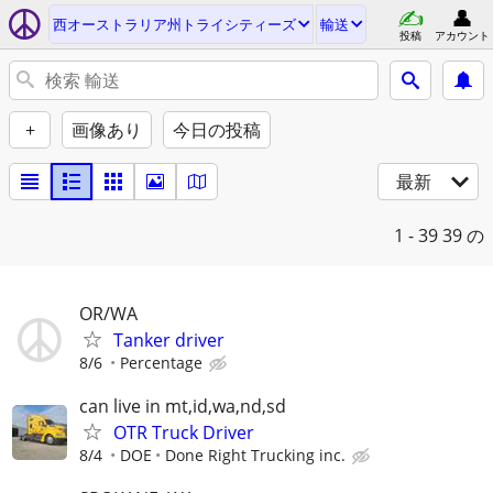
西オーストラリア州トライシティーズ
輸送
投稿
アカウント
+
画像あり
今日の投稿
最新
1 - 39
39 の
OR/WA
Tanker driver
8/6
Percentage
can live in mt,id,wa,nd,sd
OTR Truck Driver
8/4
DOE
Done Right Trucking inc.