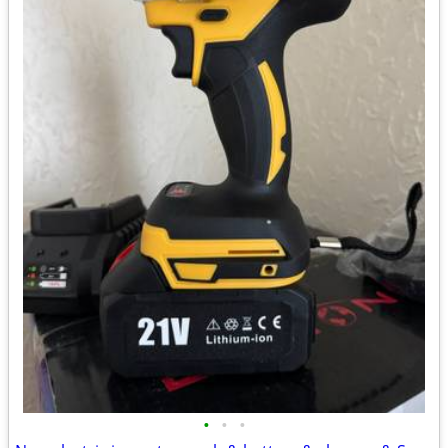
•
•
•