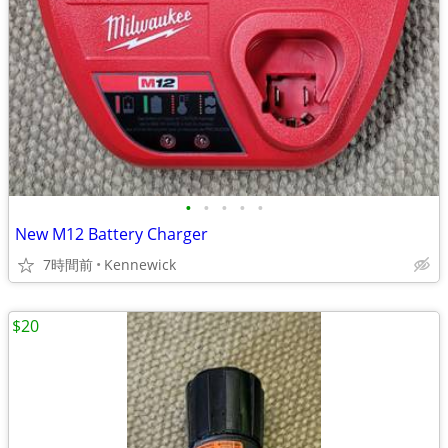
•
•
•
•
•
New M12 Battery Charger
7時間前
Kennewick
$20