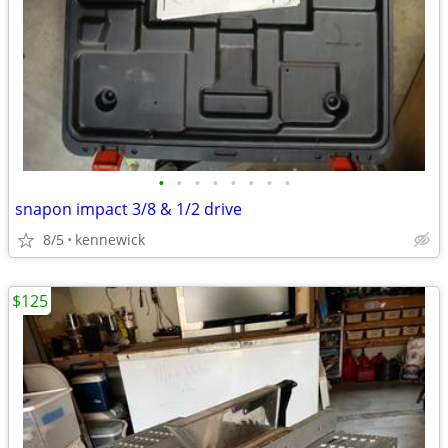
•
•
•
•
•
•
•
•
snapon impact 3/8 & 1/2 drive
8/5
kennewick
$125