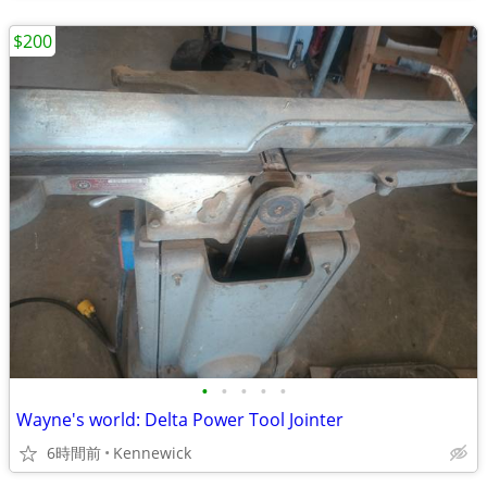
$200
•
•
•
•
•
Wayne's world: Delta Power Tool Jointer
6時間前
Kennewick