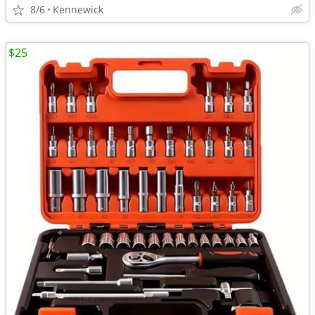
8/6
Kennewick
$25