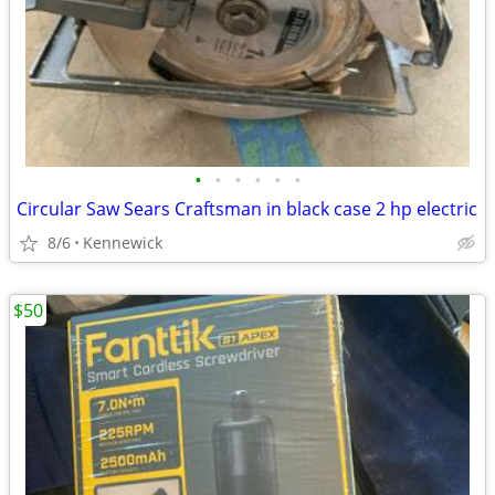
•
•
•
•
•
•
Circular Saw Sears Craftsman in black case 2 hp electric
8/6
Kennewick
$50