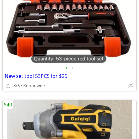
•
•
New set tool 53PCS for $25
8/6
Kennewick
$40