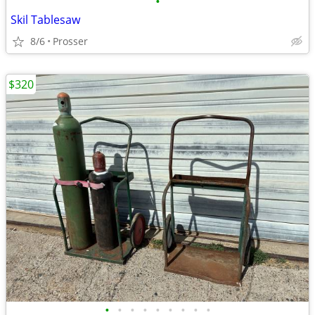
•
Skil Tablesaw
8/6
Prosser
$320
•
•
•
•
•
•
•
•
•