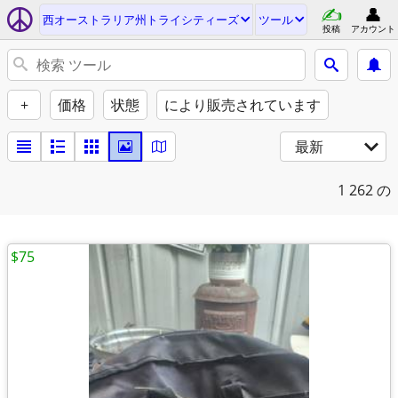
西オーストラリア州トライシティーズ
ツール
投稿
アカウント
+
価格
状態
により販売されています
最新
1
262 の
$75