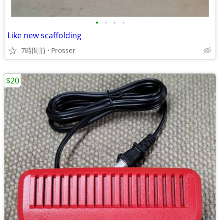
•
•
•
•
Like new scaffolding
7時間前
Prosser
$20