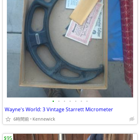
•
•
•
•
•
•
•
Wayne's World: 3 Vintage Starrett Micrometer
6時間前
Kennewick
$95