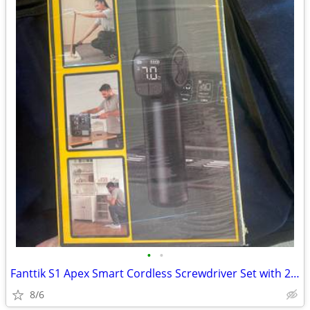
•
•
Fanttik S1 Apex Smart Cordless Screwdriver Set with 20 bits
8/6