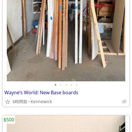
•
•
•
•
•
Wayne’s World: New Base boards
6時間前
Kennewick
$500