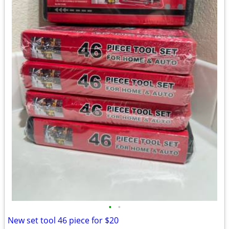
•
•
New set tool 46 piece for $20