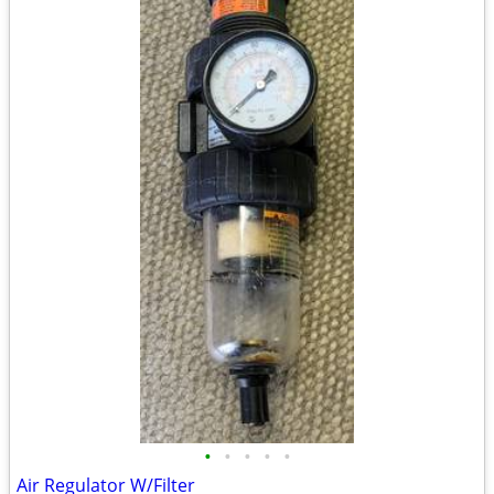
•
•
•
•
•
Air Regulator W/Filter