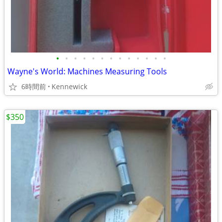
•
•
•
•
•
•
•
•
•
•
•
•
•
Wayne's World: Machines Measuring Tools
6時間前
Kennewick
$350