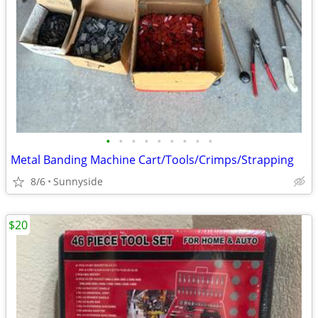
•
•
•
•
•
•
•
•
•
Metal Banding Machine Cart/Tools/Crimps/Strapping
8/6
Sunnyside
$20