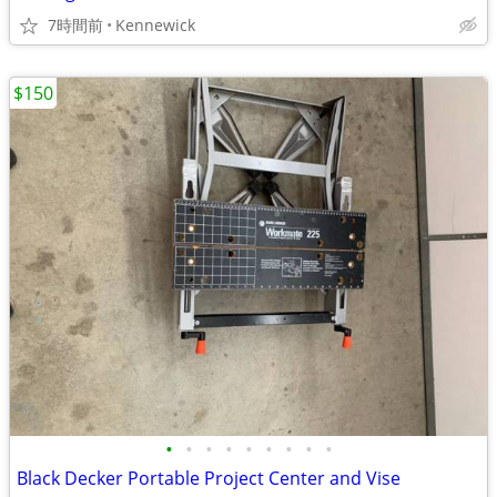
7時間前
Kennewick
$150
•
•
•
•
•
•
•
•
•
Black Decker Portable Project Center and Vise