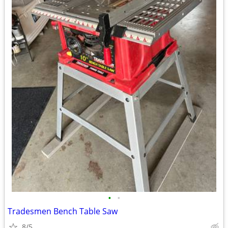
•
•
Tradesmen Bench Table Saw
8/5