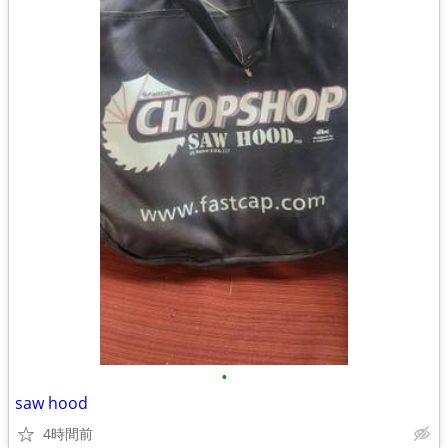
•
saw hood
4時間前