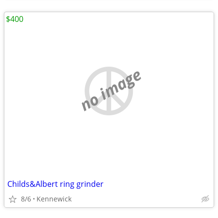
$400
no image
Childs&Albert ring grinder
8/6
Kennewick