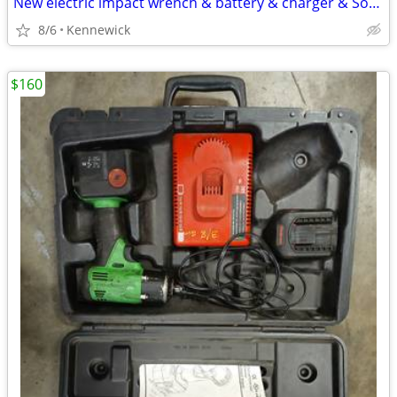
New electric impact wrench & battery & charger & Socket $40 firm on price
8/6
Kennewick
$160