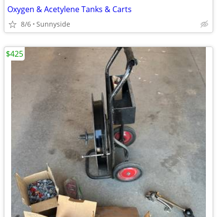
Oxygen & Acetylene Tanks & Carts
8/6
Sunnyside
$425