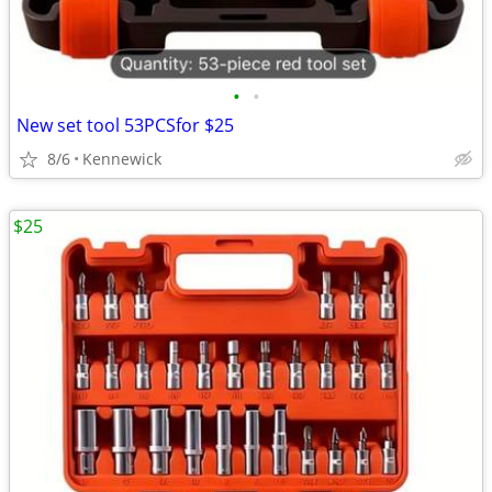
•
•
New set tool 53PCSfor $25
8/6
Kennewick
$25