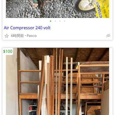
•
•
•
•
Air Compressor 240 volt
6時間前
Pasco
$100