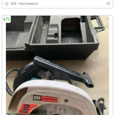
8/6
Kennewick
$75