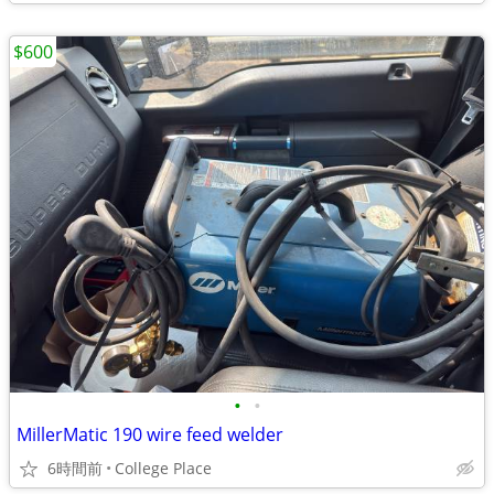
$600
•
•
MillerMatic 190 wire feed welder
6時間前
College Place