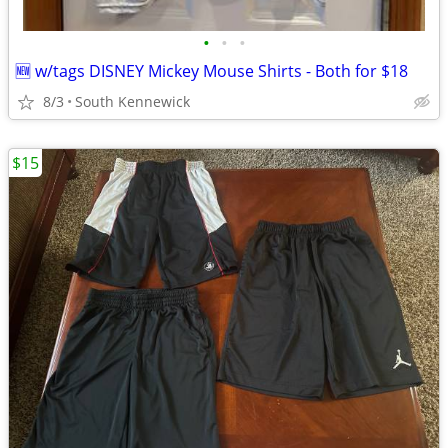
•
•
•
🆕 w/tags DISNEY Mickey Mouse Shirts - Both for $18
8/3
South Kennewick
$15