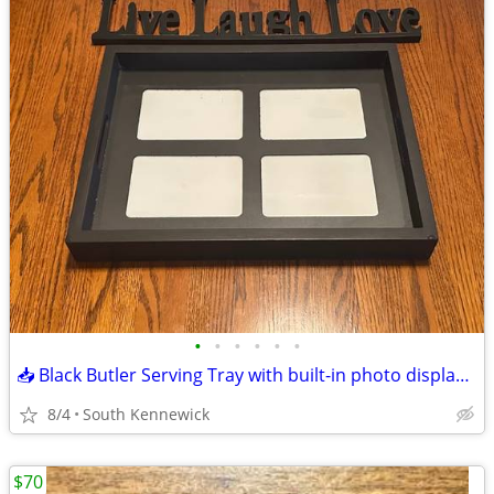
•
•
•
•
•
•
📥 Black Butler Serving Tray with built-in photo display frame.
8/4
South Kennewick
$70