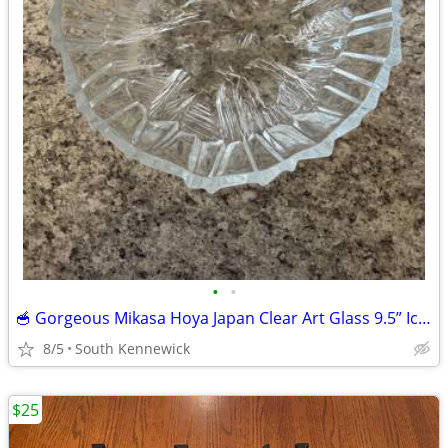
•
•
🥣 Gorgeous Mikasa Hoya Japan Clear Art Glass 9.5” Ice Castles Texture
8/5
South Kennewick
$25