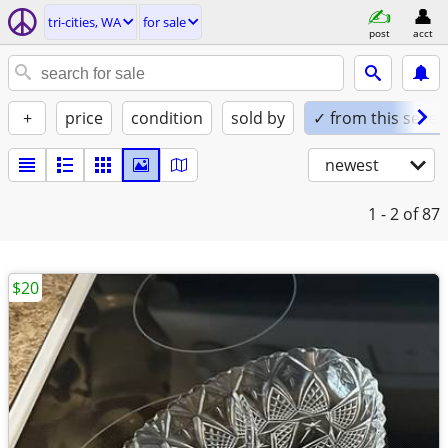
tri-cities, WA
for sale
post
acct
+
price
condition
sold by
✓ from this seller
newest
1 - 2
of 87
$20