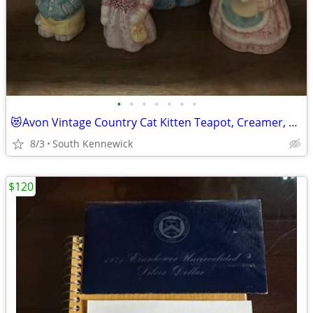
•
•
•
•
•
•
•
😻Avon Vintage Country Cat Kitten Teapot, Creamer, Salt & Pepper Set
8/3
South Kennewick
$120