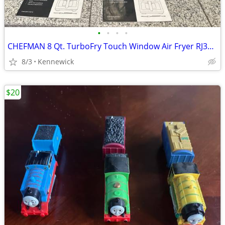
•
•
•
•
CHEFMAN 8 Qt. TurboFry Touch Window Air Fryer RJ38-SQPF-8TW - Black
8/3
Kennewick
$20