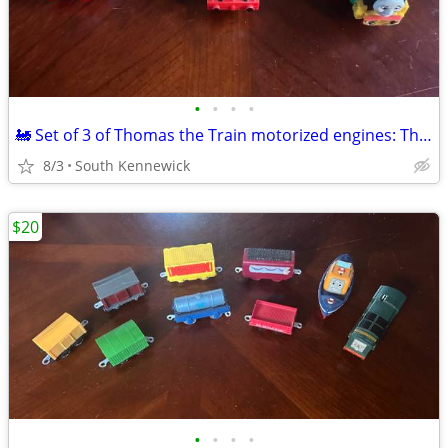
•
•
•
•
🚂 Set of 3 of Thomas the Train motorized engines: Thomas,Percy,Victor
8/3
South Kennewick
$20
•
•
•
•