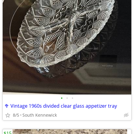
•
•
•
🥦 Vintage 1960s divided clear glass appetizer tray
8/5
South Kennewick
$15