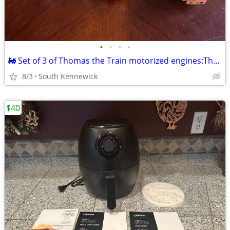
•
•
•
•
🚂 Set of 3 of Thomas the Train motorized engines:Thomas,Percy,Victor
8/3
South Kennewick
$40