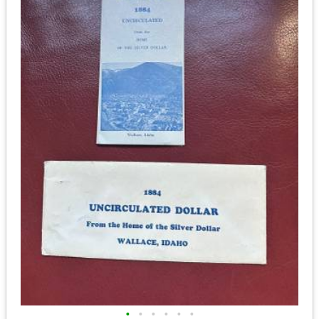
•
•
•
•
•
•