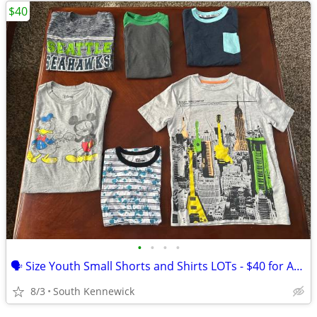
$40
•
•
•
•
🗣 Size Youth Small Shorts and Shirts LOTs - $40 for ALL Photos
8/3
South Kennewick