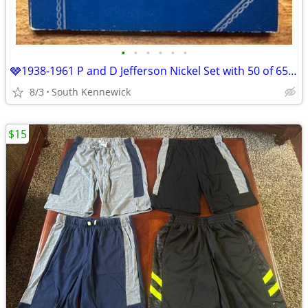
•
•
•
•
•
•
🩶1938-1961 P and D Jefferson Nickel Set with 50 of 65 total coins
8/3
South Kennewick
$15