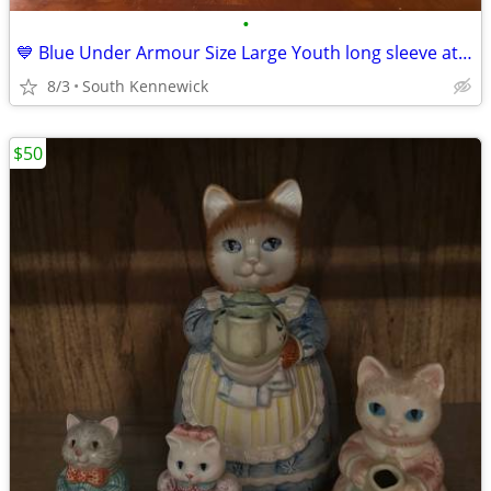
•
💙 Blue Under Armour Size Large Youth long sleeve athletic wear shirt
8/3
South Kennewick
$50