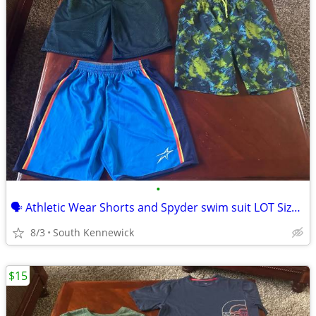
•
🗣 Athletic Wear Shorts and Spyder swim suit LOT Size 14/16 (L) Youth
8/3
South Kennewick
$15