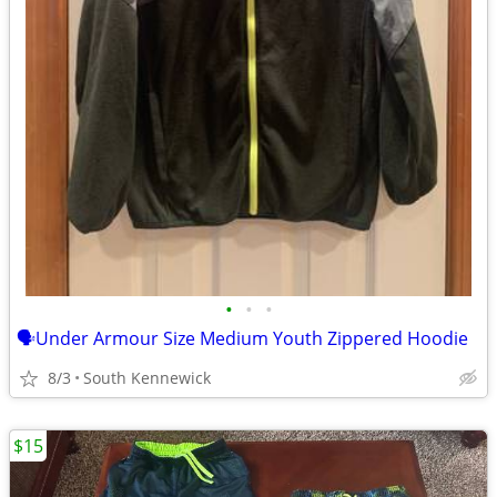
•
•
•
🗣Under Armour Size Medium Youth Zippered Hoodie
8/3
South Kennewick
$15