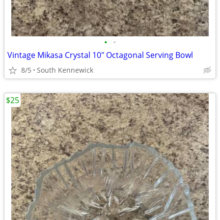
•
•
Vintage Mikasa Crystal 10" Octagonal Serving Bowl
8/5
South Kennewick
$25