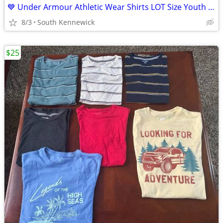
💙 Under Armour Athletic Wear Shirts LOT Size Youth Kids Small
8/3
South Kennewick
$25