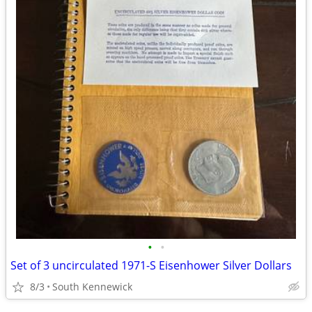
•
•
Set of 3 uncirculated 1971-S Eisenhower Silver Dollars
8/3
South Kennewick