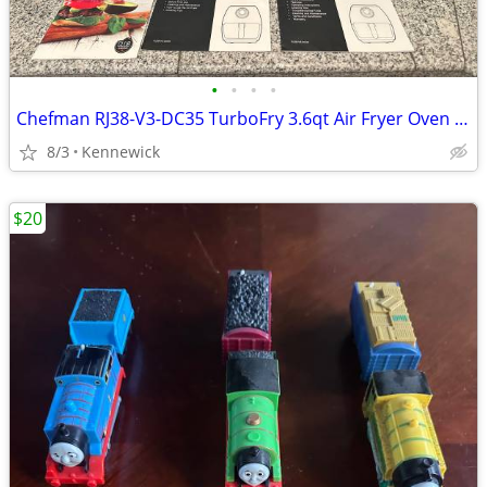
•
•
•
•
Chefman RJ38-V3-DC35 TurboFry 3.6qt Air Fryer Oven - Black
8/3
Kennewick
$20