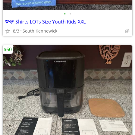
•
•
💙🩵 Shirts LOTs Size Youth Kids XXL
8/3
South Kennewick
$60