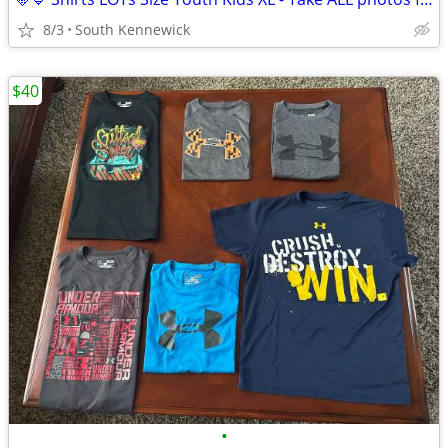
8/3
South Kennewick
$40
•