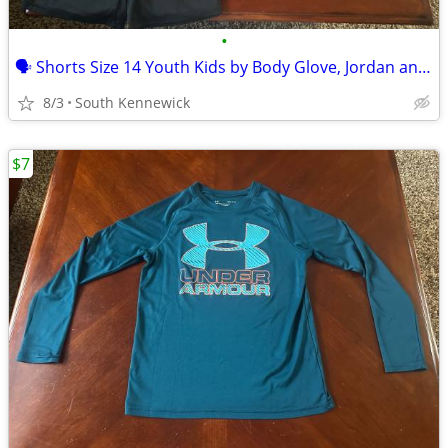
•
🗣 Shorts Size 14 Youth Kids by Body Glove, Jordan and Cat and Jack
8/3
South Kennewick
$7