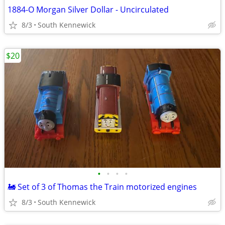
1884-O Morgan Silver Dollar - Uncirculated
8/3
South Kennewick
$20
•
•
•
•
🚂 Set of 3 of Thomas the Train motorized engines
8/3
South Kennewick