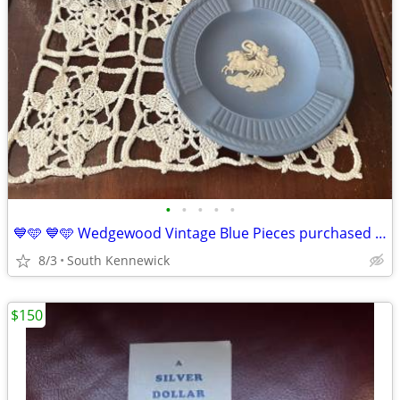
•
•
•
•
•
💙🩵 💙🩵 Wedgewood Vintage Blue Pieces purchased in London in 1970.
8/3
South Kennewick
$150