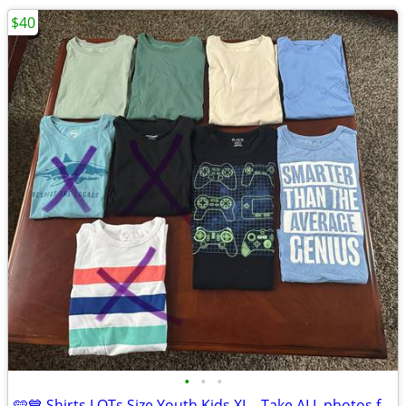
$40
•
•
•
🩵💙 Shirts LOTs Size Youth Kids XL - Take ALL photos for $40