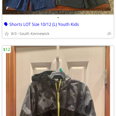
•
🗣 Shorts LOT Size 10/12 (L) Youth Kids
8/3
South Kennewick
$12