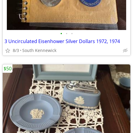
•
•
•
3 Uncirculated Eisenhower Silver Dollars 1972, 1974
8/3
South Kennewick
$50