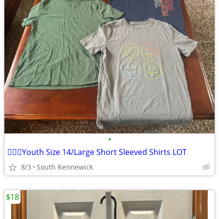
•
🏃🏻‍♂️Youth Size 14/Large Short Sleeved Shirts LOT
8/3
South Kennewick
$18