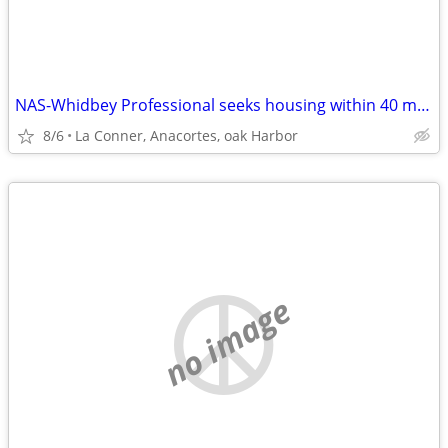
NAS-Whidbey Professional seeks housing within 40 min max commute
8/6
La Conner, Anacortes, oak Harbor
no image