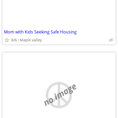
Mom with Kids Seeking Safe Housing
8/6
Maple valley
no image