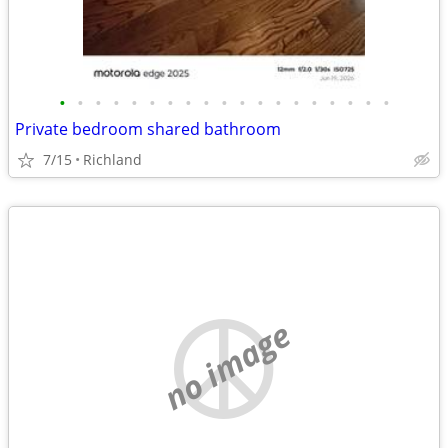
•
•
•
•
•
•
•
•
•
•
•
•
•
•
•
•
•
•
•
Private bedroom shared bathroom
7/15
Richland
no image