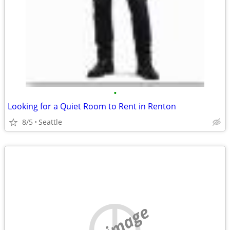
•
Looking for a Quiet Room to Rent in Renton
8/5
Seattle
no image