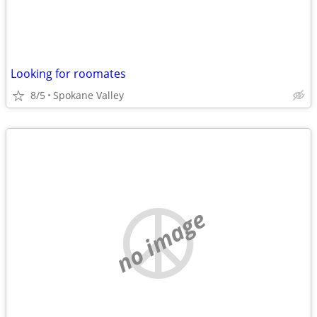
Looking for roomates
8/5
Spokane Valley
no image