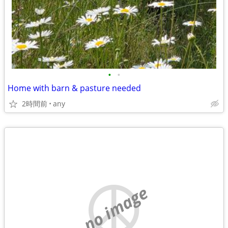
•
•
Home with barn & pasture needed
2時間前
any
no image