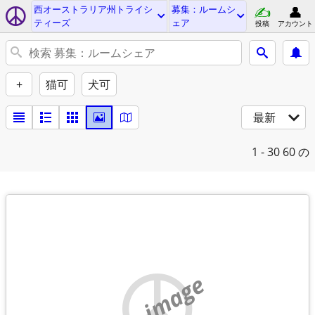
西オーストラリア州トライシ
募集：ルームシ
ティーズ
ェア
投稿
アカウント
+
猫可
犬可
最新
1 - 30
60 の
no image