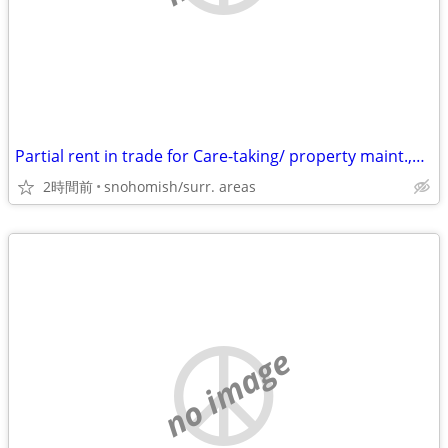
Partial rent in trade for Care-taking/ property maint.,house cleaning
2時間前
snohomish/surr. areas
no image