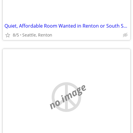
Quiet, Affordable Room Wanted in Renton or South Seattle Area
8/5
Seattle, Renton
no image