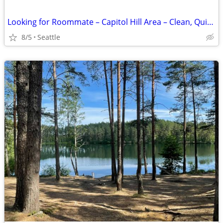
Looking for Roommate – Capitol Hill Area – Clean, Quiet, Positive Home
8/5
Seattle