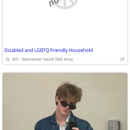
Disabled and LGBTQ Friendly Household
8/5
Vancouver Hazel Dell Area