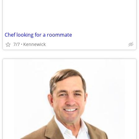
Chef looking for a roommate
7/7
Kennewick