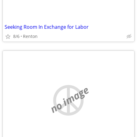
Seeking Room In Exchange for Labor
8/6
Renton
no image