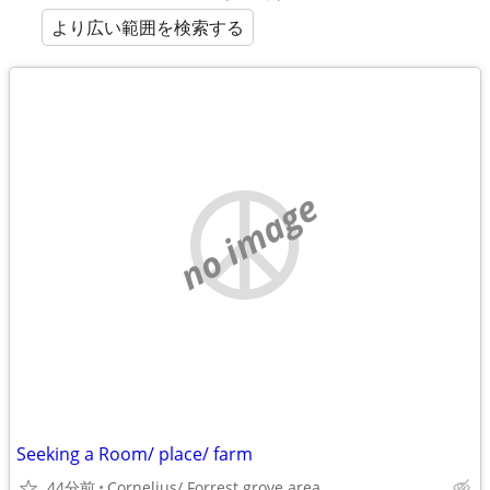
より広い範囲を検索する
no image
Seeking a Room/ place/ farm
44分前
Cornelius/ Forrest grove area