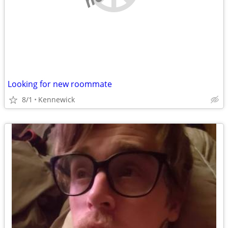
Looking for new roommate
8/1
Kennewick