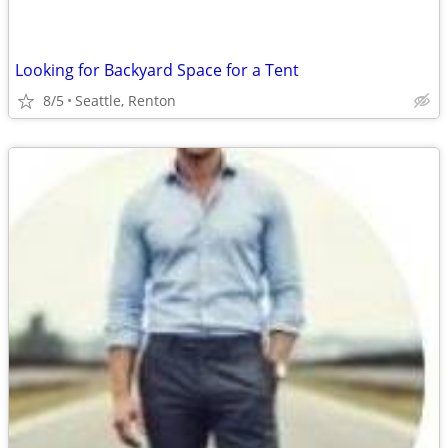
Looking for Backyard Space for a Tent
8/5
Seattle, Renton