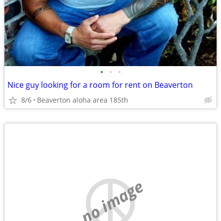
•
•
•
Nice guy looking for a room for rent on Beaverton
8/6
Beaverton aloha area 185th
no image