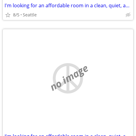
I'm looking for an affordable room in a clean, quiet, and respectful home.
8/5
Seattle
no image