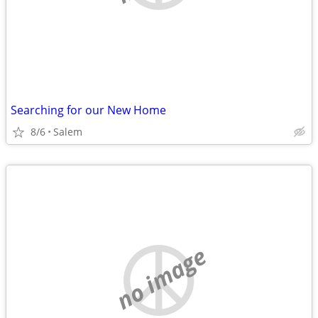
Searching for our New Home
8/6
Salem
no image