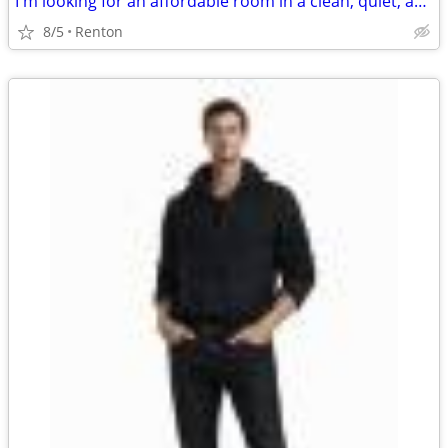
I'm looking for an affordable room in a clean, quiet, and respectful home. If yo
8/5
Renton