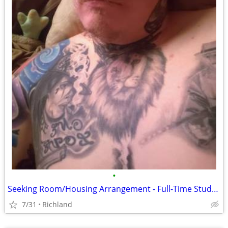
•
​Seeking Room/Housing Arrangement - Full-Time Student
7/31
Richland