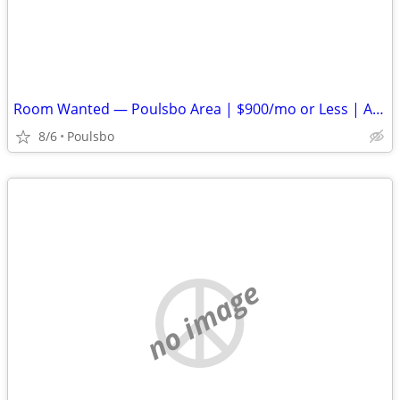
Room Wanted — Poulsbo Area | $900/mo or Less | Available ASAP
8/6
Poulsbo
no image