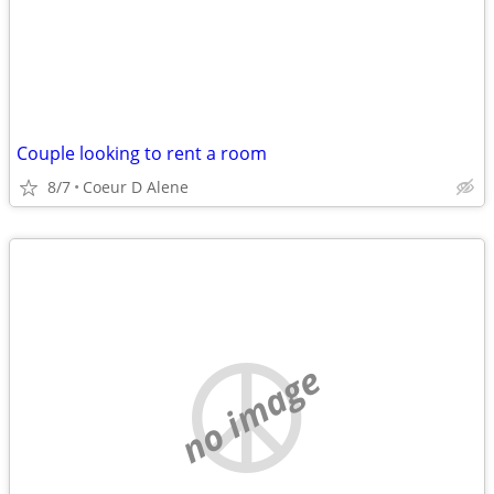
Couple looking to rent a room
8/7
Coeur D Alene
no image