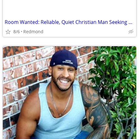
Room Wanted: Reliable, Quiet Christian Man Seeking Room for Sept 2026 ($725 max)
8/6
Redmond