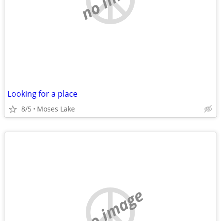
Looking for a place
8/5
Moses Lake
no image