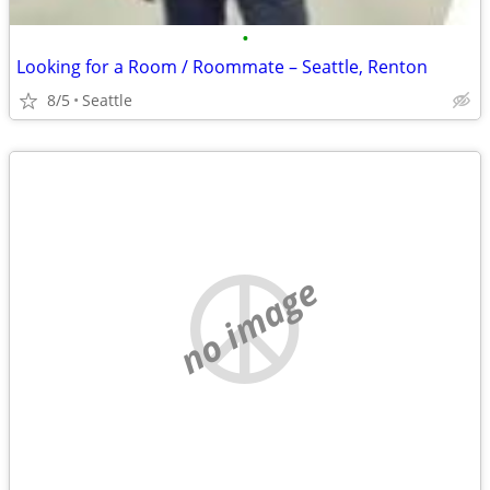
•
Looking for a Room / Roommate – Seattle, Renton
8/5
Seattle
no image