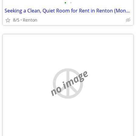
•
•
Seeking a Clean, Quiet Room for Rent in Renton (Month-to-Month OK)
8/5
Renton
no image