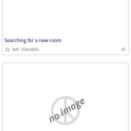
Searching for a new room
8/6
Corvallis
no image