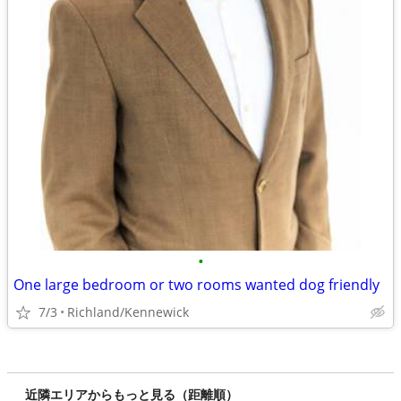
•
One large bedroom or two rooms wanted dog friendly
7/3
Richland/Kennewick
近隣エリアからもっと見る（距離順）