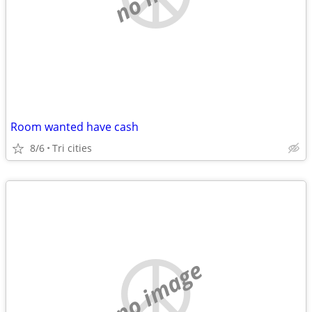
Room wanted have cash
8/6
Tri cities
no image