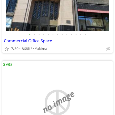
•
•
•
•
•
•
•
•
•
•
•
•
•
Commercial Office Space
7/30
868ft
Yakima
2
$983
no image