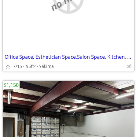
Office Space, Esthetician Space,Salon Space, Kitchen, Virtual Office
7/15
95ft
Yakima
2
$1,150