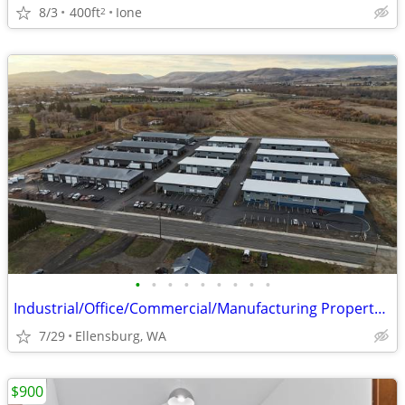
8/3
400ft
Ione
2
•
•
•
•
•
•
•
•
•
Industrial/Office/Commercial/Manufacturing Property For Lease
7/29
Ellensburg, WA
$900