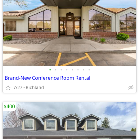
•
•
•
•
•
•
•
•
Brand-New Conference Room Rental
7/27
Richland
$400