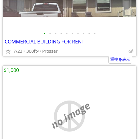
•
•
•
•
•
•
•
•
•
•
COMMERCIAL BUILDING FOR RENT
7/23
300ft
Prosser
2
重複を表示
$1,000
no image