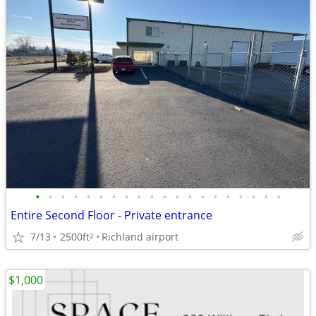
•
•
•
•
•
•
•
•
•
•
•
•
•
•
•
•
•
•
•
•
Entire Second Floor - Private entrance
7/13
2500ft
Richland airport
2
$1,000