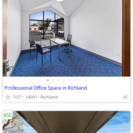
•
•
•
•
•
•
•
•
Professional Office Space in Richland
7/27
145ft
Richland
2
$50