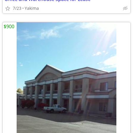
7/23
Yakima
$900