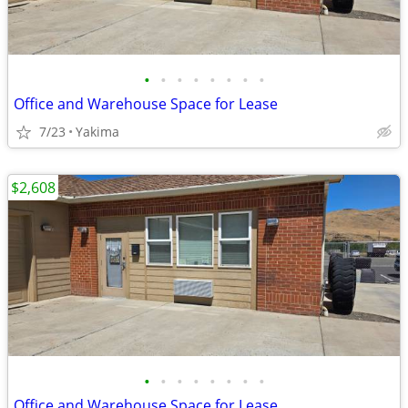
•
•
•
•
•
•
•
•
Office and Warehouse Space for Lease
7/23
Yakima
$2,608
•
•
•
•
•
•
•
•
Office and Warehouse Space for Lease