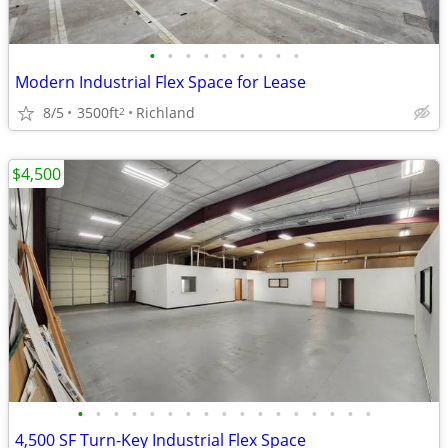
•
•
•
•
•
•
•
•
•
Modern Industrial Flex Space for Lease
8/5
3500ft
Richland
2
$4,500
•
•
•
•
•
•
•
•
•
•
•
•
•
•
•
•
•
4,500 SF Turn-Key Industrial Flex Space