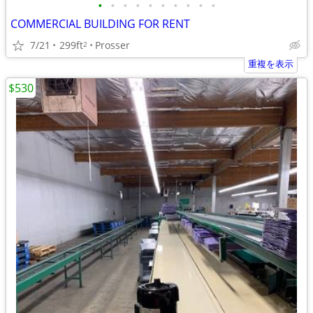
•
•
•
•
•
•
•
•
•
•
COMMERCIAL BUILDING FOR RENT
7/21
299ft
Prosser
2
重複を表示
$530