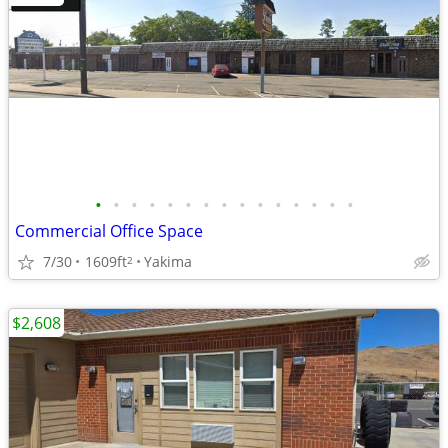
•
•
•
•
•
•
•
•
•
•
•
•
•
•
•
Commercial Office Space
7/30
1609ft
Yakima
2
$2,608