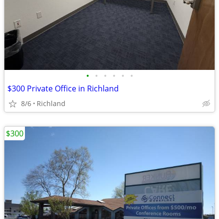
•
•
•
•
•
•
$300 Private Office in Richland
8/6
Richland
$300