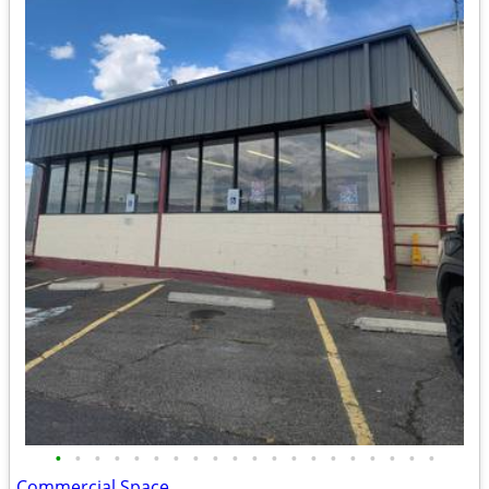
•
•
•
•
•
•
•
•
•
•
•
•
•
•
•
•
•
•
•
•
Commercial Space