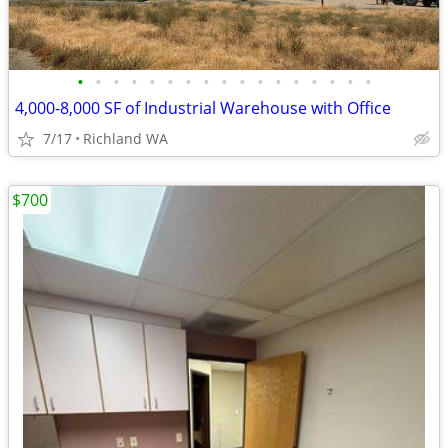
•
•
•
•
•
•
•
•
•
•
•
•
•
•
•
•
•
4,000-8,000 SF of Industrial Warehouse with Office
7/17
Richland WA
$700