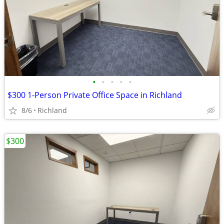
•
•
•
•
•
$300 1-Person Private Office Space in Richland
8/6
Richland
$300