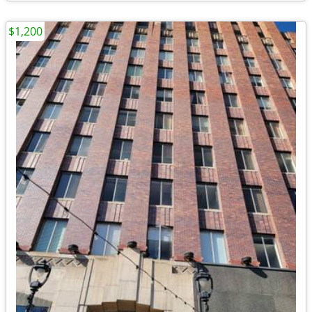
$1,200