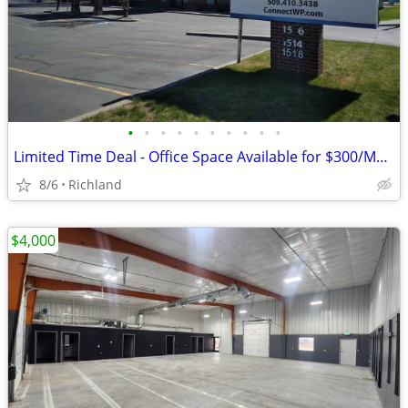
•
•
•
•
•
•
•
•
•
•
Limited Time Deal - Office Space Available for $300/Month
8/6
Richland
$4,000