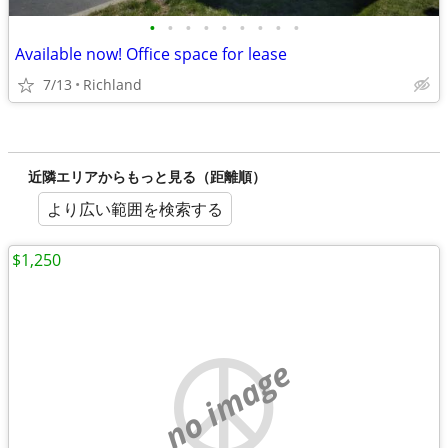
•
•
•
•
•
•
•
•
•
Available now! Office space for lease
7/13
Richland
近隣エリアからもっと見る（距離順）
より広い範囲を検索する
$1,250
no image