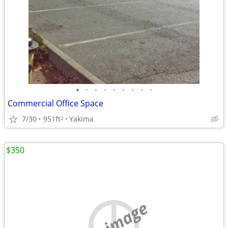
•
•
•
•
•
•
•
•
•
Commercial Office Space
7/30
951ft
Yakima
2
$350
no image