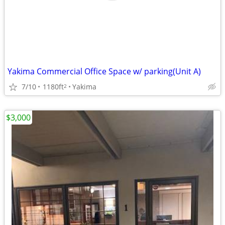
Yakima Commercial Office Space w/ parking(Unit A)
7/10
1180ft
Yakima
2
$3,000