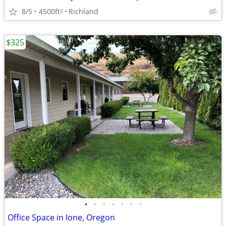
8/5
4500ft
Richland
2
$325
•
•
•
•
•
•
•
Office Space in Ione, Oregon