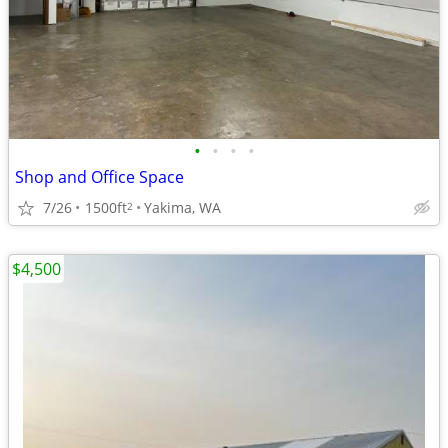
•
•
•
•
Shop and Office Space
7/26
1500ft
Yakima, WA
2
$4,500