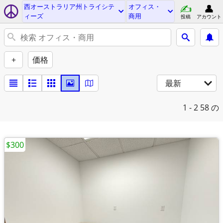
西オーストラリア州トライシテ
オフィス・
ィーズ
商用
投稿
アカウント
+
価格
最新
1 - 2
58 の
$300