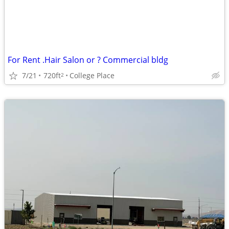
For Rent .Hair Salon or ? Commercial bldg
7/21
720ft
College Place
2