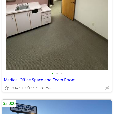
•
•
•
Medical Office Space and Exam Room
7/14
100ft
Pasco, WA
2
$3,000