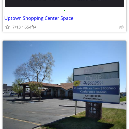
•
Uptown Shopping Center Space
7/13
654ft
2