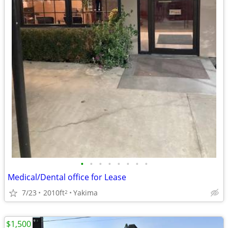
•
•
•
•
•
•
•
•
Medical/Dental office for Lease
7/23
2010ft
Yakima
2
$1,500