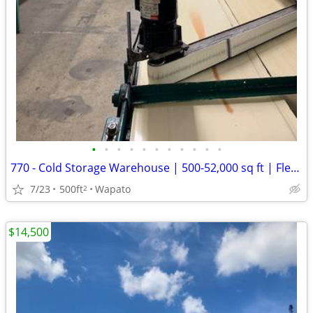
•
•
•
•
•
•
•
•
•
•
•
770 - Cold Storage Warehouse | 500-52,000 sq ft | Flexible Term (Wapat
7/23
500ft
Wapato
2
$14,500