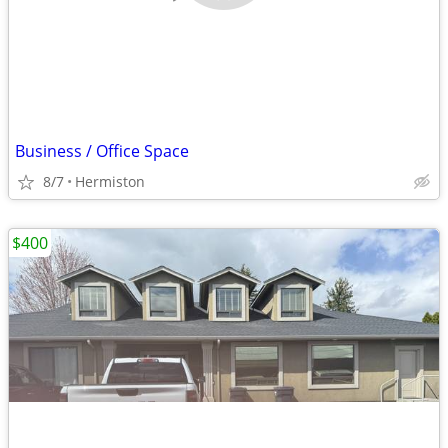
Business / Office Space
8/7
Hermiston
$400