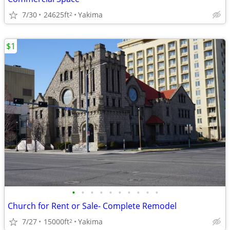
7/30
24625ft
Yakima
2
$1
•
•
•
•
•
•
•
•
•
•
Church for Rent or Sale- Complete Remodel
7/27
15000ft
Yakima
2