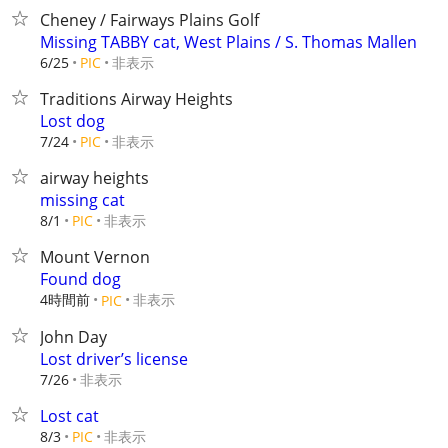
Cheney / Fairways Plains Golf
Missing TABBY cat, West Plains / S. Thomas Mallen
非表示
6/25
PIC
Traditions Airway Heights
Lost dog
非表示
7/24
PIC
airway heights
missing cat
非表示
8/1
PIC
Mount Vernon
Found dog
4時間前
非表示
PIC
John Day
Lost driver’s license
非表示
7/26
Lost cat
非表示
8/3
PIC