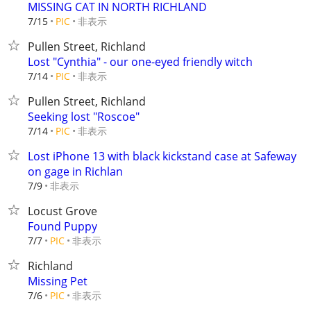
MISSING CAT IN NORTH RICHLAND
非表示
7/15
PIC
Pullen Street, Richland
Lost "Cynthia" - our one-eyed friendly witch
非表示
7/14
PIC
Pullen Street, Richland
Seeking lost "Roscoe"
非表示
7/14
PIC
Lost iPhone 13 with black kickstand case at Safeway
on gage in Richlan
非表示
7/9
Locust Grove
Found Puppy
非表示
7/7
PIC
Richland
Missing Pet
非表示
7/6
PIC