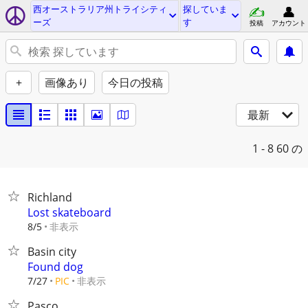
西オーストラリア州トライシティ
探していま
ーズ
す
投稿
アカウント
+
画像あり
今日の投稿
最新
1 - 8
60 の
Richland
Lost skateboard
非表示
8/5
Basin city
Found dog
非表示
7/27
PIC
Pasco