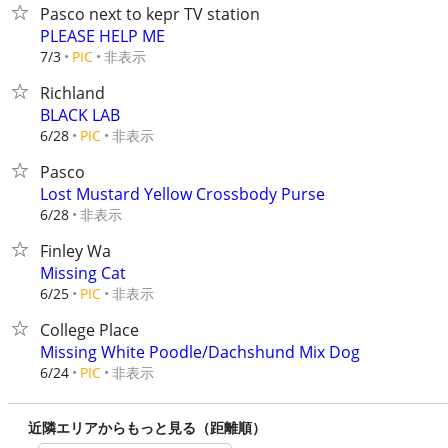
Pasco next to kepr TV station
PLEASE HELP ME
非表示
7/3
PIC
Richland
BLACK LAB
非表示
6/28
PIC
Pasco
Lost Mustard Yellow Crossbody Purse
非表示
6/28
Finley Wa
Missing Cat
非表示
6/25
PIC
College Place
Missing White Poodle/Dachshund Mix Dog
非表示
6/24
PIC
近隣エリアからもっと見る（距離順）