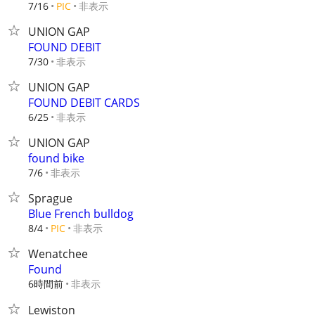
非表示
7/16
PIC
UNION GAP
FOUND DEBIT
非表示
7/30
UNION GAP
FOUND DEBIT CARDS
非表示
6/25
UNION GAP
found bike
非表示
7/6
Sprague
Blue French bulldog
非表示
8/4
PIC
Wenatchee
Found
6時間前
非表示
Lewiston