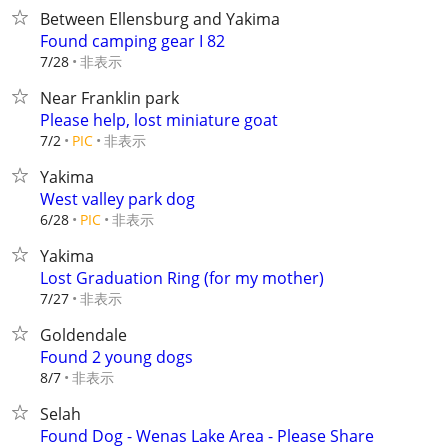
Between Ellensburg and Yakima
Found camping gear I 82
非表示
7/28
Near Franklin park
Please help, lost miniature goat
非表示
7/2
PIC
Yakima
West valley park dog
非表示
6/28
PIC
Yakima
Lost Graduation Ring (for my mother)
非表示
7/27
Goldendale
Found 2 young dogs
非表示
8/7
Selah
Found Dog - Wenas Lake Area - Please Share