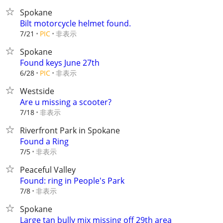
Spokane
Bilt motorcycle helmet found.
非表示
7/21
PIC
Spokane
Found keys June 27th
非表示
6/28
PIC
Westside
Are u missing a scooter?
非表示
7/18
Riverfront Park in Spokane
Found a Ring
非表示
7/5
Peaceful Valley
Found: ring in People's Park
非表示
7/8
Spokane
Large tan bully mix missing off 29th area