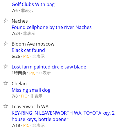
Golf Clubs With bag
非表示
7/6
Naches
Found cellphone by the river Naches
非表示
7/24
Bloom Ave moscow
Black cat found
非表示
6/26
PIC
Lost farm painted circle saw blade
1時間前
非表示
PIC
Chelan
Missing small dog
非表示
7/8
PIC
Leavenworth WA
KEY-RING IN LEAVENWORTH WA, TOYOTA key, 2
house keys, bottle opener
非表示
7/18
PIC