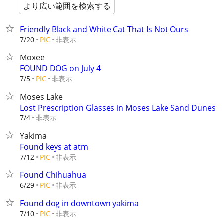
より広い範囲を検索する
Friendly Black and White Cat That Is Not Ours
非表示
7/20
PIC
Moxee
FOUND DOG on July 4
非表示
7/5
PIC
Moses Lake
Lost Prescription Glasses in Moses Lake Sand Dunes
非表示
7/4
Yakima
Found keys at atm
非表示
7/12
PIC
Found Chihuahua
非表示
6/29
PIC
Found dog in downtown yakima
非表示
7/10
PIC