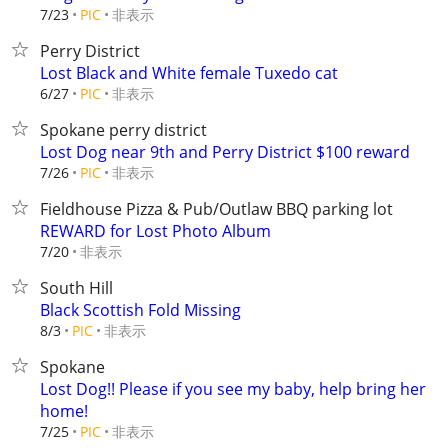
非表示
7/23
PIC
Perry District
Lost Black and White female Tuxedo cat
非表示
6/27
PIC
Spokane perry district
Lost Dog near 9th and Perry District $100 reward
非表示
7/26
PIC
Fieldhouse Pizza & Pub/Outlaw BBQ parking lot
REWARD for Lost Photo Album
非表示
7/20
South Hill
Black Scottish Fold Missing
非表示
8/3
PIC
Spokane
Lost Dog!! Please if you see my baby, help bring her
home!
非表示
7/25
PIC