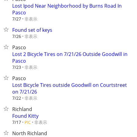
Lost Ipod Near Neighborhood by Burns Road In
Pasco
非表示
7/27
Found set of keys
非表示
7/26
Pasco
Lost 2 Bicycle Tires on 7/21/26 Outside Goodwill in
Pasco
非表示
7/23
Pasco
Lost Bicycle Tires outside Goodwill on Courtstreet
on 7/21/26
非表示
7/22
Richland
Found Kitty
非表示
7/17
PIC
North Richland