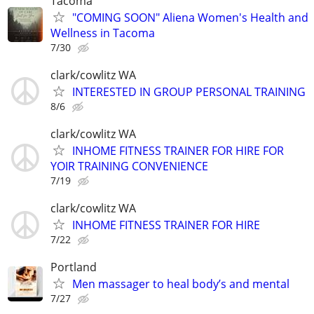
Tacoma
"COMING SOON" Aliena Women's Health and
Wellness in Tacoma
7/30
clark/cowlitz WA
INTERESTED IN GROUP PERSONAL TRAINING
8/6
clark/cowlitz WA
INHOME FITNESS TRAINER FOR HIRE FOR
YOIR TRAINING CONVENIENCE
7/19
clark/cowlitz WA
INHOME FITNESS TRAINER FOR HIRE
7/22
Portland
Men massager to heal body’s and mental
7/27