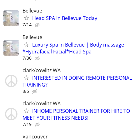
Bellevue
Head SPA In Bellevue Today
7/14
Bellevue
Luxury Spa in Bellevue | Body massage
*Hydrafacial Facial*Head Spa
7/30
clark/cowlitz WA
INTERESTED IN DOING REMOTE PERSONAL
TRAINING?
8/5
clark/cowlitz WA
INHOME PERSONAL TRAINER FOR HIRE TO
MEET YOUR FITNESS NEEDS!
7/19
Vancouver