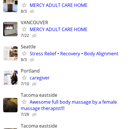
MERCY ADULT CARE HOME
8/3
VANCOUVER
MERCY ADULT CARE HOME
7/22
Seattle
Stress Relief • Recovery • Body Alignment
8/3
Portland
caregiver
7/10
Tacoma eastside
Awesome full body massage by a female
massage therapist!!!
7/28
Tacoma eastside