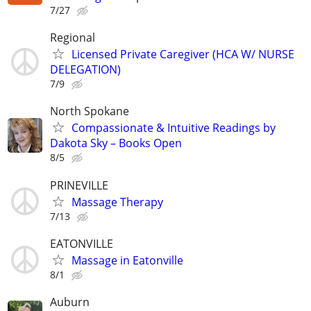
7/27
Regional
Licensed Private Caregiver (HCA W/ NURSE
DELEGATION)
7/9
North Spokane
​Compassionate & Intuitive Readings by
Dakota Sky – Books Open
8/5
PRINEVILLE
Massage Therapy
7/13
EATONVILLE
Massage in Eatonville
8/1
Auburn