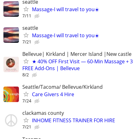
seattle
Massage-I will travel to you☀️
7/11
seattle
Massage-I will travel to you☀️
7/21
Bellevue| Kirkland | Mercer Island |New castle
★ 40% OFF First Visit — 60-Min Massage + 3
FREE Add-Ons | Bellevue
8/2
Seattle/Tacoma/ Bellevue/Kirkland
Care Givers 4 Hire
7/24
clackamas county
INHOME FITNESS TRAINER FOR HIRE
7/21