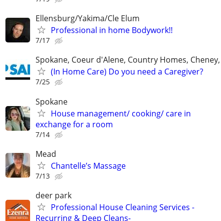
Ellensburg/Yakima/Cle Elum
Professional in home Bodywork!!
7/17
Spokane, Coeur d'Alene, Country Homes, Cheney,
(In Home Care) Do you need a Caregiver?
7/25
Spokane
House management/ cooking/ care in
exchange for a room
7/14
Mead
Chantelle’s Massage
7/13
deer park
Professional House Cleaning Services -
Recurring & Deep Cleans-