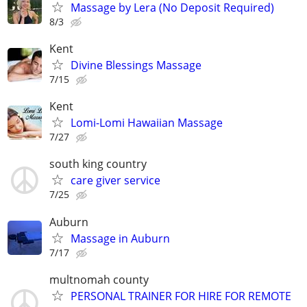
Massage by Lera (No Deposit Required)
8/3
Kent
Divine Blessings Massage
7/15
Kent
Lomi-Lomi Hawaiian Massage
7/27
south king country
care giver service
7/25
Auburn
Massage in Auburn
7/17
multnomah county
PERSONAL TRAINER FOR HIRE FOR REMOTE