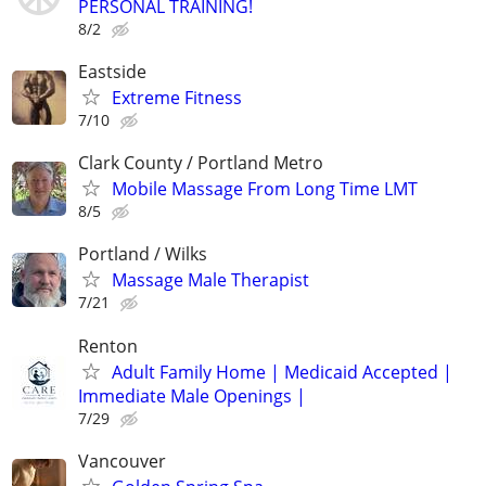
PERSONAL TRAINING!
8/2
Eastside
Extreme Fitness
7/10
Clark County / Portland Metro
Mobile Massage From Long Time LMT
8/5
Portland / Wilks
Massage Male Therapist
7/21
Renton
Adult Family Home | Medicaid Accepted |
Immediate Male Openings |
7/29
Vancouver