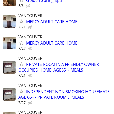
Golden Spring Spa
8/6
VANCOUVER
MERCY ADULT CARE HOME
7/21
VANCOUVER
MERCY ADULT CARE HOME
7/27
VANCOUVER
PRIVATE ROOM IN A FRIENDLY OWNER-
OCCUPIED HOME, AGE65+- MEALS
7/21
VANCOUVER
INDEPENDENT NON-SMOKING HOUSEMATE,
AGE 65+ - PRIVATE ROOM & MEALS
7/27
VANCOUVER