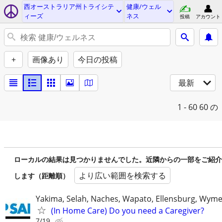
西オーストラリア州トライシテ
健康/ウェル
ィーズ
ネス
投稿
アカウント
+
画像あり
今日の投稿
最新
1 - 60
60 の
ローカルの結果は見つかりませんでした。近隣からの一部をご紹介
より広い範囲を検索する
します（距離順）
Yakima, Selah, Naches, Wapato, Ellensburg, Wymer
(In Home Care) Do you need a Caregiver?
7/19