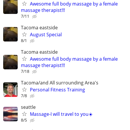
Awesome full body massage by a female
massage therapist!!!
7/11
Tacoma eastside
August Special
8/1
Tacoma eastside
Awesome full body massage by a female
massage therapist!!!
7/18
Tacoma/and All surrounding Area's
Personal Fitness Training
7/8
seattle
Massage-I will travel to you☀️
8/5