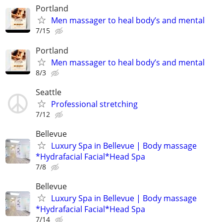
Portland
Men massager to heal body’s and mental
7/15
Portland
Men massager to heal body’s and mental
8/3
Seattle
Professional stretching
7/12
Bellevue
Luxury Spa in Bellevue | Body massage
*Hydrafacial Facial*Head Spa
7/8
Bellevue
Luxury Spa in Bellevue | Body massage
*Hydrafacial Facial*Head Spa
7/14