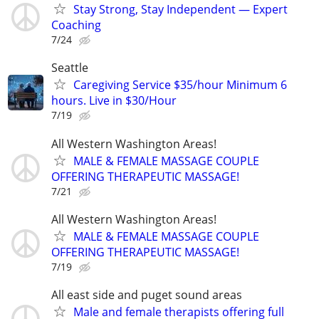
Stay Strong, Stay Independent — Expert
Coaching
7/24
Seattle
Caregiving Service $35/hour Minimum 6
hours. Live in $30/Hour
7/19
All Western Washington Areas!
MALE & FEMALE MASSAGE COUPLE
OFFERING THERAPEUTIC MASSAGE!
7/21
All Western Washington Areas!
MALE & FEMALE MASSAGE COUPLE
OFFERING THERAPEUTIC MASSAGE!
7/19
All east side and puget sound areas
Male and female therapists offering full