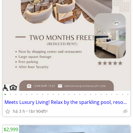
•
•
•
•
•
•
•
•
•
•
•
•
•
•
•
•
•
•
•
•
•
•
•
•
Meets Luxury Living! Relax by the sparkling pool, resort-style living
há 3 h
1br
904ft
2
$2,999