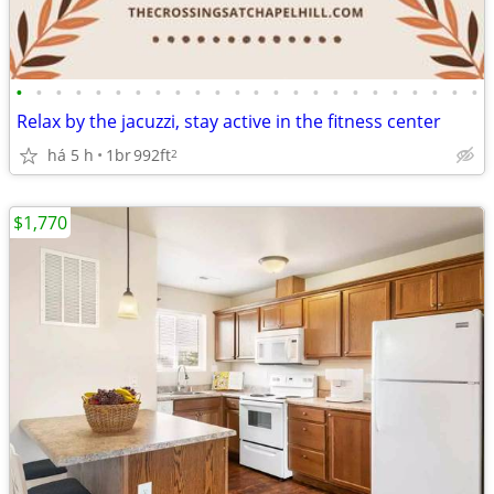
•
•
•
•
•
•
•
•
•
•
•
•
•
•
•
•
•
•
•
•
•
•
•
•
Relax by the jacuzzi, stay active in the fitness center
há 5 h
1br
992ft
2
$1,770