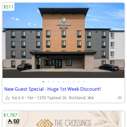
$511
•
•
•
•
•
•
•
•
•
New Guest Special - Huge 1st Week Discount!
há 6 h
1br
1370 Tapteal Dr, Richland, WA
$1,787