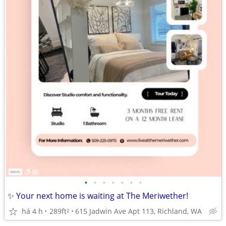
•
•
•
•
•
•
•
✨ Your next home is waiting at The Meriwether!
há 4 h
289ft
615 Jadwin Ave Apt 113, Richland, WA
2