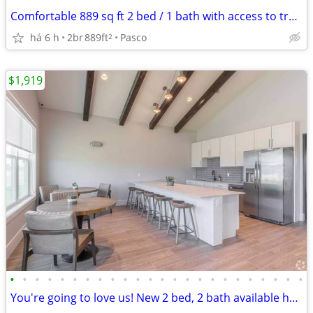
Comfortable 889 sq ft 2 bed / 1 bath with access to transit
há 6 h
2br
889ft
Pasco
2
$1,919
•
•
•
•
•
•
•
•
•
•
•
•
•
•
•
•
•
•
•
•
•
•
•
•
You're going to love us! New 2 bed, 2 bath available here!