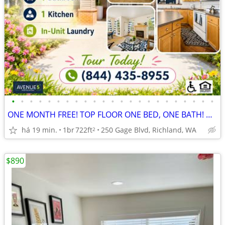
•
•
•
•
•
•
•
•
•
•
•
•
•
•
•
•
•
•
•
•
•
•
•
ONE MONTH FREE! TOP FLOOR ONE BED, ONE BATH! DONT MISS OUT - APPLY NOW
há 19 min.
1br
722ft
250 Gage Blvd, Richland, WA
2
$890