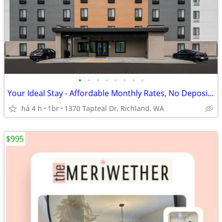
•
•
•
•
•
•
•
•
Your Ideal Stay - Affordable Monthly Rates, No Deposit Needed!
há 4 h
1br
1370 Tapteal Dr, Richland, WA
$995