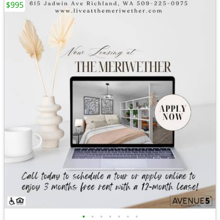
$995
•
•
•
•
•
•
•