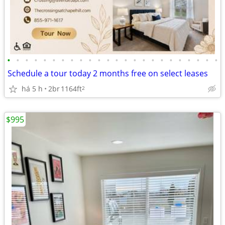
•
•
•
•
•
•
•
•
•
•
•
•
•
•
•
•
•
•
•
•
•
•
•
•
Schedule a tour today 2 months free on select leases
há 5 h
2br
1164ft
2
$995