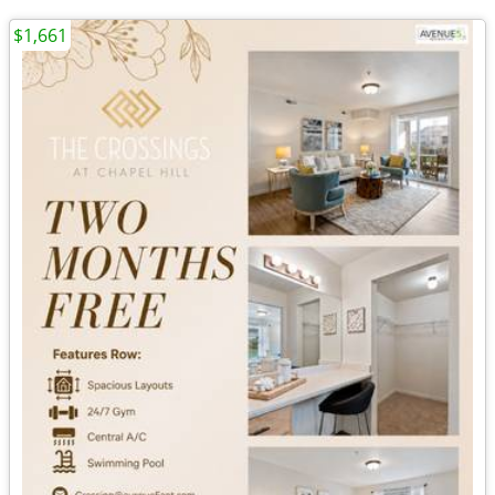
$1,661