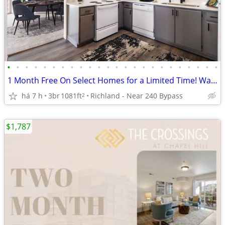
•
•
•
•
•
•
•
•
•
•
•
•
•
•
•
•
•
•
•
•
•
•
•
•
1 Month Free On Select Homes for a Limited Time! Washer/Dryer Included
há 7 h
3br
1081ft
Richland - Near 240 Bypass
2
$1,787