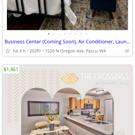
•
•
•
•
•
•
•
•
Business Center (Coming Soon), Air Conditioner, Laundry Facility
há 3 h
202ft
1520 N Oregon Ave, Pasco, WA
2
$1,461