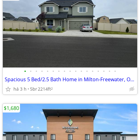
•
•
•
•
•
•
•
•
•
•
•
•
•
•
•
•
•
Spacious 5 Bed/2.5 Bath Home in Milton-Freewater, OR - Available 6/1 -
há 3 h
5br
2214ft
2
$1,680