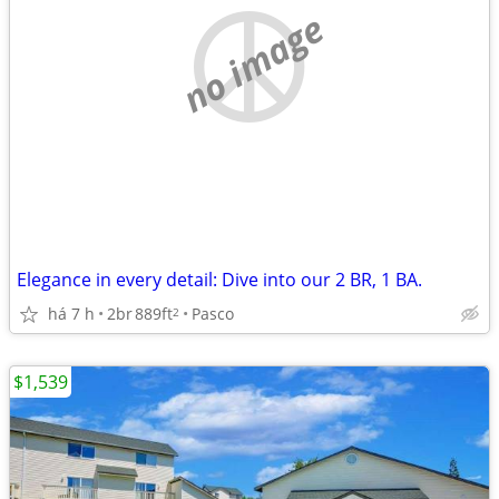
no image
Elegance in every detail: Dive into our 2 BR, 1 BA.
há 7 h
2br
889ft
Pasco
2
$1,539