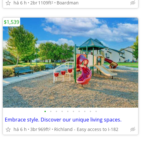
há 6 h
2br
1109ft
Boardman
2
$1,539
•
•
•
•
•
•
•
•
•
•
Embrace style. Discover our unique living spaces.
há 6 h
3br
969ft
Richland - Easy access to I-182
2