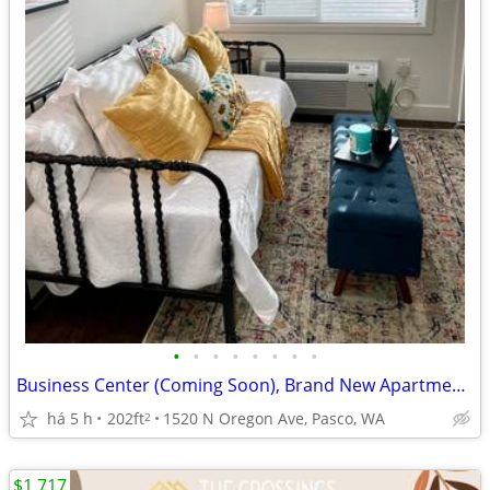
•
•
•
•
•
•
•
•
Business Center (Coming Soon), Brand New Apartments, Hardwood Floors
há 5 h
202ft
1520 N Oregon Ave, Pasco, WA
2
$1,717