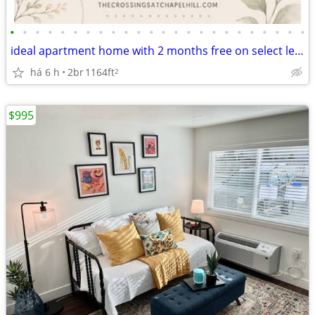
•
•
•
•
•
•
•
•
•
•
•
•
•
•
•
•
•
•
•
•
•
•
•
•
ideal apartment home with 2 months free on select leases
há 6 h
2br
1164ft
2
$995