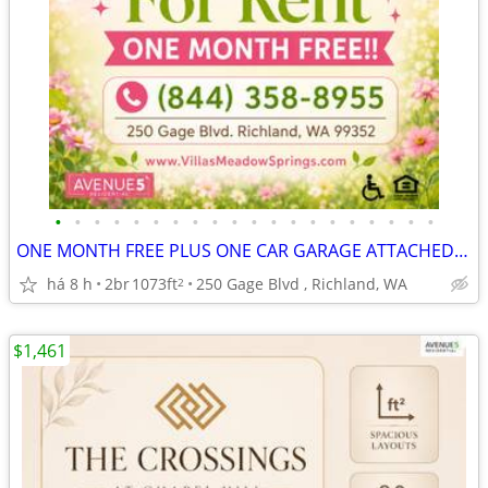
•
•
•
•
•
•
•
•
•
•
•
•
•
•
•
•
•
•
•
•
ONE MONTH FREE PLUS ONE CAR GARAGE ATTACHED! TOUR & APPLY TODAY!!
há 8 h
2br
1073ft
250 Gage Blvd , Richland, WA
2
$1,461