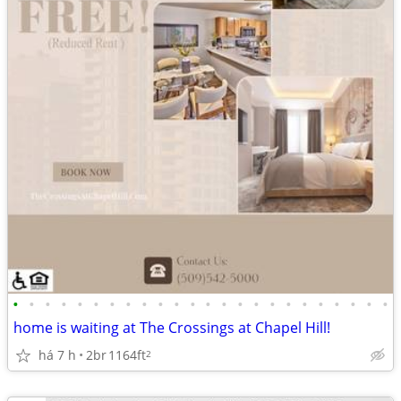
•
•
•
•
•
•
•
•
•
•
•
•
•
•
•
•
•
•
•
•
•
•
•
•
home is waiting at The Crossings at Chapel Hill!
há 7 h
2br
1164ft
2