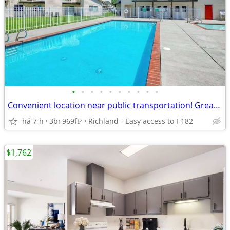
•
•
•
•
•
•
•
•
•
•
Convenient location near public transportation! Great for commuters
há 7 h
3br
969ft
Richland - Easy access to I-182
2
$1,762