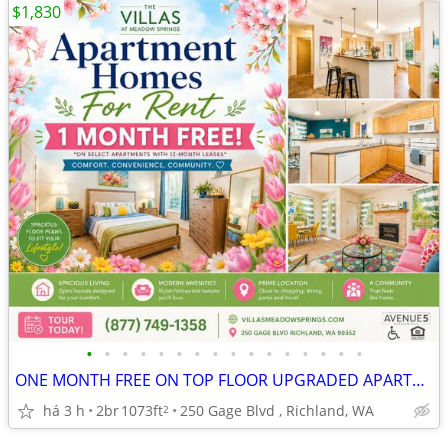
$1,830
•
•
•
•
•
•
•
•
•
•
•
•
•
•
•
•
ONE MONTH FREE ON TOP FLOOR UPGRADED APARTMENT HOME! TOUR & APPLY!
há 3 h
2br
1073ft
250 Gage Blvd , Richland, WA
2