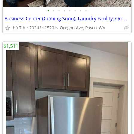
•
•
•
•
•
•
•
•
Business Center (Coming Soon), Laundry Facility, On-Site Maintenance
há 7 h
202ft
1520 N Oregon Ave, Pasco, WA
2
$1,511