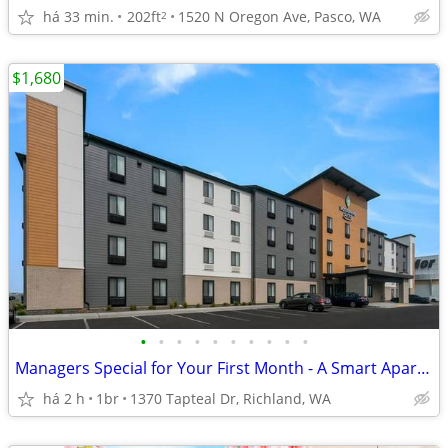
há 33 min.
202ft
1520 N Oregon Ave, Pasco, WA
2
$1,680
•
•
•
•
•
•
•
•
•
•
Managers Special for Your First Month - A Smart Apartment Alternative!
há 2 h
1br
1370 Tapteal Dr, Richland, WA