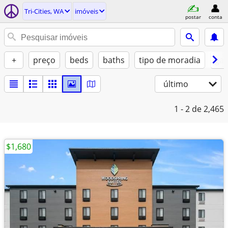
Tri-Cities, WA
imóveis
postar
conta
+
preço
beds
baths
tipo de moradia
gat
último
1 - 2
de 2,465
$1,680