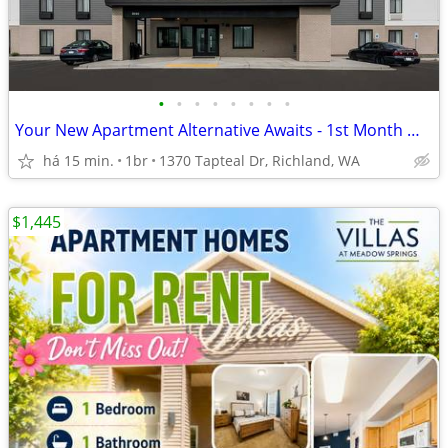
•
•
•
•
•
•
•
•
Your New Apartment Alternative Awaits - 1st Month Manager's Special!
há 15 min.
1br
1370 Tapteal Dr, Richland, WA
$1,445