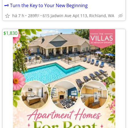
🗝️ Turn the Key to Your New Beginning
há 7 h
289ft
615 Jadwin Ave Apt 113, Richland, WA
2
$1,830