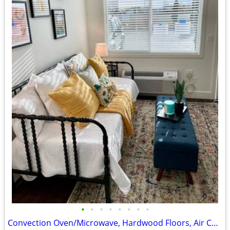
•
•
•
•
•
•
•
•
Convection Oven/Microwave, Hardwood Floors, Air Conditioner