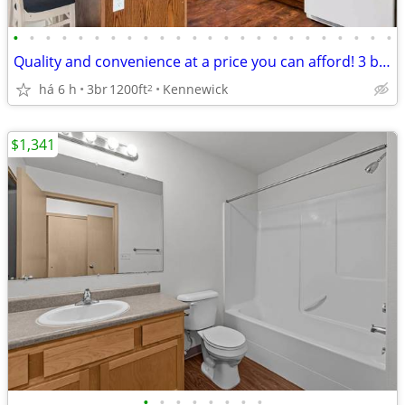
•
•
•
•
•
•
•
•
•
•
•
•
•
•
•
•
•
•
•
•
•
•
•
•
Quality and convenience at a price you can afford! 3 bed, 2 bath!
há 6 h
3br
1200ft
Kennewick
2
$1,341
•
•
•
•
•
•
•
•