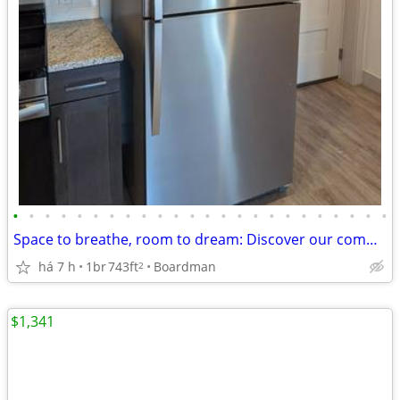
•
•
•
•
•
•
•
•
•
•
•
•
•
•
•
•
•
•
•
•
•
•
•
•
Space to breathe, room to dream: Discover our community!
há 7 h
1br
743ft
Boardman
2
$1,341