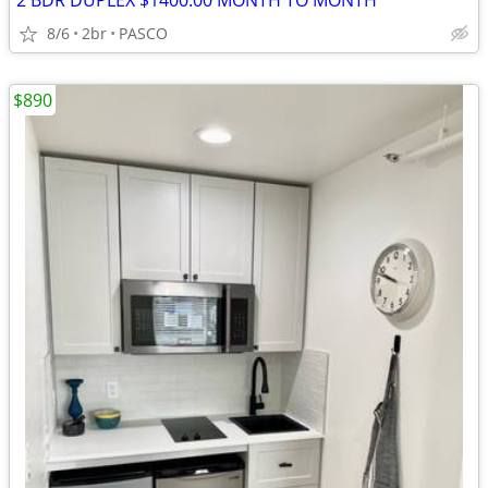
2 BDR DUPLEX $1400.00 MONTH TO MONTH
8/6
2br
PASCO
$890