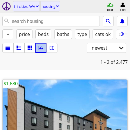
tri-cities, WA
housing
post
acct
+
price
beds
baths
type
cats ok
dogs
newest
1 - 2
of 2,477
$1,680