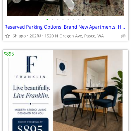
•
•
•
•
•
•
•
•
Reserved Parking Options, Brand New Apartments, Hardwood Floors
6h ago
202ft
1520 N Oregon Ave, Pasco, WA
2
$895