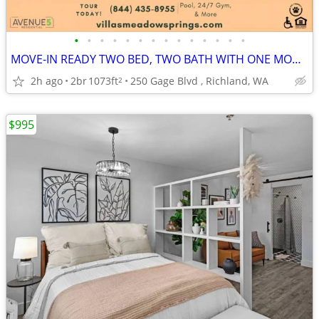
•
•
•
•
•
•
•
•
•
•
•
•
•
•
MOVE-IN READY TWO BED, TWO BATH WITH ONE MONTH FREE SPECIAL! TOUR NOW!
2h ago
2br
1073ft
250 Gage Blvd , Richland, WA
2
$995