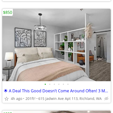
$850
•
•
•
•
•
•
🌟 A Deal This Good Doesn’t Come Around Often! 3 Months FREE!!!
4h ago
201ft
615 Jadwin Ave Apt 113, Richland, WA
2