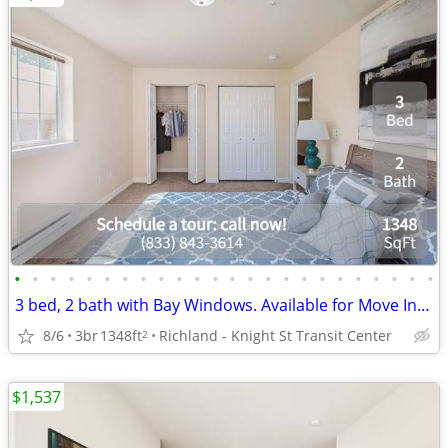
•
•
•
•
•
•
•
•
•
•
•
•
•
•
•
•
•
•
•
•
•
•
•
•
3 bed, 2 bath with Bay Windows. Available for Move In! Lease Today!
8/6
3br
1348ft
Richland - Knight St Transit Center
2
$1,537