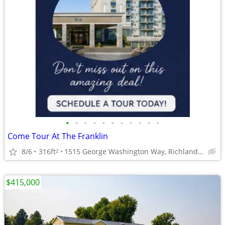
•
•
•
•
•
•
•
•
•
•
•
Come Tour At The Franklin
8/6
316ft
1515 George Washington Way, Richland, WA
2
$415,000