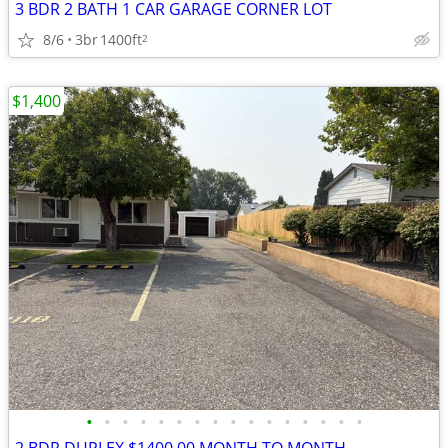
3 BDR 2 BATH 1 CAR GARAGE CORNER LOT
8/6
3br
1400ft
2
$1,400
•
•
•
•
•
•
•
•
•
•
•
•
•
•
•
•