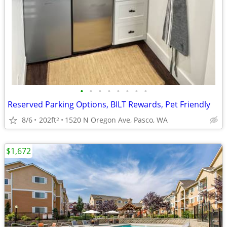
•
•
•
•
•
•
•
•
Reserved Parking Options, BILT Rewards, Pet Friendly
8/6
202ft
1520 N Oregon Ave, Pasco, WA
2
$1,672