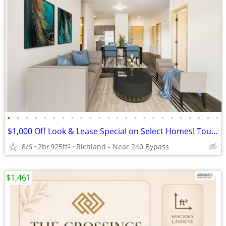
•
•
•
•
•
•
•
•
•
•
•
•
•
•
•
•
•
•
•
•
•
•
•
•
$1,000 Off Look & Lease Special on Select Homes! Tour Today!
8/6
2br
925ft
Richland - Near 240 Bypass
2
$1,461