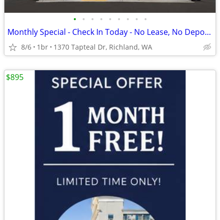
•
•
•
•
•
•
•
•
•
Monthly Special - Check In Today - No Lease, No Deposit, No Worries!
8/6
1br
1370 Tapteal Dr, Richland, WA
$895