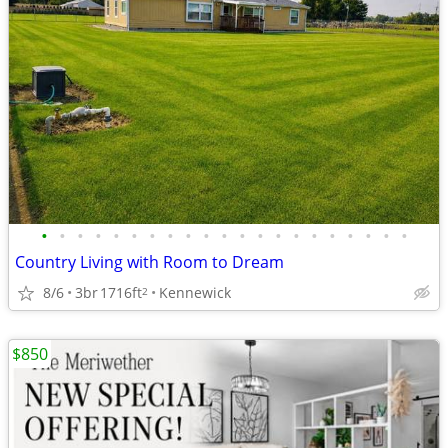
•
•
•
•
•
•
•
•
•
•
•
•
•
•
•
•
•
•
•
•
•
Country Living with Room to Dream
8/6
3br
1716ft
Kennewick
2
$850