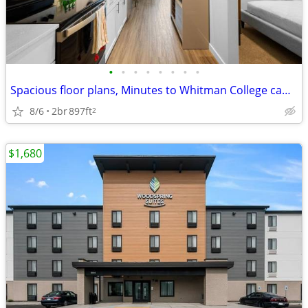
•
•
•
•
•
•
•
•
Spacious floor plans, Minutes to Whitman College campus
8/6
2br
897ft
2
$1,680