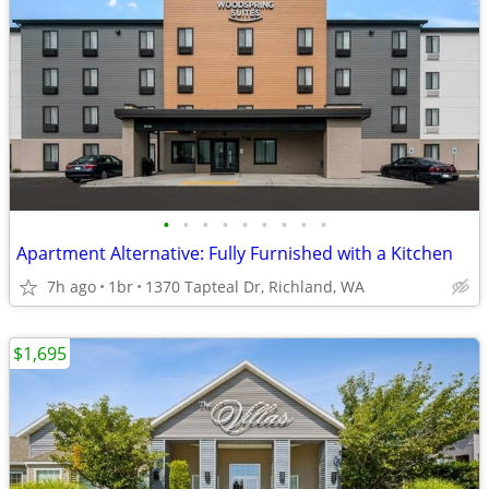
•
•
•
•
•
•
•
•
•
Apartment Alternative: Fully Furnished with a Kitchen
7h ago
1br
1370 Tapteal Dr, Richland, WA
$1,695