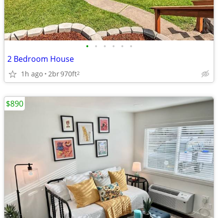
•
•
•
•
•
•
2 Bedroom House
1h ago
2br
970ft
2
$890