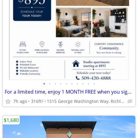
•
•
•
•
•
•
•
•
•
•
For a limited time, enjoy 1 MONTH FREE when you sign a 12-month lease.
7h ago
316ft
1515 George Washington Way, Richland, WA
2
$1,680