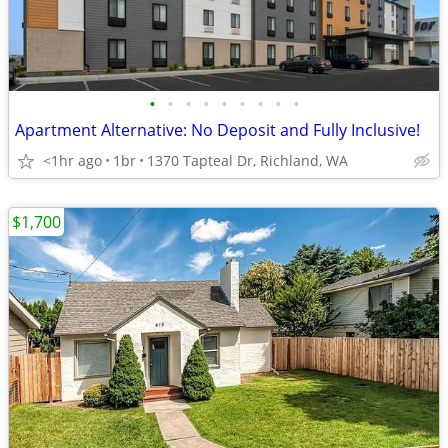
•
•
•
•
•
•
•
•
•
Apartment Alternative: No Deposit and Fully Inclusive!
<1hr ago
1br
1370 Tapteal Dr, Richland, WA
$1,700