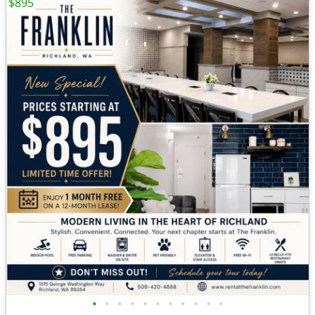
$895
•
•
•
•
•
•
•
•
•
•
•