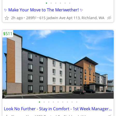
•
•
•
•
•
•
✨ Make Your Move to The Meriwether! ✨
2h ago
289ft
615 Jadwin Ave Apt 113, Richland, WA
2
$511
•
•
•
•
•
•
•
•
•
Look No Further - Stay in Comfort - 1st Week Manager's Special!