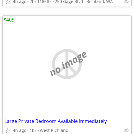
4h ago
2br
1186ft
250 Gage Blvd , Richland, WA
2
$405
no image
Large Private Bedroom Available Immediately
4h ago
1br
West Richland