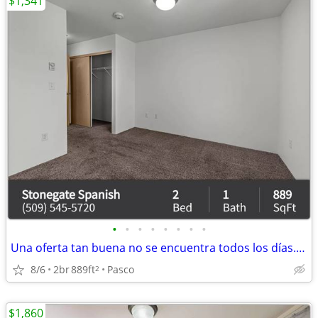
$1,341
•
•
•
•
•
•
•
•
Una oferta tan buena no se encuentra todos los días. ¡X recámaras y X
8/6
2br
889ft
Pasco
2
$1,860