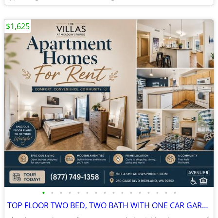
$1,625
•
•
•
•
•
•
•
•
•
•
•
•
•
•
•
•
TOP FLOOR TWO BED, TWO BATH WITH ONE CAR GARAGE ATTACHED! TOUR NOW!