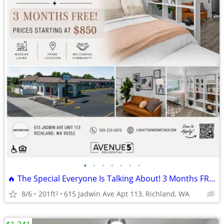
•
•
•
•
•
•
•
🔥 The Special Everyone Is Talking About! 3 Months FREE!!
8/6
201ft
615 Jadwin Ave Apt 113, Richland, WA
2