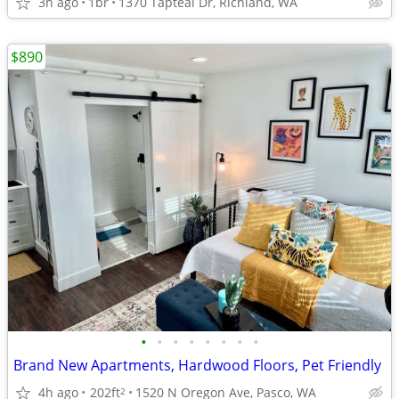
3h ago
1br
1370 Tapteal Dr, Richland, WA
$890
•
•
•
•
•
•
•
•
Brand New Apartments, Hardwood Floors, Pet Friendly
4h ago
202ft
1520 N Oregon Ave, Pasco, WA
2