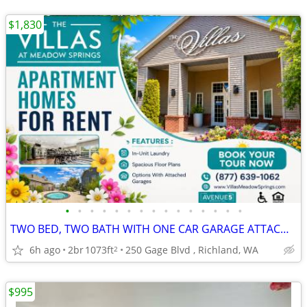
$1,830
•
•
•
•
•
•
•
•
•
•
•
•
•
•
•
TWO BED, TWO BATH WITH ONE CAR GARAGE ATTACHED-DONT WAIT! APPLY TODAY
6h ago
2br
1073ft
250 Gage Blvd , Richland, WA
2
$995