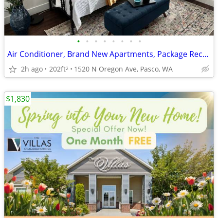
•
•
•
•
•
•
•
•
Air Conditioner, Brand New Apartments, Package Receiving
2h ago
202ft
1520 N Oregon Ave, Pasco, WA
2
$1,830