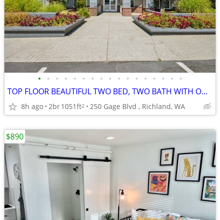
•
•
•
•
•
•
•
•
•
•
•
•
•
•
•
•
•
TOP FLOOR BEAUTIFUL TWO BED, TWO BATH WITH ONE MONTH FREE! TOUR NOW!!
8h ago
2br
1051ft
250 Gage Blvd , Richland, WA
2
$890