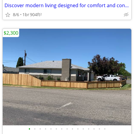
Discover modern living designed for comfort and convenience.
8/6
1br
904ft
2
$2,300
•
•
•
•
•
•
•
•
•
•
•
•
•
•
•