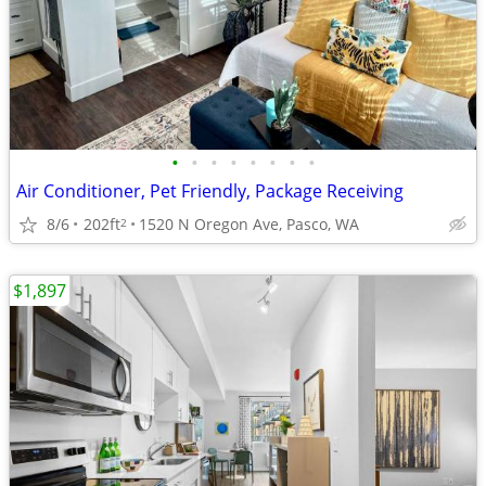
•
•
•
•
•
•
•
•
Air Conditioner, Pet Friendly, Package Receiving
8/6
202ft
1520 N Oregon Ave, Pasco, WA
2
$1,897