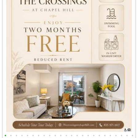
•
•
•
•
•
•
•
•
•
•
•
•
•
•
•
•
•
•
•
•
•
•
•
•