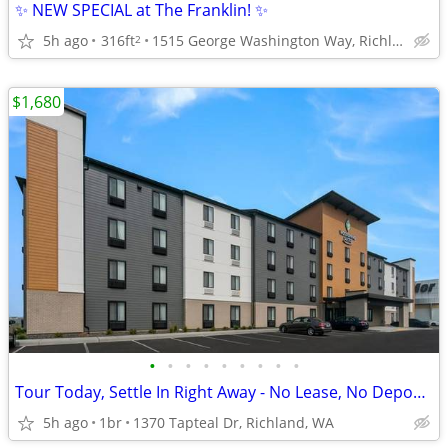
✨ NEW SPECIAL at The Franklin! ✨
5h ago
316ft
1515 George Washington Way, Richland, WA
2
$1,680
•
•
•
•
•
•
•
•
•
Tour Today, Settle In Right Away - No Lease, No Deposit Required!
5h ago
1br
1370 Tapteal Dr, Richland, WA