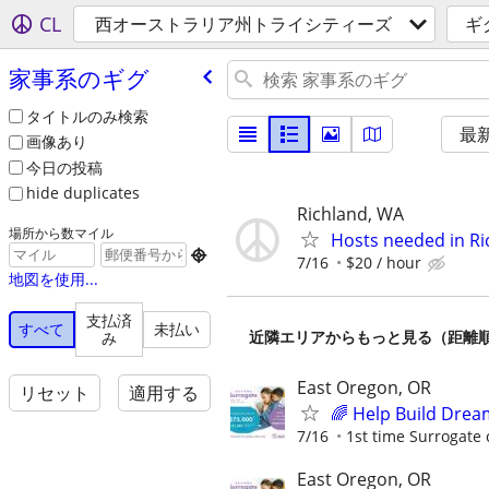
CL
西オーストラリア州トライシティーズ
ギ
家事系のギグ
タイトルのみ検索
最
画像あり
今日の投稿
hide duplicates
Richland, WA
場所から数マイル
Hosts needed in Ri

7/16
$20 / hour
地図を使用...
支払済
すべて
未払い
近隣エリアからもっと見る（距離
み
East Oregon, OR
リセット
適用する
🌈 Help Build Drea
7/16
1st time Surrogate 
East Oregon, OR