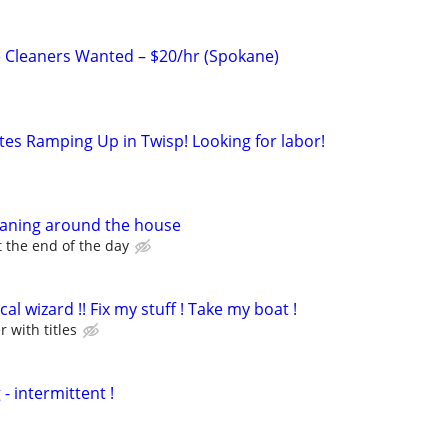
 Cleaners Wanted – $20/hr (Spokane)
tes Ramping Up in Twisp! Looking for labor!
eaning around the house
 the end of the day
l wizard !! Fix my stuff ! Take my boat !
r with titles
 intermittent !