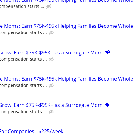
ompensation starts ...
te Moms: Earn $75k-$95k Helping Families Become Whole
compensation starts ...
 Grow: Earn $75K-$95K+ as a Surrogate Mom! 💝
compensation starts ...
te Moms: Earn $75k-$95k Helping Families Become Whole
compensation starts ...
 Grow: Earn $75K-$95K+ as a Surrogate Mom! 💝
compensation starts ...
 For Companies - $225/week