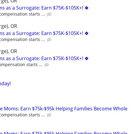
rge), OR
ms as a Surrogate: Earn $75K-$105K+! 🍀
compensation starts ...
rge), OR
ms as a Surrogate: Earn $75K-$105K+! 🍀
compensation starts ...
rge), OR
ms as a Surrogate: Earn $75K-$105K+! 🍀
ompensation starts ...
oday!
te Moms: Earn $75k-$95k Helping Families Become Whole
compensation starts ...
te Moms: Earn $75k-$95k Helping Families Become Whole