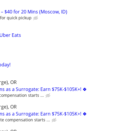
 – $40 for 20 Mins (Moscow, ID)
for quick pickup
 Uber Eats
oday!
rge), OR
ms as a Surrogate: Earn $75K-$105K+! 🍀
compensation starts ...
rge), OR
ms as a Surrogate: Earn $75K-$105K+! 🍀
te compensation starts ...