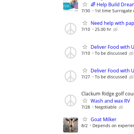
🌈 Help Build Drea
7/30
1st time Surrogate 
Need help with pa
7/10
25.00 hr
Deliver Food with 
7/10
To be discussed
Deliver Food with 
7/27
To be discussed
Clackum Ridge golf cou
Wash and wax RV
7/28
Negotiable
Goat Milker
8/2
Depends on experie