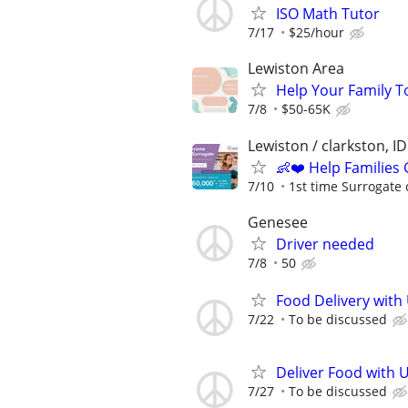
ISO Math Tutor
7/17
$25/hour
Lewiston Area
Help Your Family T
7/8
$50-65K
Lewiston / clarkston, ID
👶❤️ Help Families
7/10
1st time Surrogate 
Genesee
Driver needed
7/8
50
Food Delivery with
7/22
To be discussed
Deliver Food with 
7/27
To be discussed