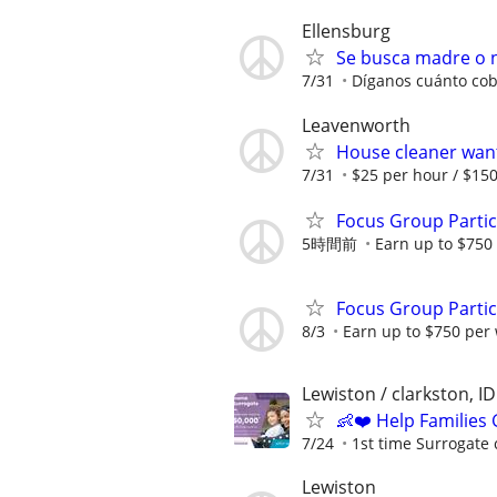
Ellensburg
Se busca madre o n
7/31
Díganos cuánto cob
Leavenworth
House cleaner wan
7/31
$25 per hour / $15
Focus Group Parti
5時間前
Earn up to $750
Focus Group Parti
8/3
Earn up to $750 per
Lewiston / clarkston, ID
👶❤️ Help Families
7/24
1st time Surrogate 
Lewiston