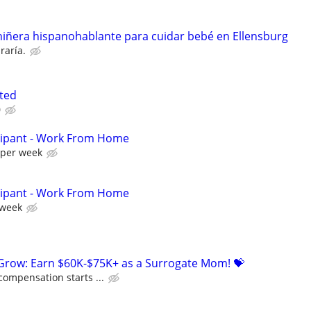
iñera hispanohablante para cuidar bebé en Ellensburg
raría.
ted
0
cipant - Work From Home
 per week
cipant - Work From Home
 week
 Grow: Earn $60K-$75K+ as a Surrogate Mom! 💝
compensation starts ...