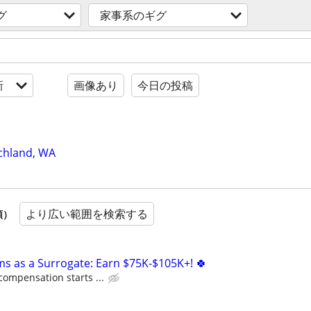
グ
家事系のギグ
新
画像あり
今日の投稿
chland, WA
より広い範囲を検索する
順）
ms as a Surrogate: Earn $75K-$105K+! 🍀
compensation starts ...