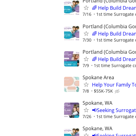
Portland (Columbia Go
🌈 Help Build Drea
7/16
1st time Surrogate 
Portland (Columbia Go
🌈 Help Build Drea
7/30
1st time Surrogate 
Portland (Columbia Go
🌈 Help Build Drea
7/9
1st time Surrogate c
Spokane Area
Help Your Family T
7/8
$55K-75K
Spokane, WA
📢Seeking Surroga
7/26
1st time Surrogate 
Spokane, WA
📢Seeking Surroga