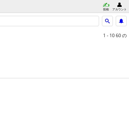
投稿
アカウント
1 - 10
60 の