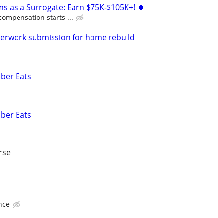
ms as a Surrogate: Earn $75K-$105K+! 🍀
compensation starts ...
perwork submission for home rebuild
Uber Eats
Uber Eats
rse
nce