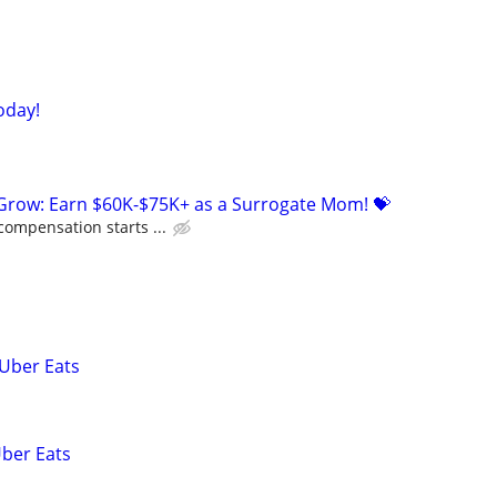
oday!
 Grow: Earn $60K-$75K+ as a Surrogate Mom! 💝
compensation starts ...
 Uber Eats
Uber Eats