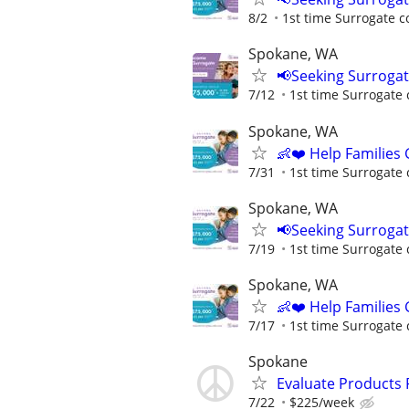
8/2
1st time Surrogate c
Spokane, WA
📢Seeking Surroga
7/12
1st time Surrogate 
Spokane, WA
👶❤️ Help Families
7/31
1st time Surrogate 
Spokane, WA
📢Seeking Surroga
7/19
1st time Surrogate 
Spokane, WA
👶❤️ Help Families
7/17
1st time Surrogate 
Spokane
Evaluate Products
7/22
$225/week