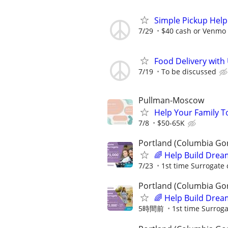
Simple Pickup Help
7/29
$40 cash or Venmo 
Food Delivery with
7/19
To be discussed
Pullman-Moscow
Help Your Family T
7/8
$50-65K
Portland (Columbia Go
🌈 Help Build Drea
7/23
1st time Surrogate 
Portland (Columbia Go
🌈 Help Build Drea
5時間前
1st time Surroga