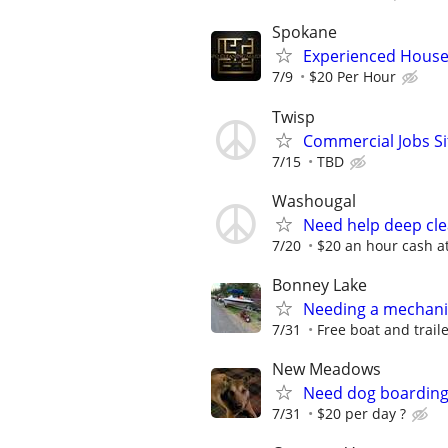
Spokane
Experienced House
7/9
$20 Per Hour
Twisp
Commercial Jobs Si
7/15
TBD
Washougal
Need help deep cl
7/20
$20 an hour cash at
Bonney Lake
Needing a mechanica
7/31
Free boat and traile
New Meadows
Need dog boarding -
7/31
$20 per day ?