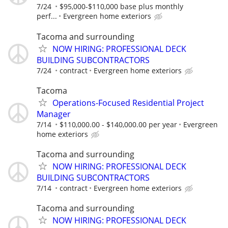
7/24
$95,000-$110,000 base plus monthly
perf...
Evergreen home exteriors
Tacoma and surrounding
NOW HIRING: PROFESSIONAL DECK
BUILDING SUBCONTRACTORS
7/24
contract
Evergreen home exteriors
Tacoma
Operations-Focused Residential Project
Manager
7/14
$110,000.00 - $140,000.00 per year
Evergreen
home exteriors
Tacoma and surrounding
NOW HIRING: PROFESSIONAL DECK
BUILDING SUBCONTRACTORS
7/14
contract
Evergreen home exteriors
Tacoma and surrounding
NOW HIRING: PROFESSIONAL DECK