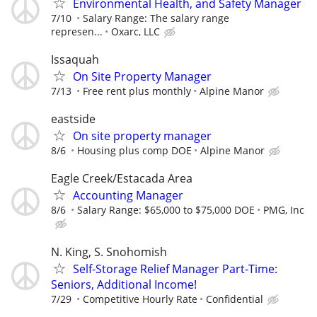
Environmental Health, and Safety Manager
7/10
Salary Range: The salary range
represen...
Oxarc, LLC
Issaquah
On Site Property Manager
7/13
Free rent plus monthly
Alpine Manor
eastside
On site property manager
8/6
Housing plus comp DOE
Alpine Manor
Eagle Creek/Estacada Area
Accounting Manager
8/6
Salary Range: $65,000 to $75,000 DOE
PMG, Inc
N. King, S. Snohomish
Self-Storage Relief Manager Part-Time:
Seniors, Additional Income!
7/29
Competitive Hourly Rate
Confidential