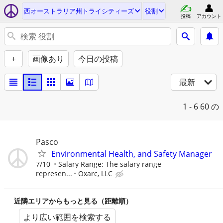
西オーストラリア州トライシティーズ
役割
投稿
アカウント
+
画像あり
今日の投稿
最新
1 - 6
60 の
Pasco
Environmental Health, and Safety Manager
7/10
Salary Range: The salary range
represen...
Oxarc, LLC
近隣エリアからもっと見る（距離順）
より広い範囲を検索する