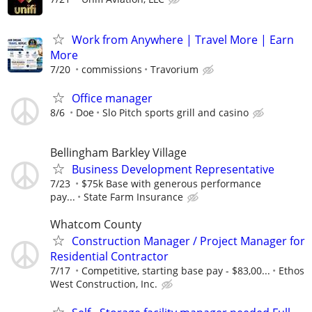
Work from Anywhere | Travel More | Earn
More
7/20
commissions
Travorium
Office manager
8/6
Doe
Slo Pitch sports grill and casino
Bellingham Barkley Village
Business Development Representative
7/23
$75k Base with generous performance
pay...
State Farm Insurance
Whatcom County
Construction Manager / Project Manager for
Residential Contractor
7/17
Competitive, starting base pay - $83,00...
Ethos
West Construction, Inc.