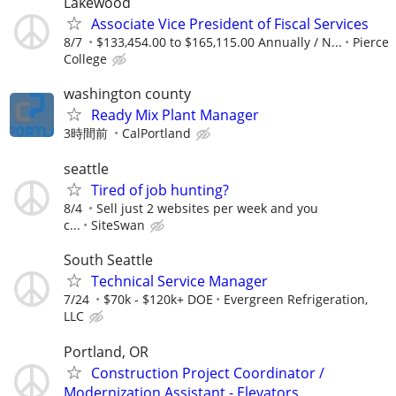
Lakewood
Associate Vice President of Fiscal Services
8/7
$133,454.00 to $165,115.00 Annually / N...
Pierce
College
washington county
Ready Mix Plant Manager
3時間前
CalPortland
seattle
Tired of job hunting?
8/4
Sell just 2 websites per week and you
c...
SiteSwan
South Seattle
Technical Service Manager
7/24
$70k - $120k+ DOE
Evergreen Refrigeration,
LLC
Portland, OR
Construction Project Coordinator /
Modernization Assistant - Elevators