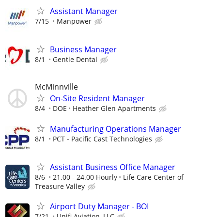
Assistant Manager
7/15
Manpower
Business Manager
8/1
Gentle Dental
McMinnville
On-Site Resident Manager
8/4
DOE
Heather Glen Apartments
Manufacturing Operations Manager
8/1
PCT - Pacific Cast Technologies
Assistant Business Office Manager
8/6
21.00 - 24.00 Hourly
Life Care Center of
Treasure Valley
Airport Duty Manager - BOI
7/21
Unifi Aviation, LLC