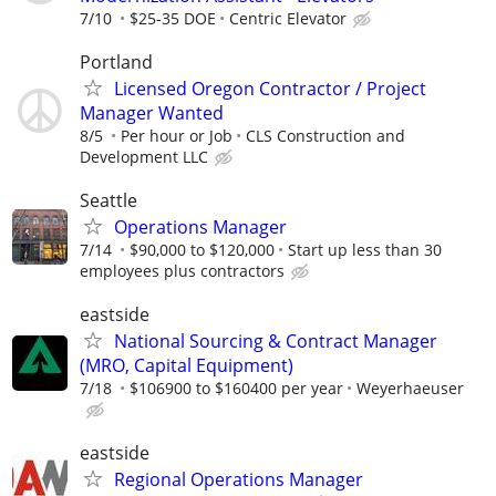
7/10
$25-35 DOE
Centric Elevator
Portland
Licensed Oregon Contractor / Project
Manager Wanted
8/5
Per hour or Job
CLS Construction and
Development LLC
Seattle
Operations Manager
7/14
$90,000 to $120,000
Start up less than 30
employees plus contractors
eastside
National Sourcing & Contract Manager
(MRO, Capital Equipment)
7/18
$106900 to $160400 per year
Weyerhaeuser
eastside
Regional Operations Manager