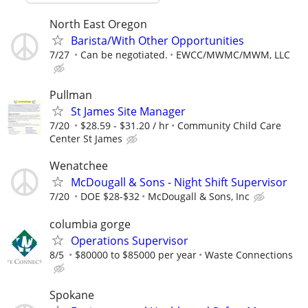
North East Oregon
Barista/With Other Opportunities
7/27
Can be negotiated.
EWCC/MWMC/MWM, LLC
Pullman
St James Site Manager
7/20
$28.59 - $31.20 / hr
Community Child Care
Center St James
Wenatchee
McDougall & Sons - Night Shift Supervisor
7/20
DOE $28-$32
McDougall & Sons, Inc
columbia gorge
Operations Supervisor
8/5
$80000 to $85000 per year
Waste Connections
Spokane