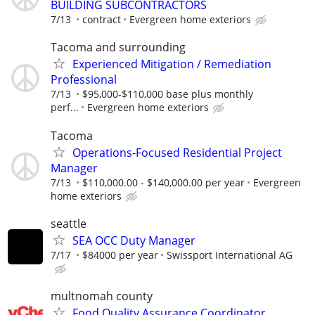
BUILDING SUBCONTRACTORS
7/13
contract
Evergreen home exteriors
Tacoma and surrounding
Experienced Mitigation / Remediation
Professional
7/13
$95,000-$110,000 base plus monthly
perf...
Evergreen home exteriors
Tacoma
Operations-Focused Residential Project
Manager
7/13
$110,000.00 - $140,000.00 per year
Evergreen
home exteriors
seattle
SEA OCC Duty Manager
7/17
$84000 per year
Swissport International AG
multnomah county
Food Quality Assurance Coordinator