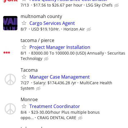
7/13
$17.56 to $26.67 per hour
LSG Sky Chefs
multnomah county
Cargo Services Agent
8/7
USD $19.10/Hr.
Horizon Air
tacoma / pierce
Project Manager Installation
8/1
83000.00 To 100000.00 (USD) Annually
Securitas
Technology
Tacoma
Manager Case Management
7/27
Salary: $174,436.28 /yr
MultiCare Health
System
Monroe
Treatment Coordinator
8/4
$23-30.00/hour Plus multiple bonus
oppo...
CRAIG DENTAL CARE