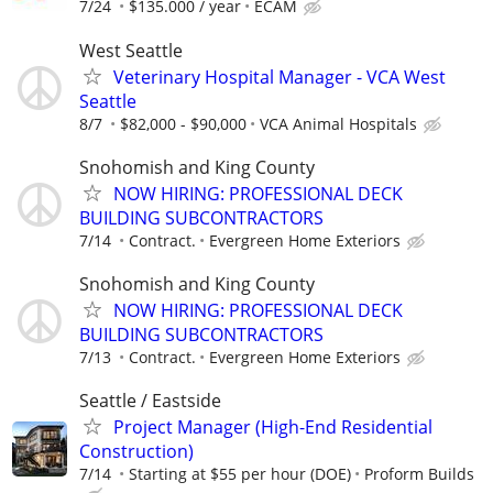
7/24
$135.000 / year
ECAM
West Seattle
Veterinary Hospital Manager - VCA West
Seattle
8/7
$82,000 - $90,000
VCA Animal Hospitals
Snohomish and King County
NOW HIRING: PROFESSIONAL DECK
BUILDING SUBCONTRACTORS
7/14
Contract.
Evergreen Home Exteriors
Snohomish and King County
NOW HIRING: PROFESSIONAL DECK
BUILDING SUBCONTRACTORS
7/13
Contract.
Evergreen Home Exteriors
Seattle / Eastside
Project Manager (High-End Residential
Construction)
7/14
Starting at $55 per hour (DOE)
Proform Builds