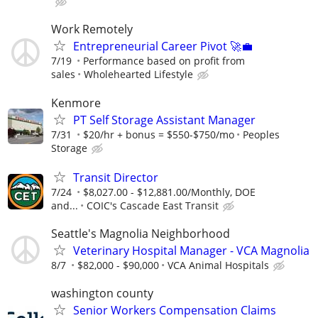
Work Remotely
Entrepreneurial Career Pivot 🚀💼
7/19
Performance based on profit from
sales
Wholehearted Lifestyle
Kenmore
PT Self Storage Assistant Manager
7/31
$20/hr + bonus = $550-$750/mo
Peoples
Storage
Transit Director
7/24
$8,027.00 - $12,881.00/Monthly, DOE
and...
COIC's Cascade East Transit
Seattle's Magnolia Neighborhood
Veterinary Hospital Manager - VCA Magnolia
8/7
$82,000 - $90,000
VCA Animal Hospitals
washington county
Senior Workers Compensation Claims