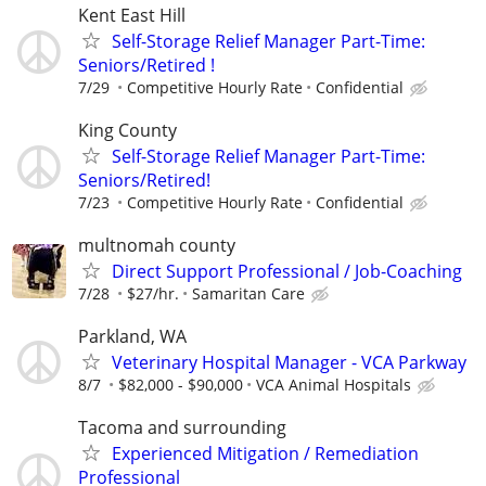
Kent East Hill
Self-Storage Relief Manager Part-Time:
Seniors/Retired !
7/29
Competitive Hourly Rate
Confidential
King County
Self-Storage Relief Manager Part-Time:
Seniors/Retired!
7/23
Competitive Hourly Rate
Confidential
multnomah county
Direct Support Professional / Job-Coaching
7/28
$27/hr.
Samaritan Care
Parkland, WA
Veterinary Hospital Manager - VCA Parkway
8/7
$82,000 - $90,000
VCA Animal Hospitals
Tacoma and surrounding
Experienced Mitigation / Remediation
Professional