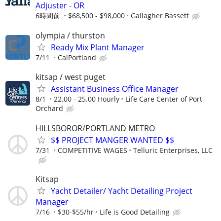
Adjuster - OR
6時間前
$68,500 - $98,000
Gallagher Bassett
olympia / thurston
Ready Mix Plant Manager
7/11
CalPortland
kitsap / west puget
Assistant Business Office Manager
8/1
22.00 - 25.00 Hourly
Life Care Center of Port
Orchard
HILLSBOROR/PORTLAND METRO
$$ PROJECT MANGER WANTED $$
7/31
COMPETITIVE WAGES
Telluric Enterprises, LLC
Kitsap
Yacht Detailer/ Yacht Detailing Project
Manager
7/16
$30-$55/hr
Life is Good Detailing