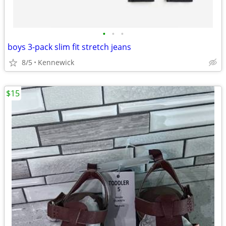
•
•
•
boys 3-pack slim fit stretch jeans
8/5
Kennewick
$15