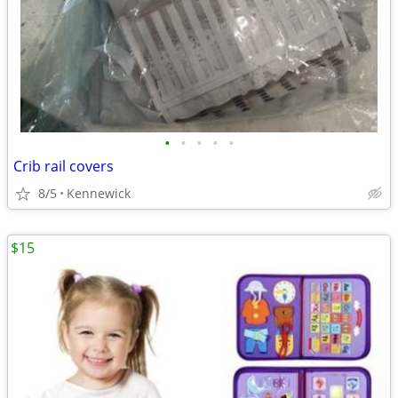
•
•
•
•
•
Crib rail covers
8/5
Kennewick
$15