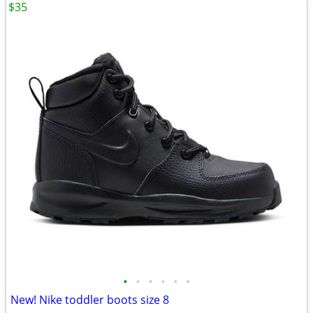
$35
•
•
•
•
•
•
New! Nike toddler boots size 8