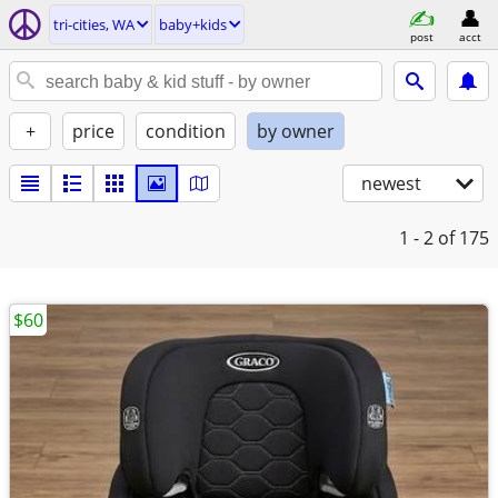
tri-cities, WA
baby+kids
post
acct
+
price
condition
by owner
newest
1 - 2
of 175
$60