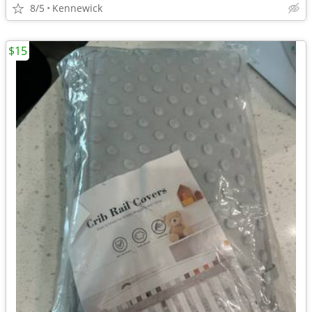
8/5
Kennewick
$15