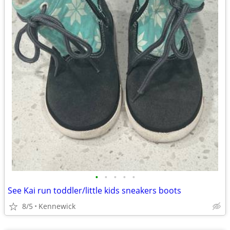
•
•
•
•
•
See Kai run toddler/little kids sneakers boots
8/5
Kennewick