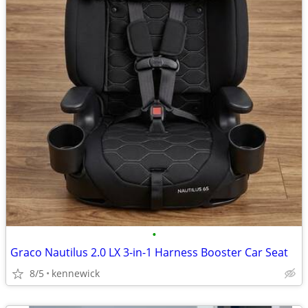
•
Graco Nautilus 2.0 LX 3-in-1 Harness Booster Car Seat
8/5
kennewick