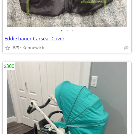
•
•
•
Eddie bauer Carseat Cover
8/5
Kennewick
$300