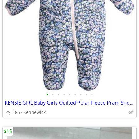
•
•
•
•
•
•
•
•
•
KENSIE GIRL Baby Girls Quilted Polar Fleece Pram Snowsuit 6/9 months
8/5
Kennewick
$15