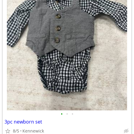
•
•
•
3pc newborn set
8/5
Kennewick