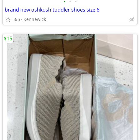
•
•
•
brand new oshkosh toddler shoes size 6
8/5
Kennewick
$15