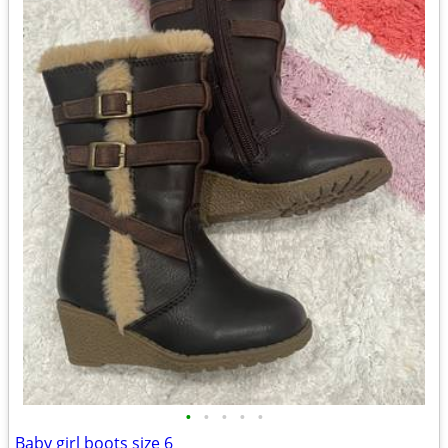
•
•
•
•
•
Baby girl boots size 6