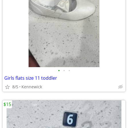
•
•
•
Girls flats size 11 toddler
8/5
Kennewick
$15