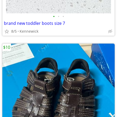
•
•
•
brand new toddler boots size 7
8/5
Kennewick
$10