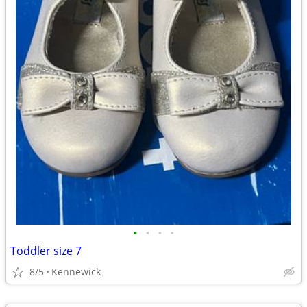
•
•
•
•
Toddler size 7
8/5
Kennewick