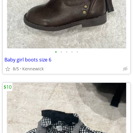
•
•
•
•
•
Baby girl boots size 6
8/5
Kennewick
$10