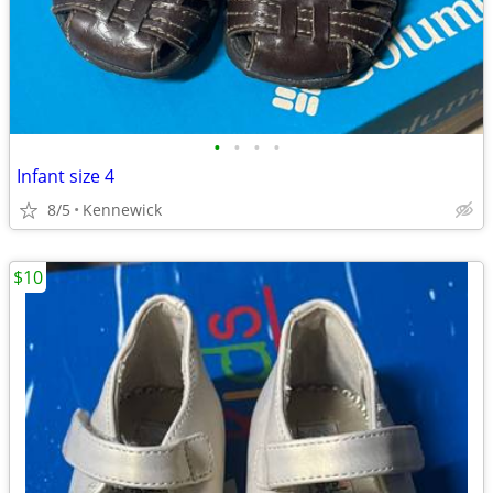
•
•
•
•
Infant size 4
8/5
Kennewick
$10