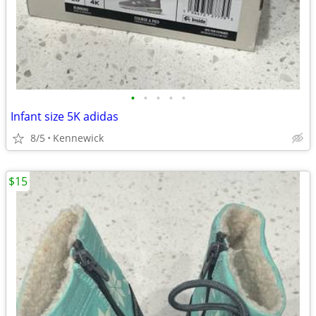
•
•
•
•
•
Infant size 5K adidas
8/5
Kennewick
$15