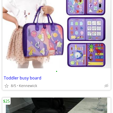
•
Toddler busy board
8/5
Kennewick
$25