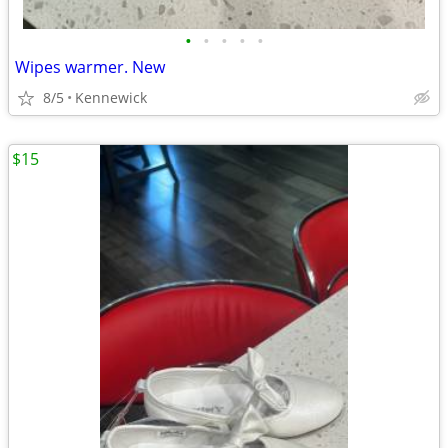
•
•
•
•
•
Wipes warmer. New
8/5
Kennewick
$15