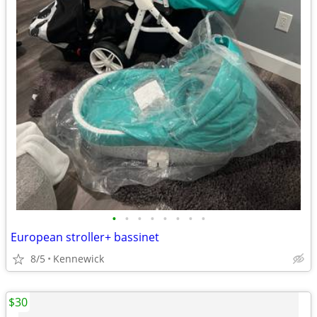
•
•
•
•
•
•
•
•
European stroller+ bassinet
8/5
Kennewick
$30