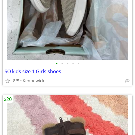
•
•
•
•
•
SO kids size 1 Girls shoes
8/5
Kennewick
$20