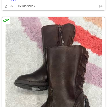
8/5
Kennewick
$25