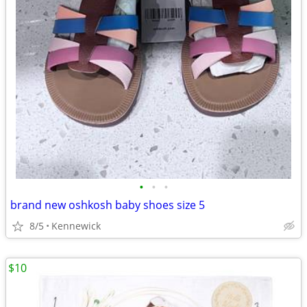
•
•
•
brand new oshkosh baby shoes size 5
8/5
Kennewick
$10