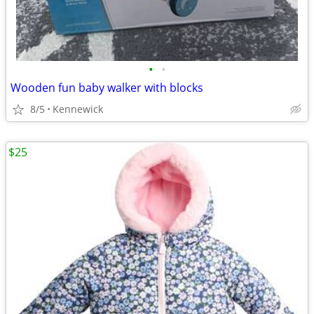
•
•
Wooden fun baby walker with blocks
8/5
Kennewick
$25