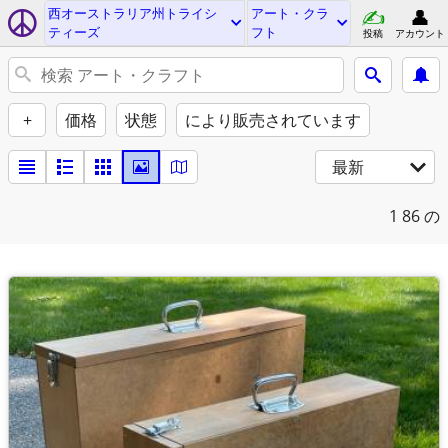
西オーストラリア州トライシ
アート・クラ
ティーズ
フト
投稿
アカウント
+
価格
状態
により販売されています
最新
1
86 の