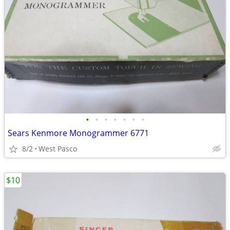
•
•
•
•
•
•
•
Sears Kenmore Monogrammer 6771
8/2
West Pasco
$10