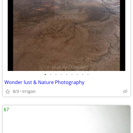
•
•
•
•
•
•
•
•
•
Wonder lust & Nature Photography
8/3
Irrigon
$7