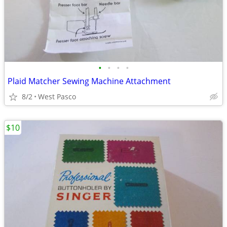
•
•
•
•
Plaid Matcher Sewing Machine Attachment
8/2
West Pasco
$10