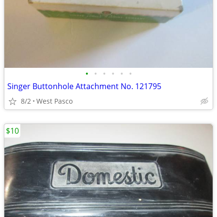
•
•
•
•
•
•
Singer Buttonhole Attachment No. 121795
8/2
West Pasco
$10