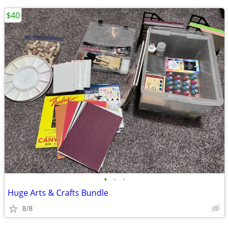
$40
•
•
•
Huge Arts & Crafts Bundle
8/8