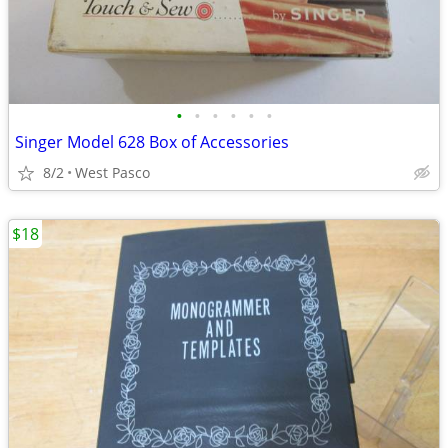
•
•
•
•
•
•
Singer Model 628 Box of Accessories
8/2
West Pasco
$18