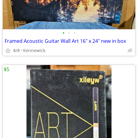
•
•
•
Framed Acoustic Guitar Wall Art 16" x 24" new in box
8/8
Kennewick
$5