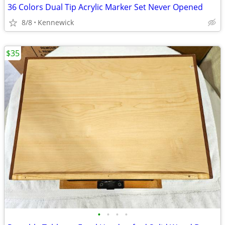
36 Colors Dual Tip Acrylic Marker Set Never Opened
8/8
Kennewick
$35
•
•
•
•