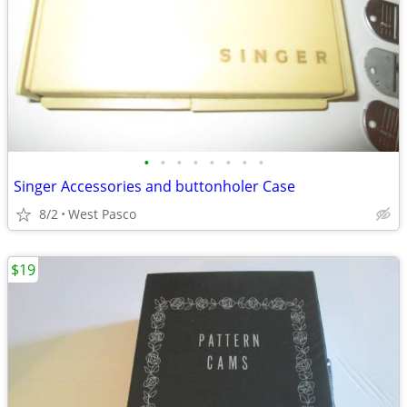
•
•
•
•
•
•
•
•
Singer Accessories and buttonholer Case
8/2
West Pasco
$19