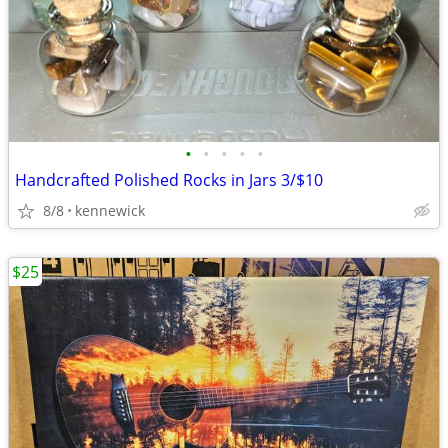
•
•
•
•
•
Handcrafted Polished Rocks in Jars 3/$10
8/8
kennewick
$25