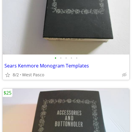
•
•
•
•
•
Sears Kenmore Monogram Templates
8/2
West Pasco
$25