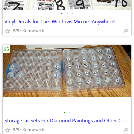
•
•
•
Vinyl Decals for Cars Windows Mirrors Anywhere!
8/8
Kennewick
$5
•
•
Storage Jar Sets For Diamond Paintings and Other Crafts
8/8
Kennewick