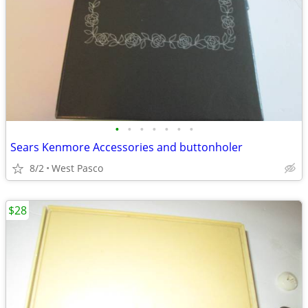
•
•
•
•
•
•
•
Sears Kenmore Accessories and buttonholer
8/2
West Pasco
$28