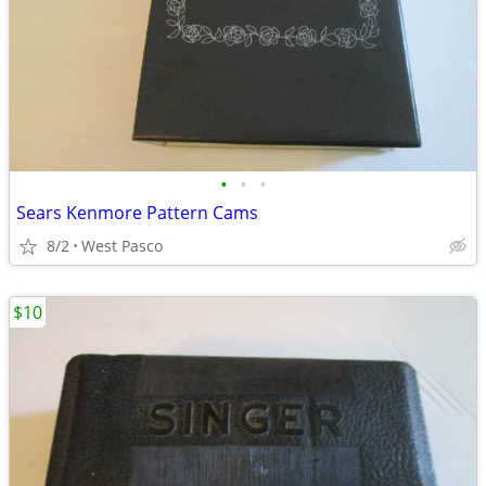
•
•
•
Sears Kenmore Pattern Cams
8/2
West Pasco
$10