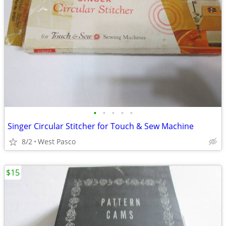
•
•
•
•
•
Singer Circular Stitcher for Touch & Sew Machine
8/2
West Pasco
$15