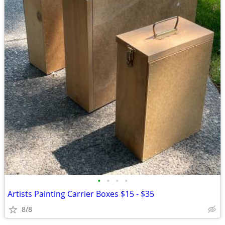
•
•
•
•
Artists Painting Carrier Boxes $15 - $35
8/8