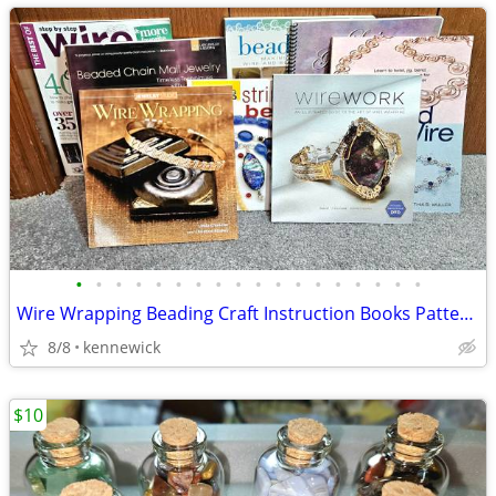
•
•
•
•
•
•
•
•
•
•
•
•
•
•
•
•
•
•
Wire Wrapping Beading Craft Instruction Books Patterns
8/8
kennewick
$10