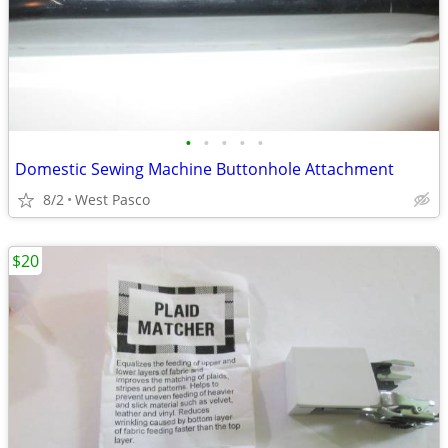
•
•
•
•
•
Domestic Sewing Machine Buttonhole Attachment
8/2
West Pasco
$20