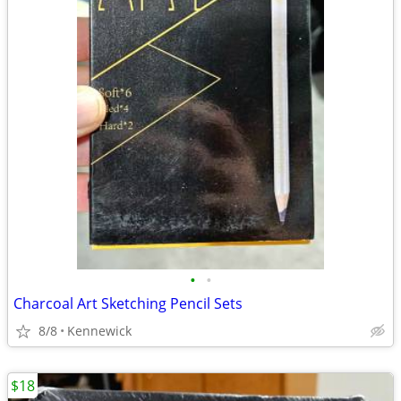
•
•
Charcoal Art Sketching Pencil Sets
8/8
Kennewick
$18