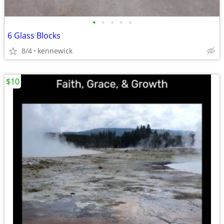
•
•
•
•
•
6 Glass Blocks
8/4
kennewick
$10