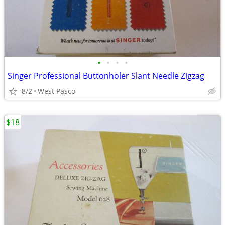
•
•
•
•
Singer Professional Buttonholer Slant Needle Zigzag
8/2
West Pasco
$18