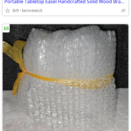
Portable Tabletop Easel Handcrafted Solid Wood Brand New
8/8
kennewick
$8