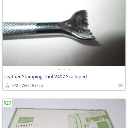
•
•
•
Leather Stamping Tool V407 Scalloped
8/2
West Pasco
$20