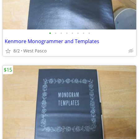
•
•
•
•
•
•
•
•
Kenmore Monogrammer and Templates
8/2
West Pasco
$15