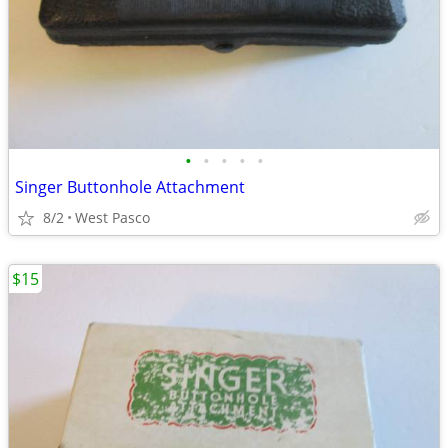
•
•
•
•
•
Singer Buttonhole Attachment
8/2
West Pasco
$15