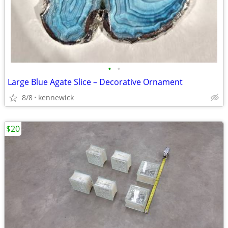
•
•
Large Blue Agate Slice – Decorative Ornament
8/8
kennewick
$20