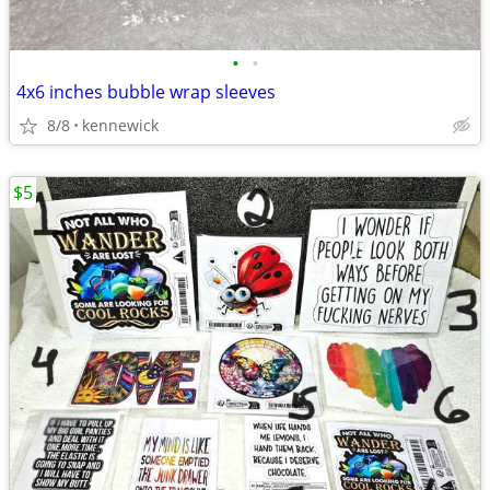
•
•
4x6 inches bubble wrap sleeves
8/8
kennewick
$5