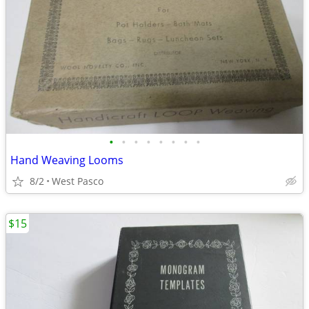
•
•
•
•
•
•
•
•
Hand Weaving Looms
8/2
West Pasco
$15