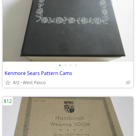
•
•
•
•
Kenmore Sears Pattern Cams
8/2
West Pasco
$12