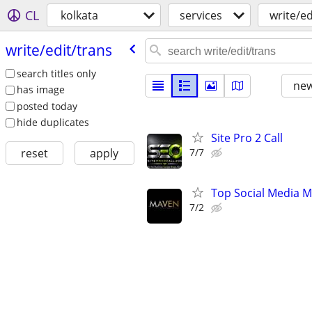
CL
kolkata
services
write/ed
write/​edit/​trans
search titles only
new
has image
posted today
hide duplicates
Site Pro 2 Call
7/7
reset
apply
Top Social Media M
7/2