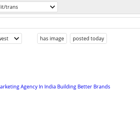
it/trans
est
has image
posted today
arketing Agency In India Building Better Brands