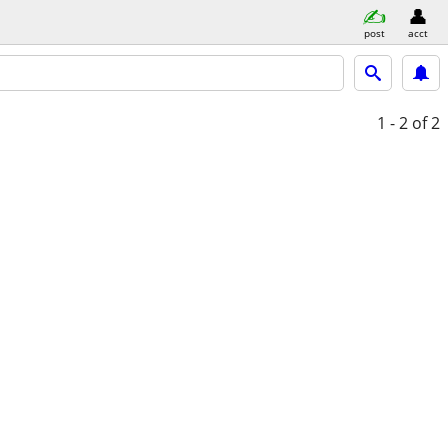
post
acct
1 - 2
of 2