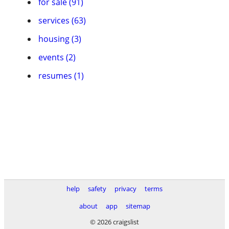
for sale (91)
services (63)
housing (3)
events (2)
resumes (1)
help
safety
privacy
terms
about
app
sitemap
© 2026 craigslist