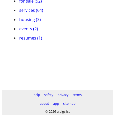
for sale (92)
services (64)
housing (3)
events (2)
resumes (1)
help
safety
privacy
terms
about
app
sitemap
© 2026 craigslist