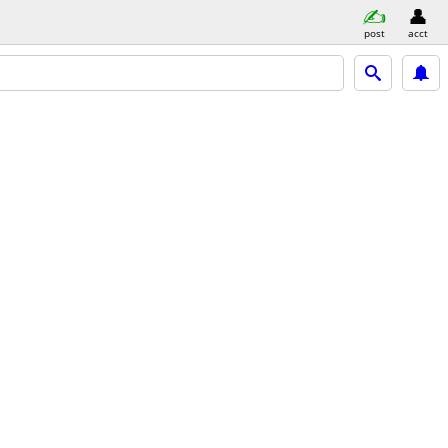
post
acct