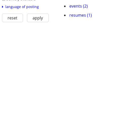
events (2)
language of posting
resumes (1)
reset
apply