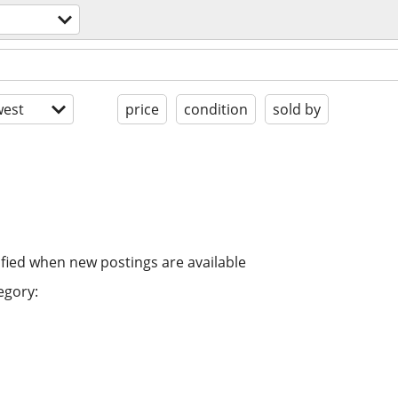
est
price
condition
sold by
ified when new postings are available
egory: