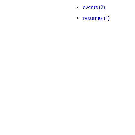
events (2)
resumes (1)