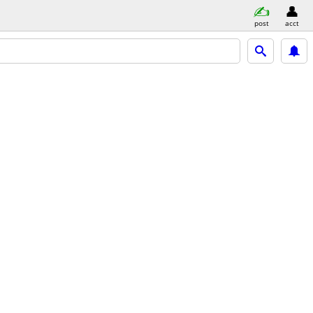
post
acct