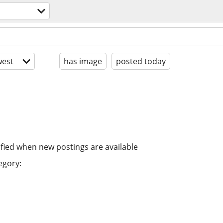
est
has image
posted today
ified when new postings are available
egory: