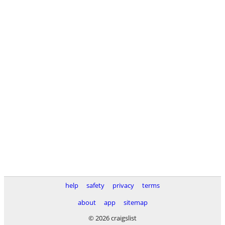
help
safety
privacy
terms
about
app
sitemap
© 2026 craigslist